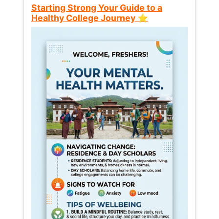
Starting Strong Your Guide to a
Healthy College Journey ⭐