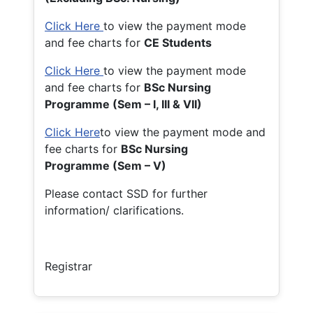
Click Here
to view the payment mode
and fee charts for
CE Students
Click Here
to view the payment mode
and fee charts for
BSc Nursing
Programme (Sem – I, III & VII)
Click Here
to view the payment mode and
fee charts for
BSc Nursing
Programme (Sem – V)
Please contact SSD for further
information/ clarifications.
Registrar