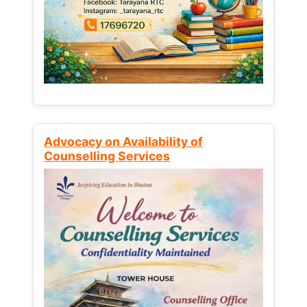
Advocacy on Availability of
Counselling Services