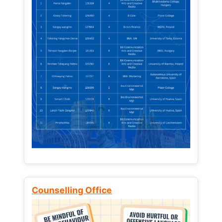
Counselling Office