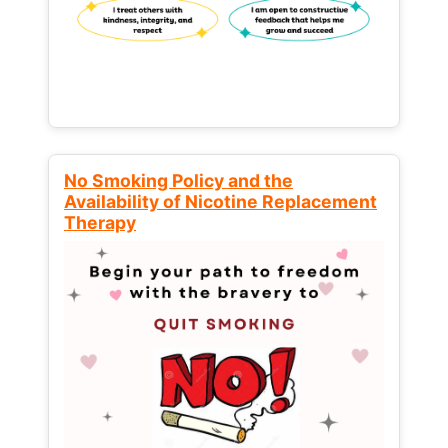
No Smoking Policy and the
Availability of Nicotine Replacement
Therapy