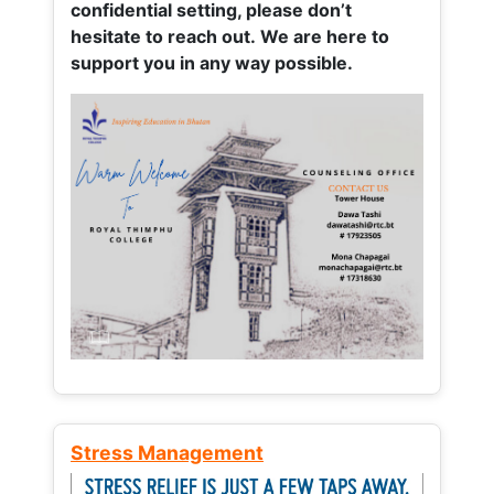
confidential setting, please don’t
hesitate to reach out. We are here to
support you in any way possible.
Stress Management