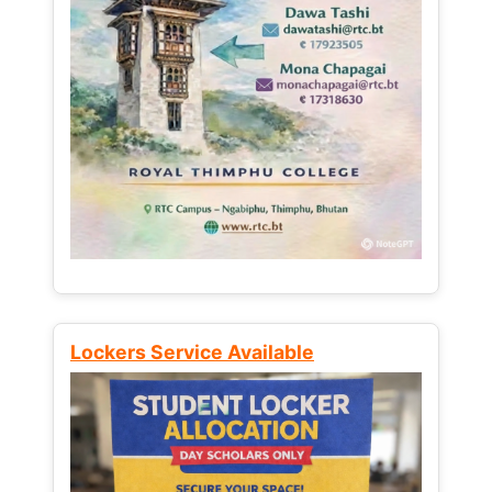
Lockers Service Available