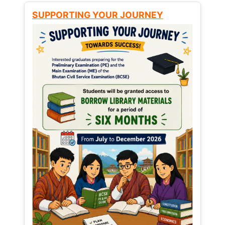
SUPPORTING YOUR JOURNEY