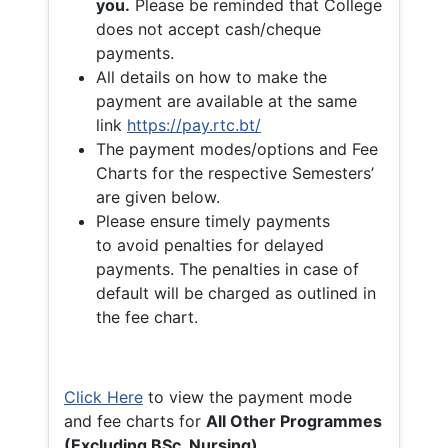
you.
Please be reminded that College
does not accept cash/cheque
payments.
All details on how to make the
payment are available at the same
link
https://pay.rtc.bt/
The payment modes/options and Fee
Charts for the respective Semesters’
are given below.
Please ensure timely payments
to avoid penalties for delayed
payments. The penalties in case of
default will be charged as outlined in
the fee chart.
Click Here
to view the payment mode
and fee charts for
All Other Programmes
(Excluding BSc. Nursing)