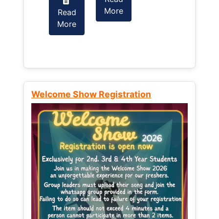
More
Read
Read
More
More
Welcome Show Registration