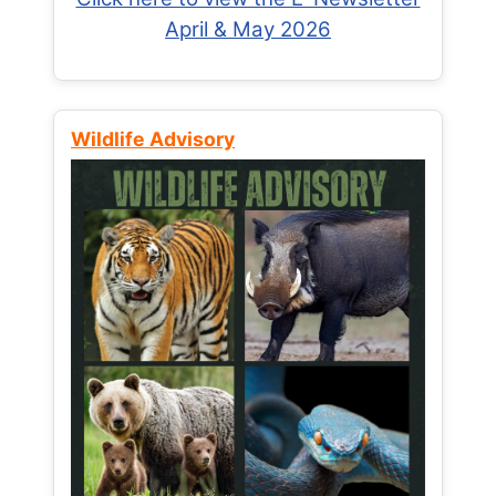
April & May 2026
Wildlife Advisory