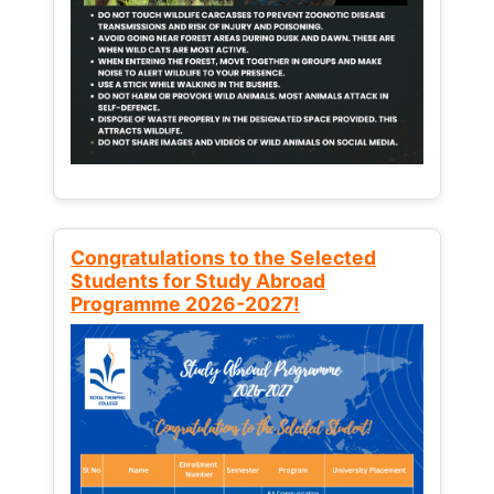
Congratulations to the Selected
Students for Study Abroad
Programme 2026-2027!