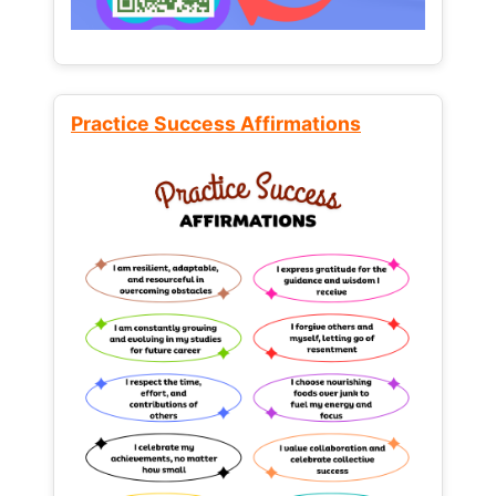
Practice Success Affirmations