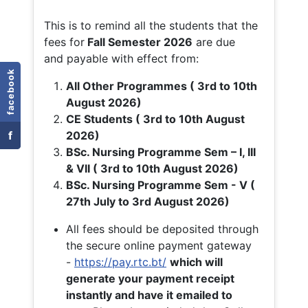
This is to remind all the students that the
fees for
Fall
Semester 2026
are due
and payable with effect from:
facebook
All Other Programmes ( 3rd to 10th
August 2026)
CE Students ( 3rd to 10th August
f
2026)
BSc. Nursing Programme Sem – I, III
& VII ( 3rd to 10th August 2026)
BSc. Nursing Programme Sem - V (
27th July to 3rd August 2026)
All fees should be deposited through
the secure online payment gateway
-
https://pay.rtc.bt/
which will
generate your payment receipt
instantly and have it emailed to