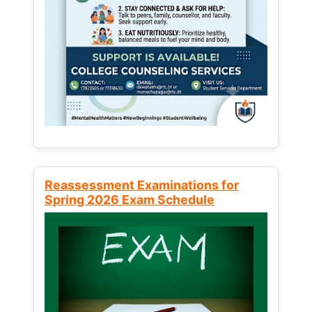
Reassessment Examinations for
Spring 2026 Exam Schedule