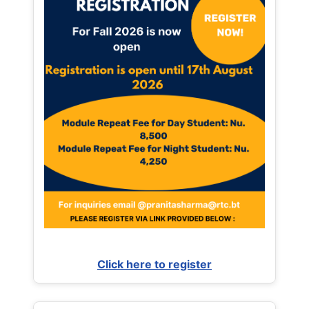
Click here to register