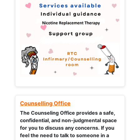
Counselling Office
The Counseling Office provides a safe,
confidential, and non-judgmental space
for you to discuss any concerns.
If you
feel the need to talk to someone in a