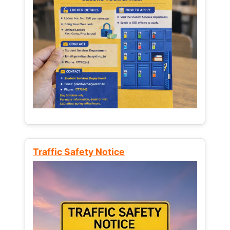
Traffic Safety Notice