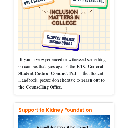
If you have experienced or witnessed something
RTC General
on campus that goes against the
Student Code of Conduct 19.1
in the Student
reach out to
Handbook, please don't hesitate to
the
Counselling Office.
Support to Kidney Foundation