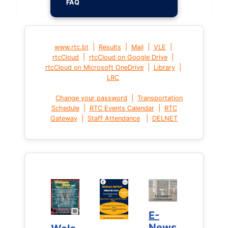
FAQ
|
|
|
|
www.rtc.bt
Results
Mail
VLE
|
|
rtcCloud
rtcCloud on Google Drive
|
|
rtcCloud on Microsoft OneDrive
Library
LRC
|
Change your password
Transportation
|
|
Schedule
RTC Events Calendar
RTC
|
|
Gateway
Staff Attendance
DELNET
E-
E-
News
News