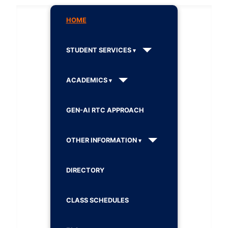
HOME
STUDENT SERVICES
ACADEMICS
GEN-AI RTC APPROACH
OTHER INFORMATION
DIRECTORY
CLASS SCHEDULES