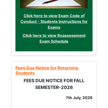
Click here to view Exam Code of
Conduct - Students Instructions for
Exams
Click here to view Reassessment
Exam Schedule
Fees Due Notice for Returning
Students
FEES DUE NOTICE FOR FALL
SEMESTER-2026
7th July, 2026