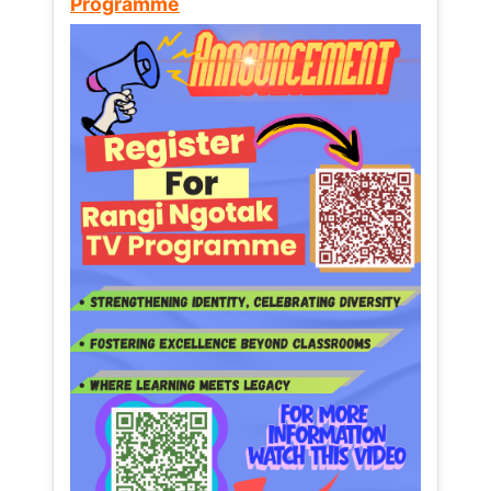
Programme