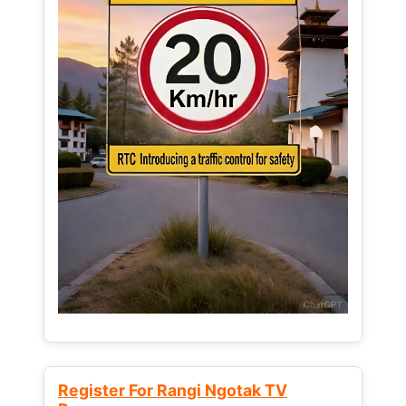
Register For Rangi Ngotak TV