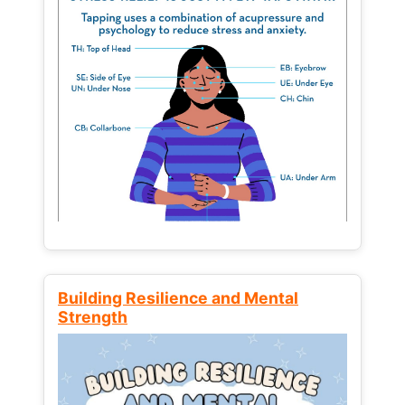
Building Resilience and Mental
Strength