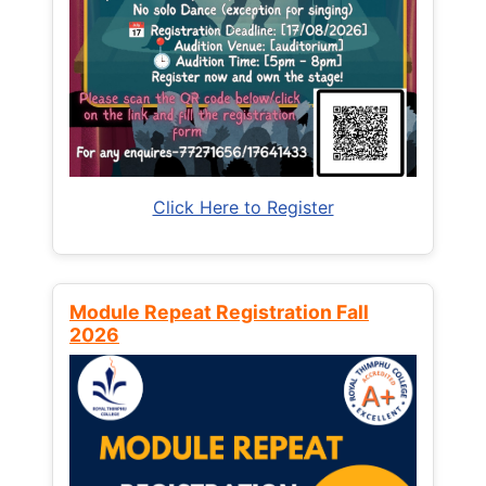
Click Here to Register
Module Repeat Registration Fall
2026