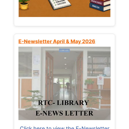
E-Newsletter April & May 2026
Click here to view the E-Newsletter