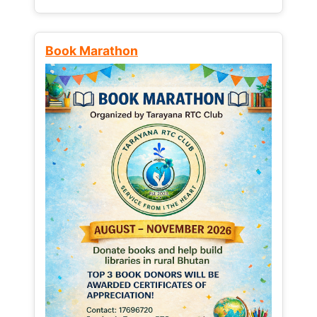
Book Marathon