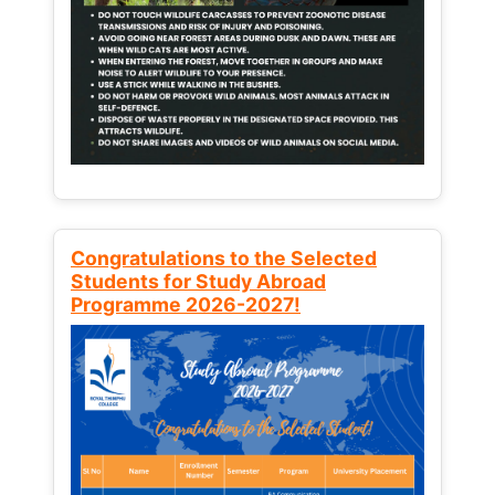
Congratulations to the Selected
Students for Study Abroad
Programme 2026-2027!