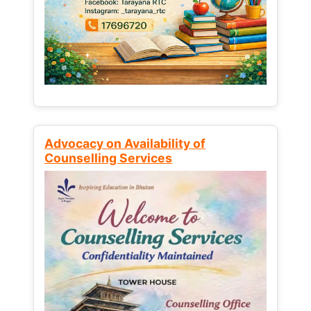
Advocacy on Availability of
Counselling Services