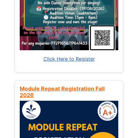
Click Here to Register
Module Repeat Registration Fall
2026