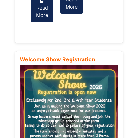
More
Read
Read
More
More
Welcome Show Registration