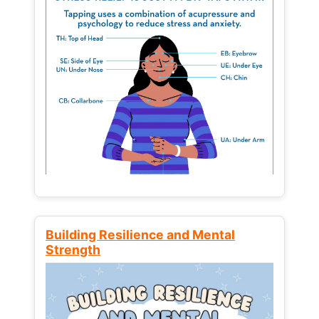
Building Resilience and Mental
Strength