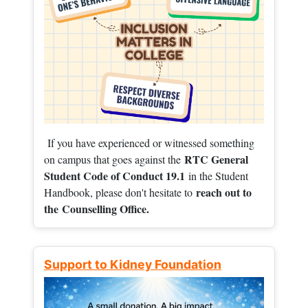
If you have experienced or witnessed something
RTC General
on campus that goes against the
Student Code of Conduct 19.1
in the Student
reach out to
Handbook, please don't hesitate to
the
Counselling Office.
Support to Kidney Foundation