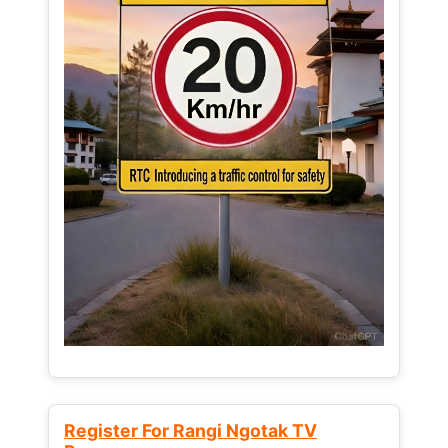
Register For Rangi Ngotak TV