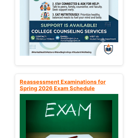
Reassessment Examinations for
Spring 2026 Exam Schedule