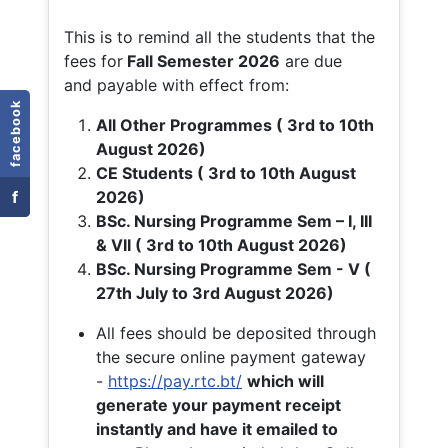
This is to remind all the students that the
fees for
Fall
Semester 2026
are due
and payable with effect from:
facebook
All Other Programmes ( 3rd to 10th
August 2026)
CE Students ( 3rd to 10th August
f
2026)
BSc. Nursing Programme Sem – I, III
& VII ( 3rd to 10th August 2026)
BSc. Nursing Programme Sem - V (
27th July to 3rd August 2026)
All fees should be deposited through
the secure online payment gateway
-
https://pay.rtc.bt/
which will
generate your payment receipt
instantly and have it emailed to