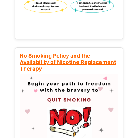
No Smoking Policy and the
Availability of Nicotine Replacement
Therapy