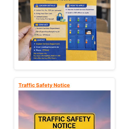
Traffic Safety Notice