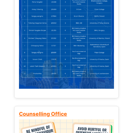
Counselling Office