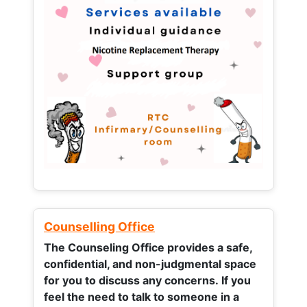
Counselling Office
The Counseling Office provides a safe,
confidential, and non-judgmental space
for you to discuss any concerns.
If you
feel the need to talk to someone in a