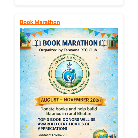
Book Marathon