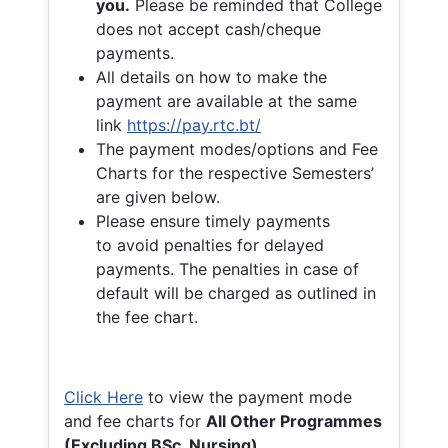
you.
Please be reminded that College
does not accept cash/cheque
payments.
All details on how to make the
payment are available at the same
link
https://pay.rtc.bt/
The payment modes/options and Fee
Charts for the respective Semesters’
are given below.
Please ensure timely payments
to avoid penalties for delayed
payments. The penalties in case of
default will be charged as outlined in
the fee chart.
Click Here
to view the payment mode
and fee charts for
All Other Programmes
(Excluding BSc. Nursing)