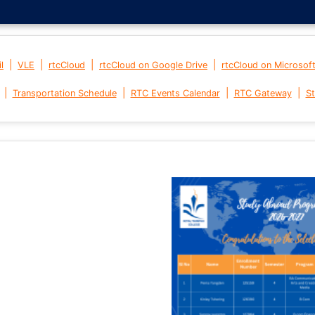
|
|
|
|
l
VLE
rtcCloud
rtcCloud on Google Drive
rtcCloud on Microsof
|
|
|
|
Transportation Schedule
RTC Events Calendar
RTC Gateway
St