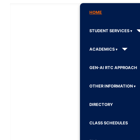
HOME
STUDENT SERVICES
ACADEMICS
GEN-AI RTC APPROACH
OTHER INFORMATION
DIRECTORY
CLASS SCHEDULES