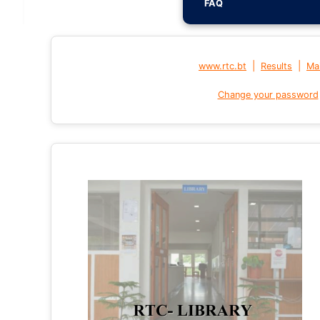
FAQ
|
|
www.rtc.bt
Results
Mai
Change your password