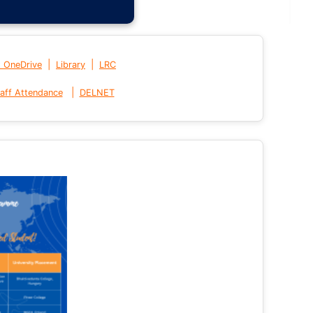
|
|
t OneDrive
Library
LRC
|
aff Attendance
DELNET