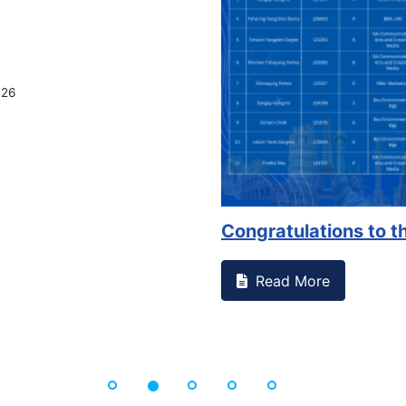
something on campus that goes against
Support to Ki
Read More