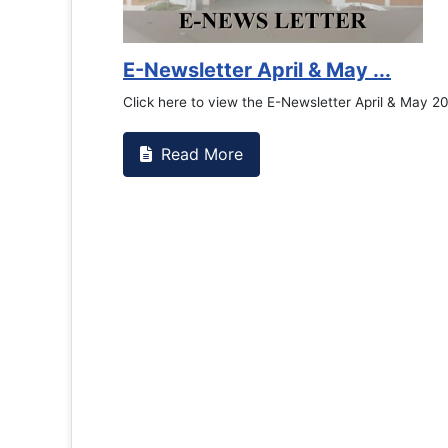
Counselling Office
If you have experienced or witnessed 
the RTC General Studen...
Read More