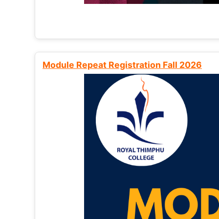
Module Repeat Registration Fall 2026