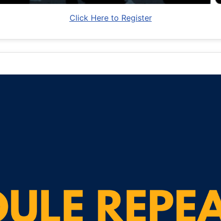
Click Here to Register