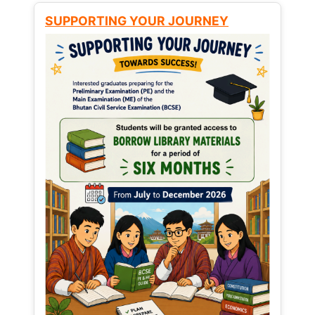
SUPPORTING YOUR JOURNEY