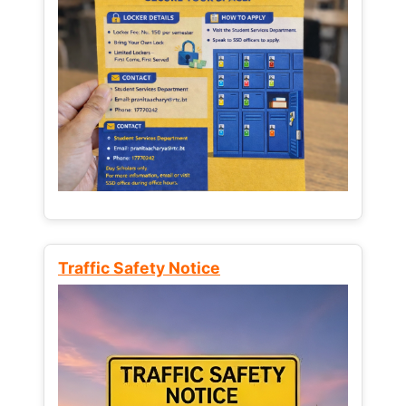
Traffic Safety Notice