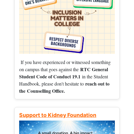
If you have experienced or witnessed something
RTC General
on campus that goes against the
Student Code of Conduct 19.1
in the Student
reach out to
Handbook, please don't hesitate to
the
Counselling Office.
Support to Kidney Foundation