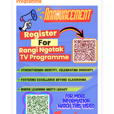
Programme