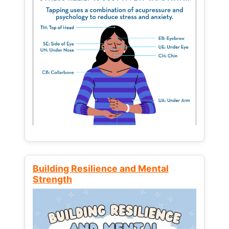
Building Resilience and Mental
Strength