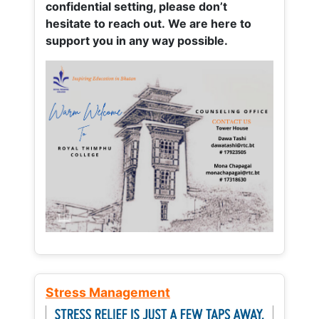
confidential setting, please don’t
hesitate to reach out. We are here to
support you in any way possible.
Stress Management