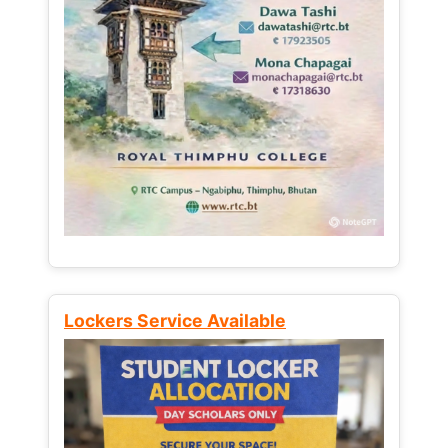
Lockers Service Available