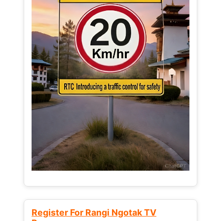
Register For Rangi Ngotak TV