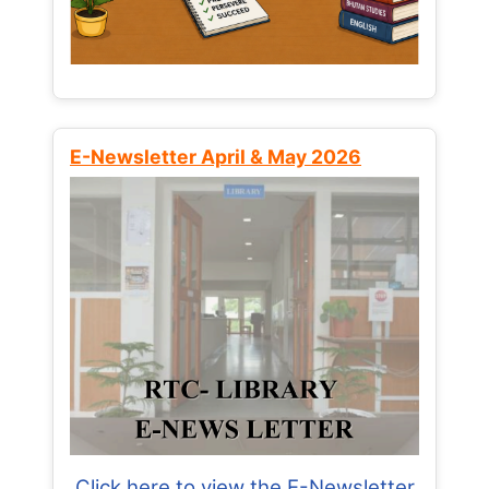
E-Newsletter April & May 2026
Click here to view the E-Newsletter