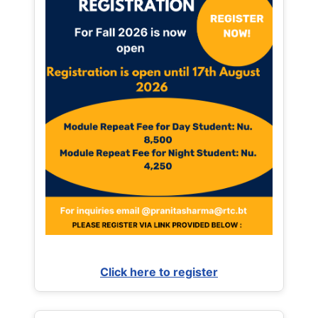
Click here to register