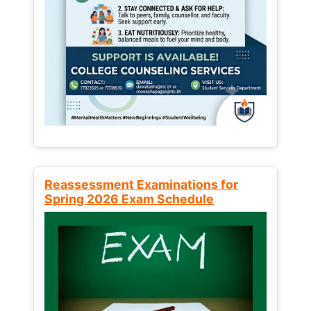
Reassessment Examinations for
Spring 2026 Exam Schedule