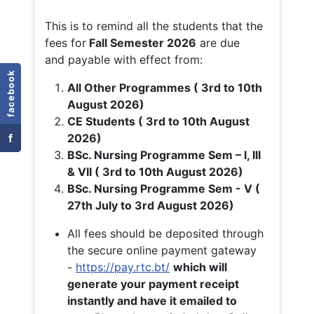
This is to remind all the students that the
fees for
Fall
Semester 2026
are due
and payable with effect from:
facebook
All Other Programmes ( 3rd to 10th
August 2026)
CE Students ( 3rd to 10th August
f
2026)
BSc. Nursing Programme Sem – I, III
& VII ( 3rd to 10th August 2026)
BSc. Nursing Programme Sem - V (
27th July to 3rd August 2026)
All fees should be deposited through
the secure online payment gateway
-
https://pay.rtc.bt/
which will
generate your payment receipt
instantly and have it emailed to