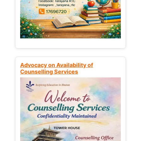
Advocacy on Availability of
Counselling Services