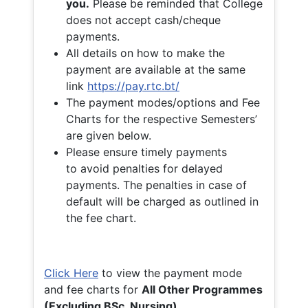
you.
Please be reminded that College
does not accept cash/cheque
payments.
All details on how to make the
payment are available at the same
link
https://pay.rtc.bt/
The payment modes/options and Fee
Charts for the respective Semesters’
are given below.
Please ensure timely payments
to avoid penalties for delayed
payments. The penalties in case of
default will be charged as outlined in
the fee chart.
Click Here
to view the payment mode
and fee charts for
All Other Programmes
(Excluding BSc. Nursing)