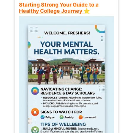
Starting Strong Your Guide to a
Healthy College Journey ⭐