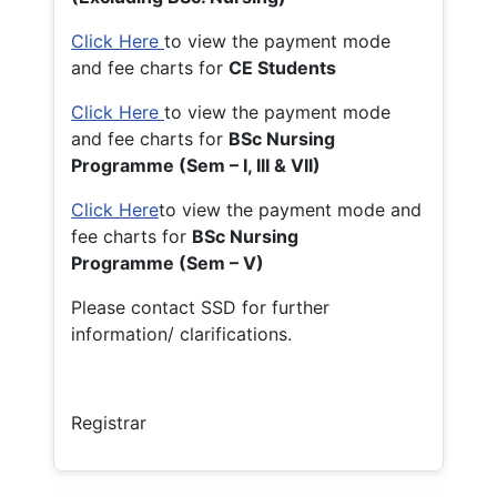
Click Here
to view the payment mode
and fee charts for
CE Students
Click Here
to view the payment mode
and fee charts for
BSc Nursing
Programme (Sem – I, III & VII)
Click Here
to view the payment mode and
fee charts for
BSc Nursing
Programme (Sem – V)
Please contact SSD for further
information/ clarifications.
Registrar