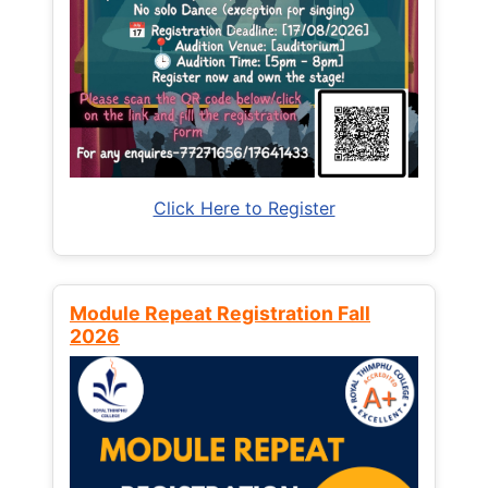
Click Here to Register
Module Repeat Registration Fall
2026