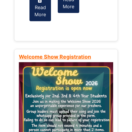
More
Read
Read
More
More
Welcome Show Registration