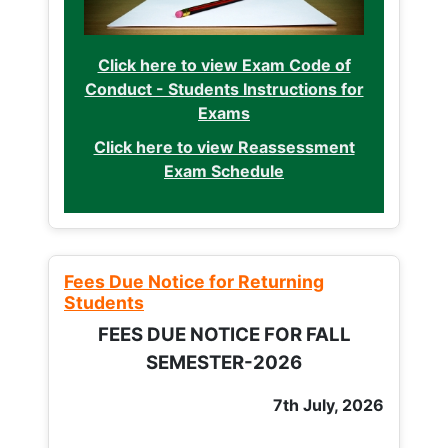
Click here to view Exam Code of
Conduct - Students Instructions for
Exams
Click here to view Reassessment
Exam Schedule
Fees Due Notice for Returning
Students
FEES DUE NOTICE FOR FALL
SEMESTER-2026
7th July, 2026