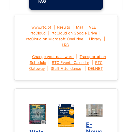
FAQ
|
|
|
|
www.rtc.bt
Results
Mail
VLE
|
|
rtcCloud
rtcCloud on Google Drive
|
|
rtcCloud on Microsoft OneDrive
Library
LRC
|
Change your password
Transportation
|
|
Schedule
RTC Events Calendar
RTC
|
|
Gateway
Staff Attendance
DELNET
E-
E-
News
News