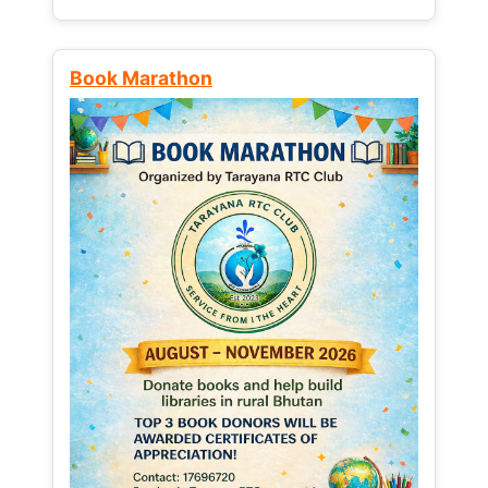
Book Marathon