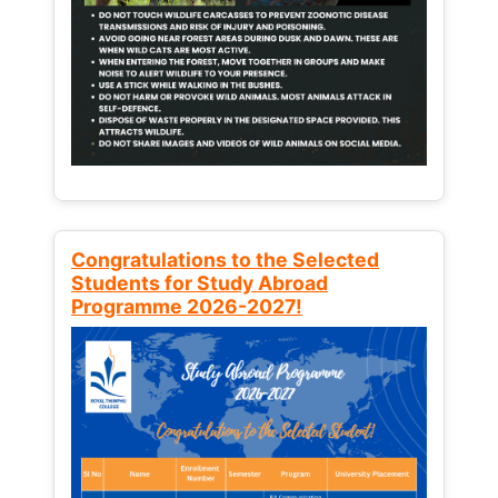
Congratulations to the Selected
Students for Study Abroad
Programme 2026-2027!