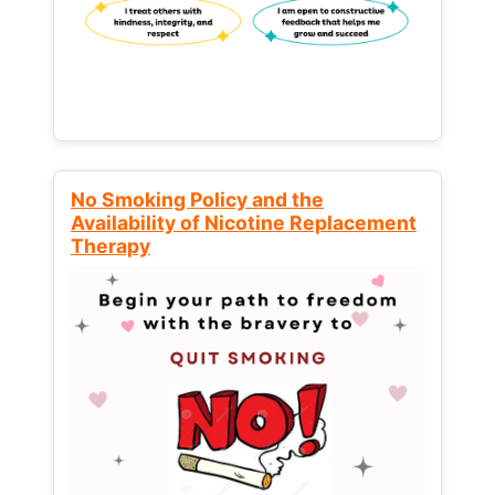
No Smoking Policy and the
Availability of Nicotine Replacement
Therapy