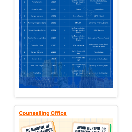
Counselling Office