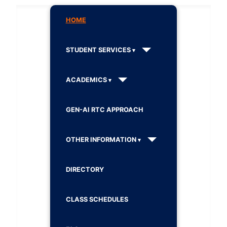
HOME
STUDENT SERVICES
ACADEMICS
GEN-AI RTC APPROACH
OTHER INFORMATION
DIRECTORY
CLASS SCHEDULES