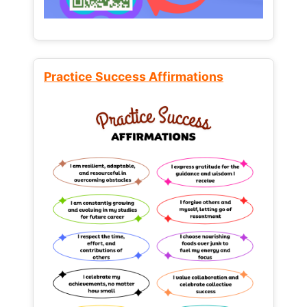
Practice Success Affirmations