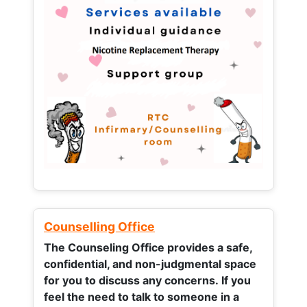
Counselling Office
The Counseling Office provides a safe,
confidential, and non-judgmental space
for you to discuss any concerns.
If you
feel the need to talk to someone in a