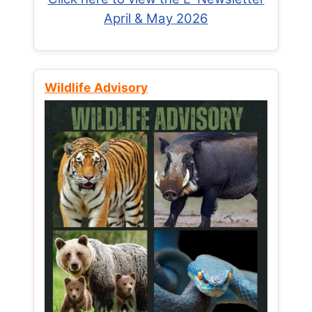
April & May 2026
Wildlife Advisory