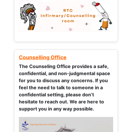
Counselling Office
The Counseling Office provides a safe,
confidential, and non-judgmental space
for you to discuss any concerns.
If you
feel the need to talk to someone in a
confidential setting, please don’t
hesitate to reach out. We are here to
support you in any way possible.