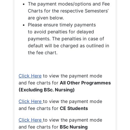
The payment modes/options and Fee
Charts for the respective Semesters’
are given below.
Please ensure timely payments
to avoid penalties for delayed
payments. The penalties in case of
default will be charged as outlined in
the fee chart.
Click Here
to view the payment mode
and fee charts for
All Other Programmes
(Excluding BSc. Nursing)
Click Here
to view the payment mode
and fee charts for
CE Students
Click Here
to view the payment mode
and fee charts for
BSc Nursing