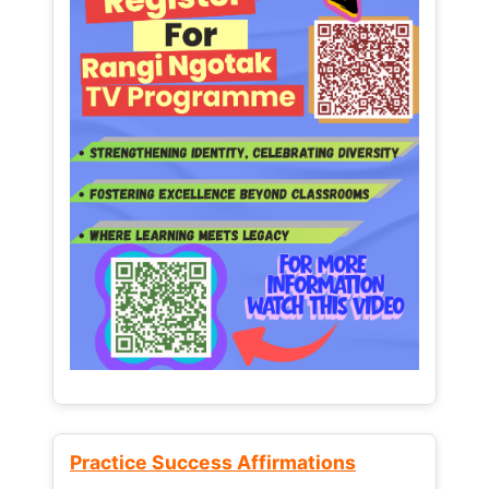
Practice Success Affirmations