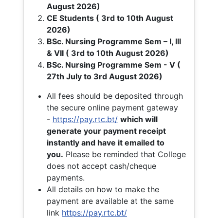
August 2026)
CE Students ( 3rd to 10th August
2026)
BSc. Nursing Programme Sem – I, III
& VII ( 3rd to 10th August 2026)
BSc. Nursing Programme Sem - V (
27th July to 3rd August 2026)
All fees should be deposited through
the secure online payment gateway
-
https://pay.rtc.bt/
which will
generate your payment receipt
instantly and have it emailed to
you.
Please be reminded that College
does not accept cash/cheque
payments.
All details on how to make the
payment are available at the same
link
https://pay.rtc.bt/