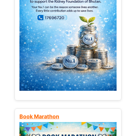
Book Marathon