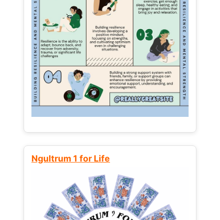
Ngultrum 1 for Life