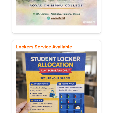
Lockers Service Available