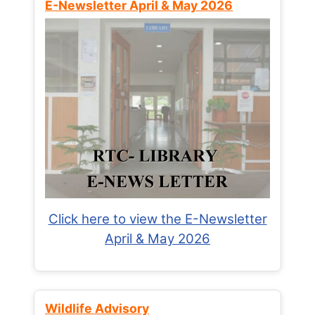
E-Newsletter April & May 2026
Click here to view the E-Newsletter
April & May 2026
Wildlife Advisory