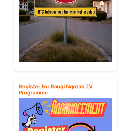
Register For Rangi Ngotak TV
Programme