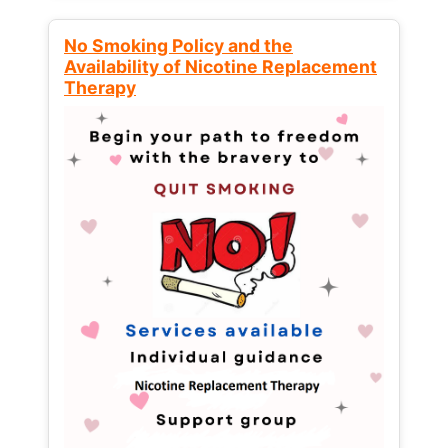
No Smoking Policy and the
Availability of Nicotine Replacement
Therapy