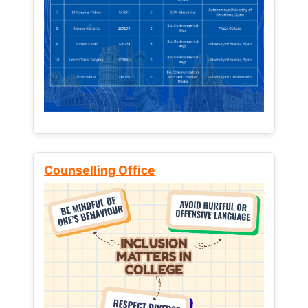
Counselling Office