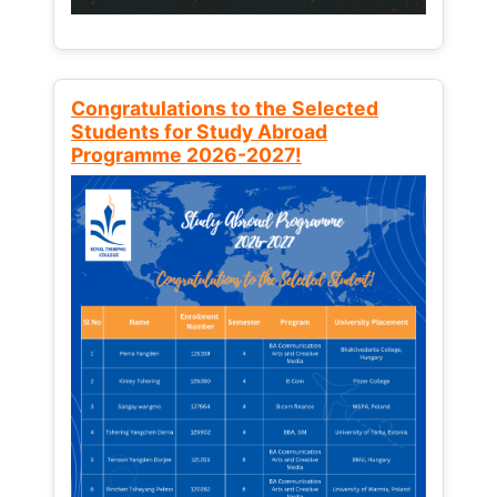
Congratulations to the Selected
Students for Study Abroad
Programme 2026-2027!