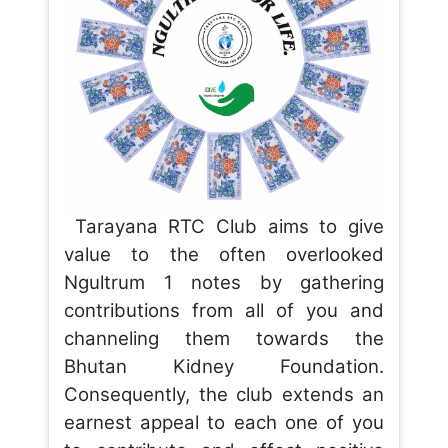
Tarayana RTC Club aims to give
value to the often overlooked
Ngultrum 1 notes by gathering
contributions from all of you and
channeling them towards the
Bhutan Kidney Foundation.
Consequently, the club extends an
earnest appeal to each one of you