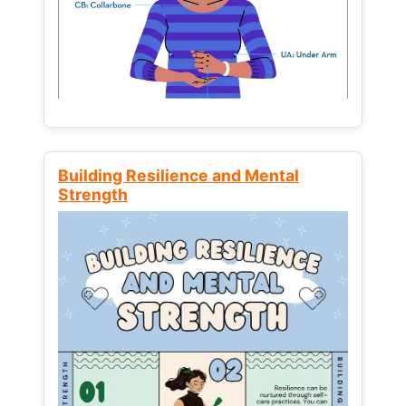
Building Resilience and Mental
Strength