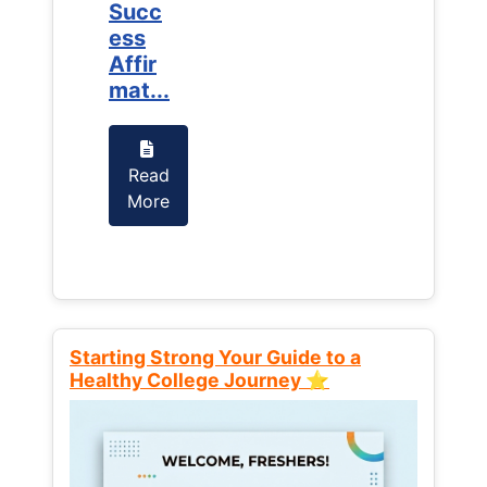
Succ
Succ
ess
ess
Affir
Affir
mat...
mat...
Read
Read
More
More
Starting Strong Your Guide to a
Healthy College Journey ⭐