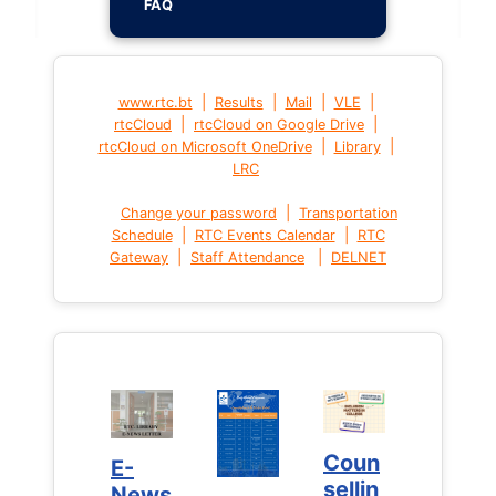
FAQ
|
|
|
|
www.rtc.bt
Results
Mail
VLE
|
|
rtcCloud
rtcCloud on Google Drive
|
|
rtcCloud on Microsoft OneDrive
Library
LRC
|
Change your password
Transportation
|
|
Schedule
RTC Events Calendar
RTC
|
|
Gateway
Staff Attendance
DELNET
Coun
Coun
E-
E-
sellin
sellin
News
News