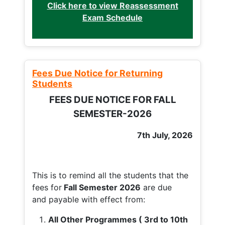
Click here to view Reassessment
Exam Schedule
Fees Due Notice for Returning
Students
FEES DUE NOTICE FOR FALL
SEMESTER-2026
7th July, 2026
This is to remind all the students that the
fees for
Fall
Semester 2026
are due
and payable with effect from:
All Other Programmes ( 3rd to 10th