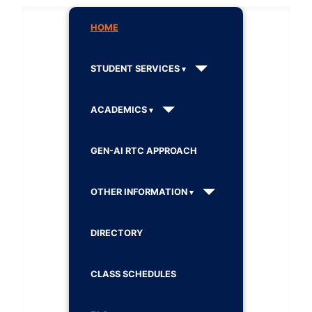
HOME
STUDENT SERVICES
ACADEMICS
GEN-AI RTC APPROACH
OTHER INFORMATION
DIRECTORY
CLASS SCHEDULES