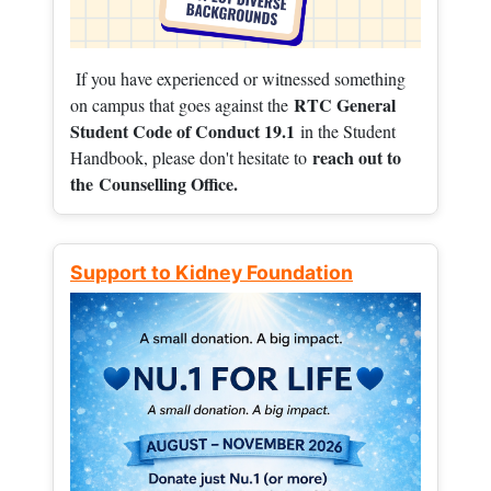
If you have experienced or witnessed something
RTC General
on campus that goes against the
Student Code of Conduct 19.1
in the Student
reach out to
Handbook, please don't hesitate to
the
Counselling Office.
Support to Kidney Foundation