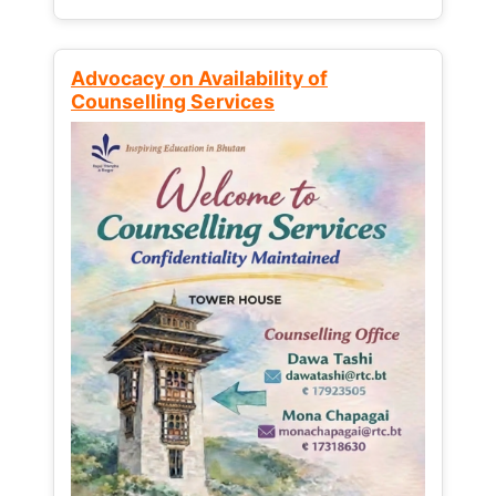
Advocacy on Availability of
Counselling Services