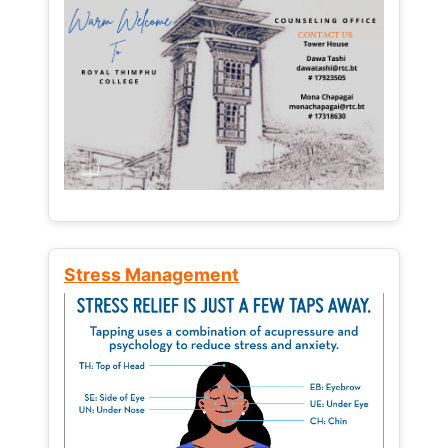
Stress Management