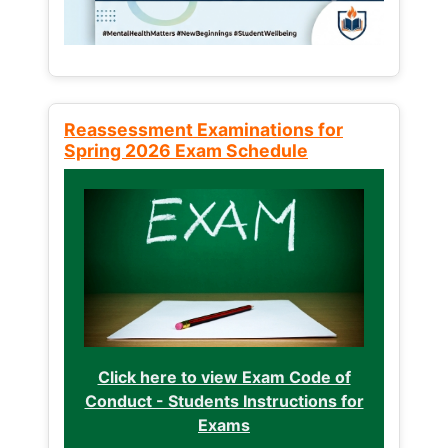
Reassessment Examinations for
Spring 2026 Exam Schedule
Click here to view Exam Code of
Conduct - Students Instructions for
Exams