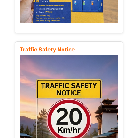
Traffic Safety Notice