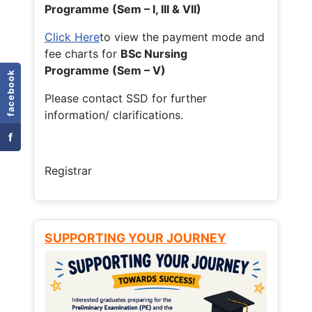
Programme (Sem – I, III & VII)
Click Here
to view the payment mode and
fee charts for
BSc Nursing
Programme (Sem – V)
facebook
Please contact SSD for further
information/ clarifications.
f
Registrar
SUPPORTING YOUR JOURNEY