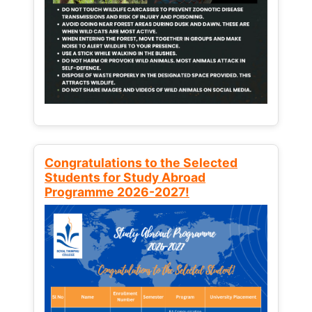
Congratulations to the Selected
Students for Study Abroad
Programme 2026-2027!