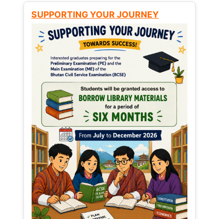
SUPPORTING YOUR JOURNEY