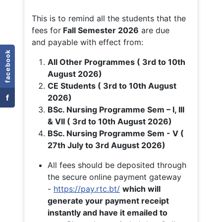
This is to remind all the students that the
fees for
Fall
Semester 2026
are due
and payable with effect from:
facebook
All Other Programmes ( 3rd to 10th
August 2026)
CE Students ( 3rd to 10th August
f
2026)
BSc. Nursing Programme Sem – I, III
& VII ( 3rd to 10th August 2026)
BSc. Nursing Programme Sem - V (
27th July to 3rd August 2026)
All fees should be deposited through
the secure online payment gateway
-
https://pay.rtc.bt/
which will
generate your payment receipt
instantly and have it emailed to