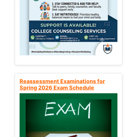
Reassessment Examinations for
Spring 2026 Exam Schedule