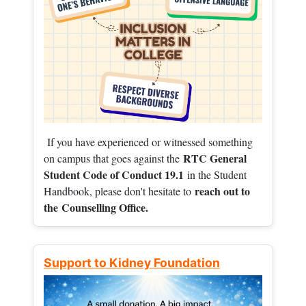
If you have experienced or witnessed something
RTC General
on campus that goes against the
Student Code of Conduct 19.1
in the Student
reach out to
Handbook, please don't hesitate to
the
Counselling Office.
Support to Kidney Foundation