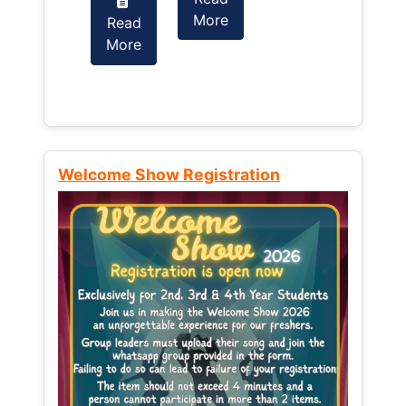
More
Read
Read
More
More
Welcome Show Registration