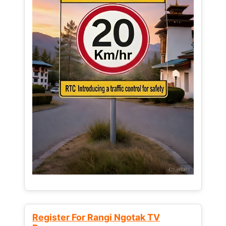
Register For Rangi Ngotak TV