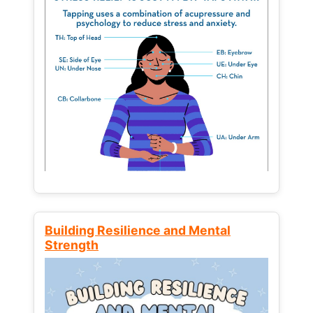
Building Resilience and Mental
Strength