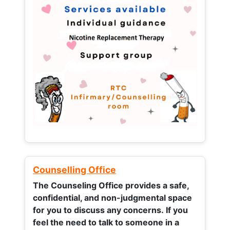
Counselling Office
The Counseling Office provides a safe,
confidential, and non-judgmental space
for you to discuss any concerns.
If you
feel the need to talk to someone in a