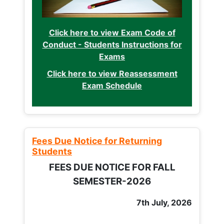
Click here to view Exam Code of
Conduct - Students Instructions for
Exams
Click here to view Reassessment
Exam Schedule
Fees Due Notice for Returning
Students
FEES DUE NOTICE FOR FALL
SEMESTER-2026
7th July, 2026