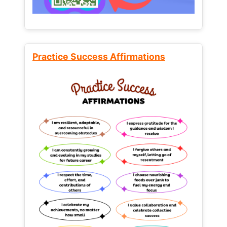
Practice Success Affirmations