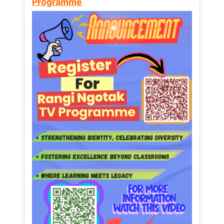
Programme