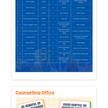
Counselling Office