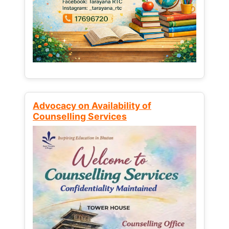
Advocacy on Availability of
Counselling Services