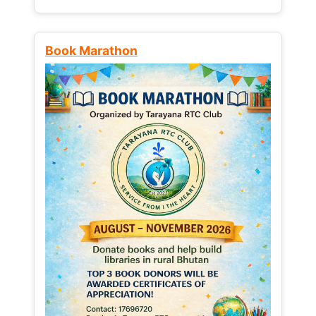
Book Marathon