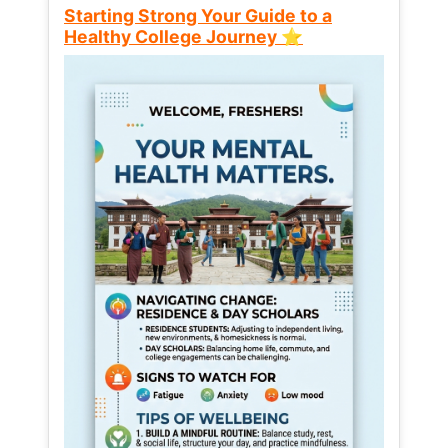
Starting Strong Your Guide to a
Healthy College Journey ⭐