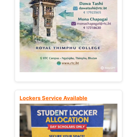
Lockers Service Available