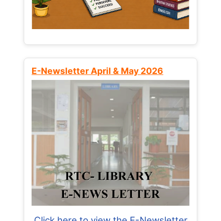
E-Newsletter April & May 2026
Click here to view the E-Newsletter