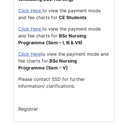
Click Here
to view the payment mode
and fee charts for
CE Students
Click Here
to view the payment mode
and fee charts for
BSc Nursing
Programme (Sem – I, III & VII)
Click Here
to view the payment mode and
fee charts for
BSc Nursing
Programme (Sem – V)
Please contact SSD for further
information/ clarifications.
Registrar