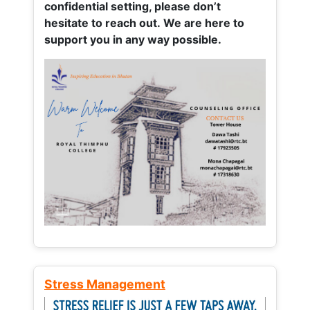
confidential setting, please don’t
hesitate to reach out. We are here to
support you in any way possible.
Stress Management