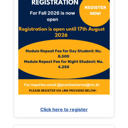
Click here to register