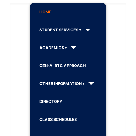
HOME
STUDENT SERVICES
ACADEMICS
GEN-AI RTC APPROACH
OTHER INFORMATION
DIRECTORY
CLASS SCHEDULES