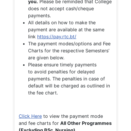
you.
Please be reminded that College
does not accept cash/cheque
payments.
All details on how to make the
payment are available at the same
link
https://pay.rtc.bt/
The payment modes/options and Fee
Charts for the respective Semesters’
are given below.
Please ensure timely payments
to avoid penalties for delayed
payments. The penalties in case of
default will be charged as outlined in
the fee chart.
Click Here
to view the payment mode
and fee charts for
All Other Programmes
(Excluding BSc. Nursing)