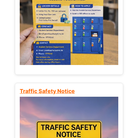
Traffic Safety Notice