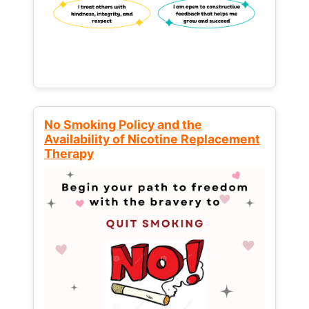
No Smoking Policy and the
Availability of Nicotine Replacement
Therapy