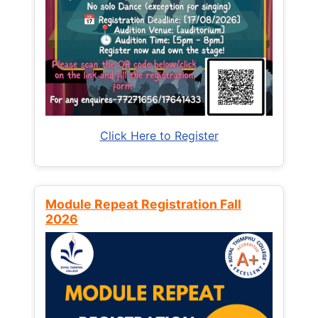
Click Here to Register
Module Repeat Registration Fall
2026