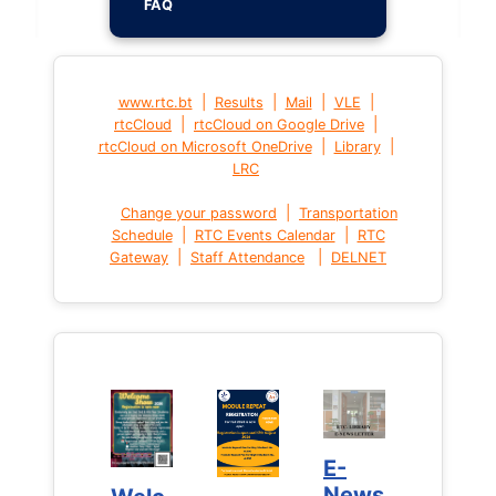
FAQ
|
|
|
|
www.rtc.bt
Results
Mail
VLE
|
|
rtcCloud
rtcCloud on Google Drive
|
|
rtcCloud on Microsoft OneDrive
Library
LRC
|
Change your password
Transportation
|
|
Schedule
RTC Events Calendar
RTC
|
|
Gateway
Staff Attendance
DELNET
E-
E-
News
News