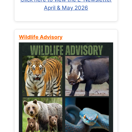
April & May 2026
Wildlife Advisory