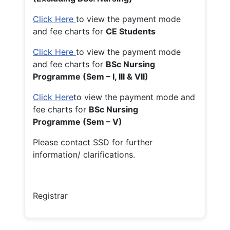
Click Here
to view the payment mode
and fee charts for
CE Students
Click Here
to view the payment mode
and fee charts for
BSc Nursing
Programme (Sem – I, III & VII)
Click Here
to view the payment mode and
fee charts for
BSc Nursing
Programme (Sem – V)
Please contact SSD for further
information/ clarifications.
Registrar