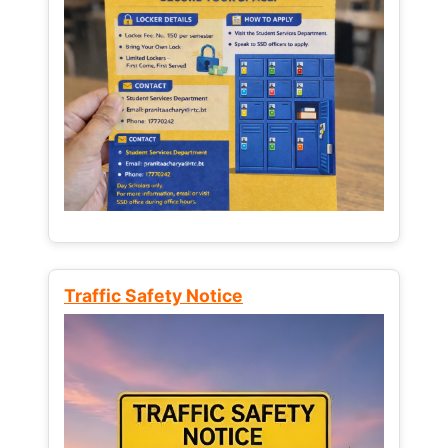
Traffic Safety Notice