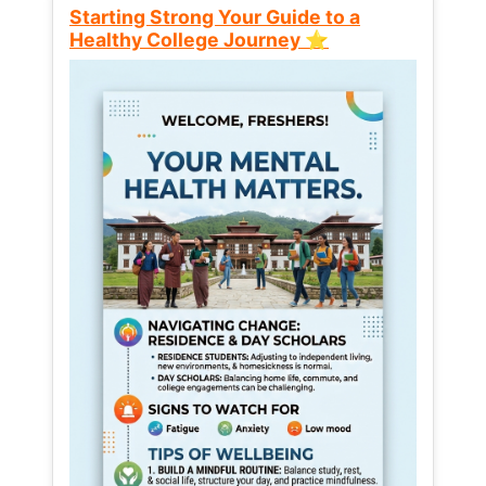
Starting Strong Your Guide to a
Healthy College Journey ⭐