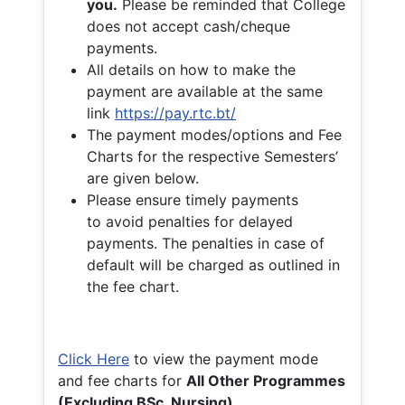
you.
Please be reminded that College
does not accept cash/cheque
payments.
All details on how to make the
payment are available at the same
link
https://pay.rtc.bt/
The payment modes/options and Fee
Charts for the respective Semesters’
are given below.
Please ensure timely payments
to avoid penalties for delayed
payments. The penalties in case of
default will be charged as outlined in
the fee chart.
Click Here
to view the payment mode
and fee charts for
All Other Programmes
(Excluding BSc. Nursing)