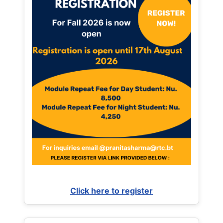
Click here to register