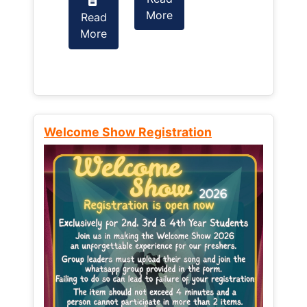
More
Read
Read
More
More
Welcome Show Registration