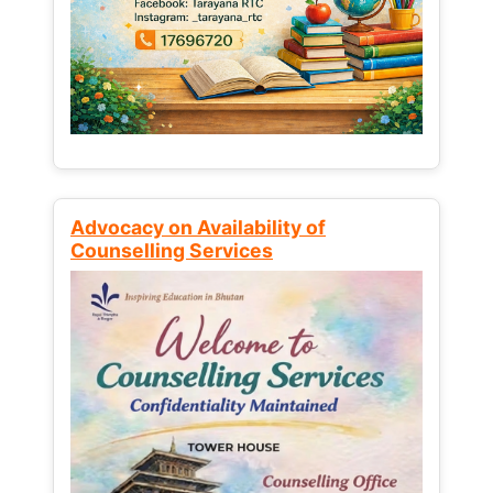
Advocacy on Availability of
Counselling Services