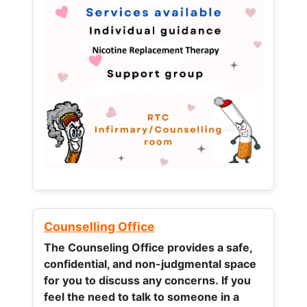
Counselling Office
The Counseling Office provides a safe,
confidential, and non-judgmental space
for you to discuss any concerns.
If you
feel the need to talk to someone in a