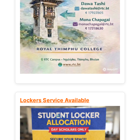
Lockers Service Available