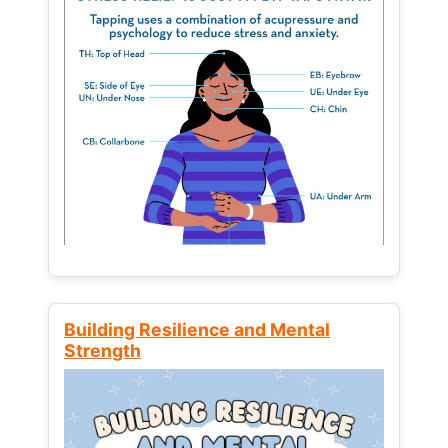
Building Resilience and Mental
Strength