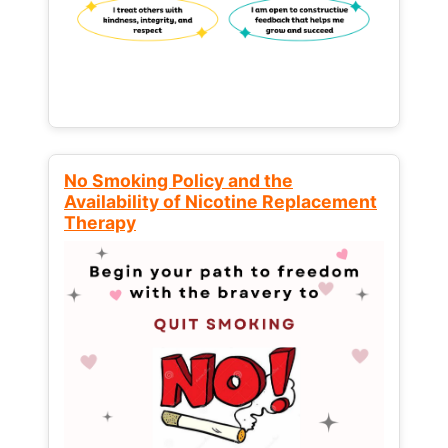
No Smoking Policy and the
Availability of Nicotine Replacement
Therapy