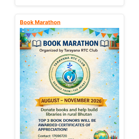
Book Marathon