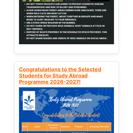
Congratulations to the Selected
Students for Study Abroad
Programme 2026-2027!