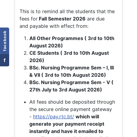
This is to remind all the students that the
fees for
Fall
Semester 2026
are due
and payable with effect from:
facebook
All Other Programmes ( 3rd to 10th
August 2026)
CE Students ( 3rd to 10th August
f
2026)
BSc. Nursing Programme Sem – I, III
& VII ( 3rd to 10th August 2026)
BSc. Nursing Programme Sem - V (
27th July to 3rd August 2026)
All fees should be deposited through
the secure online payment gateway
-
https://pay.rtc.bt/
which will
generate your payment receipt
instantly and have it emailed to