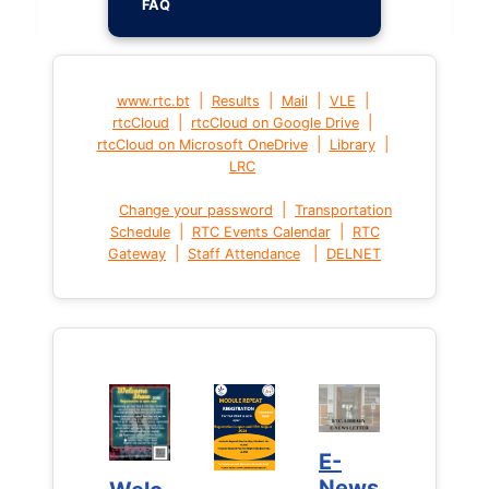
FAQ
|
|
|
|
www.rtc.bt
Results
Mail
VLE
|
|
rtcCloud
rtcCloud on Google Drive
|
|
rtcCloud on Microsoft OneDrive
Library
LRC
|
Change your password
Transportation
|
|
Schedule
RTC Events Calendar
RTC
|
|
Gateway
Staff Attendance
DELNET
E-
E-
News
News