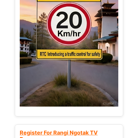
Register For Rangi Ngotak TV