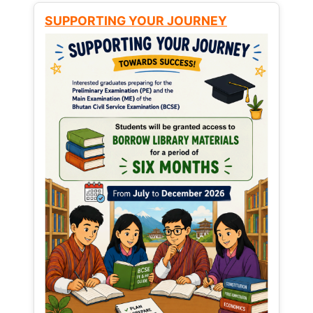
SUPPORTING YOUR JOURNEY