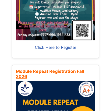
Click Here to Register
Module Repeat Registration Fall
2026