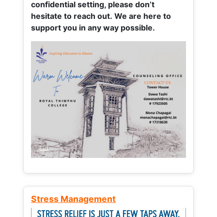
confidential setting, please don’t
hesitate to reach out. We are here to
support you in any way possible.
Stress Management