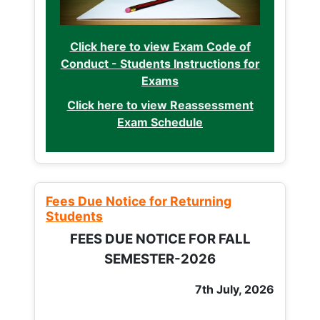
Click here to view Exam Code of
Conduct - Students Instructions for
Exams
Click here to view Reassessment
Exam Schedule
Fees Due Notice for Returning
Students
FEES DUE NOTICE FOR FALL
SEMESTER-2026
7th July, 2026