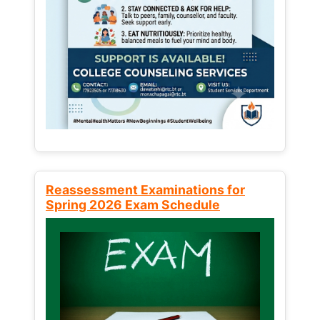
Reassessment Examinations for
Spring 2026 Exam Schedule