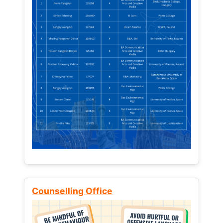
Counselling Office