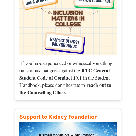
If you have experienced or witnessed something
RTC General
on campus that goes against the
Student Code of Conduct 19.1
in the Student
reach out to
Handbook, please don't hesitate to
the
Counselling Office.
Support to Kidney Foundation