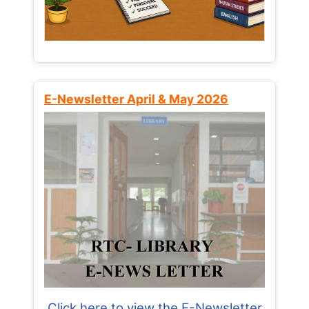
E-Newsletter April & May 2026
Click here to view the E-Newsletter