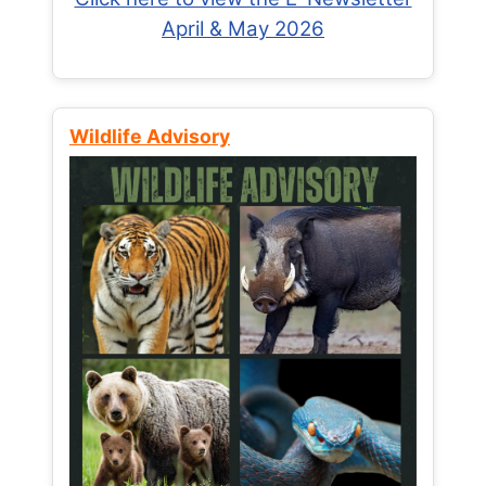
April & May 2026
Wildlife Advisory