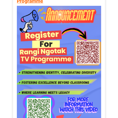
Programme