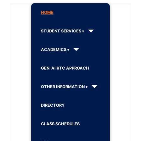
HOME
STUDENT SERVICES
ACADEMICS
GEN-AI RTC APPROACH
OTHER INFORMATION
DIRECTORY
CLASS SCHEDULES