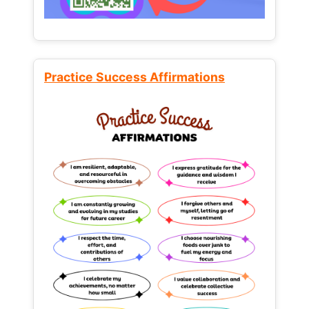
Practice Success Affirmations