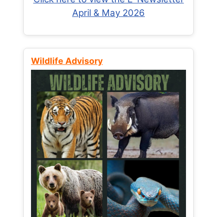
April & May 2026
Wildlife Advisory