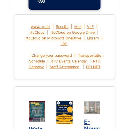
FAQ
|
|
|
|
www.rtc.bt
Results
Mail
VLE
|
|
rtcCloud
rtcCloud on Google Drive
|
|
rtcCloud on Microsoft OneDrive
Library
LRC
|
Change your password
Transportation
|
|
Schedule
RTC Events Calendar
RTC
|
|
Gateway
Staff Attendance
DELNET
E-
E-
News
News