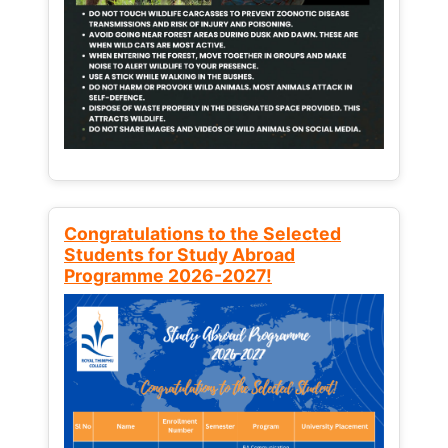
Congratulations to the Selected
Students for Study Abroad
Programme 2026-2027!