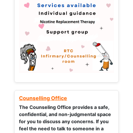
Counselling Office
The Counseling Office provides a safe,
confidential, and non-judgmental space
for you to discuss any concerns.
If you
feel the need to talk to someone in a