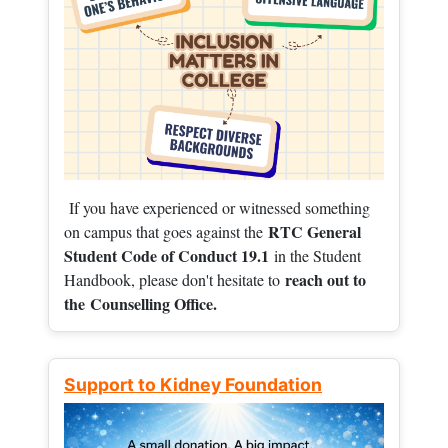
If you have experienced or witnessed something
RTC General
on campus that goes against the
Student Code of Conduct 19.1
in the Student
reach out to
Handbook, please don't hesitate to
the
Counselling Office.
Support to Kidney Foundation