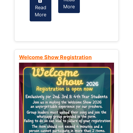
More
Read
Read
More
More
Welcome Show Registration