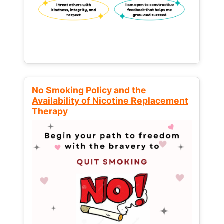
No Smoking Policy and the
Availability of Nicotine Replacement
Therapy