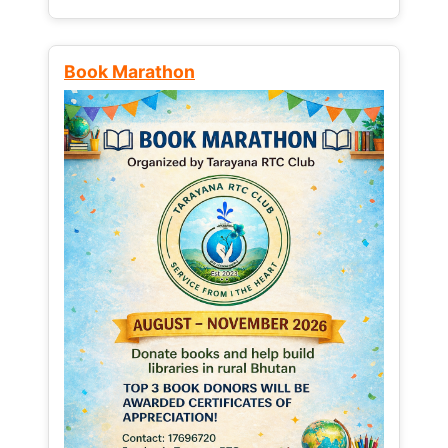
Book Marathon