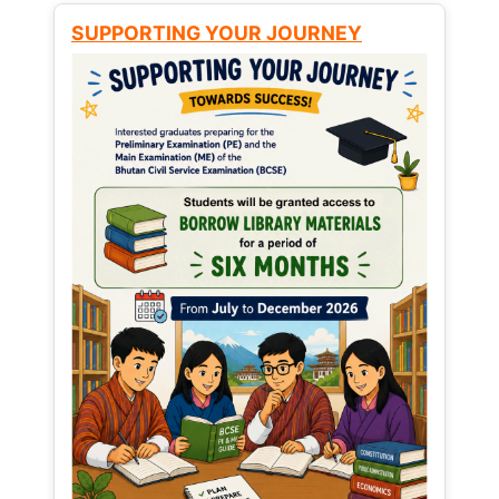
SUPPORTING YOUR JOURNEY