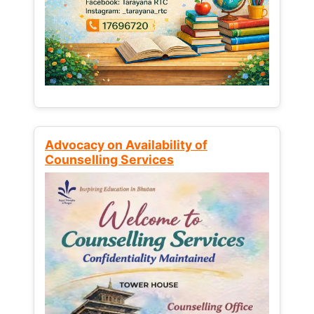
Advocacy on Availability of
Counselling Services