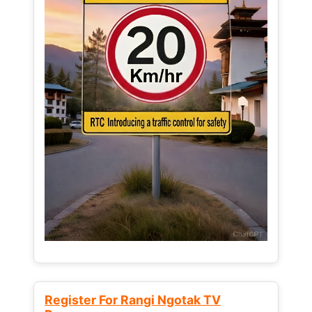
Register For Rangi Ngotak TV