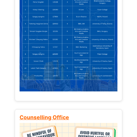
Counselling Office