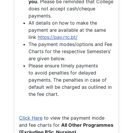
you.
Please be reminded that College
does not accept cash/cheque
payments.
All details on how to make the
payment are available at the same
link
https://pay.rtc.bt/
The payment modes/options and Fee
Charts for the respective Semesters’
are given below.
Please ensure timely payments
to avoid penalties for delayed
payments. The penalties in case of
default will be charged as outlined in
the fee chart.
Click Here
to view the payment mode
and fee charts for
All Other Programmes
(Excluding BSc. Nursing)