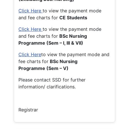
Click Here
to view the payment mode
and fee charts for
CE Students
Click Here
to view the payment mode
and fee charts for
BSc Nursing
Programme (Sem – I, III & VII)
Click Here
to view the payment mode and
fee charts for
BSc Nursing
Programme (Sem – V)
Please contact SSD for further
information/ clarifications.
Registrar