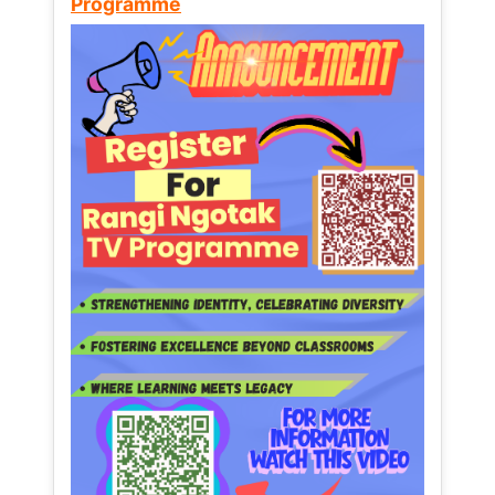
Programme