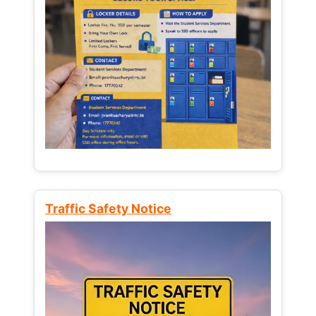
Traffic Safety Notice