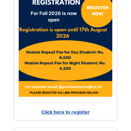
Click here to register