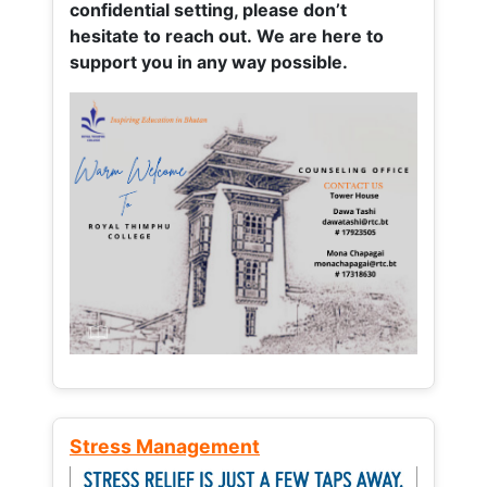
confidential setting, please don’t
hesitate to reach out. We are here to
support you in any way possible.
Stress Management