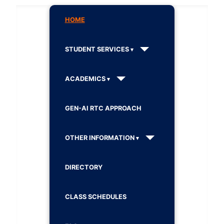
HOME
STUDENT SERVICES
ACADEMICS
GEN-AI RTC APPROACH
OTHER INFORMATION
DIRECTORY
CLASS SCHEDULES