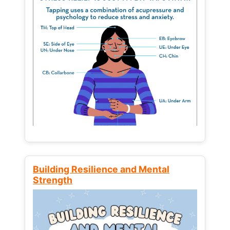
Building Resilience and Mental
Strength