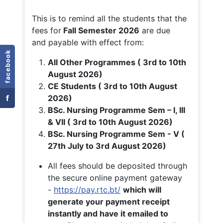
This is to remind all the students that the
fees for
Fall
Semester 2026
are due
and payable with effect from:
facebook
All Other Programmes ( 3rd to 10th
August 2026)
CE Students ( 3rd to 10th August
f
2026)
BSc. Nursing Programme Sem – I, III
& VII ( 3rd to 10th August 2026)
BSc. Nursing Programme Sem - V (
27th July to 3rd August 2026)
All fees should be deposited through
the secure online payment gateway
-
https://pay.rtc.bt/
which will
generate your payment receipt
instantly and have it emailed to