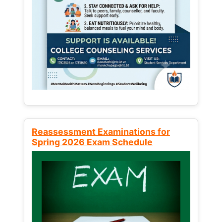
Reassessment Examinations for
Spring 2026 Exam Schedule