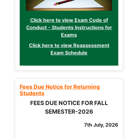
Click here to view Exam Code of
Conduct - Students Instructions for
Exams
Click here to view Reassessment
Exam Schedule
Fees Due Notice for Returning
Students
FEES DUE NOTICE FOR FALL
SEMESTER-2026
7th July, 2026