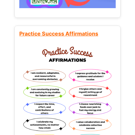
Practice Success Affirmations