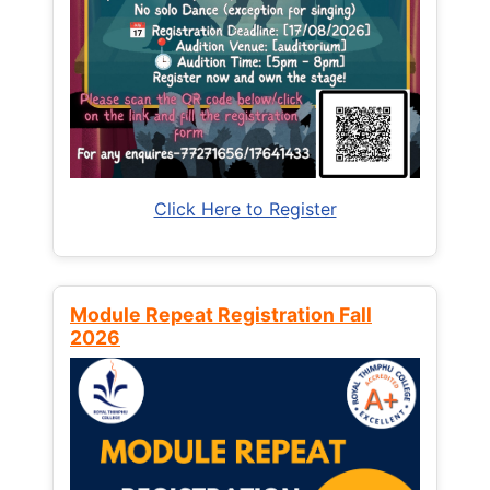
Click Here to Register
Module Repeat Registration Fall
2026