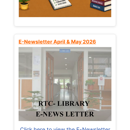
E-Newsletter April & May 2026
Click here to view the E-Newsletter