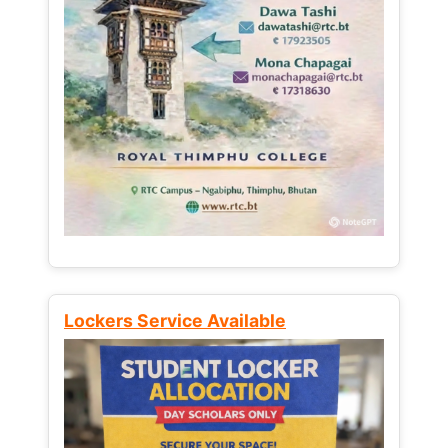
Lockers Service Available