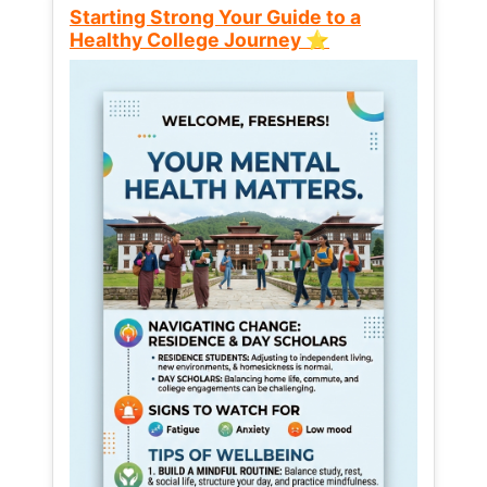
Starting Strong Your Guide to a
Healthy College Journey ⭐