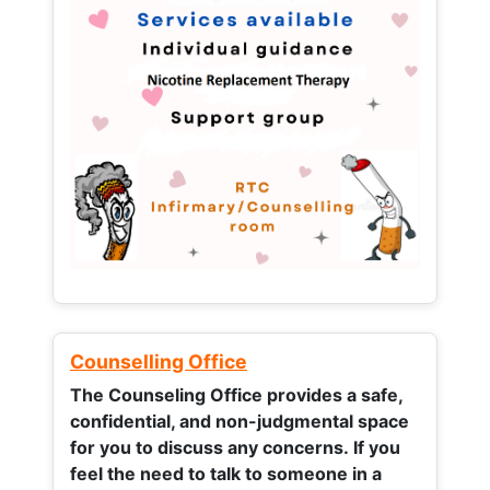
Counselling Office
The Counseling Office provides a safe,
confidential, and non-judgmental space
for you to discuss any concerns.
If you
feel the need to talk to someone in a