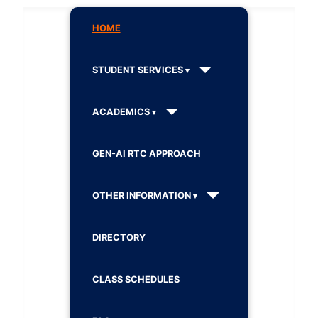
HOME
STUDENT SERVICES
ACADEMICS
GEN-AI RTC APPROACH
OTHER INFORMATION
DIRECTORY
CLASS SCHEDULES