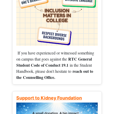
If you have experienced or witnessed something
RTC General
on campus that goes against the
Student Code of Conduct 19.1
in the Student
reach out to
Handbook, please don't hesitate to
the
Counselling Office.
Support to Kidney Foundation