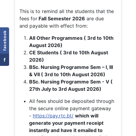
This is to remind all the students that the
fees for
Fall
Semester 2026
are due
and payable with effect from:
facebook
All Other Programmes ( 3rd to 10th
August 2026)
CE Students ( 3rd to 10th August
f
2026)
BSc. Nursing Programme Sem – I, III
& VII ( 3rd to 10th August 2026)
BSc. Nursing Programme Sem - V (
27th July to 3rd August 2026)
All fees should be deposited through
the secure online payment gateway
-
https://pay.rtc.bt/
which will
generate your payment receipt
instantly and have it emailed to