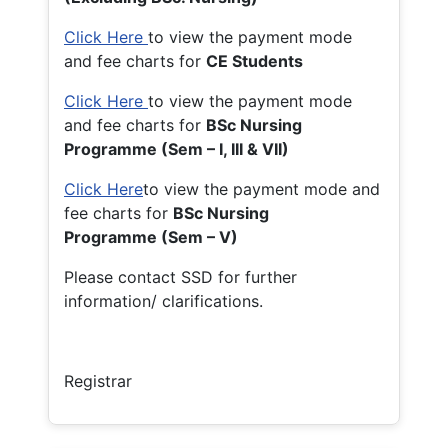
Click Here
to view the payment mode
and fee charts for
CE Students
Click Here
to view the payment mode
and fee charts for
BSc Nursing
Programme (Sem – I, III & VII)
Click Here
to view the payment mode and
fee charts for
BSc Nursing
Programme (Sem – V)
Please contact SSD for further
information/ clarifications.
Registrar