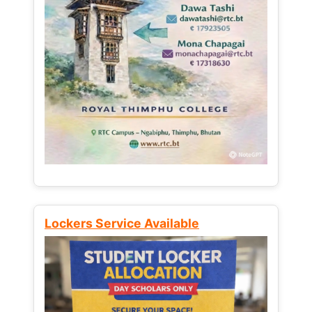
Lockers Service Available