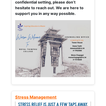
confidential setting, please don’t
hesitate to reach out. We are here to
support you in any way possible.
Stress Management