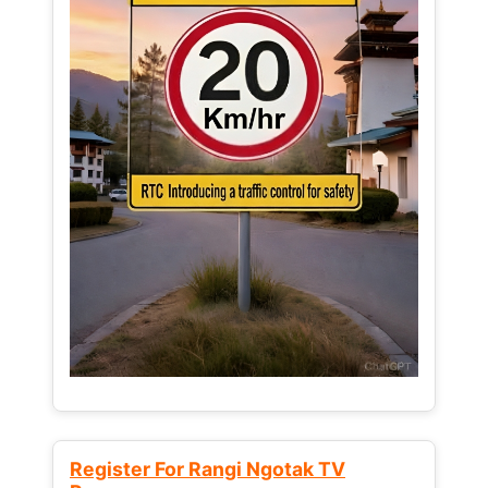
Register For Rangi Ngotak TV