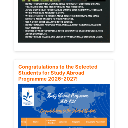
Congratulations to the Selected
Students for Study Abroad
Programme 2026-2027!