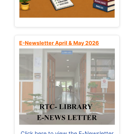
E-Newsletter April & May 2026
Click here to view the E-Newsletter