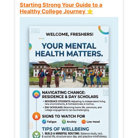
Starting Strong Your Guide to a
Healthy College Journey ⭐