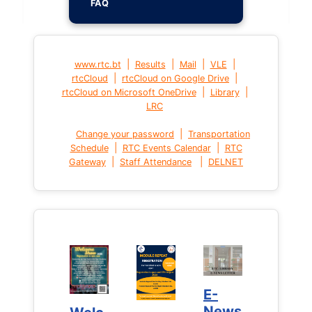
FAQ
|
|
|
|
www.rtc.bt
Results
Mail
VLE
|
|
rtcCloud
rtcCloud on Google Drive
|
|
rtcCloud on Microsoft OneDrive
Library
LRC
|
Change your password
Transportation
|
|
Schedule
RTC Events Calendar
RTC
|
|
Gateway
Staff Attendance
DELNET
E-
E-
News
News