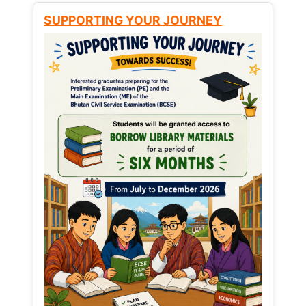
SUPPORTING YOUR JOURNEY