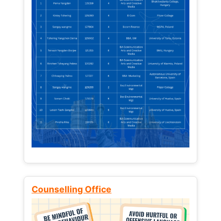
Counselling Office