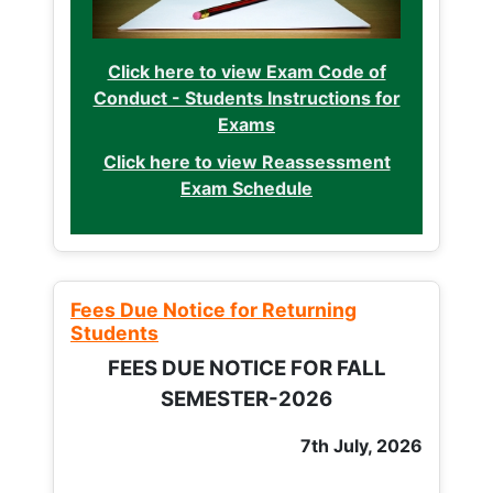
Click here to view Exam Code of
Conduct - Students Instructions for
Exams
Click here to view Reassessment
Exam Schedule
Fees Due Notice for Returning
Students
FEES DUE NOTICE FOR FALL
SEMESTER-2026
7th July, 2026