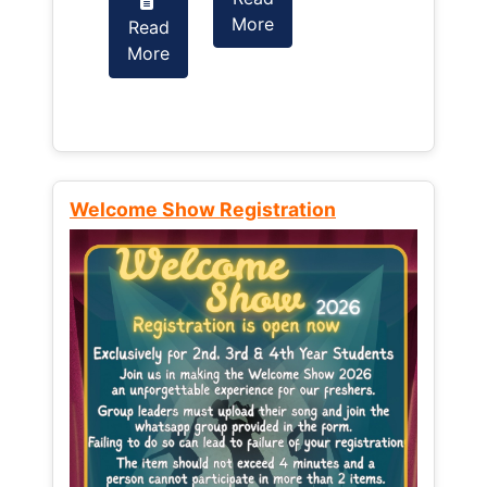
More
Read
Read
More
More
Welcome Show Registration