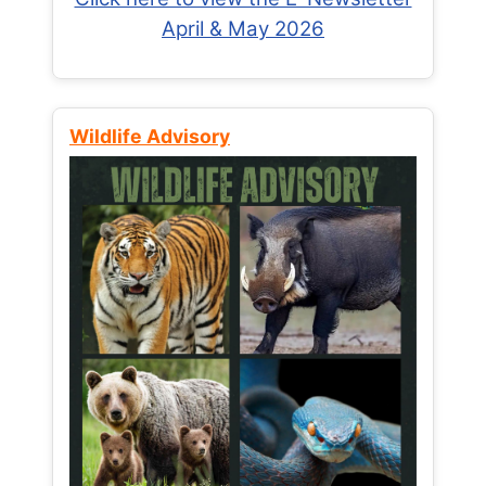
April & May 2026
Wildlife Advisory