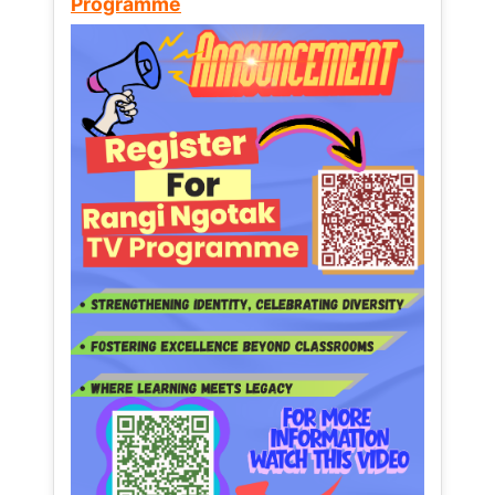
Programme