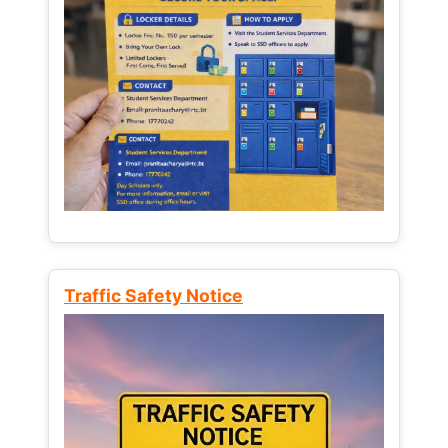
Traffic Safety Notice