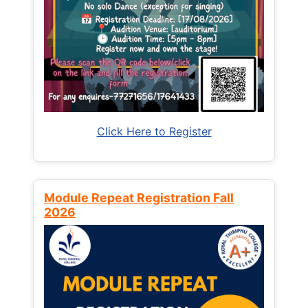
Click Here to Register
Module Repeat Registration Fall
2026