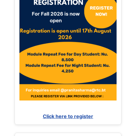
Click here to register