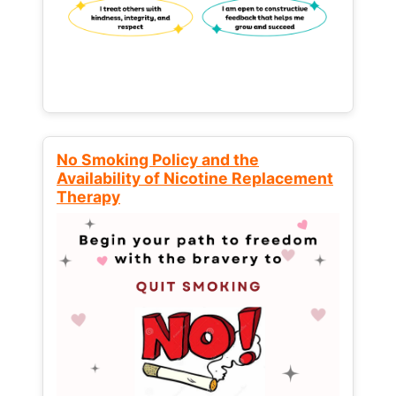
No Smoking Policy and the
Availability of Nicotine Replacement
Therapy