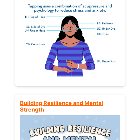
Building Resilience and Mental
Strength