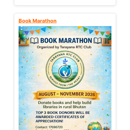
Book Marathon