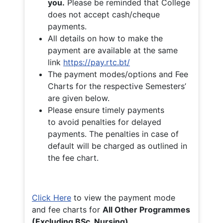
you.
Please be reminded that College
does not accept cash/cheque
payments.
All details on how to make the
payment are available at the same
link
https://pay.rtc.bt/
The payment modes/options and Fee
Charts for the respective Semesters’
are given below.
Please ensure timely payments
to avoid penalties for delayed
payments. The penalties in case of
default will be charged as outlined in
the fee chart.
Click Here
to view the payment mode
and fee charts for
All Other Programmes
(Excluding BSc. Nursing)