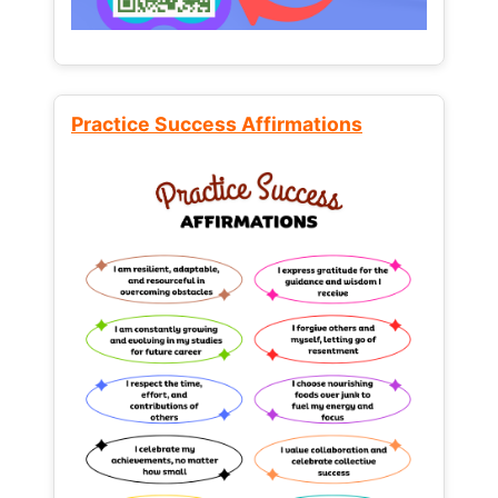
Practice Success Affirmations