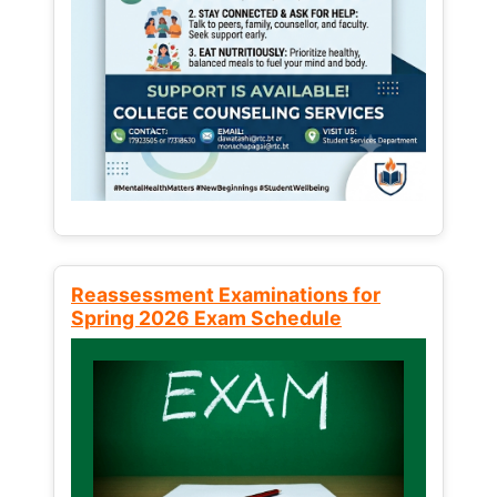
Reassessment Examinations for
Spring 2026 Exam Schedule