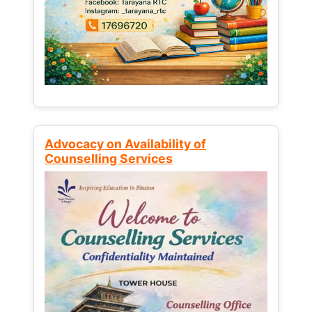
Advocacy on Availability of
Counselling Services