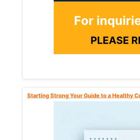
Starting Strong Your Guide to a Healthy 