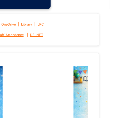
|
|
t OneDrive
Library
LRC
|
aff Attendance
DELNET