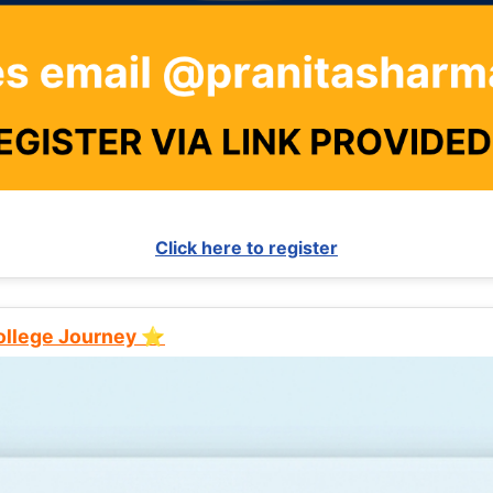
Click here to register
College Journey ⭐