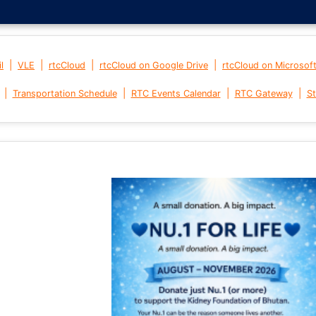
|
|
|
|
l
VLE
rtcCloud
rtcCloud on Google Drive
rtcCloud on Microsof
|
|
|
|
Transportation Schedule
RTC Events Calendar
RTC Gateway
St