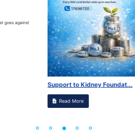
Book Marathon
Read More