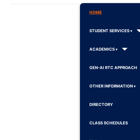
HOME
STUDENT SERVICES
ACADEMICS
GEN-AI RTC APPROACH
OTHER INFORMATION
DIRECTORY
CLASS SCHEDULES