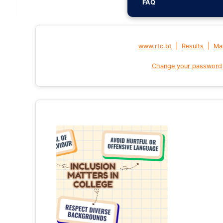
FAQ
|
|
www.rtc.bt
Results
Mai
Change your password