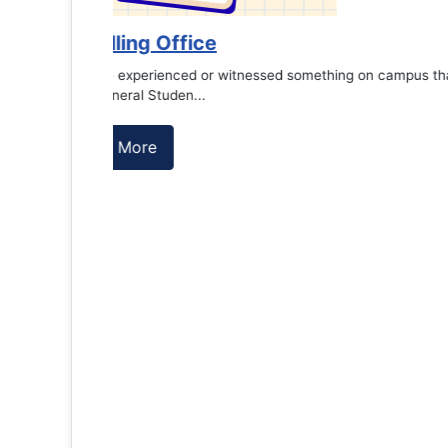
es against
Support to Kidney Foundat...
Read More