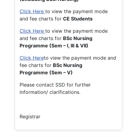
Click Here
to view the payment mode
and fee charts for
CE Students
Click Here
to view the payment mode
and fee charts for
BSc Nursing
Programme (Sem – I, III & VII)
Click Here
to view the payment mode and
fee charts for
BSc Nursing
Programme (Sem – V)
Please contact SSD for further
information/ clarifications.
Registrar