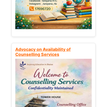
Advocacy on Availability of
Counselling Services