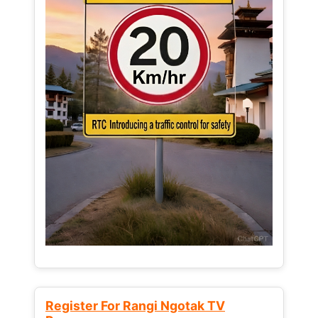
Register For Rangi Ngotak TV