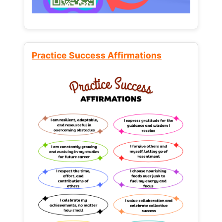
Practice Success Affirmations