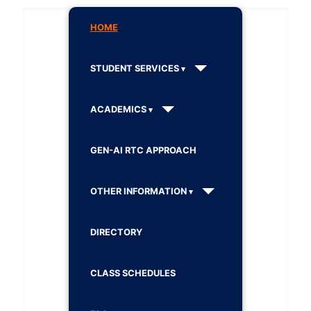
HOME
STUDENT SERVICES
ACADEMICS
GEN-AI RTC APPROACH
OTHER INFORMATION
DIRECTORY
CLASS SCHEDULES