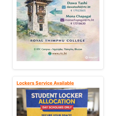
Lockers Service Available