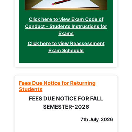
Click here to view Exam Code of
Conduct - Students Instructions for
Exams
Click here to view Reassessment
Exam Schedule
Fees Due Notice for Returning
Students
FEES DUE NOTICE FOR FALL
SEMESTER-2026
7th July, 2026