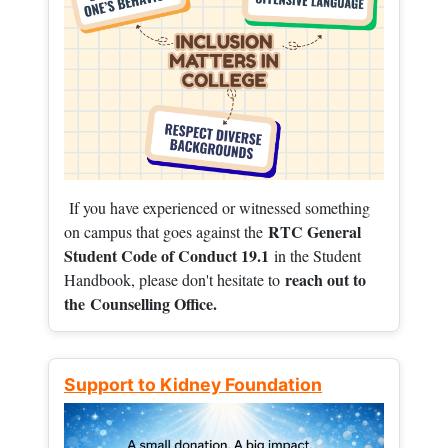
If you have experienced or witnessed something
RTC General
on campus that goes against the
Student Code of Conduct 19.1
in the Student
reach out to
Handbook, please don't hesitate to
the
Counselling Office.
Support to Kidney Foundation