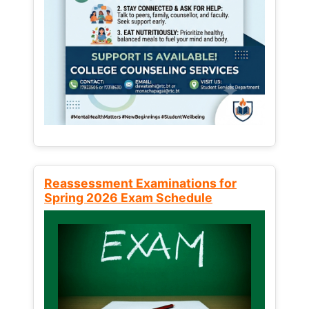
Reassessment Examinations for
Spring 2026 Exam Schedule