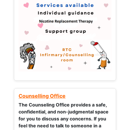
Counselling Office
The Counseling Office provides a safe,
confidential, and non-judgmental space
for you to discuss any concerns.
If you
feel the need to talk to someone in a