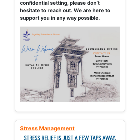
confidential setting, please don’t
hesitate to reach out. We are here to
support you in any way possible.
Stress Management