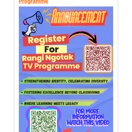
Programme