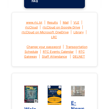
FAQ
|
|
|
|
www.rtc.bt
Results
Mail
VLE
|
|
rtcCloud
rtcCloud on Google Drive
|
|
rtcCloud on Microsoft OneDrive
Library
LRC
|
Change your password
Transportation
|
|
Schedule
RTC Events Calendar
RTC
|
|
Gateway
Staff Attendance
DELNET
E-
E-
News
News