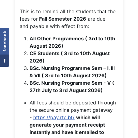
This is to remind all the students that the
fees for
Fall
Semester 2026
are due
and payable with effect from:
facebook
All Other Programmes ( 3rd to 10th
August 2026)
CE Students ( 3rd to 10th August
f
2026)
BSc. Nursing Programme Sem – I, III
& VII ( 3rd to 10th August 2026)
BSc. Nursing Programme Sem - V (
27th July to 3rd August 2026)
All fees should be deposited through
the secure online payment gateway
-
https://pay.rtc.bt/
which will
generate your payment receipt
instantly and have it emailed to