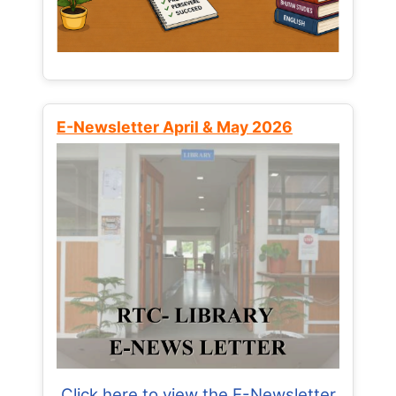
E-Newsletter April & May 2026
Click here to view the E-Newsletter