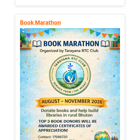
Book Marathon