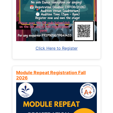
Click Here to Register
Module Repeat Registration Fall
2026