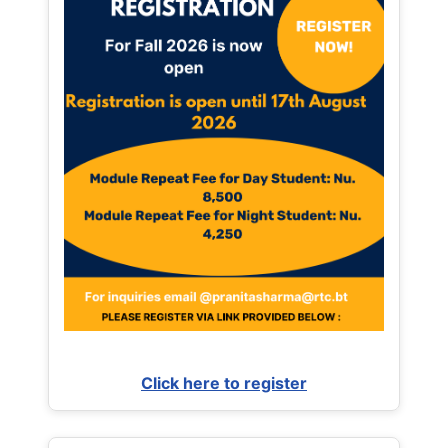
Click here to register