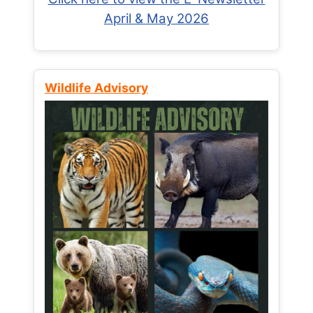
April & May 2026
Wildlife Advisory