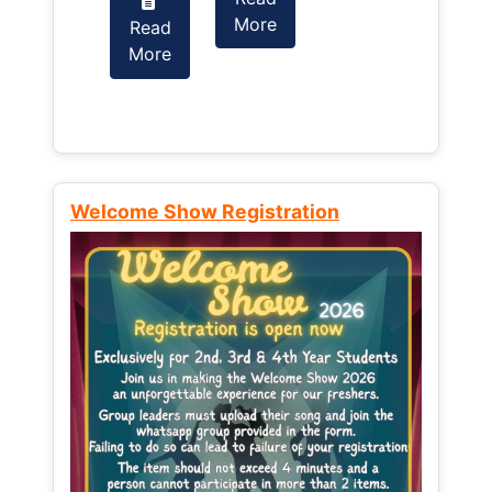
More
Read
Read
More
More
Welcome Show Registration