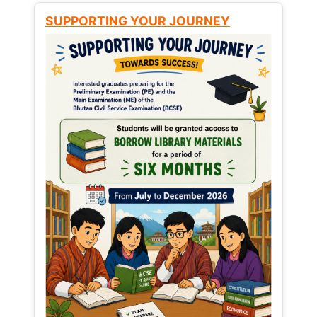
SUPPORTING YOUR JOURNEY