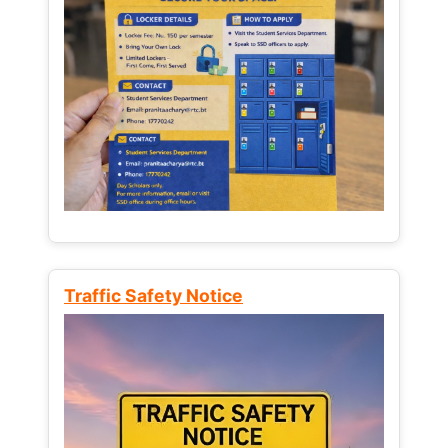
Traffic Safety Notice