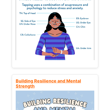
Building Resilience and Mental
Strength