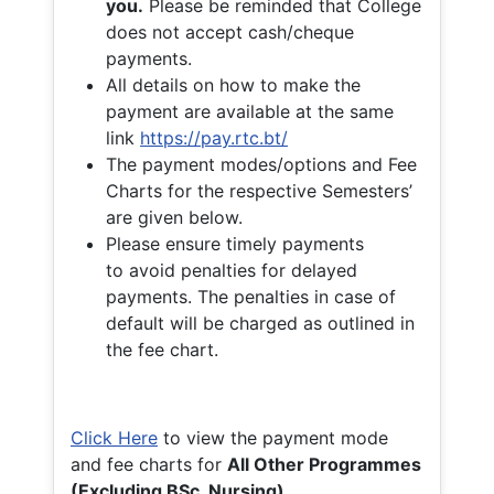
you.
Please be reminded that College
does not accept cash/cheque
payments.
All details on how to make the
payment are available at the same
link
https://pay.rtc.bt/
The payment modes/options and Fee
Charts for the respective Semesters’
are given below.
Please ensure timely payments
to avoid penalties for delayed
payments. The penalties in case of
default will be charged as outlined in
the fee chart.
Click Here
to view the payment mode
and fee charts for
All Other Programmes
(Excluding BSc. Nursing)