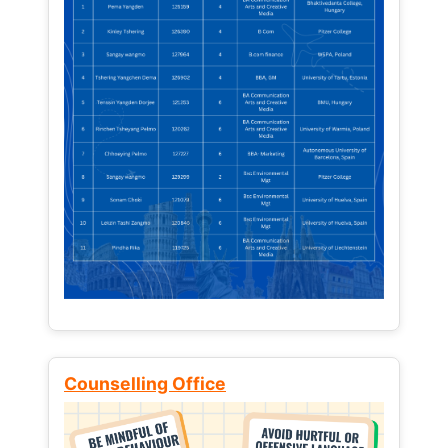
Counselling Office