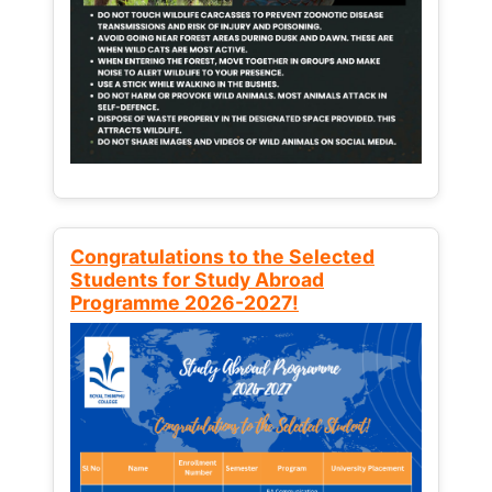
Congratulations to the Selected
Students for Study Abroad
Programme 2026-2027!