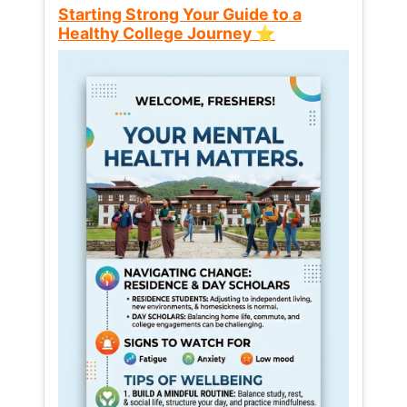
Starting Strong Your Guide to a
Healthy College Journey ⭐