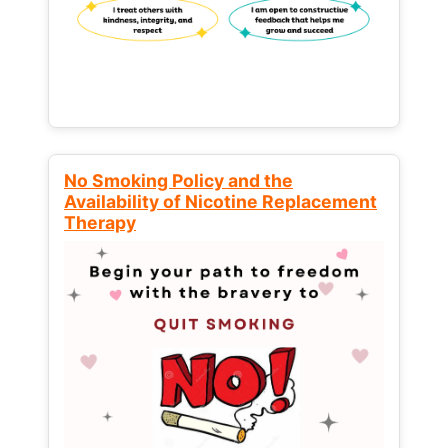
No Smoking Policy and the
Availability of Nicotine Replacement
Therapy