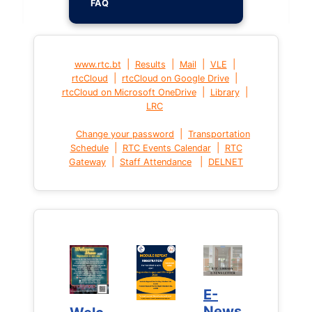
FAQ
|
|
|
|
www.rtc.bt
Results
Mail
VLE
|
|
rtcCloud
rtcCloud on Google Drive
|
|
rtcCloud on Microsoft OneDrive
Library
LRC
|
Change your password
Transportation
|
|
Schedule
RTC Events Calendar
RTC
|
|
Gateway
Staff Attendance
DELNET
E-
E-
News
News