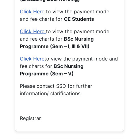
Click Here
to view the payment mode
and fee charts for
CE Students
Click Here
to view the payment mode
and fee charts for
BSc Nursing
Programme (Sem – I, III & VII)
Click Here
to view the payment mode and
fee charts for
BSc Nursing
Programme (Sem – V)
Please contact SSD for further
information/ clarifications.
Registrar