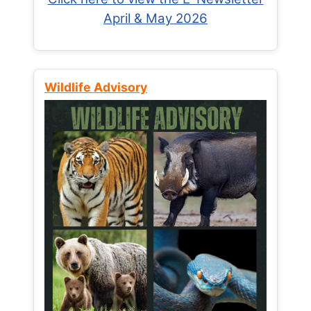
April & May 2026
Wildlife Advisory