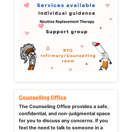
Counselling Office
The Counseling Office provides a safe,
confidential, and non-judgmental space
for you to discuss any concerns.
If you
feel the need to talk to someone in a