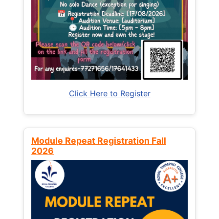
Click Here to Register
Module Repeat Registration Fall
2026