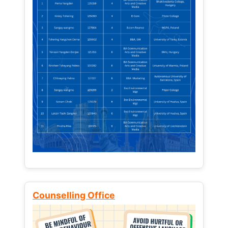
Counselling Office