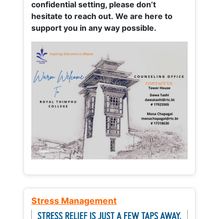
confidential setting, please don’t
hesitate to reach out. We are here to
support you in any way possible.
Stress Management