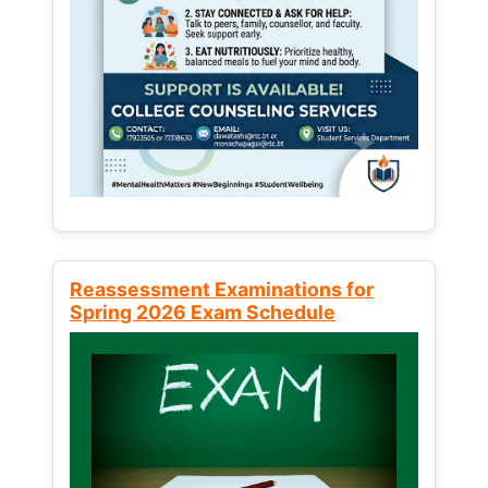
Reassessment Examinations for
Spring 2026 Exam Schedule