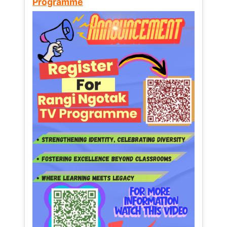
Programme