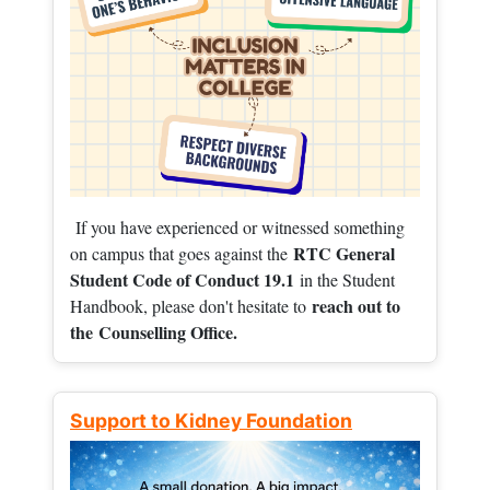
If you have experienced or witnessed something
RTC General
on campus that goes against the
Student Code of Conduct 19.1
in the Student
reach out to
Handbook, please don't hesitate to
the
Counselling Office.
Support to Kidney Foundation