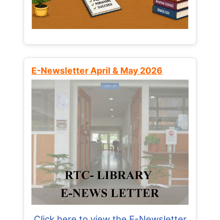
E-Newsletter April & May 2026
Click here to view the E-Newsletter