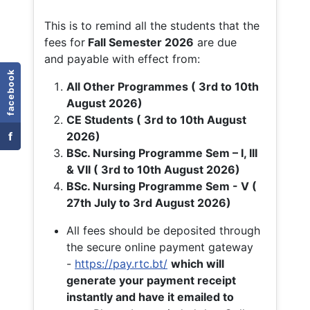
This is to remind all the students that the
fees for
Fall
Semester 2026
are due
and payable with effect from:
facebook
All Other Programmes ( 3rd to 10th
August 2026)
CE Students ( 3rd to 10th August
f
2026)
BSc. Nursing Programme Sem – I, III
& VII ( 3rd to 10th August 2026)
BSc. Nursing Programme Sem - V (
27th July to 3rd August 2026)
All fees should be deposited through
the secure online payment gateway
-
https://pay.rtc.bt/
which will
generate your payment receipt
instantly and have it emailed to