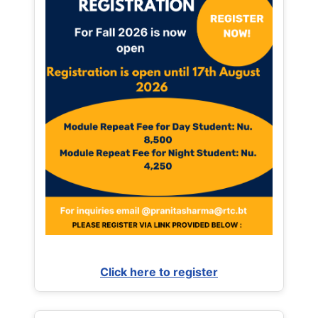
Click here to register