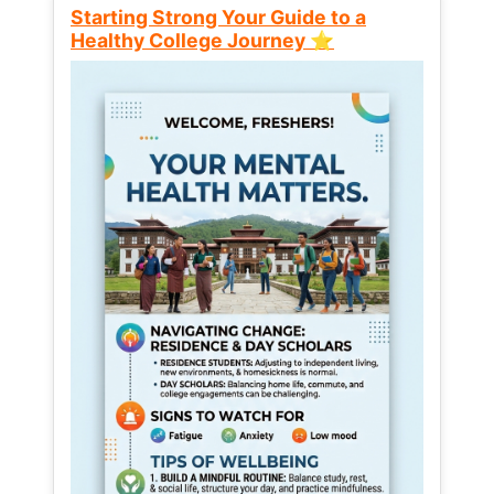
Starting Strong Your Guide to a
Healthy College Journey ⭐