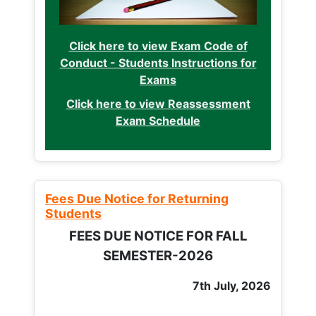
Click here to view Exam Code of
Conduct - Students Instructions for
Exams
Click here to view Reassessment
Exam Schedule
Fees Due Notice for Returning
Students
FEES DUE NOTICE FOR FALL
SEMESTER-2026
7th July, 2026