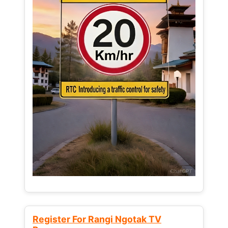
Register For Rangi Ngotak TV