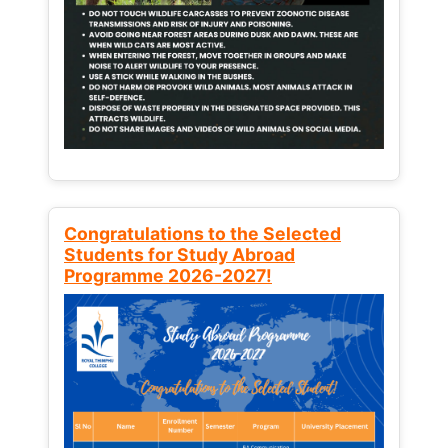
Congratulations to the Selected
Students for Study Abroad
Programme 2026-2027!