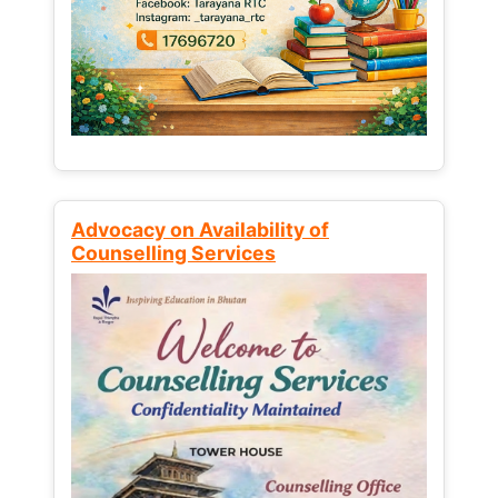
Advocacy on Availability of
Counselling Services