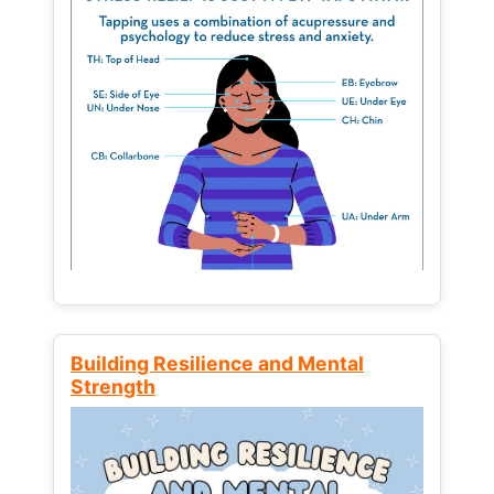
Building Resilience and Mental
Strength