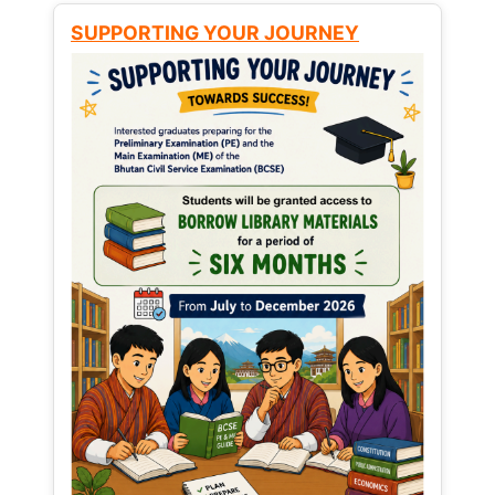
SUPPORTING YOUR JOURNEY