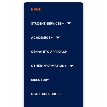
HOME
STUDENT SERVICES
ACADEMICS
GEN-AI RTC APPROACH
OTHER INFORMATION
DIRECTORY
CLASS SCHEDULES