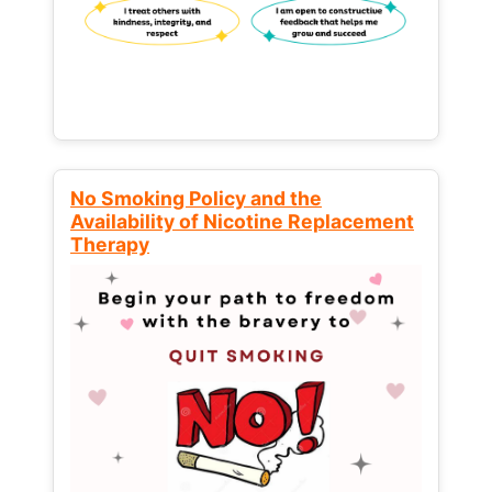
No Smoking Policy and the
Availability of Nicotine Replacement
Therapy