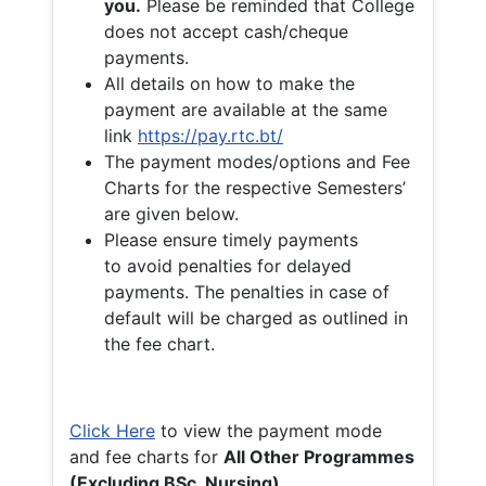
you.
Please be reminded that College
does not accept cash/cheque
payments.
All details on how to make the
payment are available at the same
link
https://pay.rtc.bt/
The payment modes/options and Fee
Charts for the respective Semesters’
are given below.
Please ensure timely payments
to avoid penalties for delayed
payments. The penalties in case of
default will be charged as outlined in
the fee chart.
Click Here
to view the payment mode
and fee charts for
All Other Programmes
(Excluding BSc. Nursing)