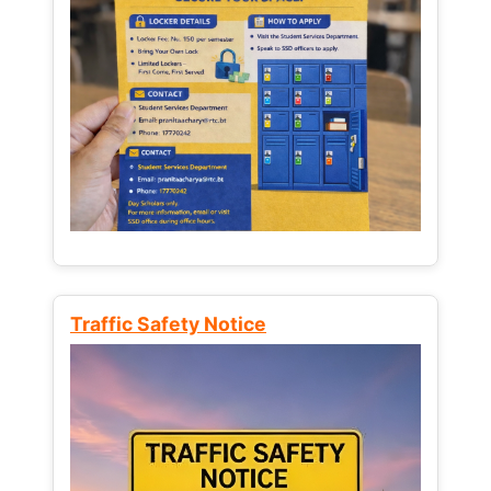
Traffic Safety Notice