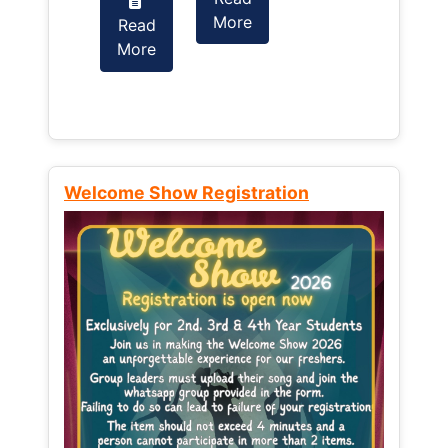
More
Read
Read
More
More
Welcome Show Registration