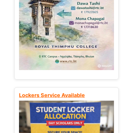
Lockers Service Available