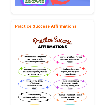
Practice Success Affirmations