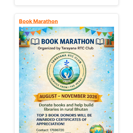
Book Marathon