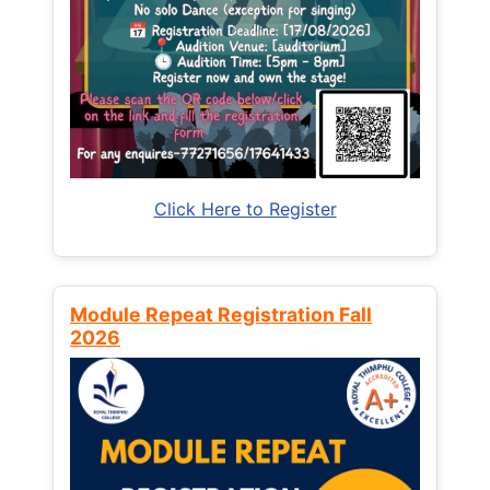
Click Here to Register
Module Repeat Registration Fall
2026