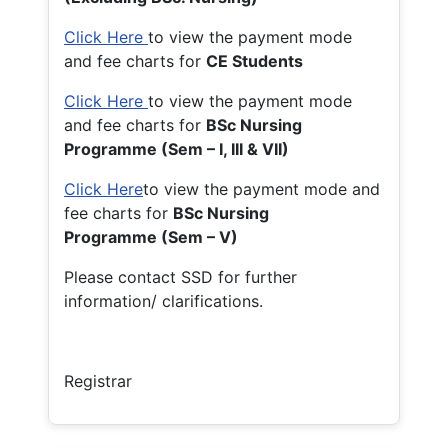
Click Here
to view the payment mode
and fee charts for
CE Students
Click Here
to view the payment mode
and fee charts for
BSc Nursing
Programme (Sem – I, III & VII)
Click Here
to view the payment mode and
fee charts for
BSc Nursing
Programme (Sem – V)
Please contact SSD for further
information/ clarifications.
Registrar