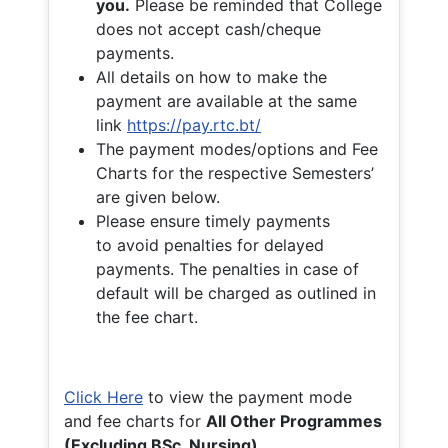
you.
Please be reminded that College
does not accept cash/cheque
payments.
All details on how to make the
payment are available at the same
link
https://pay.rtc.bt/
The payment modes/options and Fee
Charts for the respective Semesters’
are given below.
Please ensure timely payments
to avoid penalties for delayed
payments. The penalties in case of
default will be charged as outlined in
the fee chart.
Click Here
to view the payment mode
and fee charts for
All Other Programmes
(Excluding BSc. Nursing)