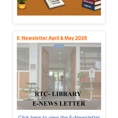
E-Newsletter April & May 2026
Click here to view the E-Newsletter