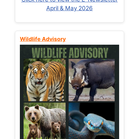
April & May 2026
Wildlife Advisory