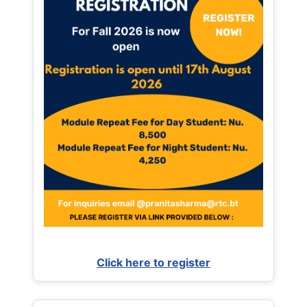
Click here to register