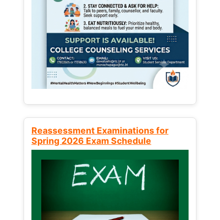
Reassessment Examinations for
Spring 2026 Exam Schedule