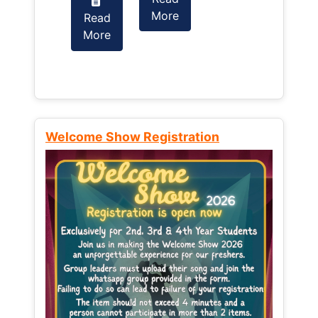
More
Read
Read
More
More
Welcome Show Registration