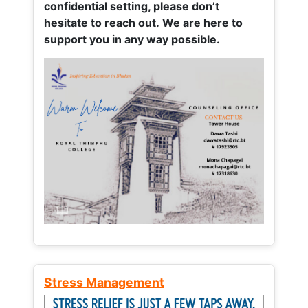
confidential setting, please don’t
hesitate to reach out. We are here to
support you in any way possible.
Stress Management