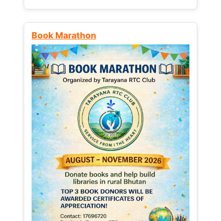
Book Marathon