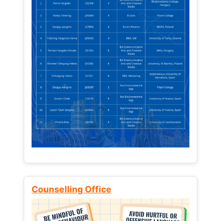
Counselling Office