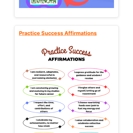
Practice Success Affirmations