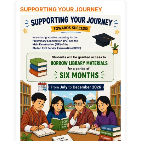
SUPPORTING YOUR JOURNEY