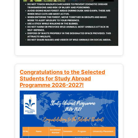
Congratulations to the Selected
Students for Study Abroad
Programme 2026-2027!