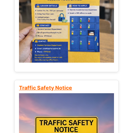
Traffic Safety Notice