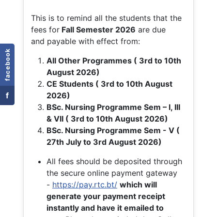
This is to remind all the students that the
fees for
Fall
Semester 2026
are due
and payable with effect from:
facebook
All Other Programmes ( 3rd to 10th
August 2026)
CE Students ( 3rd to 10th August
f
2026)
BSc. Nursing Programme Sem – I, III
& VII ( 3rd to 10th August 2026)
BSc. Nursing Programme Sem - V (
27th July to 3rd August 2026)
All fees should be deposited through
the secure online payment gateway
-
https://pay.rtc.bt/
which will
generate your payment receipt
instantly and have it emailed to