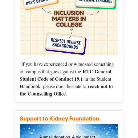
If you have experienced or witnessed something
RTC General
on campus that goes against the
Student Code of Conduct 19.1
in the Student
reach out to
Handbook, please don't hesitate to
the
Counselling Office.
Support to Kidney Foundation