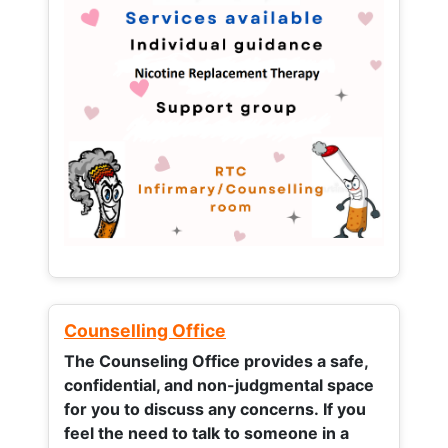
Counselling Office
The Counseling Office provides a safe,
confidential, and non-judgmental space
for you to discuss any concerns.
If you
feel the need to talk to someone in a