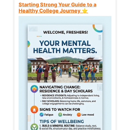
Starting Strong Your Guide to a
Healthy College Journey ⭐