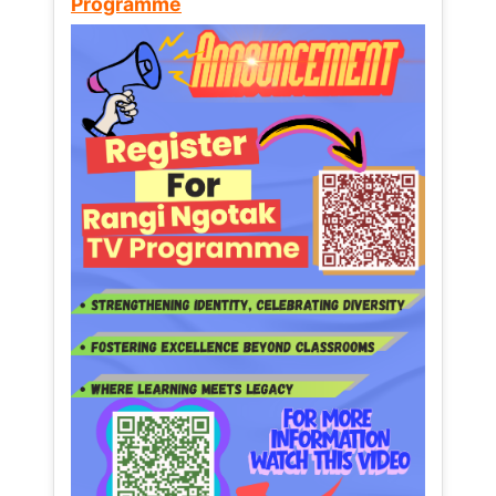
Programme