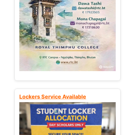
Lockers Service Available