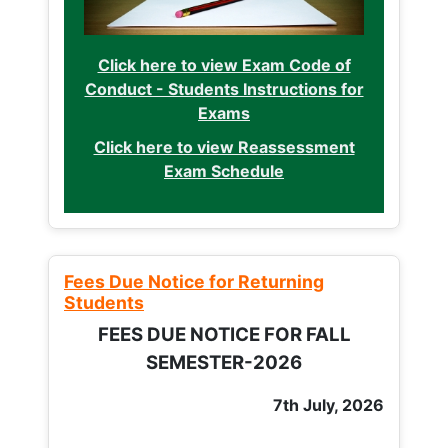
Click here to view Exam Code of
Conduct - Students Instructions for
Exams
Click here to view Reassessment
Exam Schedule
Fees Due Notice for Returning
Students
FEES DUE NOTICE FOR FALL
SEMESTER-2026
7th July, 2026