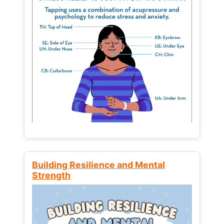
Building Resilience and Mental
Strength