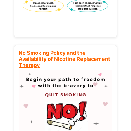
No Smoking Policy and the
Availability of Nicotine Replacement
Therapy