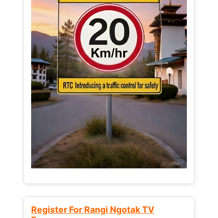
Register For Rangi Ngotak TV