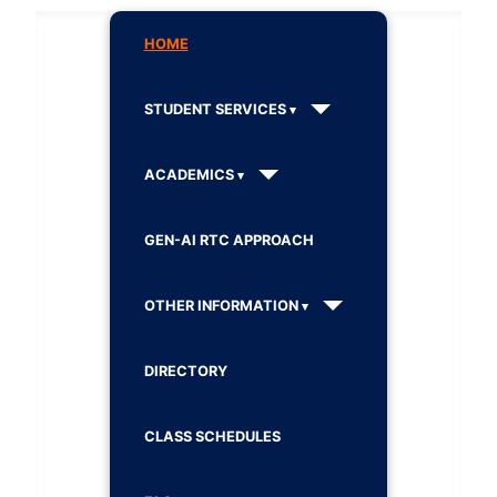
HOME
STUDENT SERVICES
ACADEMICS
GEN-AI RTC APPROACH
OTHER INFORMATION
DIRECTORY
CLASS SCHEDULES