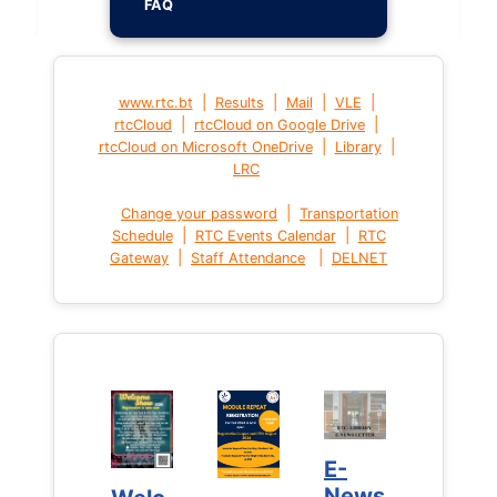
FAQ
|
|
|
|
www.rtc.bt
Results
Mail
VLE
|
|
rtcCloud
rtcCloud on Google Drive
|
|
rtcCloud on Microsoft OneDrive
Library
LRC
|
Change your password
Transportation
|
|
Schedule
RTC Events Calendar
RTC
|
|
Gateway
Staff Attendance
DELNET
E-
E-
News
News