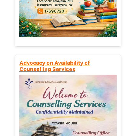
Advocacy on Availability of
Counselling Services