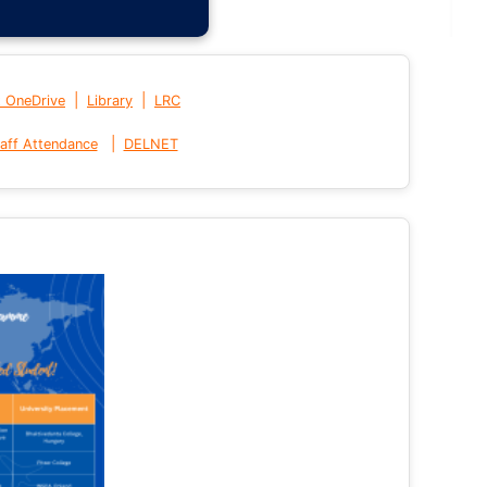
|
|
t OneDrive
Library
LRC
|
aff Attendance
DELNET