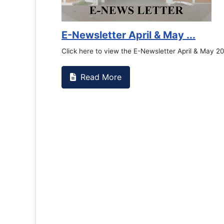
E-Newsletter April & May ...
Click here to view the E-Newsletter April & May 2
Read More