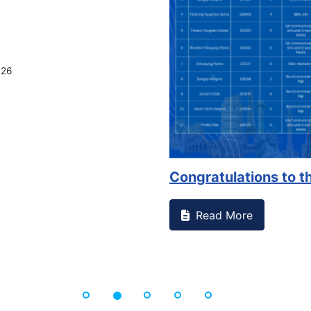
026
Congratulations to th
Read More