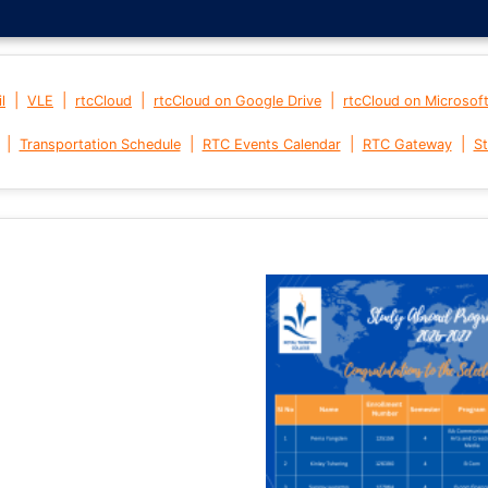
|
|
|
|
l
VLE
rtcCloud
rtcCloud on Google Drive
rtcCloud on Microsof
|
|
|
|
Transportation Schedule
RTC Events Calendar
RTC Gateway
St