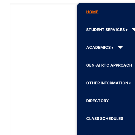
HOME
STUDENT SERVICES
ACADEMICS
GEN-AI RTC APPROACH
OTHER INFORMATION
DIRECTORY
CLASS SCHEDULES