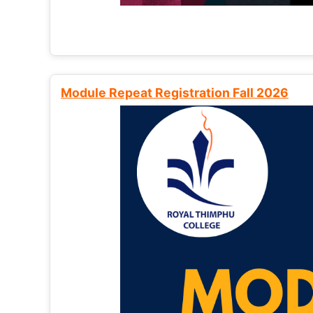
Module Repeat Registration Fall 2026