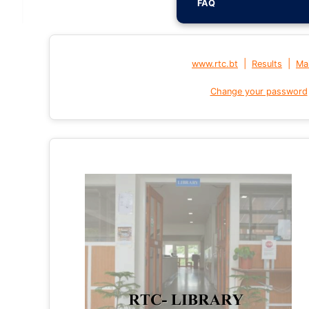
FAQ
|
|
www.rtc.bt
Results
Mai
Change your password