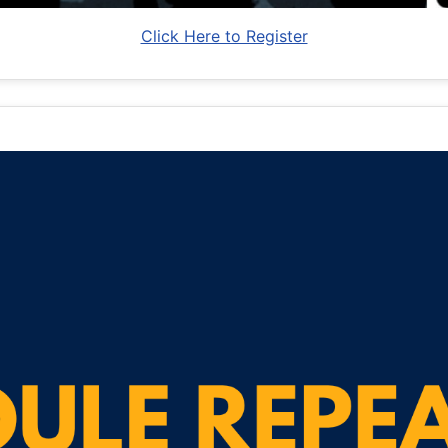
Click Here to Register