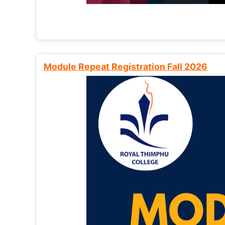
Module Repeat Registration Fall 2026