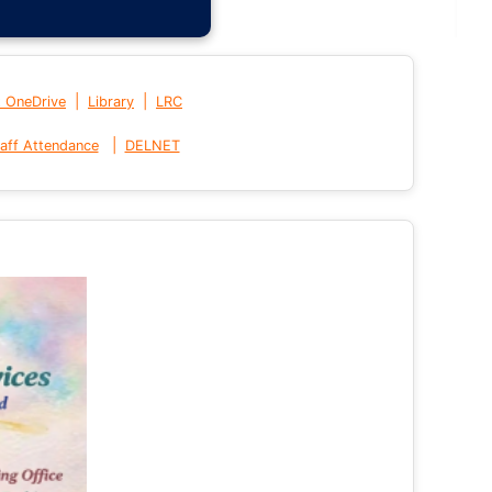
|
|
t OneDrive
Library
LRC
|
aff Attendance
DELNET