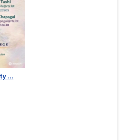
Welcome 
Click Here to
Read 