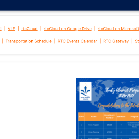
|
|
|
|
l
VLE
rtcCloud
rtcCloud on Google Drive
rtcCloud on Microsof
|
|
|
|
Transportation Schedule
RTC Events Calendar
RTC Gateway
St