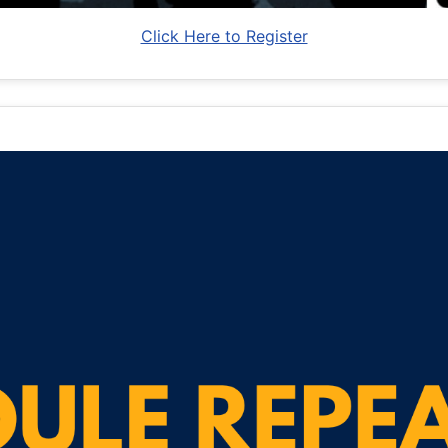
Click Here to Register