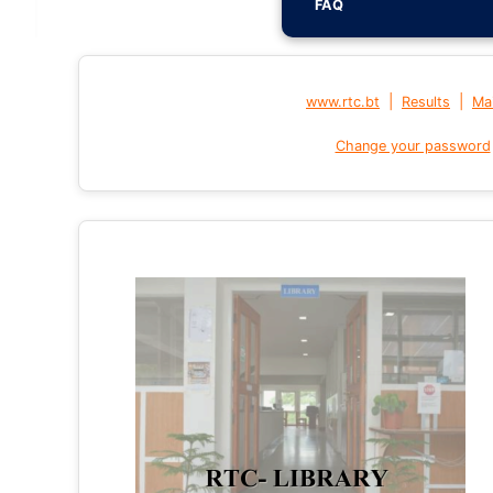
FAQ
|
|
www.rtc.bt
Results
Mai
Change your password