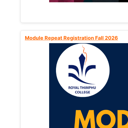
Module Repeat Registration Fall 2026