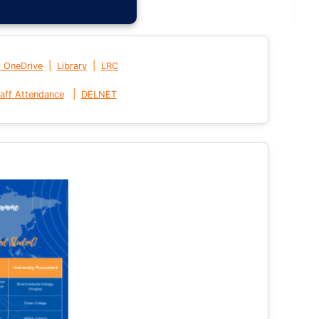
|
|
t OneDrive
Library
LRC
|
aff Attendance
DELNET