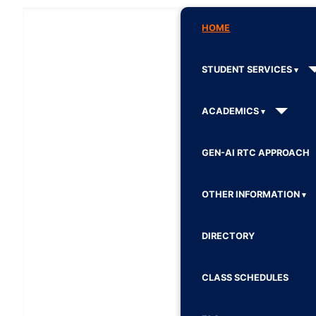
HOME
STUDENT SERVICES
ACADEMICS
GEN-AI RTC APPROACH
OTHER INFORMATION
DIRECTORY
CLASS SCHEDULES