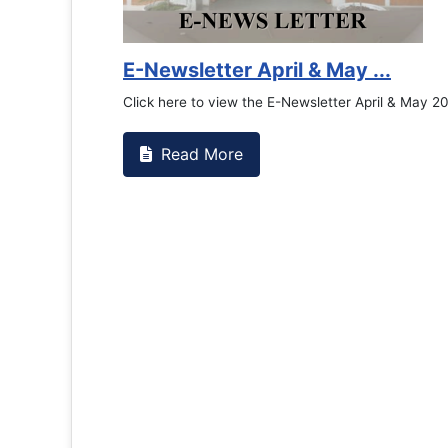
E-Newsletter April & May ...
Click here to view the E-Newsletter April & May 2
Read More