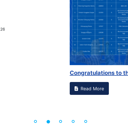
026
Congratulations to th
Read More