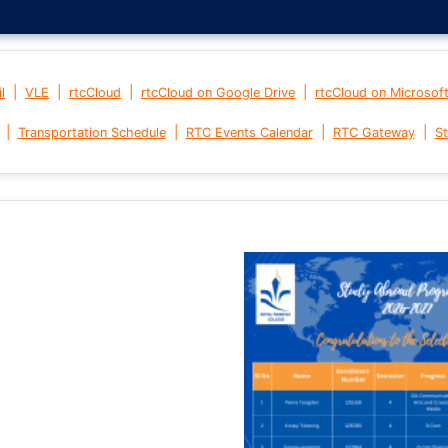
|
|
|
|
l
VLE
rtcCloud
rtcCloud on Google Drive
rtcCloud on Microsof
|
|
|
|
Transportation Schedule
RTC Events Calendar
RTC Gateway
St