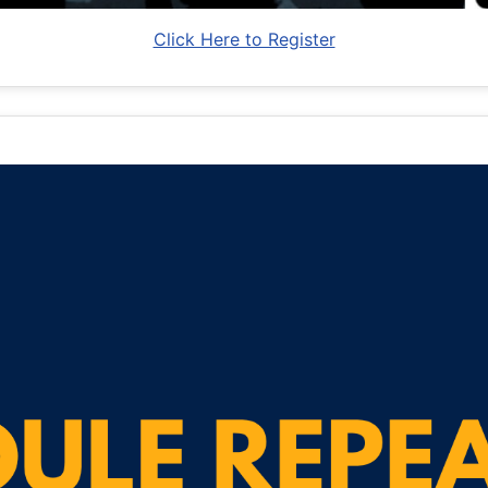
Click Here to Register