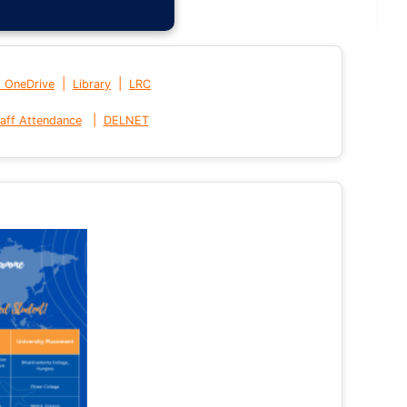
|
|
t OneDrive
Library
LRC
|
aff Attendance
DELNET