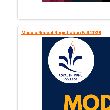
Module Repeat Registration Fall 2026