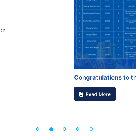
lations to the Se...
 More