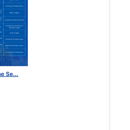
Counselling Office
If you have experienced or witnessed something on campus t
the RTC General Studen...
Read More