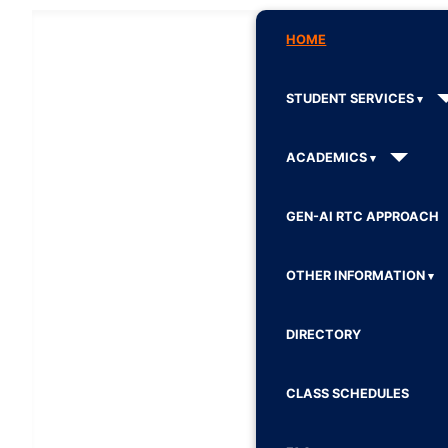
HOME
STUDENT SERVICES
ACADEMICS
GEN-AI RTC APPROACH
OTHER INFORMATION
DIRECTORY
CLASS SCHEDULES