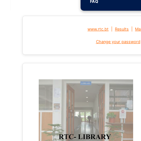
FAQ
|
|
www.rtc.bt
Results
Mai
Change your password