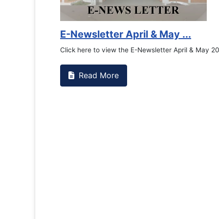
 May ...
etter April & May 2026
Congratu
Read