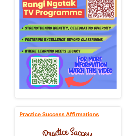
Practice Success Affirmations