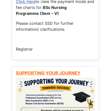
Click Here
to view the payment mode and
fee charts for
BSc Nursing
Programme (Sem – V)
Please contact SSD for further
information/ clarifications.
Registrar
SUPPORTING YOUR JOURNEY