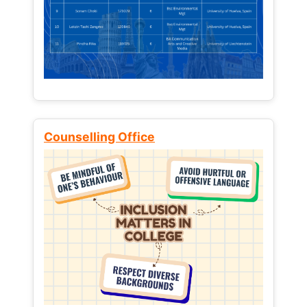
Counselling Office