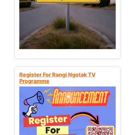
Register For Rangi Ngotak TV
Programme