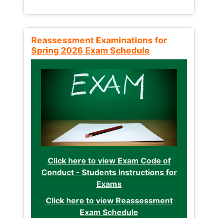
Reassessment Examinations for
Spring 2026 Exam Schedule
Click here to view Exam Code of
Conduct - Students Instructions for
Exams
Click here to view Reassessment
Exam Schedule