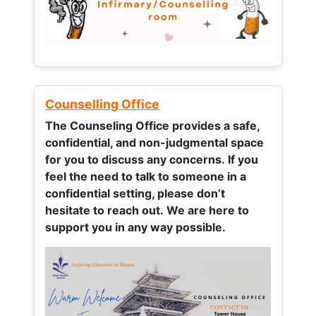
Counselling Office
The Counseling Office provides a safe,
confidential, and non-judgmental space
for you to discuss any concerns.
If you
feel the need to talk to someone in a
confidential setting, please don’t
hesitate to reach out. We are here to
support you in any way possible.