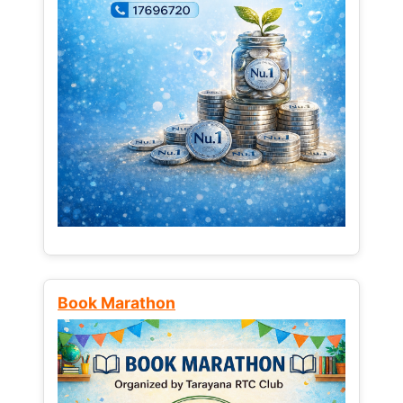
Book Marathon