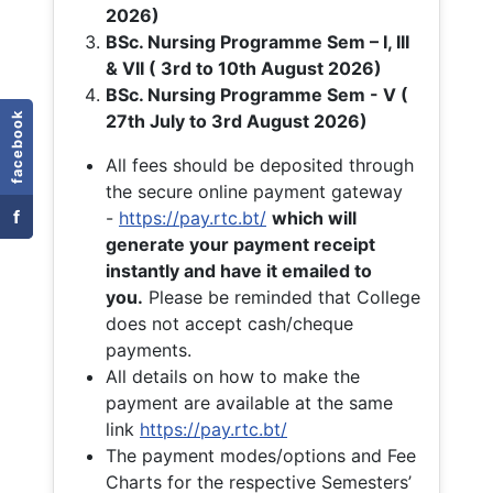
2026)
BSc. Nursing Programme Sem – I, III
& VII ( 3rd to 10th August 2026)
BSc. Nursing Programme Sem - V (
facebook
27th July to 3rd August 2026)
All fees should be deposited through
the secure online payment gateway
f
-
https://pay.rtc.bt/
which will
generate your payment receipt
instantly and have it emailed to
you.
Please be reminded that College
does not accept cash/cheque
payments.
All details on how to make the
payment are available at the same
link
https://pay.rtc.bt/
The payment modes/options and Fee
Charts for the respective Semesters’