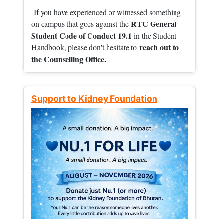
If you have experienced or witnessed something
RTC General
on campus that goes against the
Student Code of Conduct 19.1
in the Student
reach out to
Handbook, please don't hesitate to
the
Counselling Office.
Support to Kidney Foundation