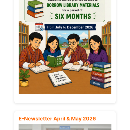
E-Newsletter April & May 2026