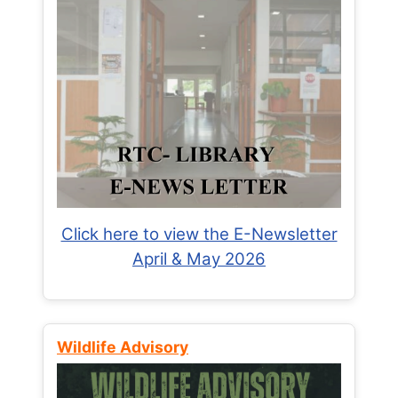
Click here to view the E-Newsletter
April & May 2026
Wildlife Advisory