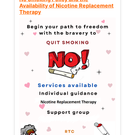
Availability of Nicotine Replacement
Therapy