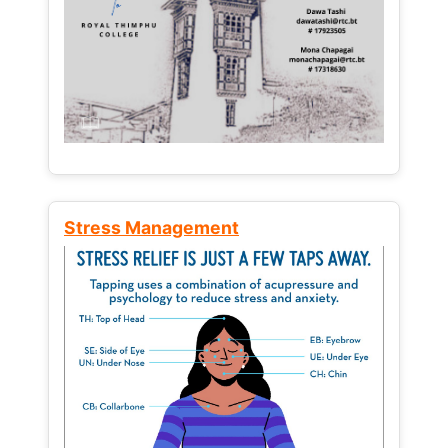
Stress Management