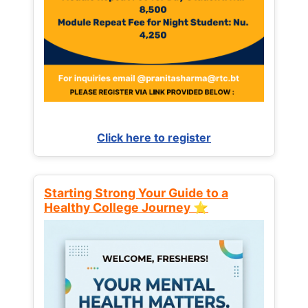
Click here to register
Starting Strong Your Guide to a
Healthy College Journey ⭐