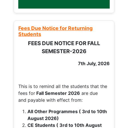
Fees Due Notice for Returning
Students
FEES DUE NOTICE FOR FALL
SEMESTER-2026
7th July, 2026
This is to remind all the students that the
fees for
Fall
Semester 2026
are due
and payable with effect from:
All Other Programmes ( 3rd to 10th
August 2026)
CE Students ( 3rd to 10th August