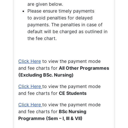
are given below.
Please ensure timely payments
to avoid penalties for delayed
payments. The penalties in case of
default will be charged as outlined in
the fee chart.
Click Here
to view the payment mode
and fee charts for
All Other Programmes
(Excluding BSc. Nursing)
Click Here
to view the payment mode
and fee charts for
CE Students
Click Here
to view the payment mode
and fee charts for
BSc Nursing
Programme (Sem – I, III & VII)