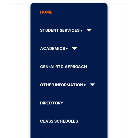
HOME
STUDENT SERVICES
ACADEMICS
GEN-AI RTC APPROACH
OTHER INFORMATION
DIRECTORY
CLASS SCHEDULES