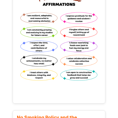
No Smoking Policy and the