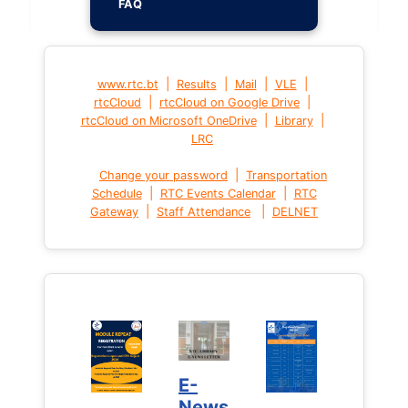
FAQ
|
|
|
|
www.rtc.bt
Results
Mail
VLE
|
|
rtcCloud
rtcCloud on Google Drive
|
|
rtcCloud on Microsoft OneDrive
Library
LRC
|
Change your password
Transportation
|
|
Schedule
RTC Events Calendar
RTC
|
|
Gateway
Staff Attendance
DELNET
E-
News