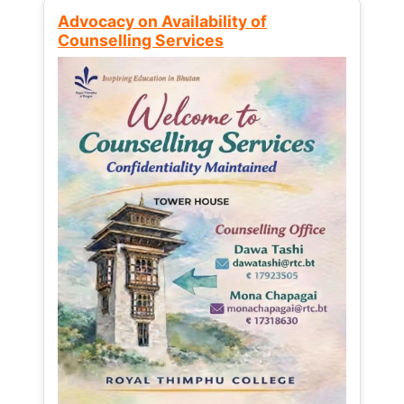
Advocacy on Availability of
Counselling Services