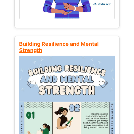
Building Resilience and Mental
Strength