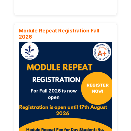
Module Repeat Registration Fall
2026