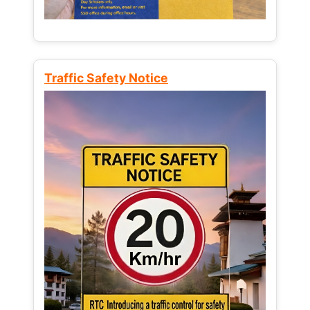
Traffic Safety Notice