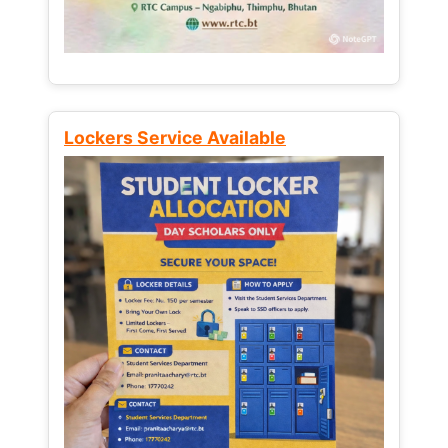
Lockers Service Available