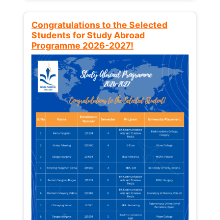
Congratulations to the Selected
Students for Study Abroad
Programme 2026-2027!