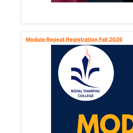
Module Repeat Registration Fall 2026