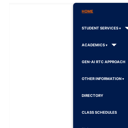
HOME
STUDENT SERVICES
ACADEMICS
GEN-AI RTC APPROACH
OTHER INFORMATION
DIRECTORY
CLASS SCHEDULES