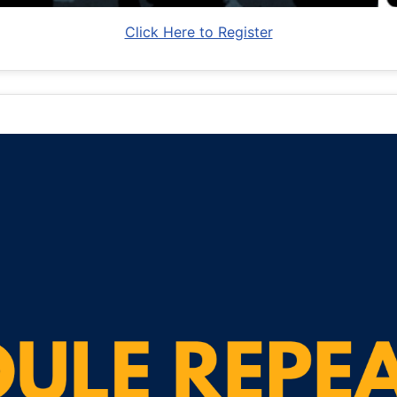
Click Here to Register