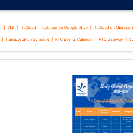
|
|
|
|
l
VLE
rtcCloud
rtcCloud on Google Drive
rtcCloud on Microsof
|
|
|
|
Transportation Schedule
RTC Events Calendar
RTC Gateway
St