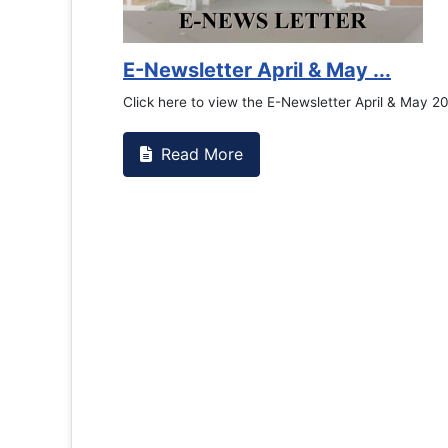
E-Newsletter April & May ...
Click here to view the E-Newsletter April & May 2
Read More