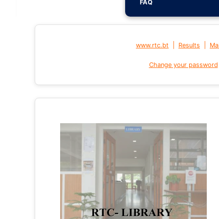
FAQ
|
|
www.rtc.bt
Results
Mai
Change your password