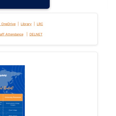
|
|
t OneDrive
Library
LRC
|
aff Attendance
DELNET