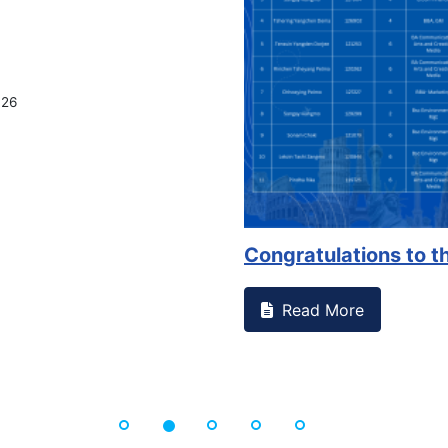
026
Congratulations to th
Read More