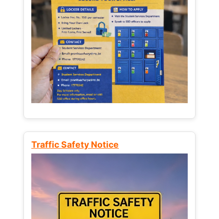
Traffic Safety Notice