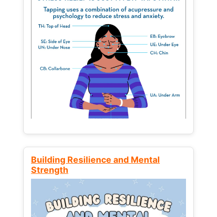
Building Resilience and Mental
Strength