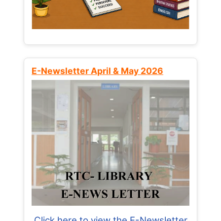
E-Newsletter April & May 2026
Click here to view the E-Newsletter