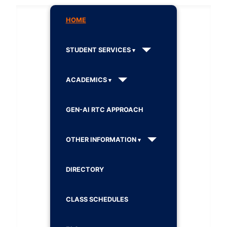
HOME
STUDENT SERVICES
ACADEMICS
GEN-AI RTC APPROACH
OTHER INFORMATION
DIRECTORY
CLASS SCHEDULES