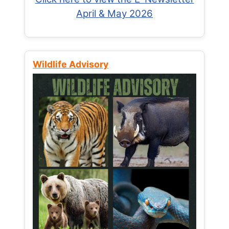
April & May 2026
Wildlife Advisory