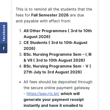
This is to remind all the students that the
fees for
Fall
Semester 2026
are due
and payable with effect from:
facebook
All Other Programmes ( 3rd to 10th
August 2026)
CE Students ( 3rd to 10th August
f
2026)
BSc. Nursing Programme Sem – I, III
& VII ( 3rd to 10th August 2026)
BSc. Nursing Programme Sem - V (
27th July to 3rd August 2026)
All fees should be deposited through
the secure online payment gateway
-
https://pay.rtc.bt/
which will
generate your payment receipt
instantly and have it emailed to