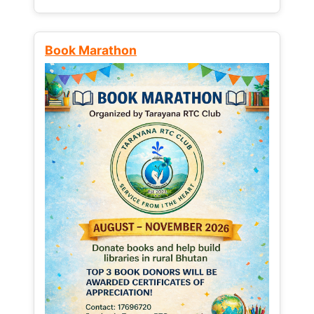
Book Marathon