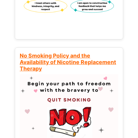
No Smoking Policy and the
Availability of Nicotine Replacement
Therapy