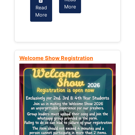
More
Read
Read
More
More
Welcome Show Registration