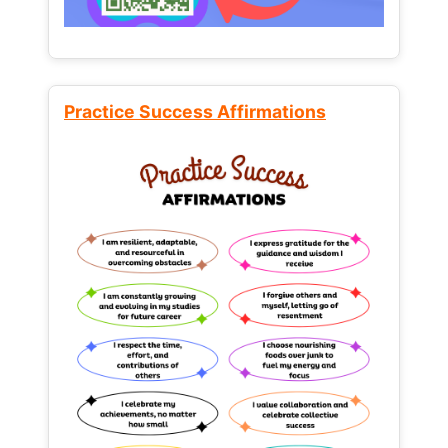
Practice Success Affirmations