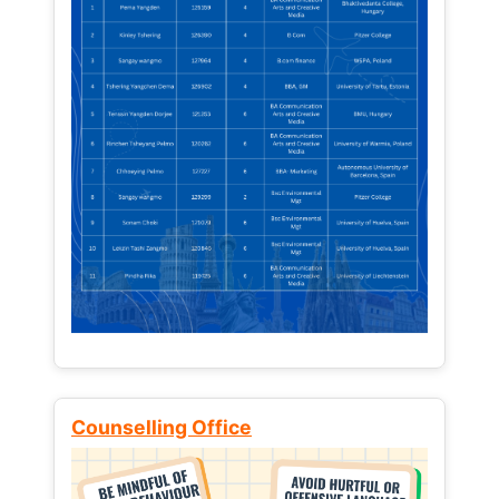
Counselling Office