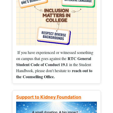
If you have experienced or witnessed something
RTC General
on campus that goes against the
Student Code of Conduct 19.1
in the Student
reach out to
Handbook, please don't hesitate to
the
Counselling Office.
Support to Kidney Foundation