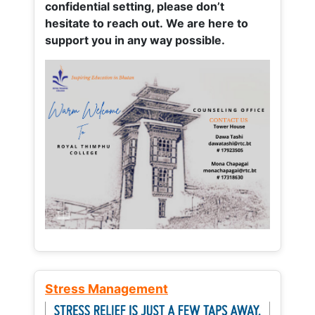
confidential setting, please don’t
hesitate to reach out. We are here to
support you in any way possible.
Stress Management