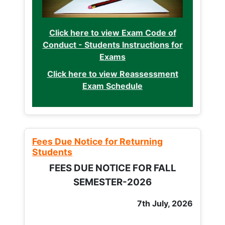
Click here to view Exam Code of
Conduct - Students Instructions for
Exams
Click here to view Reassessment
Exam Schedule
Fees Due Notice for Returning
Students
FEES DUE NOTICE FOR FALL
SEMESTER-2026
7th July, 2026