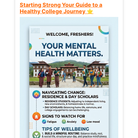
Starting Strong Your Guide to a
Healthy College Journey ⭐