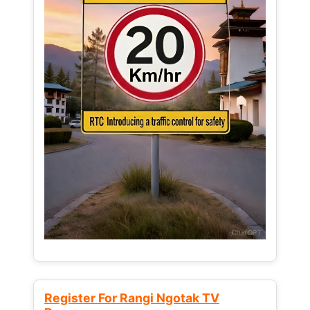
Register For Rangi Ngotak TV