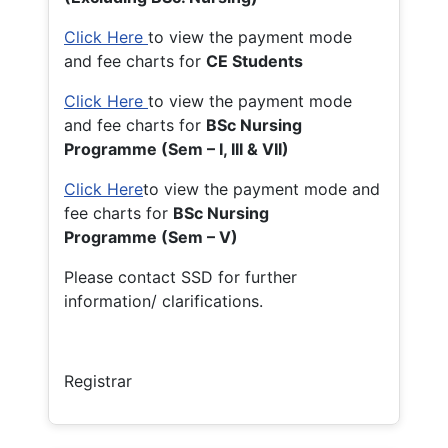
Click Here
to view the payment mode
and fee charts for
CE Students
Click Here
to view the payment mode
and fee charts for
BSc Nursing
Programme (Sem – I, III & VII)
Click Here
to view the payment mode and
fee charts for
BSc Nursing
Programme (Sem – V)
Please contact SSD for further
information/ clarifications.
Registrar