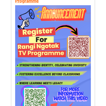
Programme