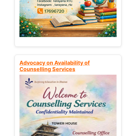
Advocacy on Availability of
Counselling Services