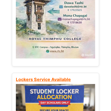
Lockers Service Available