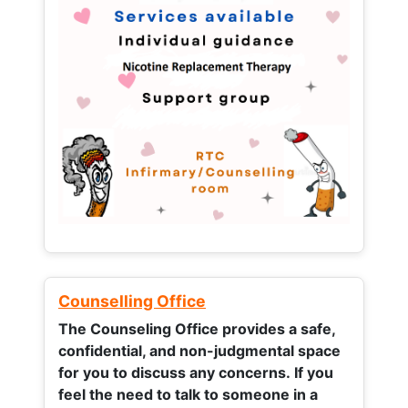
Counselling Office
The Counseling Office provides a safe,
confidential, and non-judgmental space
for you to discuss any concerns.
If you
feel the need to talk to someone in a