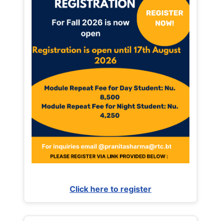
Click here to register