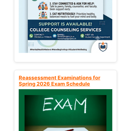
Reassessment Examinations for
Spring 2026 Exam Schedule