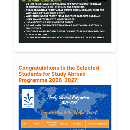
Congratulations to the Selected
Students for Study Abroad
Programme 2026-2027!