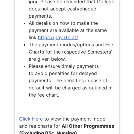
you.
Please be reminded that College
does not accept cash/cheque
payments.
All details on how to make the
payment are available at the same
link
https://pay.rtc.bt/
The payment modes/options and Fee
Charts for the respective Semesters’
are given below.
Please ensure timely payments
to avoid penalties for delayed
payments. The penalties in case of
default will be charged as outlined in
the fee chart.
Click Here
to view the payment mode
and fee charts for
All Other Programmes
(Excluding BSc. Nursing)