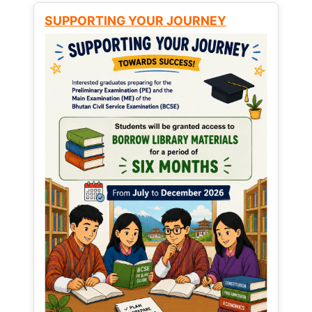
SUPPORTING YOUR JOURNEY