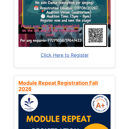
Click Here to Register
Module Repeat Registration Fall
2026