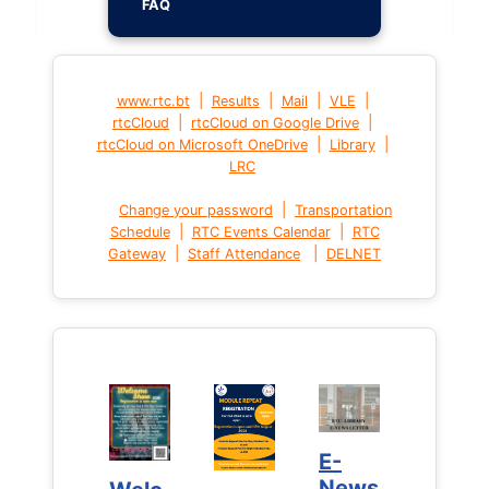
FAQ
|
|
|
|
www.rtc.bt
Results
Mail
VLE
|
|
rtcCloud
rtcCloud on Google Drive
|
|
rtcCloud on Microsoft OneDrive
Library
LRC
|
Change your password
Transportation
|
|
Schedule
RTC Events Calendar
RTC
|
|
Gateway
Staff Attendance
DELNET
E-
E-
News
News