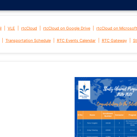
|
|
|
|
l
VLE
rtcCloud
rtcCloud on Google Drive
rtcCloud on Microsof
|
|
|
|
Transportation Schedule
RTC Events Calendar
RTC Gateway
St