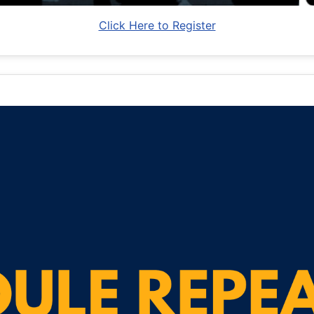
Click Here to Register