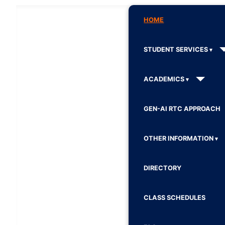
HOME
STUDENT SERVICES
ACADEMICS
GEN-AI RTC APPROACH
OTHER INFORMATION
DIRECTORY
CLASS SCHEDULES