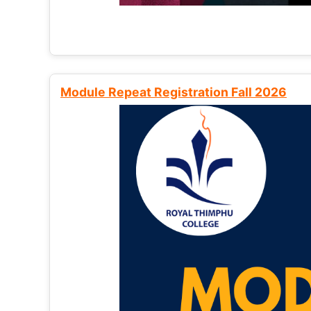
Module Repeat Registration Fall 2026