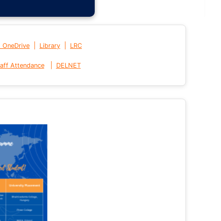
|
|
t OneDrive
Library
LRC
|
aff Attendance
DELNET