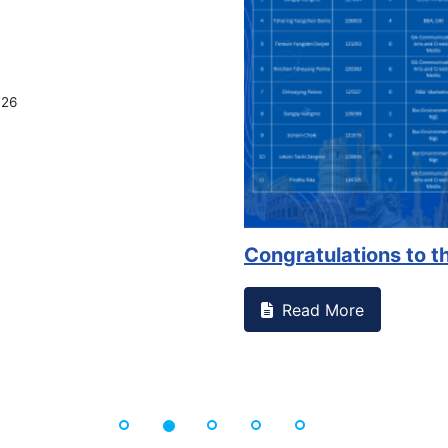
026
Congratulations to th
Read More