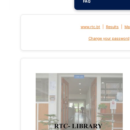
FAQ
|
|
www.rtc.bt
Results
Mai
Change your password