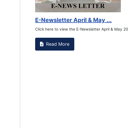
E-Newsletter April & May ...
Click here to view the E-Newsletter April & May 2
Read More