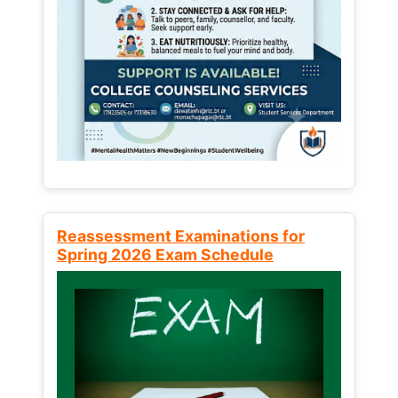
Reassessment Examinations for
Spring 2026 Exam Schedule