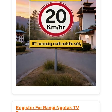
Register For Rangi Ngotak TV