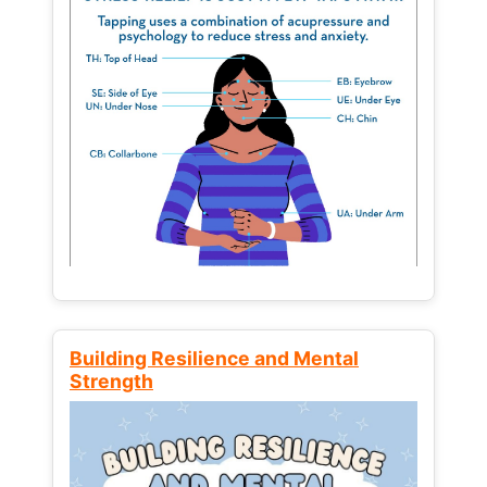
Building Resilience and Mental
Strength