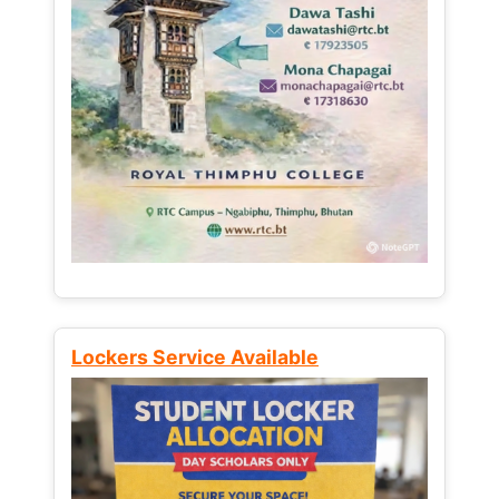
Lockers Service Available