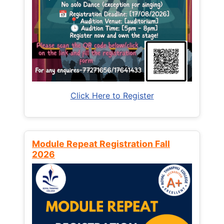
Click Here to Register
Module Repeat Registration Fall
2026