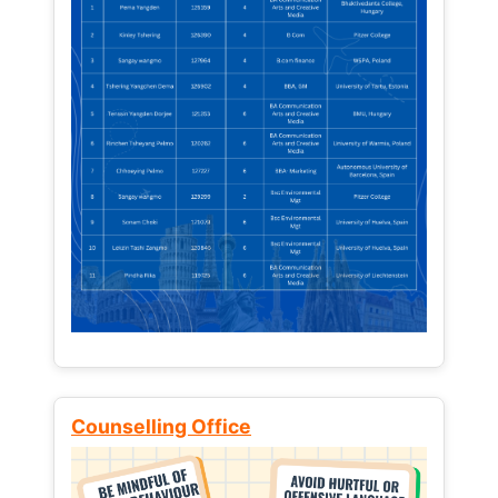
Counselling Office