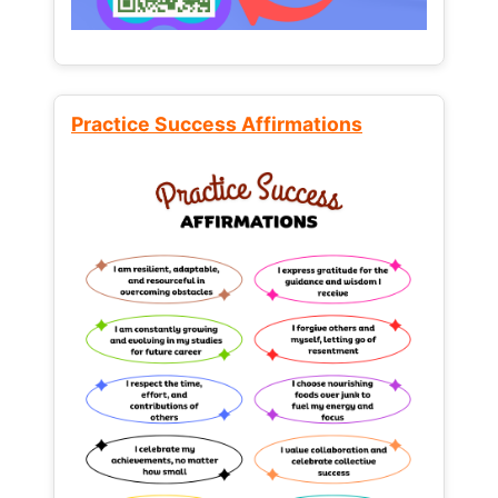
Practice Success Affirmations