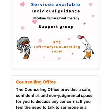
Counselling Office
The Counseling Office provides a safe,
confidential, and non-judgmental space
for you to discuss any concerns.
If you
feel the need to talk to someone in a