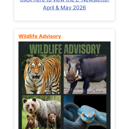
April & May 2026
Wildlife Advisory