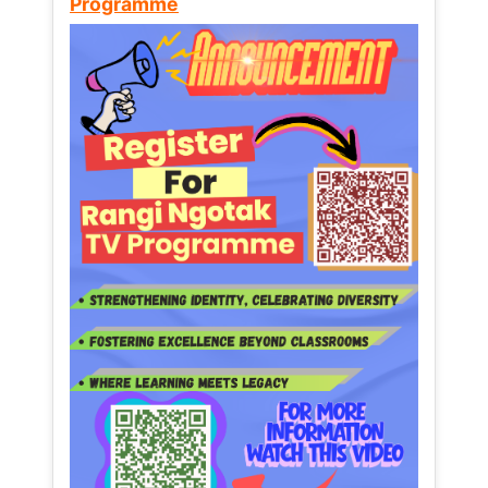
Programme