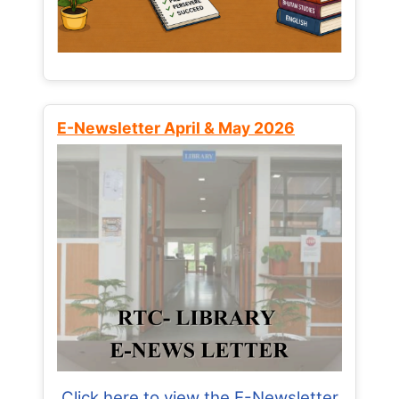
E-Newsletter April & May 2026
Click here to view the E-Newsletter