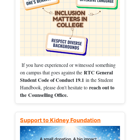
If you have experienced or witnessed something
RTC General
on campus that goes against the
Student Code of Conduct 19.1
in the Student
reach out to
Handbook, please don't hesitate to
the
Counselling Office.
Support to Kidney Foundation