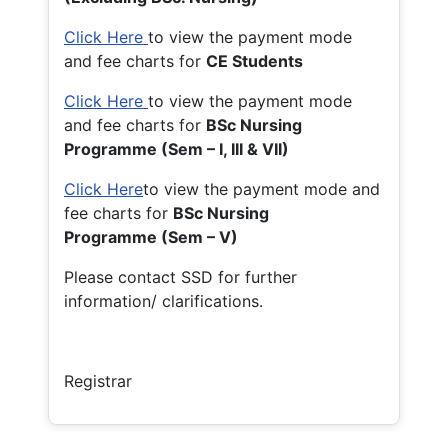
Click Here
to view the payment mode
and fee charts for
CE Students
Click Here
to view the payment mode
and fee charts for
BSc Nursing
Programme (Sem – I, III & VII)
Click Here
to view the payment mode and
fee charts for
BSc Nursing
Programme (Sem – V)
Please contact SSD for further
information/ clarifications.
Registrar