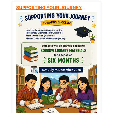
SUPPORTING YOUR JOURNEY