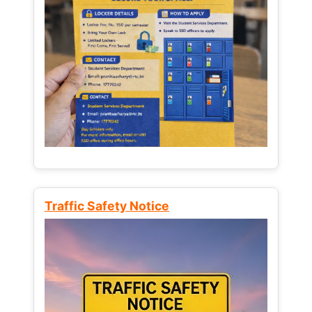
Traffic Safety Notice