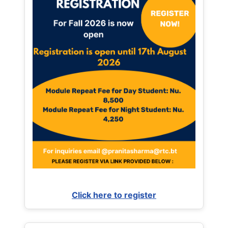
Click here to register