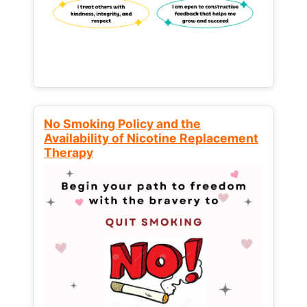
No Smoking Policy and the
Availability of Nicotine Replacement
Therapy