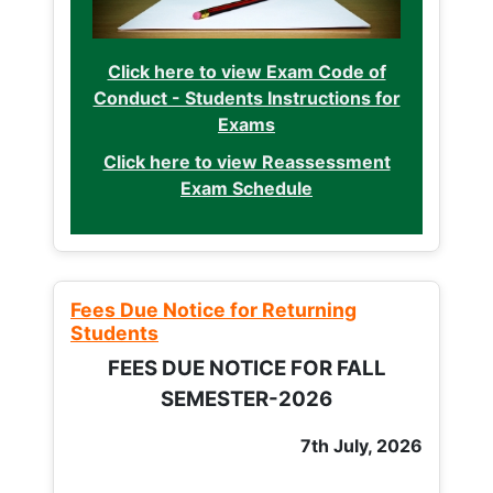
Click here to view Exam Code of
Conduct - Students Instructions for
Exams
Click here to view Reassessment
Exam Schedule
Fees Due Notice for Returning
Students
FEES DUE NOTICE FOR FALL
SEMESTER-2026
7th July, 2026