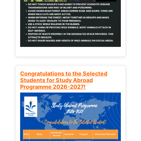
Congratulations to the Selected
Students for Study Abroad
Programme 2026-2027!