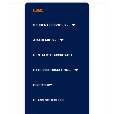
HOME
STUDENT SERVICES
ACADEMICS
GEN-AI RTC APPROACH
OTHER INFORMATION
DIRECTORY
CLASS SCHEDULES