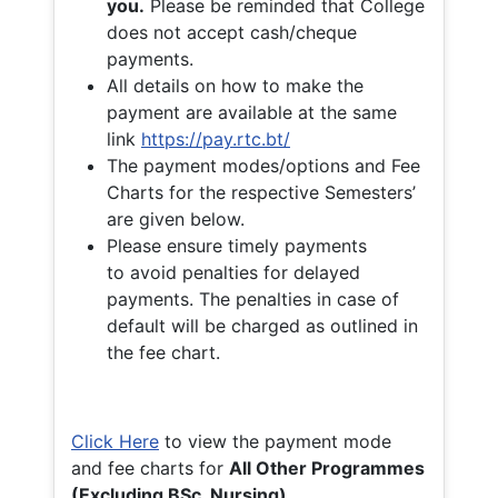
you.
Please be reminded that College
does not accept cash/cheque
payments.
All details on how to make the
payment are available at the same
link
https://pay.rtc.bt/
The payment modes/options and Fee
Charts for the respective Semesters’
are given below.
Please ensure timely payments
to avoid penalties for delayed
payments. The penalties in case of
default will be charged as outlined in
the fee chart.
Click Here
to view the payment mode
and fee charts for
All Other Programmes
(Excluding BSc. Nursing)