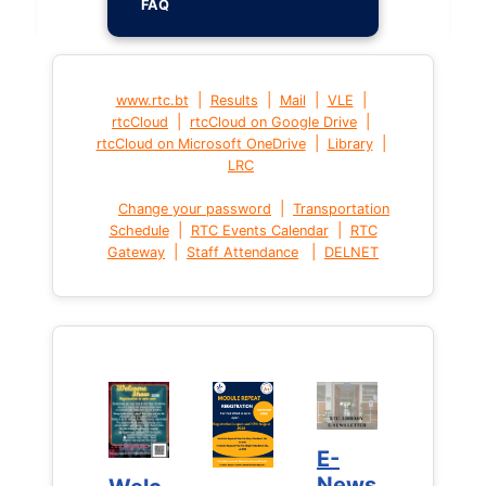
FAQ
|
|
|
|
www.rtc.bt
Results
Mail
VLE
|
|
rtcCloud
rtcCloud on Google Drive
|
|
rtcCloud on Microsoft OneDrive
Library
LRC
|
Change your password
Transportation
|
|
Schedule
RTC Events Calendar
RTC
|
|
Gateway
Staff Attendance
DELNET
E-
E-
News
News