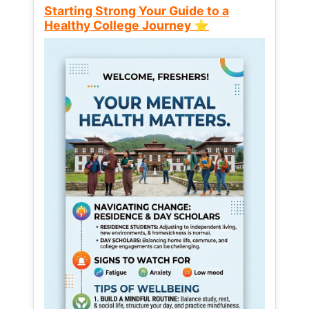
Starting Strong Your Guide to a
Healthy College Journey ⭐