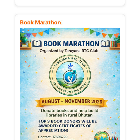
Book Marathon