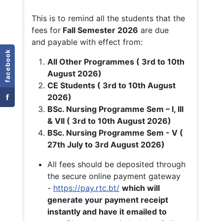
This is to remind all the students that the
fees for
Fall
Semester 2026
are due
and payable with effect from:
facebook
All Other Programmes ( 3rd to 10th
August 2026)
CE Students ( 3rd to 10th August
f
2026)
BSc. Nursing Programme Sem – I, III
& VII ( 3rd to 10th August 2026)
BSc. Nursing Programme Sem - V (
27th July to 3rd August 2026)
All fees should be deposited through
the secure online payment gateway
-
https://pay.rtc.bt/
which will
generate your payment receipt
instantly and have it emailed to