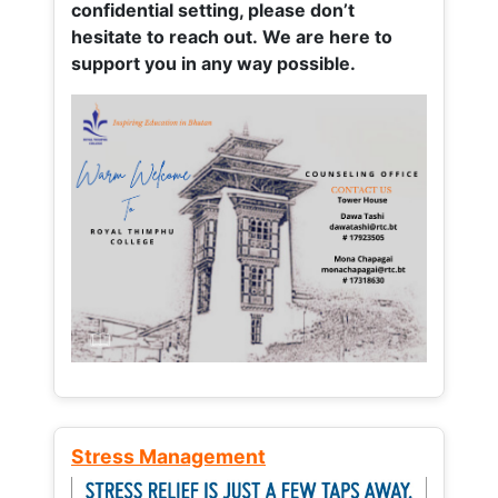
confidential setting, please don’t
hesitate to reach out. We are here to
support you in any way possible.
Stress Management