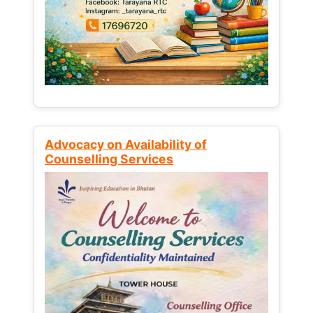
Advocacy on Availability of
Counselling Services