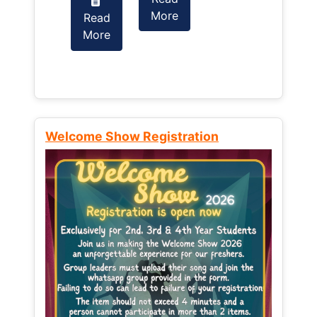
More
Read
Read
More
More
Welcome Show Registration