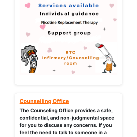
Counselling Office
The Counseling Office provides a safe,
confidential, and non-judgmental space
for you to discuss any concerns.
If you
feel the need to talk to someone in a