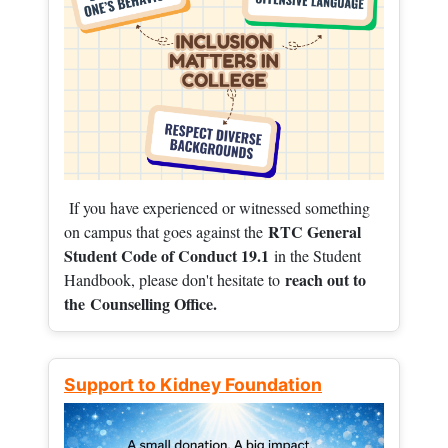
If you have experienced or witnessed something
RTC General
on campus that goes against the
Student Code of Conduct 19.1
in the Student
reach out to
Handbook, please don't hesitate to
the
Counselling Office.
Support to Kidney Foundation