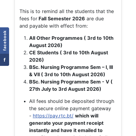
This is to remind all the students that the
fees for
Fall
Semester 2026
are due
and payable with effect from:
facebook
All Other Programmes ( 3rd to 10th
August 2026)
CE Students ( 3rd to 10th August
f
2026)
BSc. Nursing Programme Sem – I, III
& VII ( 3rd to 10th August 2026)
BSc. Nursing Programme Sem - V (
27th July to 3rd August 2026)
All fees should be deposited through
the secure online payment gateway
-
https://pay.rtc.bt/
which will
generate your payment receipt
instantly and have it emailed to