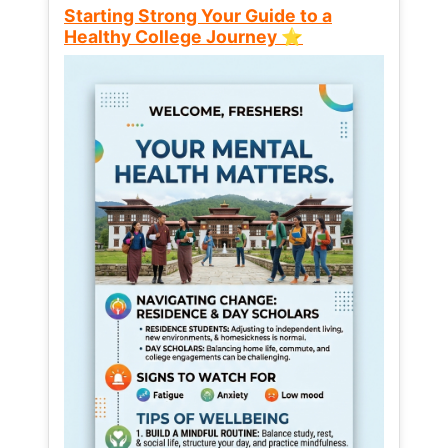
Starting Strong Your Guide to a
Healthy College Journey ⭐