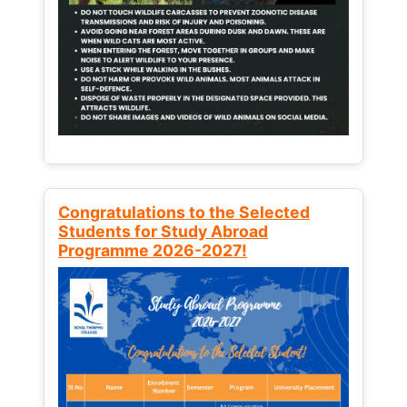
Congratulations to the Selected
Students for Study Abroad
Programme 2026-2027!