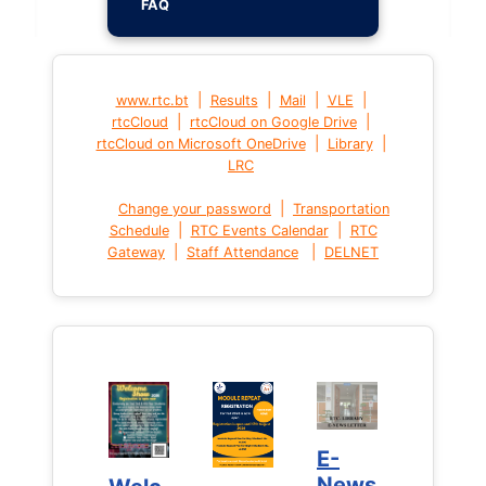
FAQ
|
|
|
|
www.rtc.bt
Results
Mail
VLE
|
|
rtcCloud
rtcCloud on Google Drive
|
|
rtcCloud on Microsoft OneDrive
Library
LRC
|
Change your password
Transportation
|
|
Schedule
RTC Events Calendar
RTC
|
|
Gateway
Staff Attendance
DELNET
E-
E-
News
News