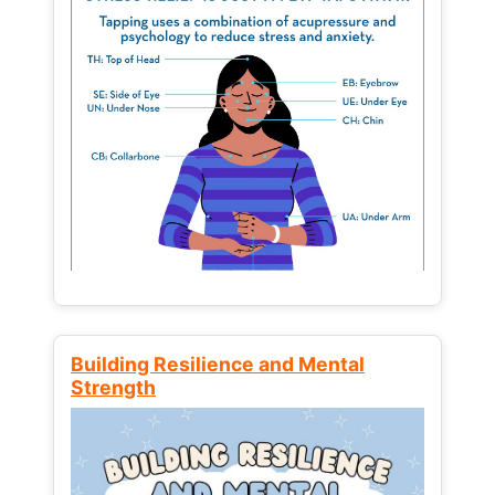
Building Resilience and Mental
Strength