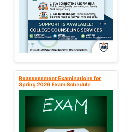
Reassessment Examinations for
Spring 2026 Exam Schedule