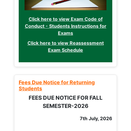
Click here to view Exam Code of
Conduct - Students Instructions for
Exams
Click here to view Reassessment
Exam Schedule
Fees Due Notice for Returning
Students
FEES DUE NOTICE FOR FALL
SEMESTER-2026
7th July, 2026