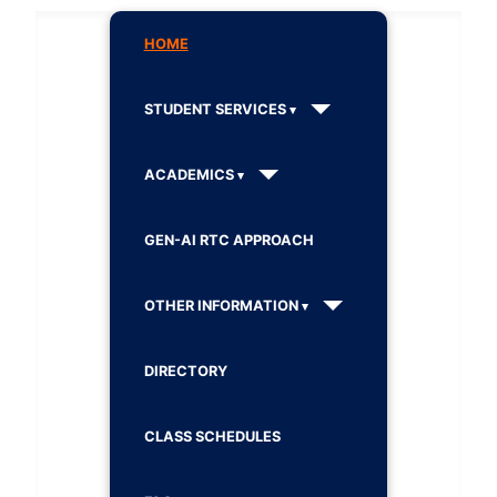
HOME
STUDENT SERVICES
ACADEMICS
GEN-AI RTC APPROACH
OTHER INFORMATION
DIRECTORY
CLASS SCHEDULES