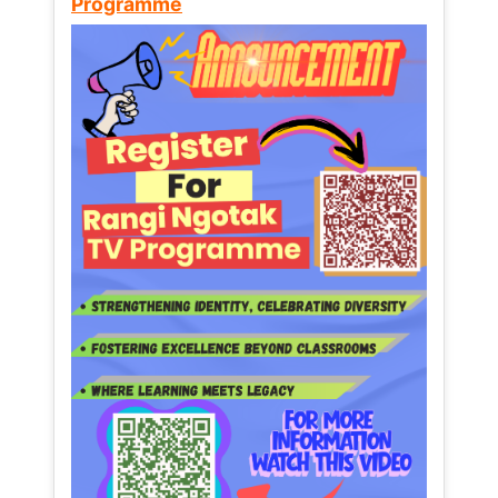
Programme