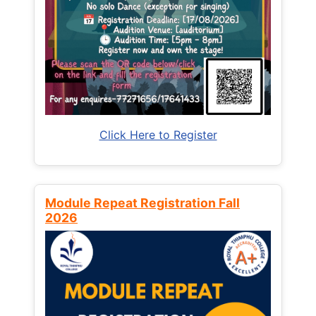
Click Here to Register
Module Repeat Registration Fall
2026