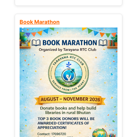
Book Marathon