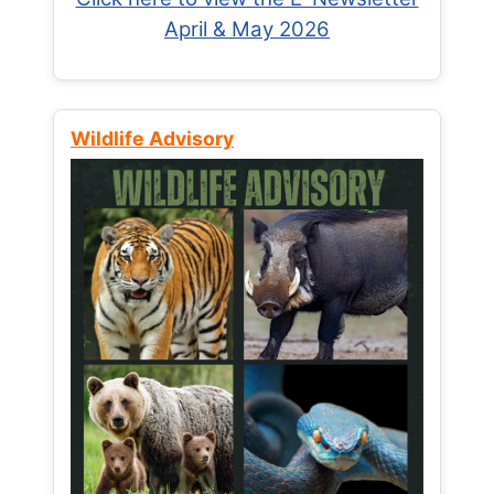
April & May 2026
Wildlife Advisory