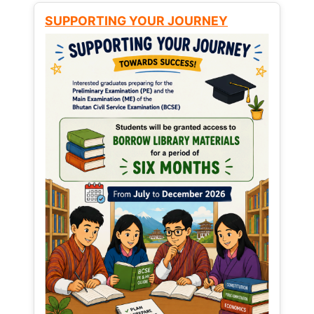
SUPPORTING YOUR JOURNEY