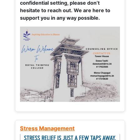
confidential setting, please don’t
hesitate to reach out. We are here to
support you in any way possible.
Stress Management