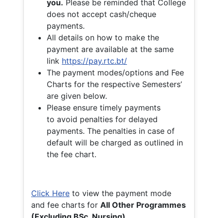
you.
Please be reminded that College
does not accept cash/cheque
payments.
All details on how to make the
payment are available at the same
link
https://pay.rtc.bt/
The payment modes/options and Fee
Charts for the respective Semesters’
are given below.
Please ensure timely payments
to avoid penalties for delayed
payments. The penalties in case of
default will be charged as outlined in
the fee chart.
Click Here
to view the payment mode
and fee charts for
All Other Programmes
(Excluding BSc. Nursing)