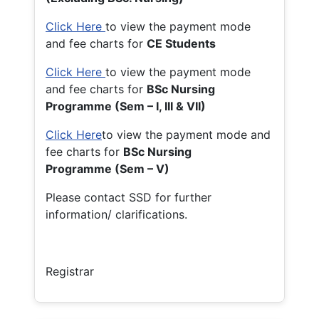
Click Here
to view the payment mode
and fee charts for
CE Students
Click Here
to view the payment mode
and fee charts for
BSc Nursing
Programme (Sem – I, III & VII)
Click Here
to view the payment mode and
fee charts for
BSc Nursing
Programme (Sem – V)
Please contact SSD for further
information/ clarifications.
Registrar