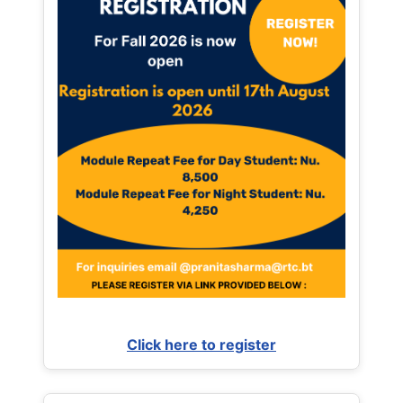
Click here to register