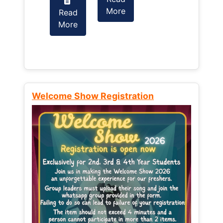
More
Read
Read
More
More
Welcome Show Registration