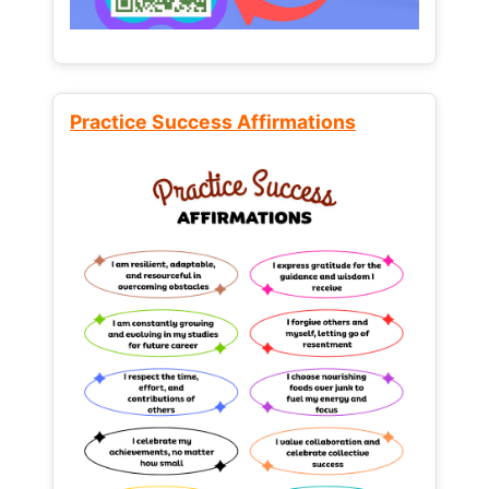
Practice Success Affirmations