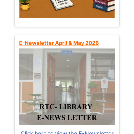
E-Newsletter April & May 2026
Click here to view the E-Newsletter