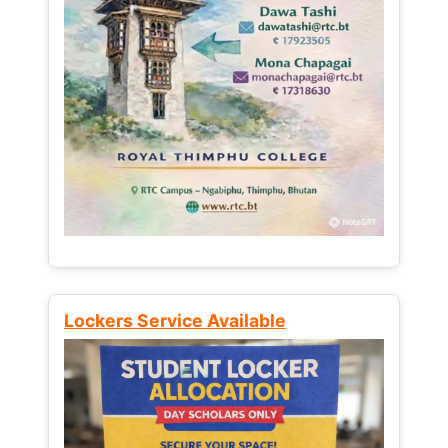
Lockers Service Available