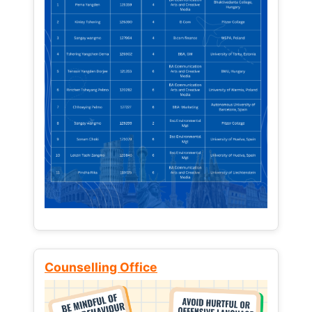
Counselling Office