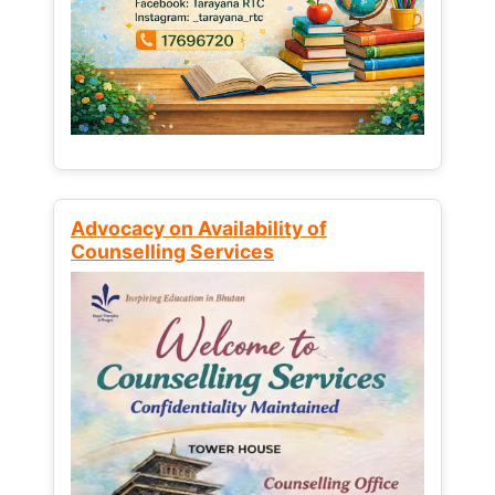
Advocacy on Availability of
Counselling Services