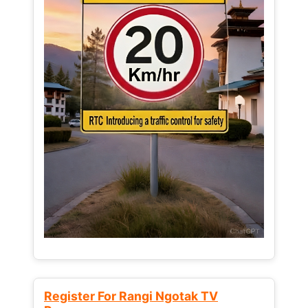
Register For Rangi Ngotak TV