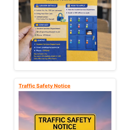
Traffic Safety Notice