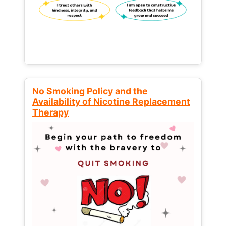
No Smoking Policy and the
Availability of Nicotine Replacement
Therapy