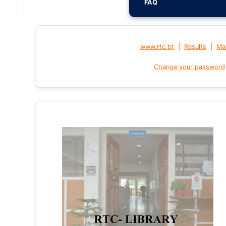
FAQ
|
|
www.rtc.bt
Results
Mai
Change your password