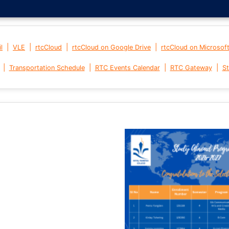
|
|
|
|
l
VLE
rtcCloud
rtcCloud on Google Drive
rtcCloud on Microsof
|
|
|
|
Transportation Schedule
RTC Events Calendar
RTC Gateway
St