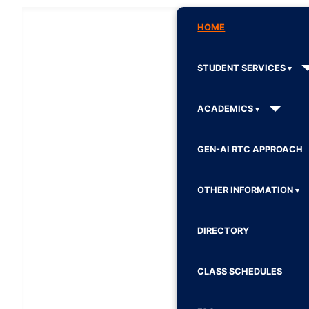
HOME
STUDENT SERVICES
ACADEMICS
GEN-AI RTC APPROACH
OTHER INFORMATION
DIRECTORY
CLASS SCHEDULES