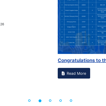
026
Congratulations to th
Read More