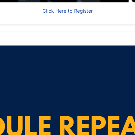
Click Here to Register