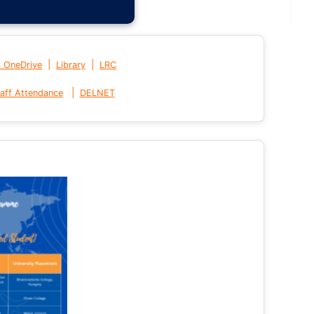
|
|
t OneDrive
Library
LRC
|
aff Attendance
DELNET