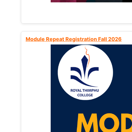
Module Repeat Registration Fall 2026