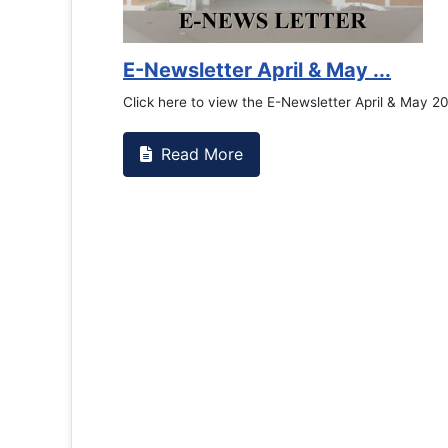
E-Newsletter April & May ...
Click here to view the E-Newsletter April & May 2
Read More