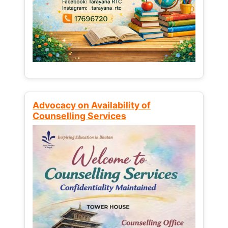
Advocacy on Availability of
Counselling Services