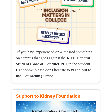
If you have experienced or witnessed something
RTC General
on campus that goes against the
Student Code of Conduct 19.1
in the Student
reach out to
Handbook, please don't hesitate to
the
Counselling Office.
Support to Kidney Foundation