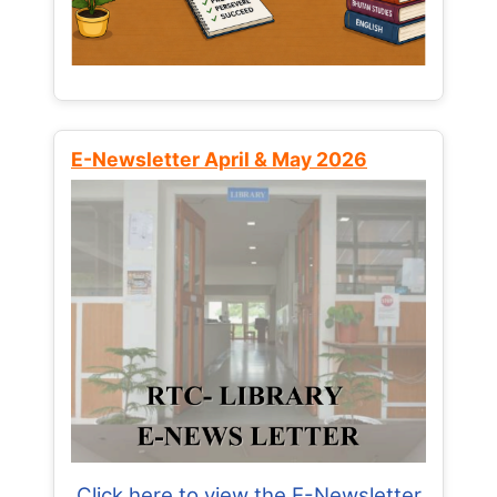
E-Newsletter April & May 2026
Click here to view the E-Newsletter