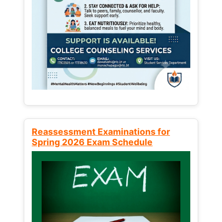
Reassessment Examinations for
Spring 2026 Exam Schedule