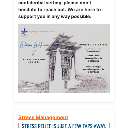
confidential setting, please don’t
hesitate to reach out. We are here to
support you in any way possible.
Stress Management