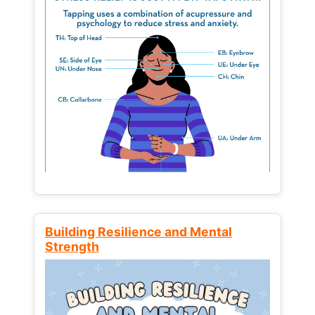
Building Resilience and Mental
Strength