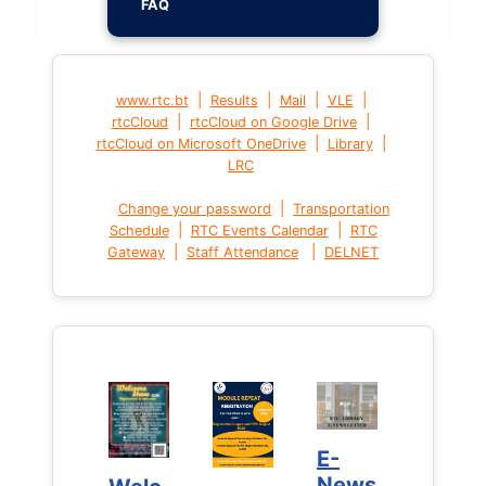
FAQ
|
|
|
|
www.rtc.bt
Results
Mail
VLE
|
|
rtcCloud
rtcCloud on Google Drive
|
|
rtcCloud on Microsoft OneDrive
Library
LRC
|
Change your password
Transportation
|
|
Schedule
RTC Events Calendar
RTC
|
|
Gateway
Staff Attendance
DELNET
E-
E-
News
News