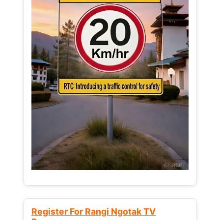
Register For Rangi Ngotak TV