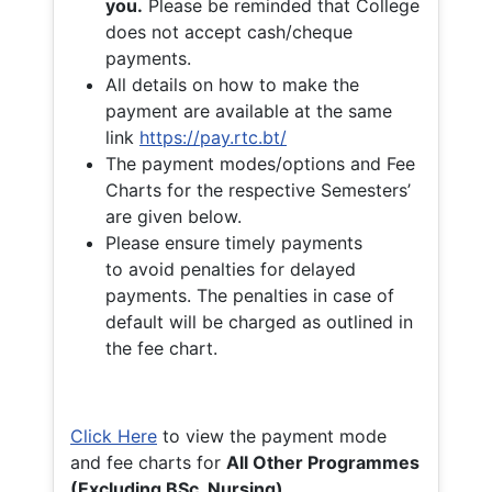
you.
Please be reminded that College
does not accept cash/cheque
payments.
All details on how to make the
payment are available at the same
link
https://pay.rtc.bt/
The payment modes/options and Fee
Charts for the respective Semesters’
are given below.
Please ensure timely payments
to avoid penalties for delayed
payments. The penalties in case of
default will be charged as outlined in
the fee chart.
Click Here
to view the payment mode
and fee charts for
All Other Programmes
(Excluding BSc. Nursing)