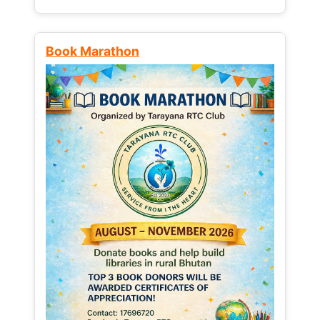
Book Marathon