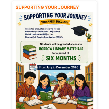
SUPPORTING YOUR JOURNEY