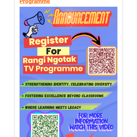
Programme