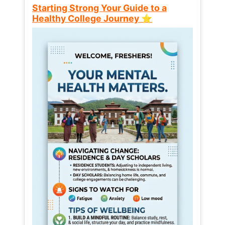
Starting Strong Your Guide to a
Healthy College Journey ⭐