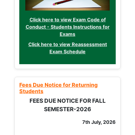
Click here to view Exam Code of
Conduct - Students Instructions for
Exams
Click here to view Reassessment
Exam Schedule
Fees Due Notice for Returning
Students
FEES DUE NOTICE FOR FALL
SEMESTER-2026
7th July, 2026