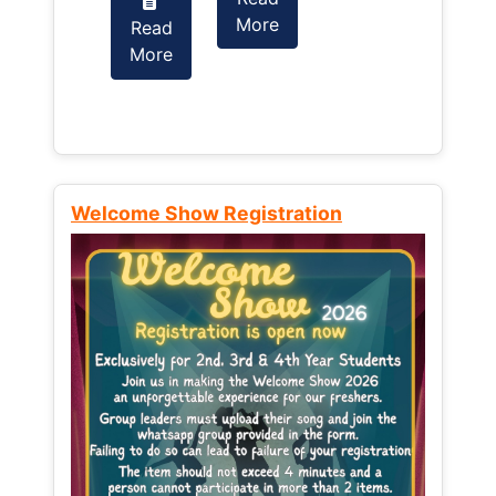
More
Read
Read
More
More
Welcome Show Registration