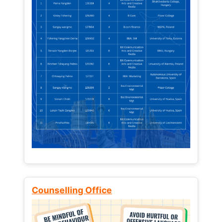
Counselling Office