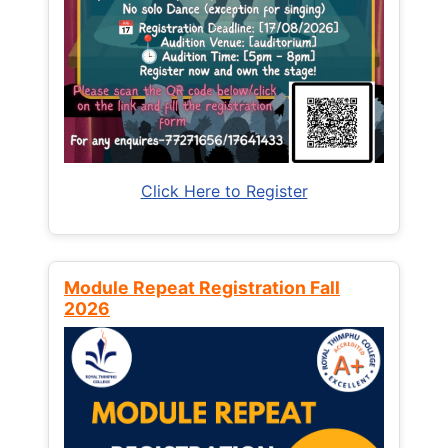
Click Here to Register
Module Repeat Registration Fall
2026