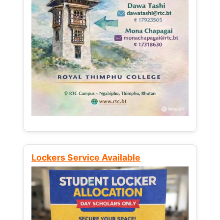
Lockers Service Available