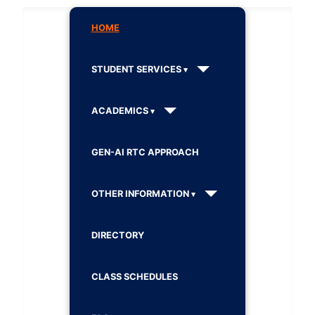
HOME
STUDENT SERVICES
ACADEMICS
GEN-AI RTC APPROACH
OTHER INFORMATION
DIRECTORY
CLASS SCHEDULES