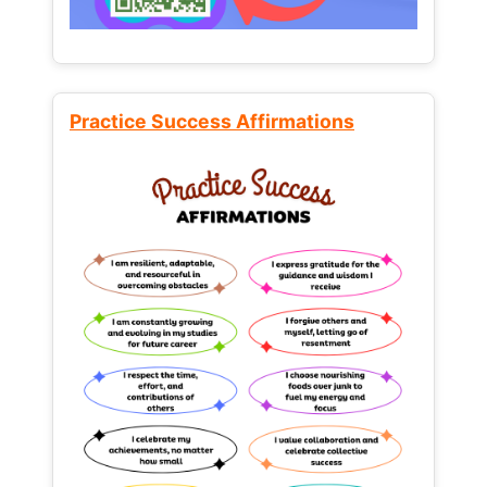
Practice Success Affirmations