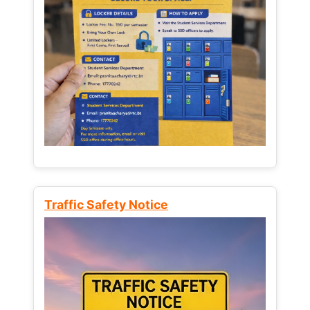
Traffic Safety Notice