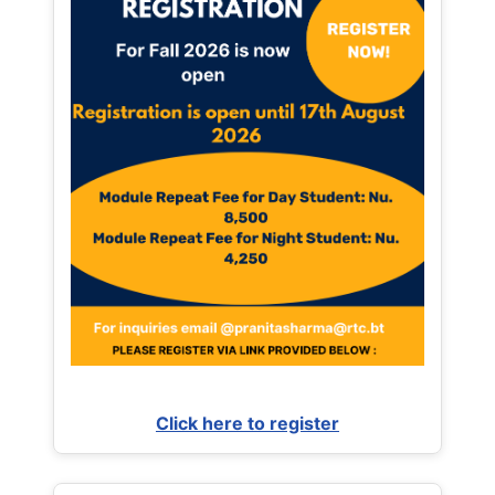
Click here to register