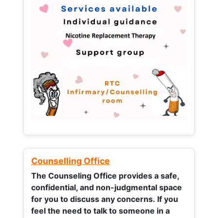
Counselling Office
The Counseling Office provides a safe,
confidential, and non-judgmental space
for you to discuss any concerns.
If you
feel the need to talk to someone in a