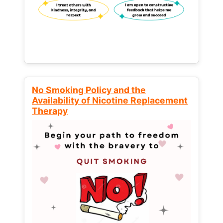
No Smoking Policy and the
Availability of Nicotine Replacement
Therapy