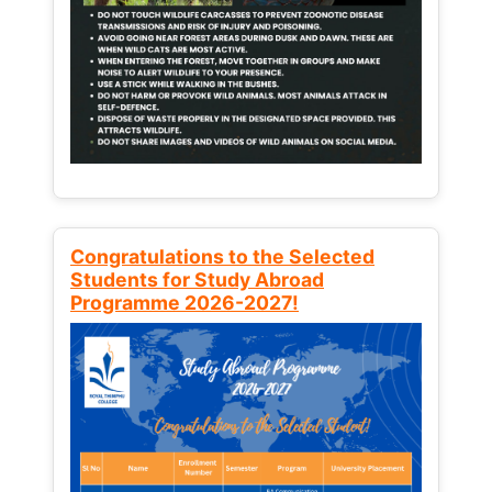
Congratulations to the Selected
Students for Study Abroad
Programme 2026-2027!