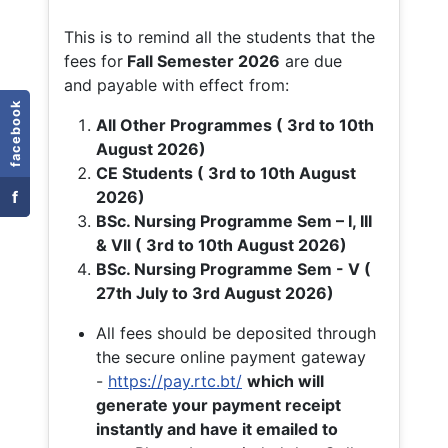
This is to remind all the students that the
fees for
Fall
Semester 2026
are due
and payable with effect from:
facebook
All Other Programmes ( 3rd to 10th
August 2026)
CE Students ( 3rd to 10th August
f
2026)
BSc. Nursing Programme Sem – I, III
& VII ( 3rd to 10th August 2026)
BSc. Nursing Programme Sem - V (
27th July to 3rd August 2026)
All fees should be deposited through
the secure online payment gateway
-
https://pay.rtc.bt/
which will
generate your payment receipt
instantly and have it emailed to