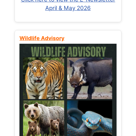
April & May 2026
Wildlife Advisory