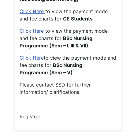
Click Here
to view the payment mode
and fee charts for
CE Students
Click Here
to view the payment mode
and fee charts for
BSc Nursing
Programme (Sem – I, III & VII)
Click Here
to view the payment mode and
fee charts for
BSc Nursing
Programme (Sem – V)
Please contact SSD for further
information/ clarifications.
Registrar