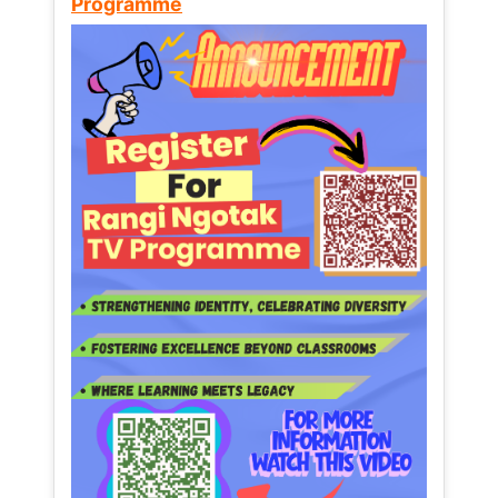
Programme