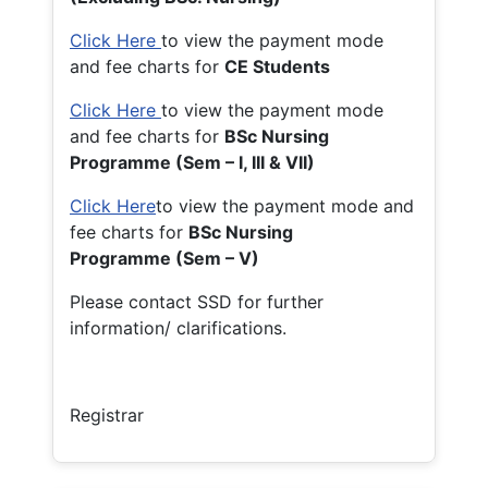
Click Here
to view the payment mode
and fee charts for
CE Students
Click Here
to view the payment mode
and fee charts for
BSc Nursing
Programme (Sem – I, III & VII)
Click Here
to view the payment mode and
fee charts for
BSc Nursing
Programme (Sem – V)
Please contact SSD for further
information/ clarifications.
Registrar