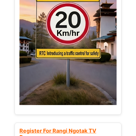
Register For Rangi Ngotak TV