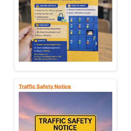
Traffic Safety Notice