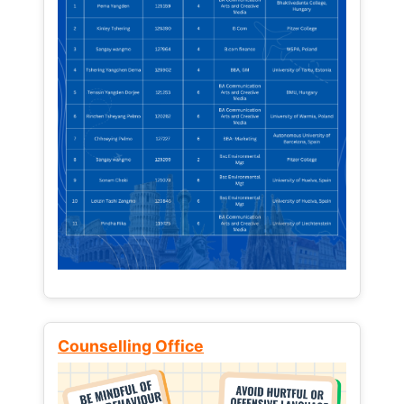
Counselling Office