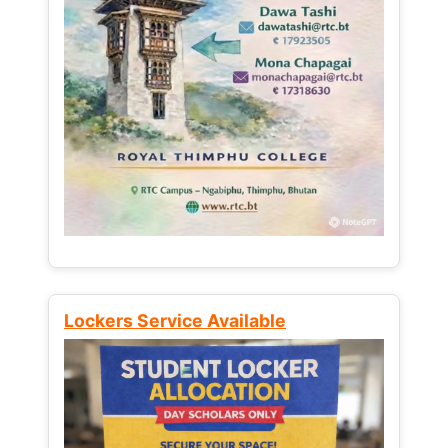
Lockers Service Available