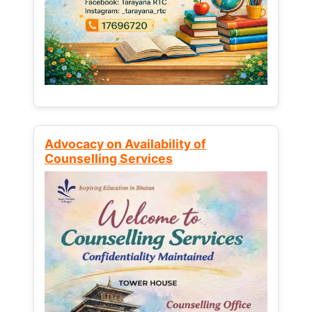
Advocacy on Availability of
Counselling Services