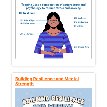
Building Resilience and Mental
Strength