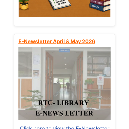
E-Newsletter April & May 2026
Click here to view the E-Newsletter