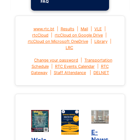
FAQ
|
|
|
|
www.rtc.bt
Results
Mail
VLE
|
|
rtcCloud
rtcCloud on Google Drive
|
|
rtcCloud on Microsoft OneDrive
Library
LRC
|
Change your password
Transportation
|
|
Schedule
RTC Events Calendar
RTC
|
|
Gateway
Staff Attendance
DELNET
E-
E-
News
News