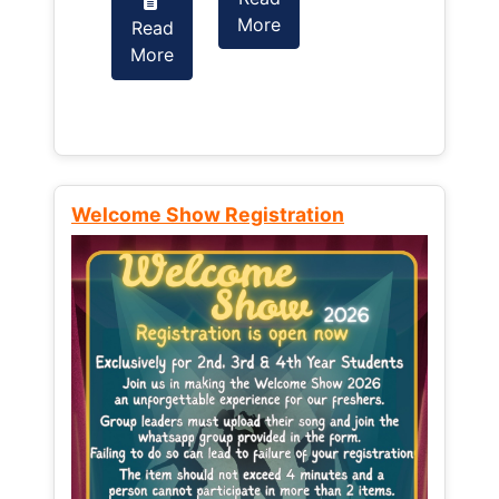
More
Read
Read
More
More
Welcome Show Registration