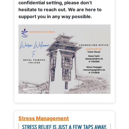
confidential setting, please don’t
hesitate to reach out. We are here to
support you in any way possible.
Stress Management