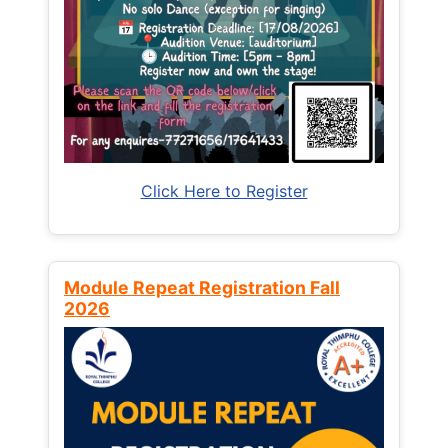
Click Here to Register
Module Repeat Registration Fall
2026