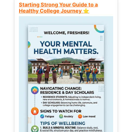
Starting Strong Your Guide to a
Healthy College Journey ⭐