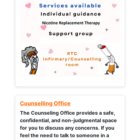
Counselling Office
The Counseling Office provides a safe,
confidential, and non-judgmental space
for you to discuss any concerns.
If you
feel the need to talk to someone in a