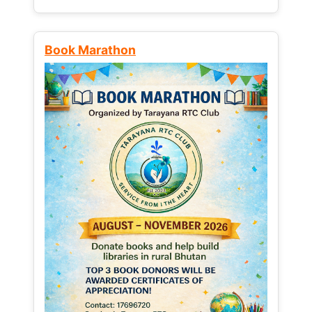
Book Marathon