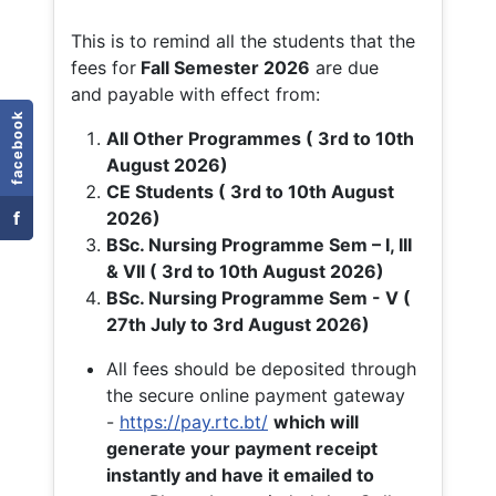
This is to remind all the students that the
fees for
Fall
Semester 2026
are due
and payable with effect from:
facebook
All Other Programmes ( 3rd to 10th
August 2026)
CE Students ( 3rd to 10th August
f
2026)
BSc. Nursing Programme Sem – I, III
& VII ( 3rd to 10th August 2026)
BSc. Nursing Programme Sem - V (
27th July to 3rd August 2026)
All fees should be deposited through
the secure online payment gateway
-
https://pay.rtc.bt/
which will
generate your payment receipt
instantly and have it emailed to