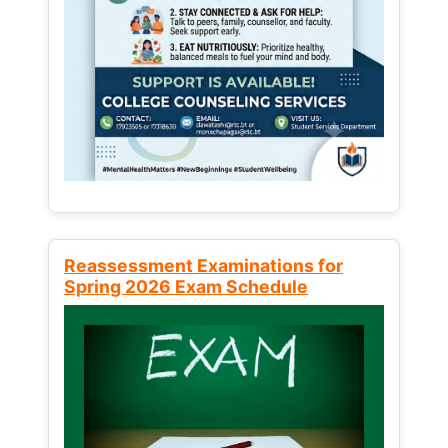
Reassessment Examinations for
Spring 2026 Exam Schedule