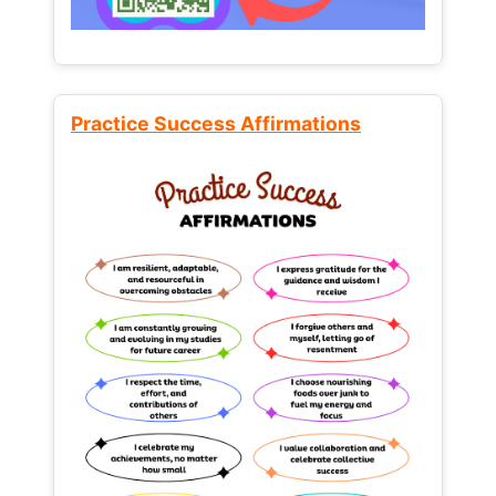
Practice Success Affirmations