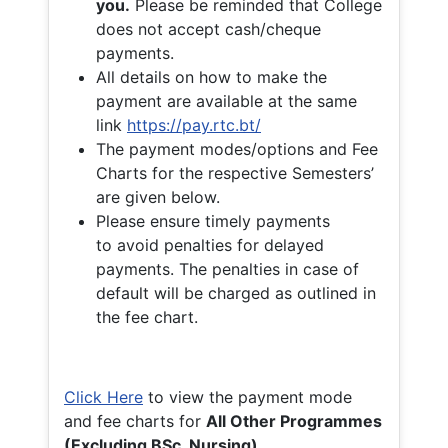
you.
Please be reminded that College
does not accept cash/cheque
payments.
All details on how to make the
payment are available at the same
link
https://pay.rtc.bt/
The payment modes/options and Fee
Charts for the respective Semesters’
are given below.
Please ensure timely payments
to avoid penalties for delayed
payments. The penalties in case of
default will be charged as outlined in
the fee chart.
Click Here
to view the payment mode
and fee charts for
All Other Programmes
(Excluding BSc. Nursing)