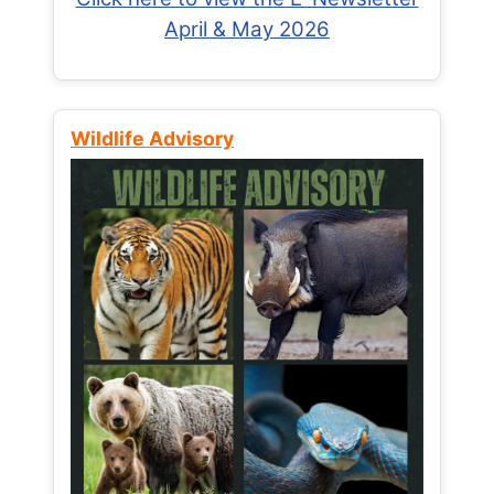
April & May 2026
Wildlife Advisory