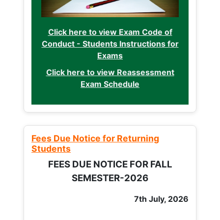
Click here to view Exam Code of
Conduct - Students Instructions for
Exams
Click here to view Reassessment
Exam Schedule
Fees Due Notice for Returning
Students
FEES DUE NOTICE FOR FALL
SEMESTER-2026
7th July, 2026