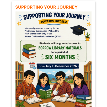
SUPPORTING YOUR JOURNEY