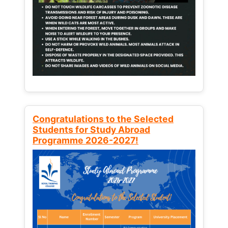
Congratulations to the Selected
Students for Study Abroad
Programme 2026-2027!