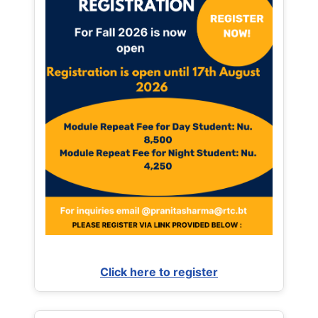
Click here to register