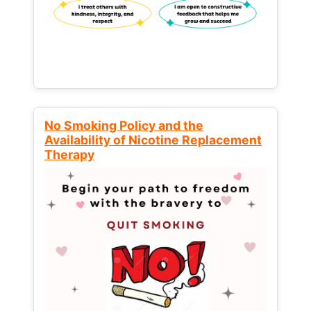
No Smoking Policy and the
Availability of Nicotine Replacement
Therapy