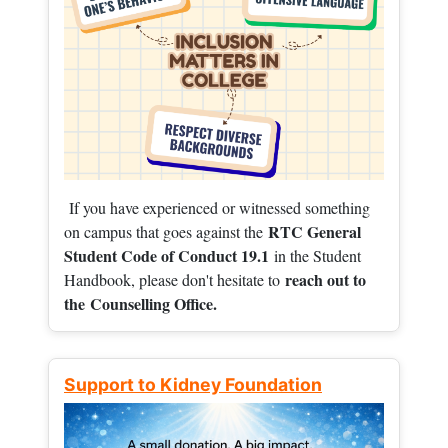
If you have experienced or witnessed something
RTC General
on campus that goes against the
Student Code of Conduct 19.1
in the Student
reach out to
Handbook, please don't hesitate to
the
Counselling Office.
Support to Kidney Foundation