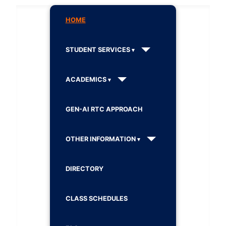
HOME
STUDENT SERVICES
ACADEMICS
GEN-AI RTC APPROACH
OTHER INFORMATION
DIRECTORY
CLASS SCHEDULES