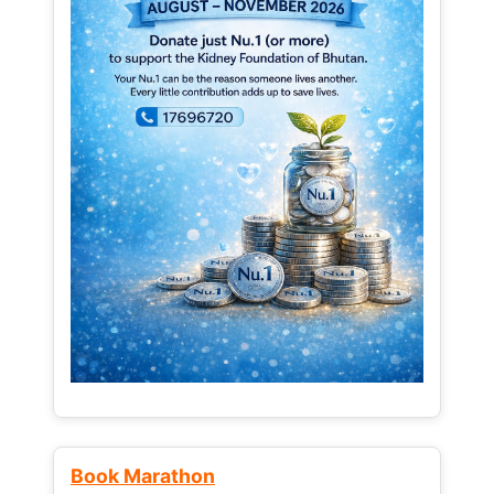
Book Marathon