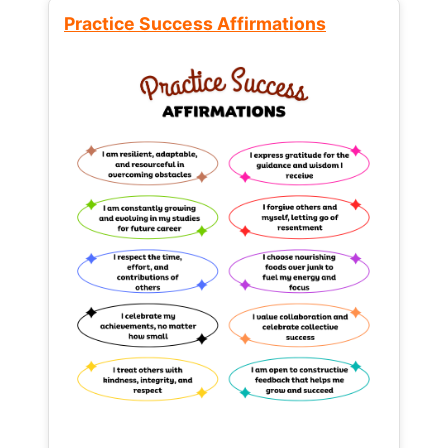
Practice Success Affirmations