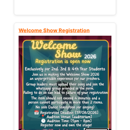
Welcome Show Registration