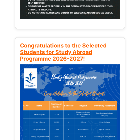
Congratulations to the Selected
Students for Study Abroad
Programme 2026-2027!