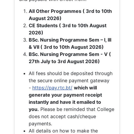
All Other Programmes ( 3rd to 10th
August 2026)
CE Students ( 3rd to 10th August
2026)
BSc. Nursing Programme Sem – I, III
& VII ( 3rd to 10th August 2026)
BSc. Nursing Programme Sem - V (
27th July to 3rd August 2026)
All fees should be deposited through
the secure online payment gateway
-
https://pay.rtc.bt/
which will
generate your payment receipt
instantly and have it emailed to
you.
Please be reminded that College
does not accept cash/cheque
payments.
All details on how to make the