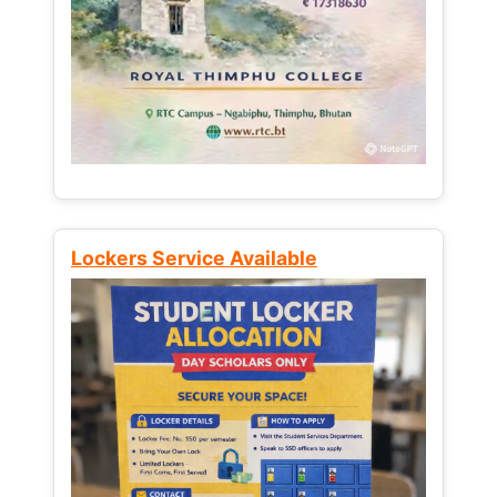
Lockers Service Available