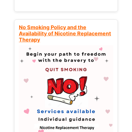
No Smoking Policy and the
Availability of Nicotine Replacement
Therapy