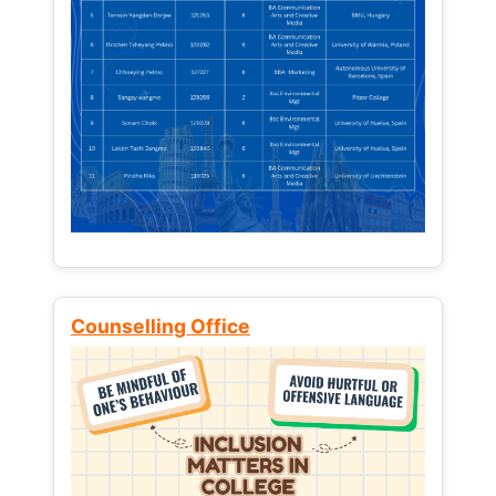
Counselling Office