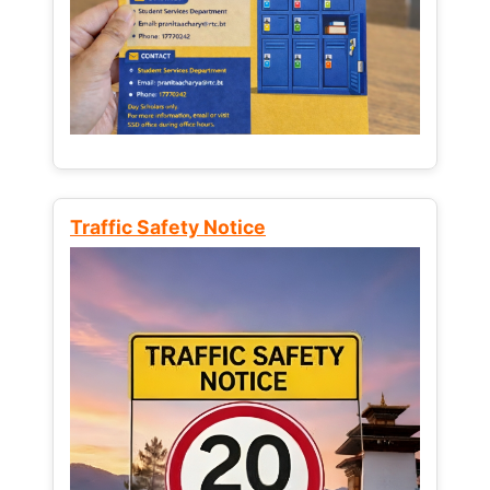
Traffic Safety Notice