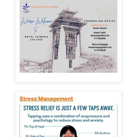
Stress Management