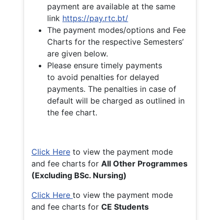
payment are available at the same
link
https://pay.rtc.bt/
The payment modes/options and Fee
Charts for the respective Semesters’
are given below.
Please ensure timely payments
to avoid penalties for delayed
payments. The penalties in case of
default will be charged as outlined in
the fee chart.
Click Here
to view the payment mode
and fee charts for
All Other Programmes
(Excluding BSc. Nursing)
Click Here
to view the payment mode
and fee charts for
CE Students