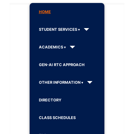
HOME
STUDENT SERVICES
ACADEMICS
GEN-AI RTC APPROACH
OTHER INFORMATION
DIRECTORY
CLASS SCHEDULES