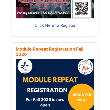
Click Here to Register
Module Repeat Registration Fall
2026