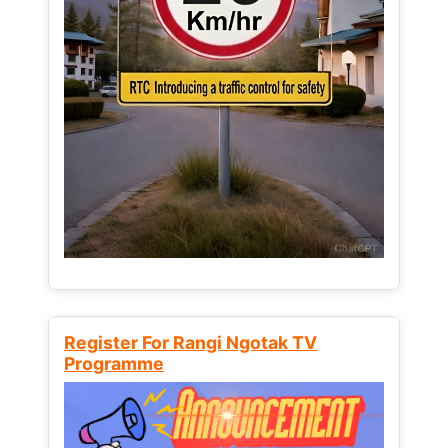
Register For Rangi Ngotak TV
Programme