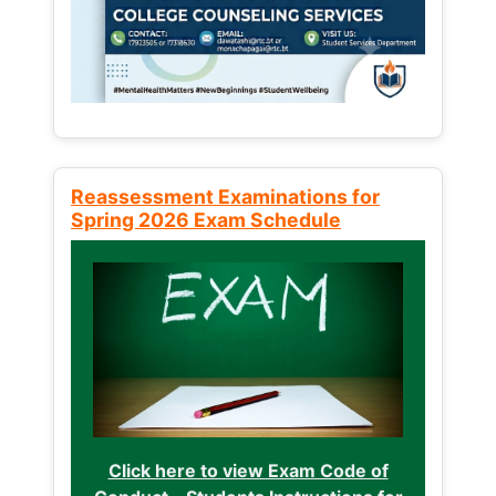
Reassessment Examinations for
Spring 2026 Exam Schedule
Click here to view Exam Code of