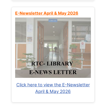
E-Newsletter April & May 2026
Click here to view the E-Newsletter
April & May 2026