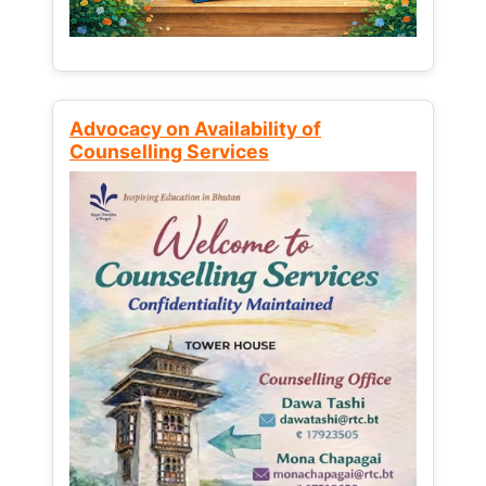
Advocacy on Availability of
Counselling Services