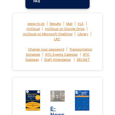
FAQ
|
|
|
|
www.rtc.bt
Results
Mail
VLE
|
|
rtcCloud
rtcCloud on Google Drive
|
|
rtcCloud on Microsoft OneDrive
Library
LRC
|
Change your password
Transportation
|
|
Schedule
RTC Events Calendar
RTC
|
|
Gateway
Staff Attendance
DELNET
E-
News