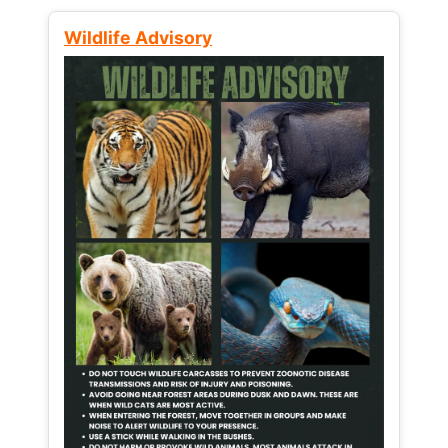
Wildlife Advisory