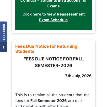
Conduct - Students Instructions for
Exams
Click here to view Reassessment
Exam Schedule
facebook
Fees Due Notice for Returning
f
Students
FEES DUE NOTICE FOR FALL
SEMESTER-2026
7th July, 2026
This is to remind all the students that the
fees for
Fall
Semester 2026
are due
and payable with effect from: