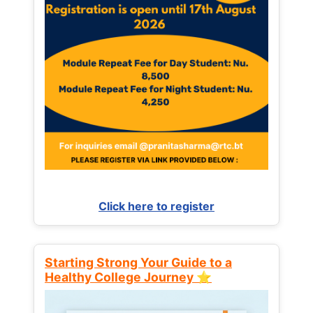
Click here to register
Starting Strong Your Guide to a
Healthy College Journey ⭐