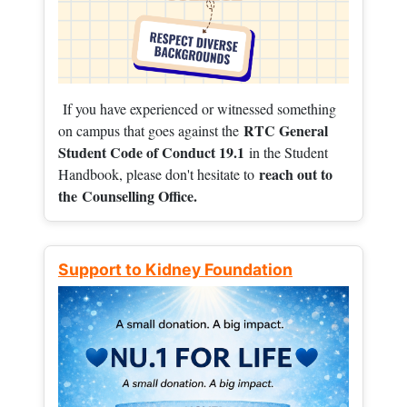
If you have experienced or witnessed something
RTC General
on campus that goes against the
Student Code of Conduct 19.1
in the Student
reach out to
Handbook, please don't hesitate to
the
Counselling Office.
Support to Kidney Foundation