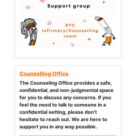
Counselling Office
The Counseling Office provides a safe,
confidential, and non-judgmental space
for you to discuss any concerns.
If you
feel the need to talk to someone in a
confidential setting, please don’t
hesitate to reach out. We are here to
support you in any way possible.