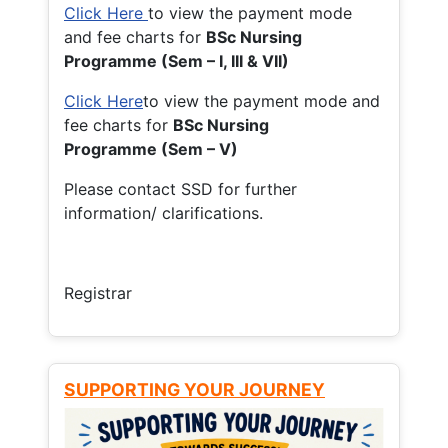
Click Here
to view the payment mode
and fee charts for
BSc Nursing
Programme (Sem – I, III & VII)
Click Here
to view the payment mode and
fee charts for
BSc Nursing
Programme (Sem – V)
Please contact SSD for further
information/ clarifications.
Registrar
SUPPORTING YOUR JOURNEY