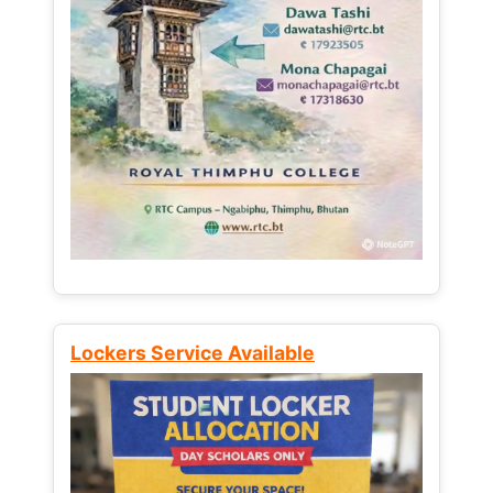
Lockers Service Available