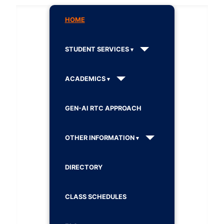
HOME
STUDENT SERVICES
ACADEMICS
GEN-AI RTC APPROACH
OTHER INFORMATION
DIRECTORY
CLASS SCHEDULES