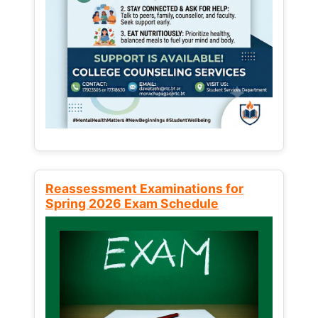
Reassessment Examinations for
Spring 2026 Exam Schedule