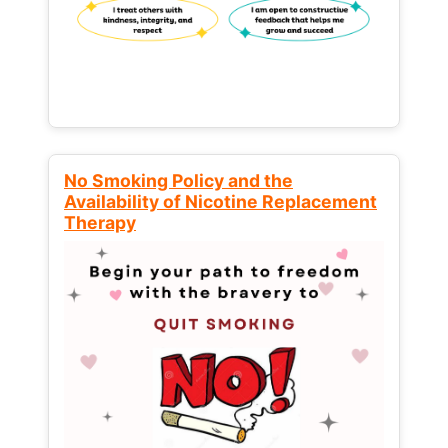
No Smoking Policy and the
Availability of Nicotine Replacement
Therapy