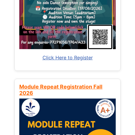
Click Here to Register
Module Repeat Registration Fall
2026