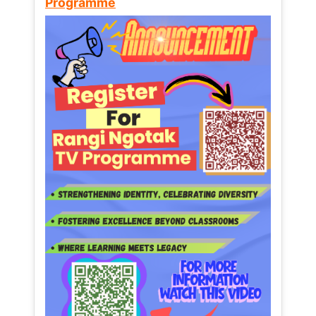
Programme