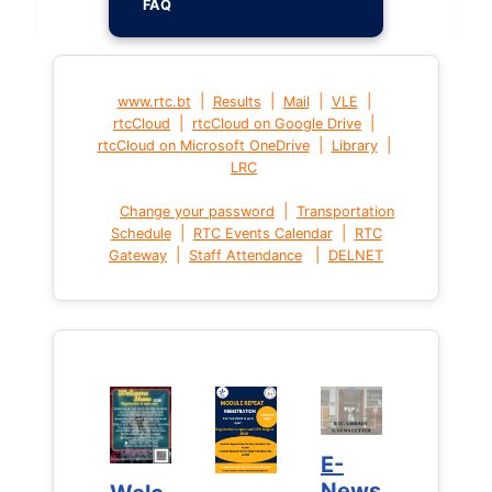
FAQ
|
|
|
|
www.rtc.bt
Results
Mail
VLE
|
|
rtcCloud
rtcCloud on Google Drive
|
|
rtcCloud on Microsoft OneDrive
Library
LRC
|
Change your password
Transportation
|
|
Schedule
RTC Events Calendar
RTC
|
|
Gateway
Staff Attendance
DELNET
E-
E-
News
News