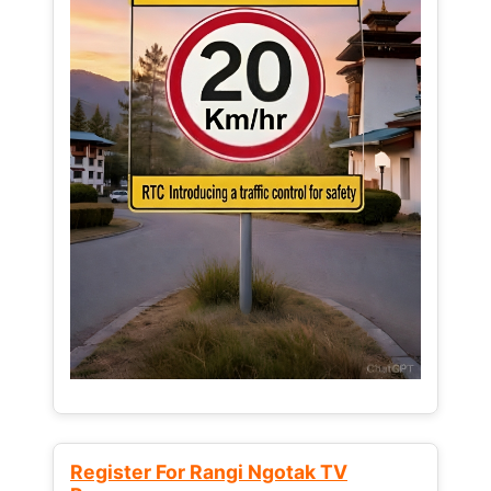
Register For Rangi Ngotak TV