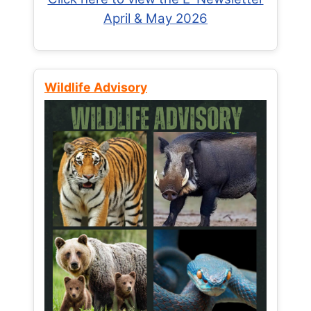
April & May 2026
Wildlife Advisory