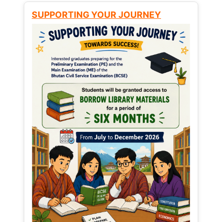
SUPPORTING YOUR JOURNEY