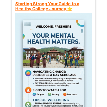
Starting Strong Your Guide to a
Healthy College Journey ⭐