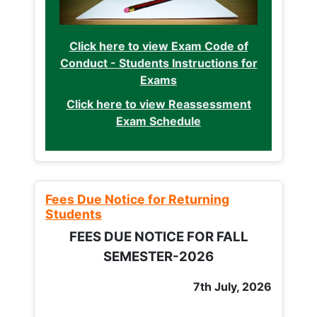
Click here to view Exam Code of
Conduct - Students Instructions for
Exams
Click here to view Reassessment
Exam Schedule
Fees Due Notice for Returning
Students
FEES DUE NOTICE FOR FALL
SEMESTER-2026
7th July, 2026