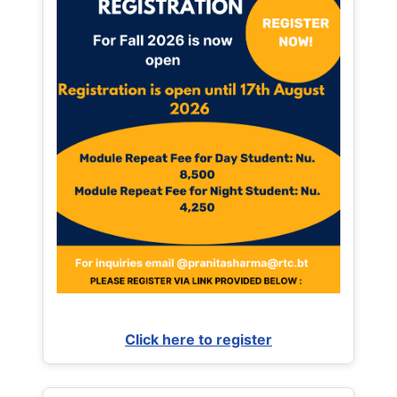
Click here to register