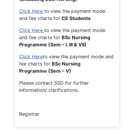
Click Here
to view the payment mode
and fee charts for
CE Students
Click Here
to view the payment mode
and fee charts for
BSc Nursing
Programme (Sem – I, III & VII)
Click Here
to view the payment mode and
fee charts for
BSc Nursing
Programme (Sem – V)
Please contact SSD for further
information/ clarifications.
Registrar