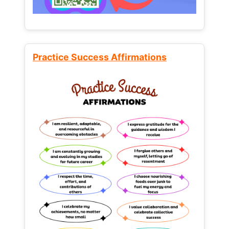
Practice Success Affirmations