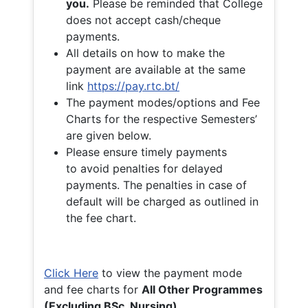
you.
Please be reminded that College
does not accept cash/cheque
payments.
All details on how to make the
payment are available at the same
link
https://pay.rtc.bt/
The payment modes/options and Fee
Charts for the respective Semesters’
are given below.
Please ensure timely payments
to avoid penalties for delayed
payments. The penalties in case of
default will be charged as outlined in
the fee chart.
Click Here
to view the payment mode
and fee charts for
All Other Programmes
(Excluding BSc. Nursing)