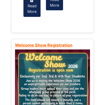
More
Read
Read
More
More
Welcome Show Registration