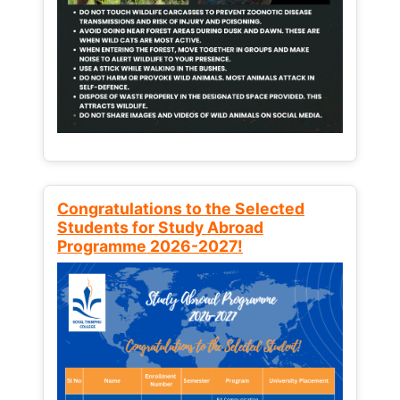
Congratulations to the Selected
Students for Study Abroad
Programme 2026-2027!