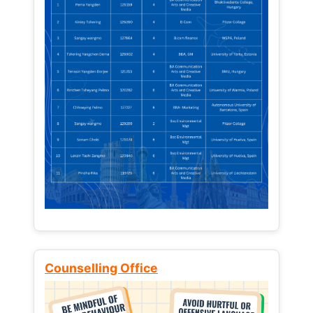
Counselling Office