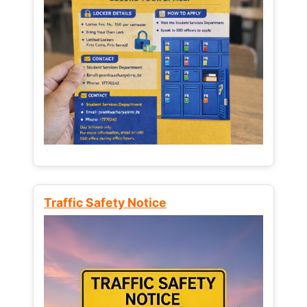
Traffic Safety Notice