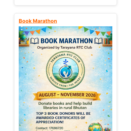
Book Marathon