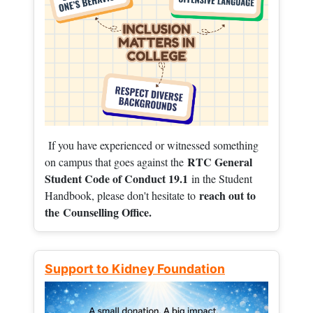
If you have experienced or witnessed something
RTC General
on campus that goes against the
Student Code of Conduct 19.1
in the Student
reach out to
Handbook, please don't hesitate to
the
Counselling Office.
Support to Kidney Foundation