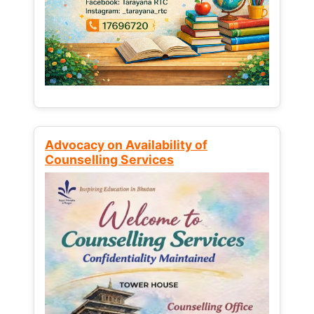
Advocacy on Availability of
Counselling Services