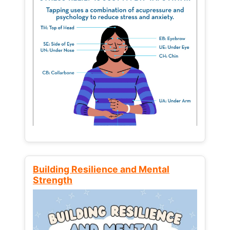
Building Resilience and Mental
Strength