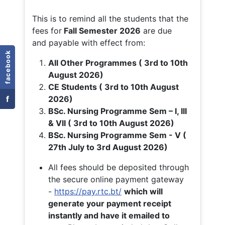
This is to remind all the students that the
fees for
Fall
Semester 2026
are due
and payable with effect from:
facebook
All Other Programmes ( 3rd to 10th
August 2026)
CE Students ( 3rd to 10th August
f
2026)
BSc. Nursing Programme Sem – I, III
& VII ( 3rd to 10th August 2026)
BSc. Nursing Programme Sem - V (
27th July to 3rd August 2026)
All fees should be deposited through
the secure online payment gateway
-
https://pay.rtc.bt/
which will
generate your payment receipt
instantly and have it emailed to