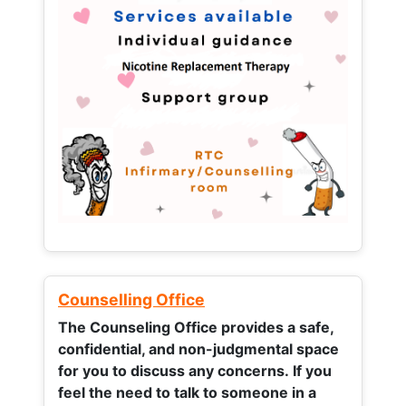
Counselling Office
The Counseling Office provides a safe,
confidential, and non-judgmental space
for you to discuss any concerns.
If you
feel the need to talk to someone in a