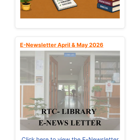
E-Newsletter April & May 2026
Click here to view the E-Newsletter