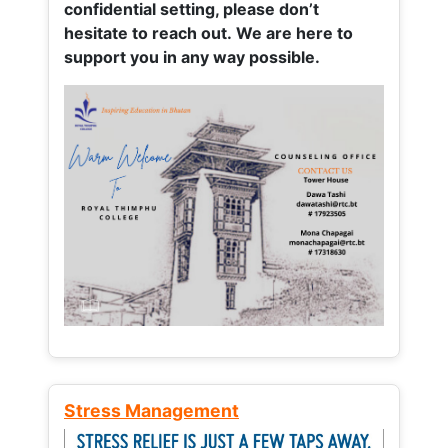
confidential setting, please don’t
hesitate to reach out. We are here to
support you in any way possible.
Stress Management