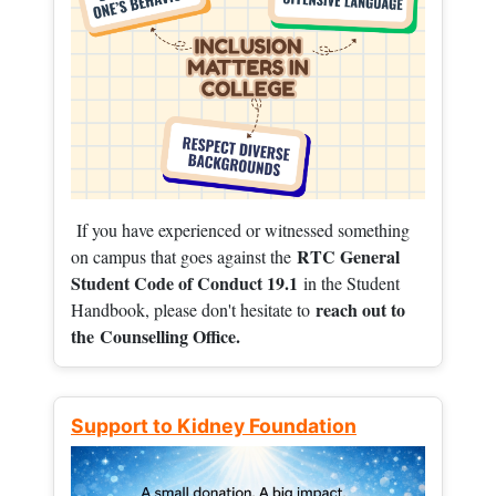
If you have experienced or witnessed something
RTC General
on campus that goes against the
Student Code of Conduct 19.1
in the Student
reach out to
Handbook, please don't hesitate to
the
Counselling Office.
Support to Kidney Foundation