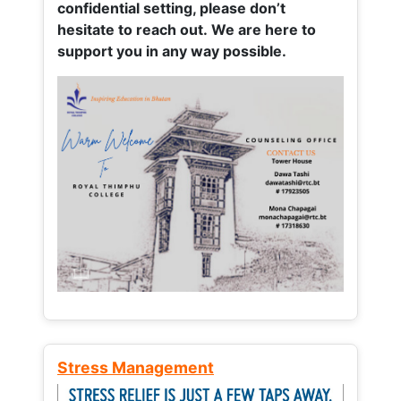
confidential setting, please don’t
hesitate to reach out. We are here to
support you in any way possible.
Stress Management