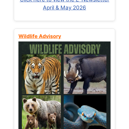
April & May 2026
Wildlife Advisory