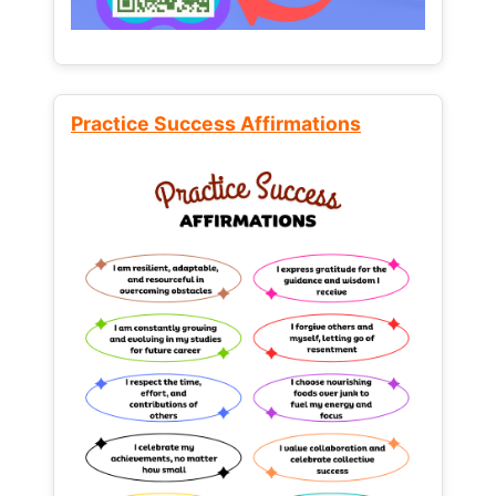
Practice Success Affirmations