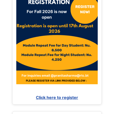
Click here to register