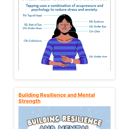
Building Resilience and Mental
Strength