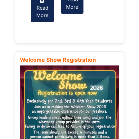
More
Read
Read
More
More
Welcome Show Registration