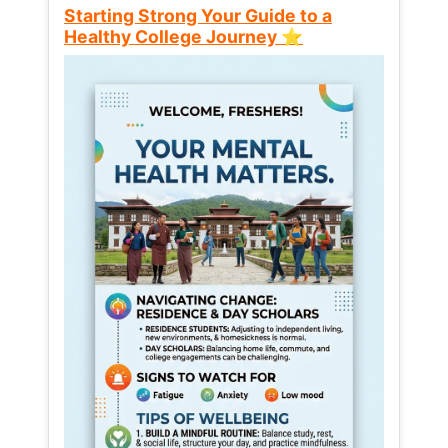
Starting Strong Your Guide to a
Healthy College Journey ⭐