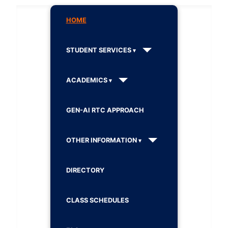
HOME
STUDENT SERVICES
ACADEMICS
GEN-AI RTC APPROACH
OTHER INFORMATION
DIRECTORY
CLASS SCHEDULES