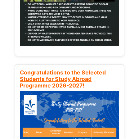
Congratulations to the Selected
Students for Study Abroad
Programme 2026-2027!