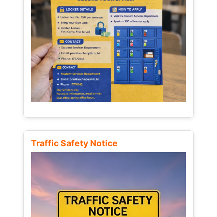
Traffic Safety Notice