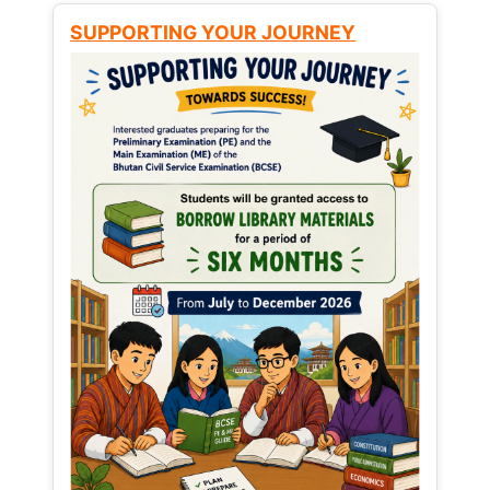
SUPPORTING YOUR JOURNEY