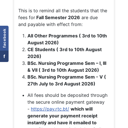
This is to remind all the students that the
fees for
Fall
Semester 2026
are due
and payable with effect from:
facebook
All Other Programmes ( 3rd to 10th
August 2026)
CE Students ( 3rd to 10th August
f
2026)
BSc. Nursing Programme Sem – I, III
& VII ( 3rd to 10th August 2026)
BSc. Nursing Programme Sem - V (
27th July to 3rd August 2026)
All fees should be deposited through
the secure online payment gateway
-
https://pay.rtc.bt/
which will
generate your payment receipt
instantly and have it emailed to