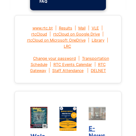
FAQ
|
|
|
|
www.rtc.bt
Results
Mail
VLE
|
|
rtcCloud
rtcCloud on Google Drive
|
|
rtcCloud on Microsoft OneDrive
Library
LRC
|
Change your password
Transportation
|
|
Schedule
RTC Events Calendar
RTC
|
|
Gateway
Staff Attendance
DELNET
E-
E-
News
News