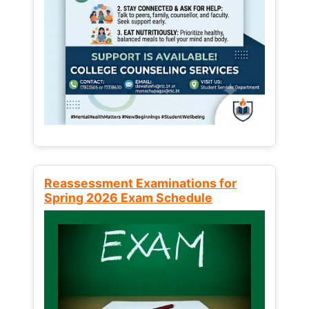
Reassessment Examinations for
Spring 2026 Exam Schedule