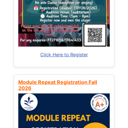
Click Here to Register
Module Repeat Registration Fall
2026