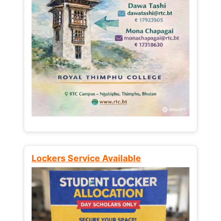
Lockers Service Available