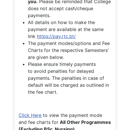
you.
Please be reminded that College
does not accept cash/cheque
payments.
All details on how to make the
payment are available at the same
link
https://pay.rtc.bt/
The payment modes/options and Fee
Charts for the respective Semesters’
are given below.
Please ensure timely payments
to avoid penalties for delayed
payments. The penalties in case of
default will be charged as outlined in
the fee chart.
Click Here
to view the payment mode
and fee charts for
All Other Programmes
(Excluding BSc. Nursing)