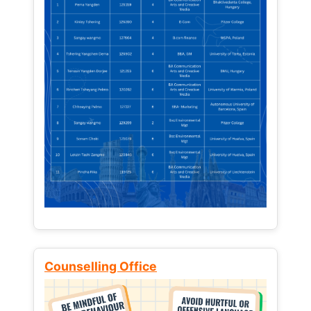
Counselling Office