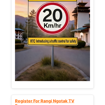
Register For Rangi Ngotak TV