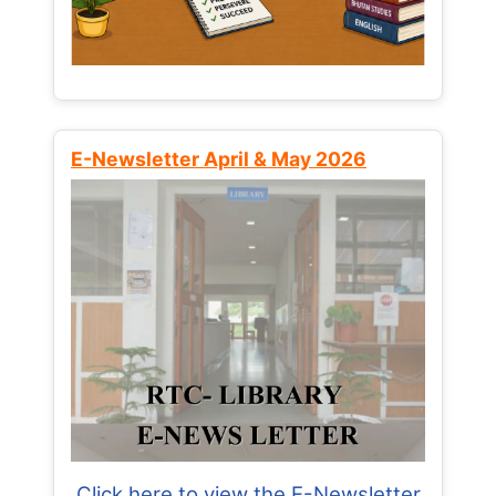
E-Newsletter April & May 2026
Click here to view the E-Newsletter