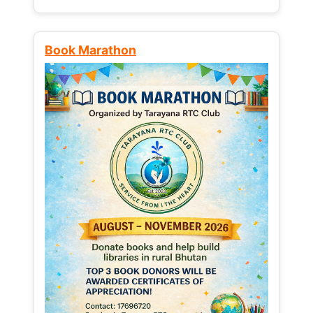
Book Marathon