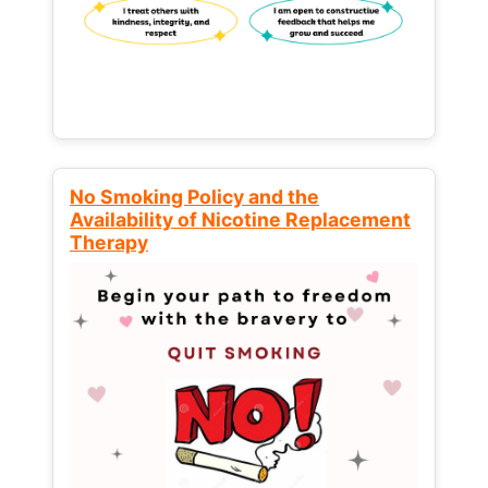
No Smoking Policy and the
Availability of Nicotine Replacement
Therapy