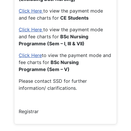
Click Here
to view the payment mode
and fee charts for
CE Students
Click Here
to view the payment mode
and fee charts for
BSc Nursing
Programme (Sem – I, III & VII)
Click Here
to view the payment mode and
fee charts for
BSc Nursing
Programme (Sem – V)
Please contact SSD for further
information/ clarifications.
Registrar