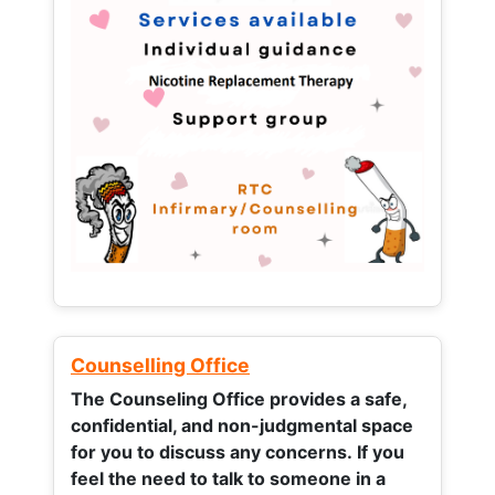
Counselling Office
The Counseling Office provides a safe,
confidential, and non-judgmental space
for you to discuss any concerns.
If you
feel the need to talk to someone in a