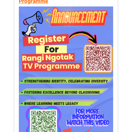
Programme