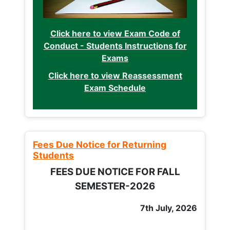
Click here to view Exam Code of
Conduct - Students Instructions for
Exams
Click here to view Reassessment
Exam Schedule
Fees Due Notice for Returning
Students
FEES DUE NOTICE FOR FALL
SEMESTER-2026
7th July, 2026