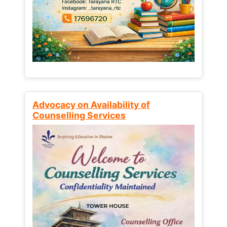
Advocacy on Availability of
Counselling Services