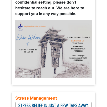
confidential setting, please don’t
hesitate to reach out. We are here to
support you in any way possible.
Stress Management