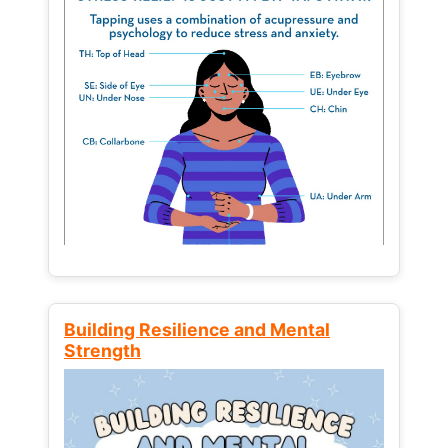
Building Resilience and Mental
Strength