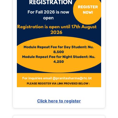
Click here to register