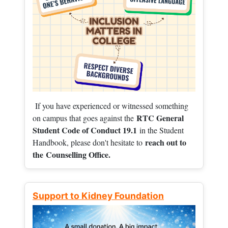
If you have experienced or witnessed something
RTC General
on campus that goes against the
Student Code of Conduct 19.1
in the Student
reach out to
Handbook, please don't hesitate to
the
Counselling Office.
Support to Kidney Foundation