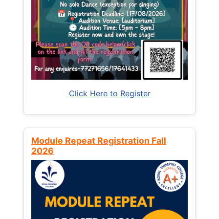
Click Here to Register
Module Repeat Registration Fall
2026