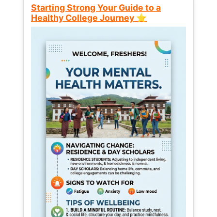
Starting Strong Your Guide to a
Healthy College Journey ⭐