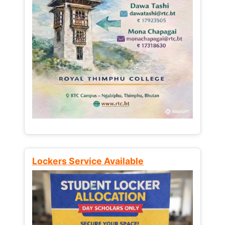
Lockers Service Available