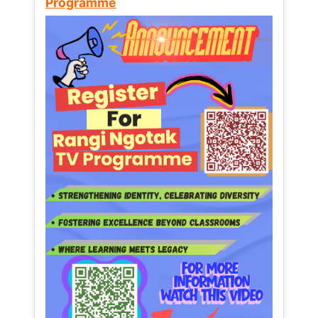
Programme