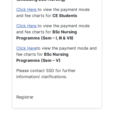
Click Here
to view the payment mode
and fee charts for
CE Students
Click Here
to view the payment mode
and fee charts for
BSc Nursing
Programme (Sem – I, III & VII)
Click Here
to view the payment mode and
fee charts for
BSc Nursing
Programme (Sem – V)
Please contact SSD for further
information/ clarifications.
Registrar