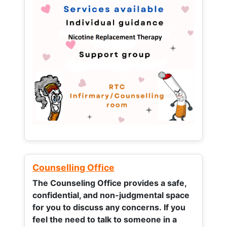
Counselling Office
The Counseling Office provides a safe,
confidential, and non-judgmental space
for you to discuss any concerns.
If you
feel the need to talk to someone in a