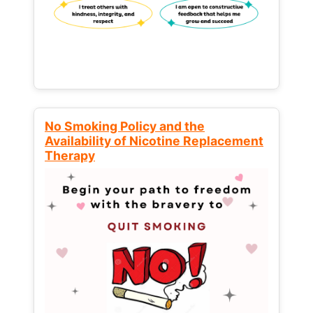
No Smoking Policy and the
Availability of Nicotine Replacement
Therapy