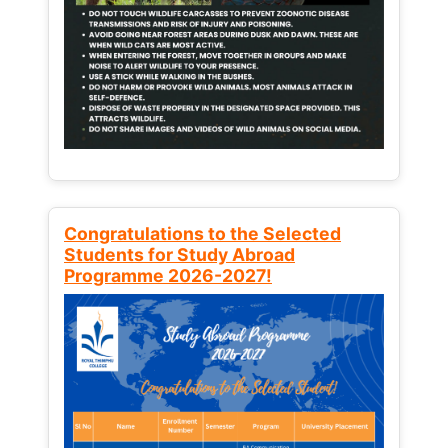
Congratulations to the Selected
Students for Study Abroad
Programme 2026-2027!