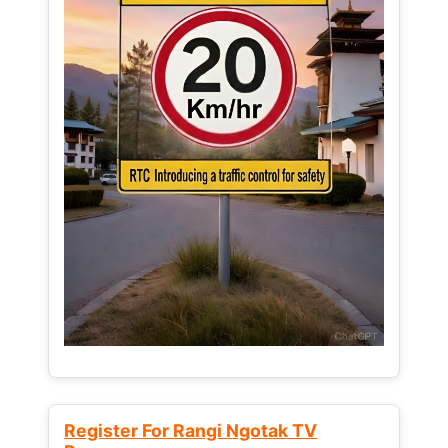
Register For Rangi Ngotak TV