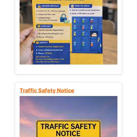
Traffic Safety Notice