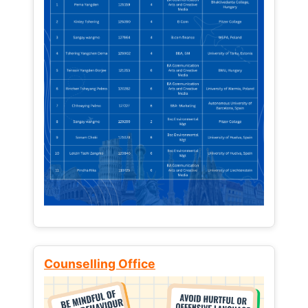
Counselling Office