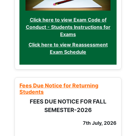
Click here to view Exam Code of
Conduct - Students Instructions for
Exams
Click here to view Reassessment
Exam Schedule
Fees Due Notice for Returning
Students
FEES DUE NOTICE FOR FALL
SEMESTER-2026
7th July, 2026