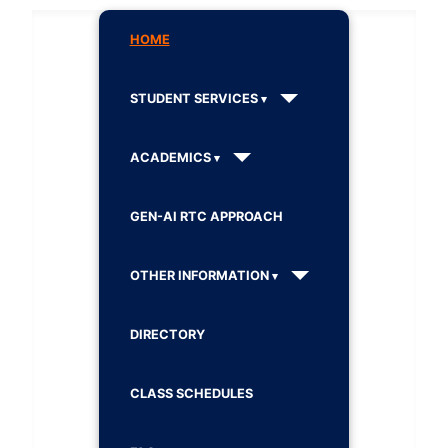
HOME
STUDENT SERVICES
ACADEMICS
GEN-AI RTC APPROACH
OTHER INFORMATION
DIRECTORY
CLASS SCHEDULES