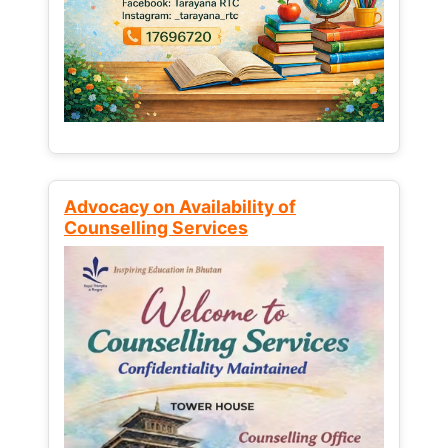
Advocacy on Availability of
Counselling Services