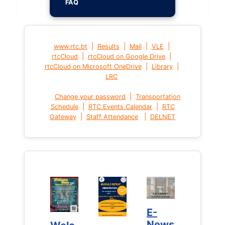
FAQ
|
|
|
|
www.rtc.bt
Results
Mail
VLE
|
|
rtcCloud
rtcCloud on Google Drive
|
|
rtcCloud on Microsoft OneDrive
Library
LRC
|
Change your password
Transportation
|
|
Schedule
RTC Events Calendar
RTC
|
|
Gateway
Staff Attendance
DELNET
E-
E-
News
News