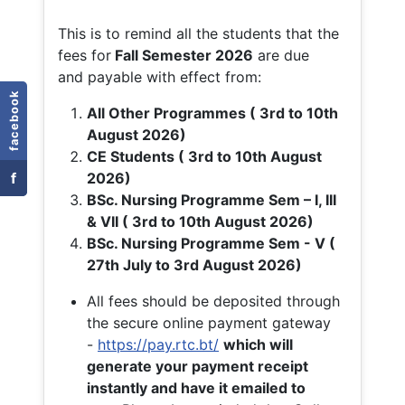
This is to remind all the students that the
fees for
Fall
Semester 2026
are due
and payable with effect from:
facebook
All Other Programmes ( 3rd to 10th
August 2026)
CE Students ( 3rd to 10th August
f
2026)
BSc. Nursing Programme Sem – I, III
& VII ( 3rd to 10th August 2026)
BSc. Nursing Programme Sem - V (
27th July to 3rd August 2026)
All fees should be deposited through
the secure online payment gateway
-
https://pay.rtc.bt/
which will
generate your payment receipt
instantly and have it emailed to