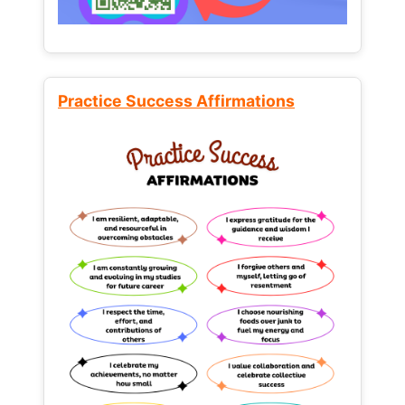
Practice Success Affirmations