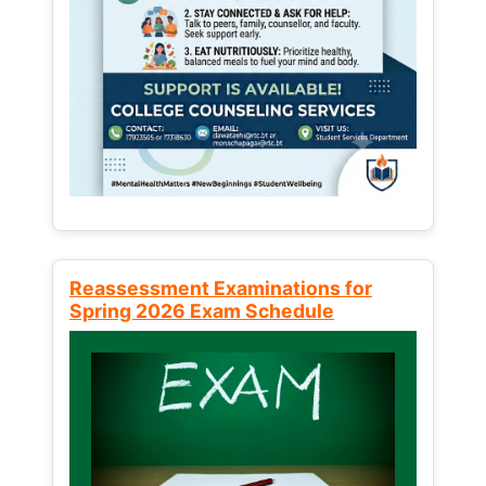
Reassessment Examinations for
Spring 2026 Exam Schedule