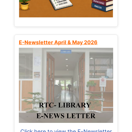
E-Newsletter April & May 2026
Click here to view the E-Newsletter