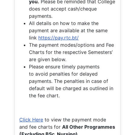
you.
Please be reminded that College
does not accept cash/cheque
payments.
All details on how to make the
payment are available at the same
link
https://pay.rtc.bt/
The payment modes/options and Fee
Charts for the respective Semesters’
are given below.
Please ensure timely payments
to avoid penalties for delayed
payments. The penalties in case of
default will be charged as outlined in
the fee chart.
Click Here
to view the payment mode
and fee charts for
All Other Programmes
(Excluding BSc. Nursing)