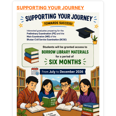
SUPPORTING YOUR JOURNEY