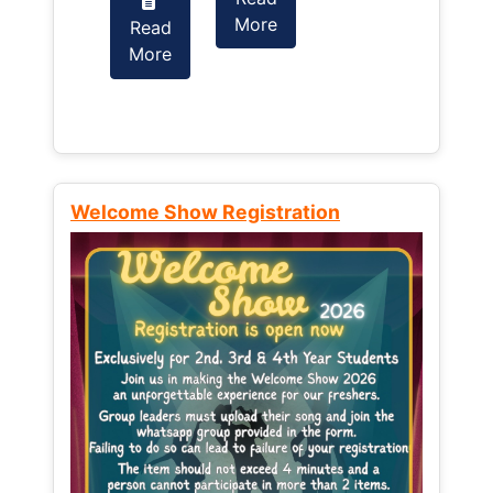
More
Read
Read
More
More
Welcome Show Registration