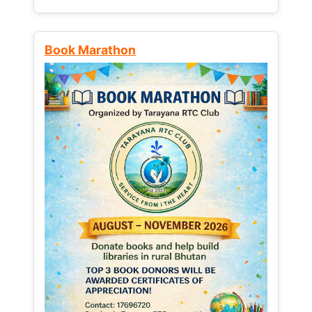
Book Marathon