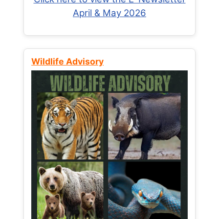
April & May 2026
Wildlife Advisory