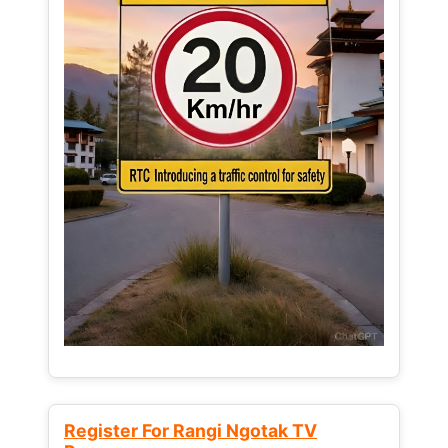
Register For Rangi Ngotak TV