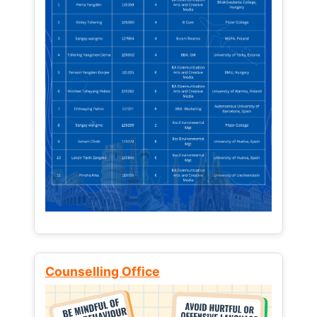
Counselling Office