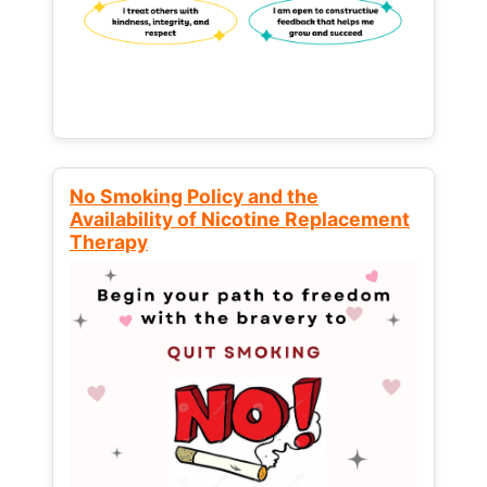
No Smoking Policy and the
Availability of Nicotine Replacement
Therapy