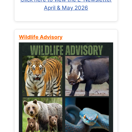
April & May 2026
Wildlife Advisory