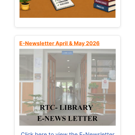
E-Newsletter April & May 2026
Click here to view the E-Newsletter