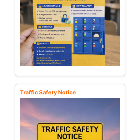
Traffic Safety Notice