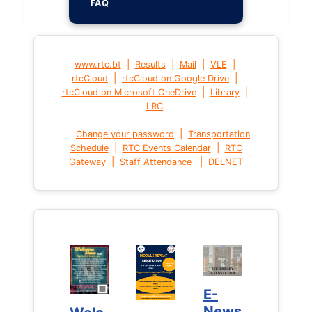
FAQ
|
|
|
|
www.rtc.bt
Results
Mail
VLE
|
|
rtcCloud
rtcCloud on Google Drive
|
|
rtcCloud on Microsoft OneDrive
Library
LRC
|
Change your password
Transportation
|
|
Schedule
RTC Events Calendar
RTC
|
|
Gateway
Staff Attendance
DELNET
E-
E-
News
News