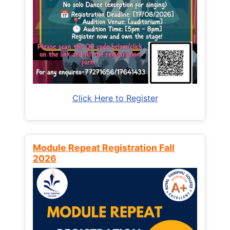
Click Here to Register
Module Repeat Registration Fall
2026