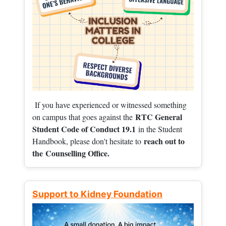
If you have experienced or witnessed something
RTC General
on campus that goes against the
Student Code of Conduct 19.1
in the Student
reach out to
Handbook, please don't hesitate to
the
Counselling Office.
Support to Kidney Foundation