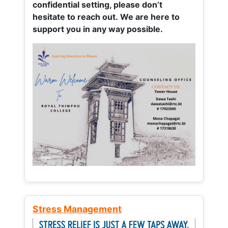
confidential setting, please don’t
hesitate to reach out. We are here to
support you in any way possible.
Stress Management