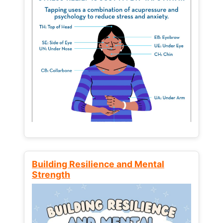
Building Resilience and Mental
Strength