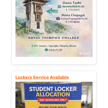
Lockers Service Available