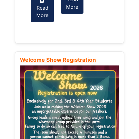
More
Read
Read
More
More
Welcome Show Registration