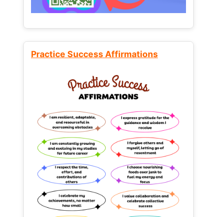
Practice Success Affirmations