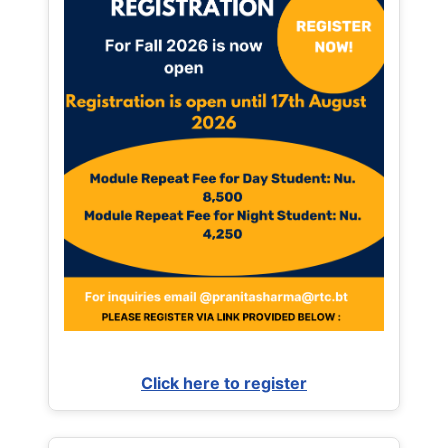
Click here to register