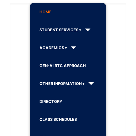
HOME
STUDENT SERVICES
ACADEMICS
GEN-AI RTC APPROACH
OTHER INFORMATION
DIRECTORY
CLASS SCHEDULES