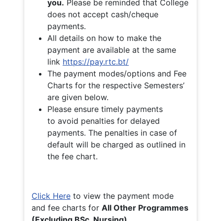
you.
Please be reminded that College
does not accept cash/cheque
payments.
All details on how to make the
payment are available at the same
link
https://pay.rtc.bt/
The payment modes/options and Fee
Charts for the respective Semesters’
are given below.
Please ensure timely payments
to avoid penalties for delayed
payments. The penalties in case of
default will be charged as outlined in
the fee chart.
Click Here
to view the payment mode
and fee charts for
All Other Programmes
(Excluding BSc. Nursing)