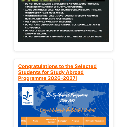
Congratulations to the Selected
Students for Study Abroad
Programme 2026-2027!