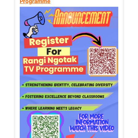
Programme