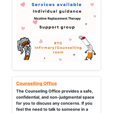
Counselling Office
The Counseling Office provides a safe,
confidential, and non-judgmental space
for you to discuss any concerns.
If you
feel the need to talk to someone in a