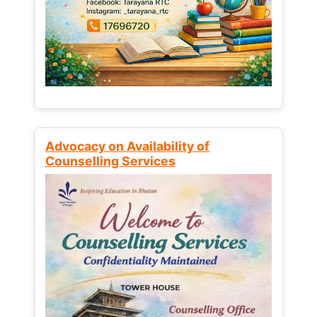
Advocacy on Availability of
Counselling Services