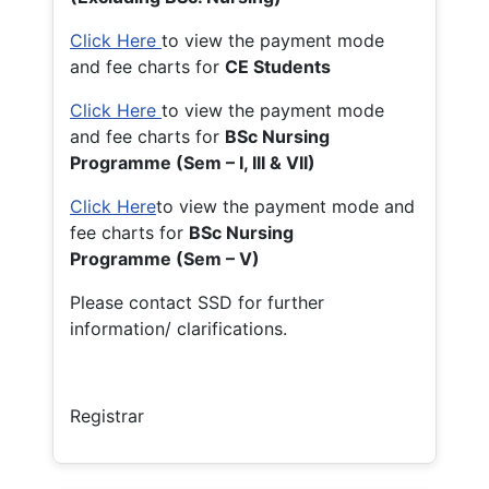
Click Here
to view the payment mode
and fee charts for
CE Students
Click Here
to view the payment mode
and fee charts for
BSc Nursing
Programme (Sem – I, III & VII)
Click Here
to view the payment mode and
fee charts for
BSc Nursing
Programme (Sem – V)
Please contact SSD for further
information/ clarifications.
Registrar