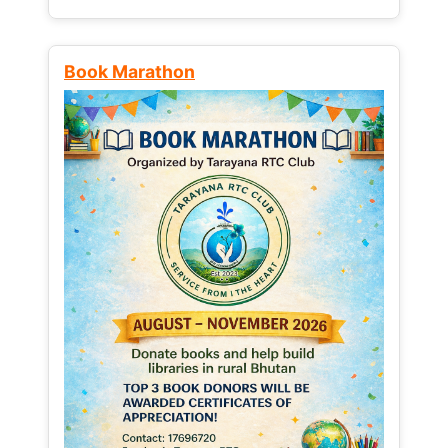
Book Marathon