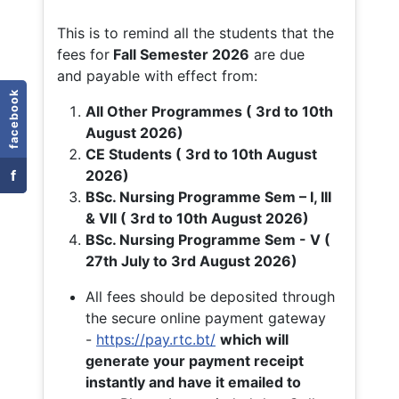
This is to remind all the students that the
fees for
Fall
Semester 2026
are due
and payable with effect from:
facebook
All Other Programmes ( 3rd to 10th
August 2026)
CE Students ( 3rd to 10th August
f
2026)
BSc. Nursing Programme Sem – I, III
& VII ( 3rd to 10th August 2026)
BSc. Nursing Programme Sem - V (
27th July to 3rd August 2026)
All fees should be deposited through
the secure online payment gateway
-
https://pay.rtc.bt/
which will
generate your payment receipt
instantly and have it emailed to