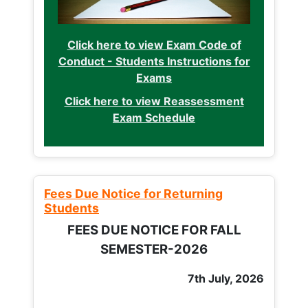
Click here to view Exam Code of
Conduct - Students Instructions for
Exams
Click here to view Reassessment
Exam Schedule
Fees Due Notice for Returning
Students
FEES DUE NOTICE FOR FALL
SEMESTER-2026
7th July, 2026