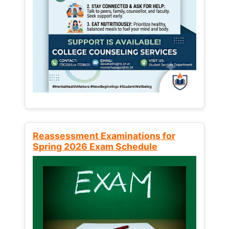
Reassessment Examinations for
Spring 2026 Exam Schedule