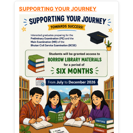
SUPPORTING YOUR JOURNEY