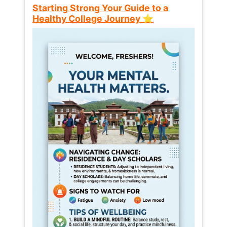
Starting Strong Your Guide to a
Healthy College Journey ⭐