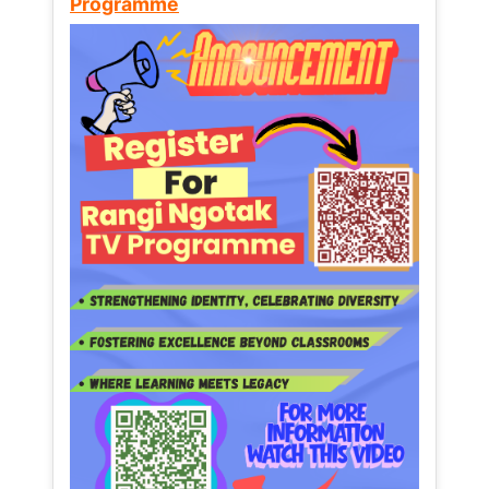
Programme