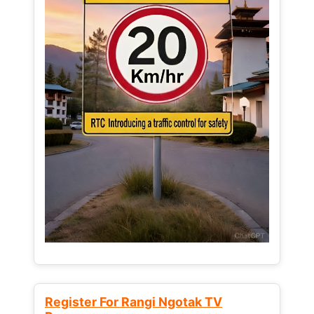
Register For Rangi Ngotak TV