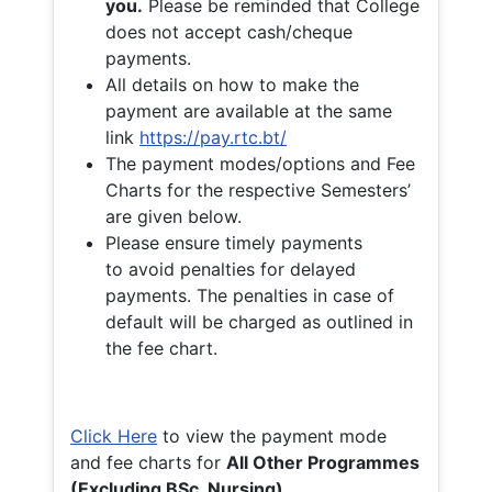
you.
Please be reminded that College
does not accept cash/cheque
payments.
All details on how to make the
payment are available at the same
link
https://pay.rtc.bt/
The payment modes/options and Fee
Charts for the respective Semesters’
are given below.
Please ensure timely payments
to avoid penalties for delayed
payments. The penalties in case of
default will be charged as outlined in
the fee chart.
Click Here
to view the payment mode
and fee charts for
All Other Programmes
(Excluding BSc. Nursing)