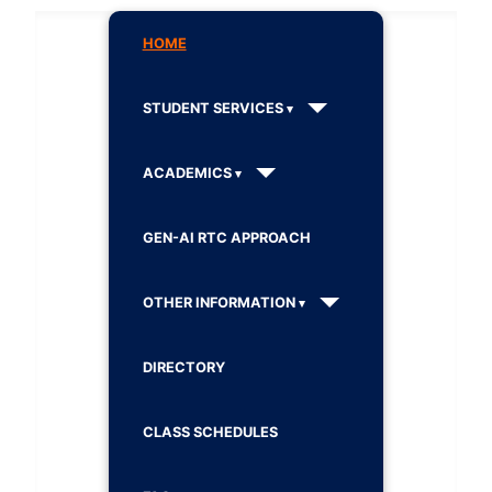
HOME
STUDENT SERVICES
ACADEMICS
GEN-AI RTC APPROACH
OTHER INFORMATION
DIRECTORY
CLASS SCHEDULES