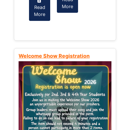
More
Read
Read
More
More
Welcome Show Registration