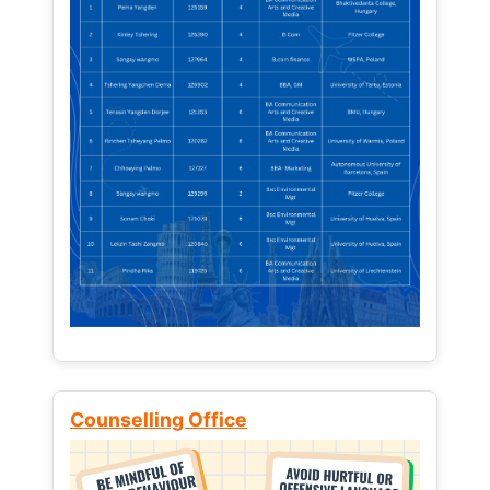
Counselling Office