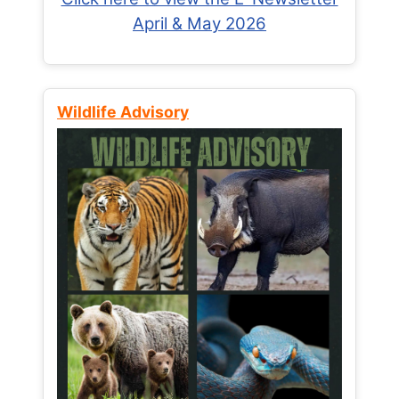
April & May 2026
Wildlife Advisory