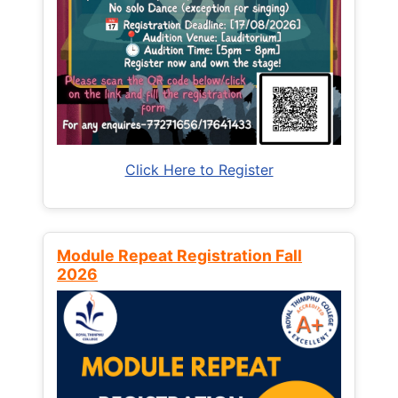
Click Here to Register
Module Repeat Registration Fall
2026