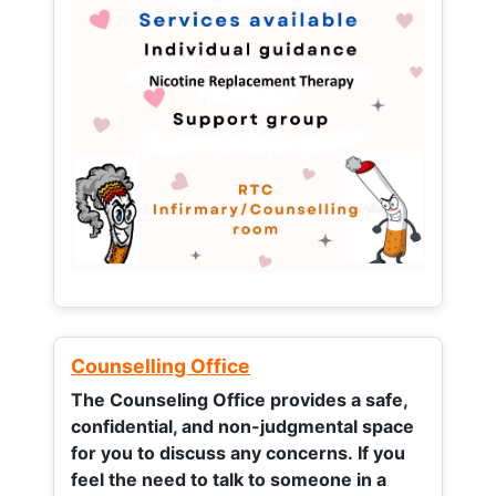
Counselling Office
The Counseling Office provides a safe,
confidential, and non-judgmental space
for you to discuss any concerns.
If you
feel the need to talk to someone in a