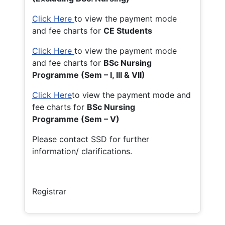
Click Here
to view the payment mode
and fee charts for
CE Students
Click Here
to view the payment mode
and fee charts for
BSc Nursing
Programme (Sem – I, III & VII)
Click Here
to view the payment mode and
fee charts for
BSc Nursing
Programme (Sem – V)
Please contact SSD for further
information/ clarifications.
Registrar