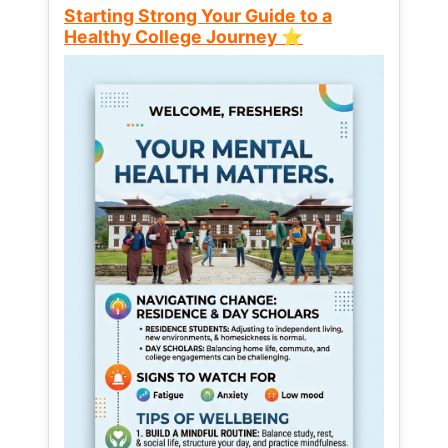
Starting Strong Your Guide to a
Healthy College Journey ⭐