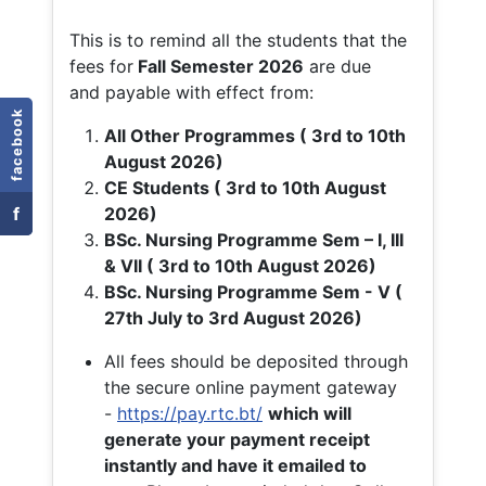
This is to remind all the students that the
fees for
Fall
Semester 2026
are due
and payable with effect from:
facebook
All Other Programmes ( 3rd to 10th
August 2026)
CE Students ( 3rd to 10th August
f
2026)
BSc. Nursing Programme Sem – I, III
& VII ( 3rd to 10th August 2026)
BSc. Nursing Programme Sem - V (
27th July to 3rd August 2026)
All fees should be deposited through
the secure online payment gateway
-
https://pay.rtc.bt/
which will
generate your payment receipt
instantly and have it emailed to