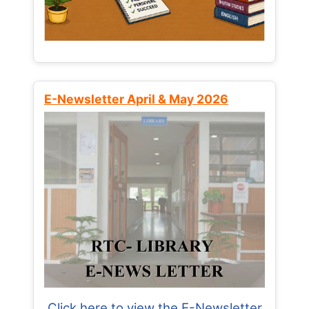
E-Newsletter April & May 2026
Click here to view the E-Newsletter