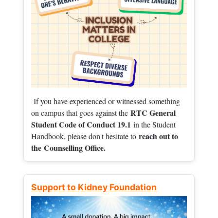
If you have experienced or witnessed something
RTC General
on campus that goes against the
Student Code of Conduct 19.1
in the Student
reach out to
Handbook, please don't hesitate to
the
Counselling Office.
Support to Kidney Foundation