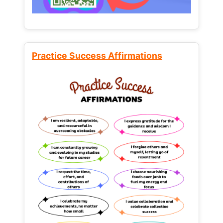
Practice Success Affirmations