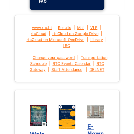
FAQ
|
|
|
|
www.rtc.bt
Results
Mail
VLE
|
|
rtcCloud
rtcCloud on Google Drive
|
|
rtcCloud on Microsoft OneDrive
Library
LRC
|
Change your password
Transportation
|
|
Schedule
RTC Events Calendar
RTC
|
|
Gateway
Staff Attendance
DELNET
E-
E-
News
News