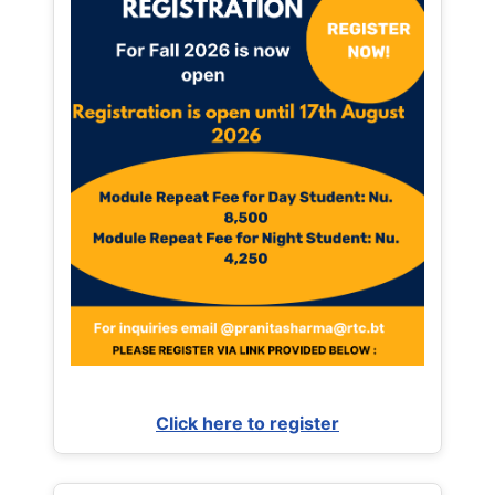
Click here to register