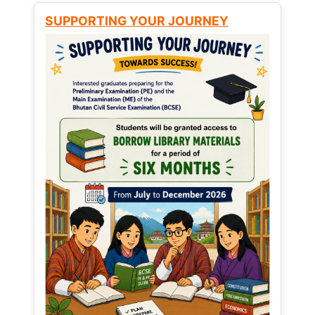
SUPPORTING YOUR JOURNEY