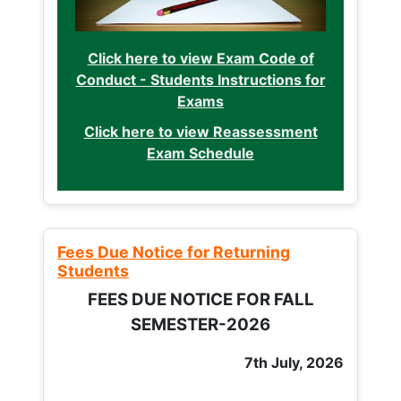
Click here to view Exam Code of
Conduct - Students Instructions for
Exams
Click here to view Reassessment
Exam Schedule
Fees Due Notice for Returning
Students
FEES DUE NOTICE FOR FALL
SEMESTER-2026
7th July, 2026