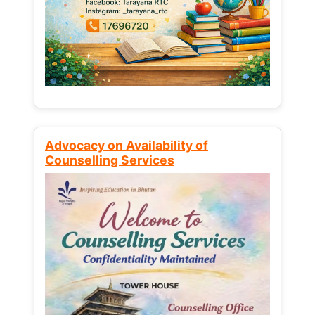
Advocacy on Availability of
Counselling Services