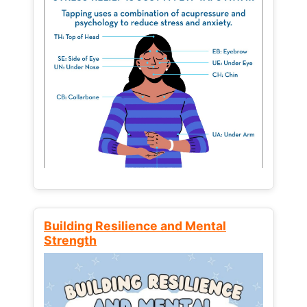
Building Resilience and Mental
Strength