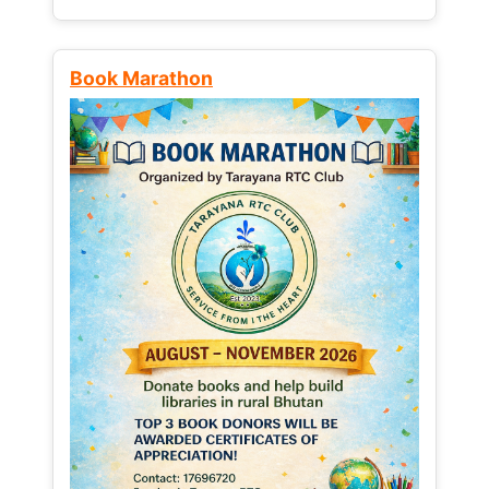
Book Marathon