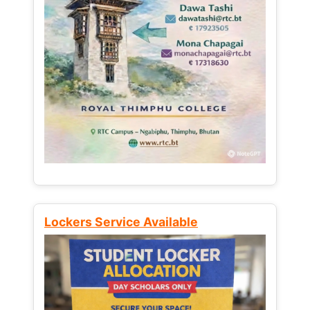
Lockers Service Available