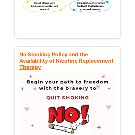
No Smoking Policy and the
Availability of Nicotine Replacement
Therapy