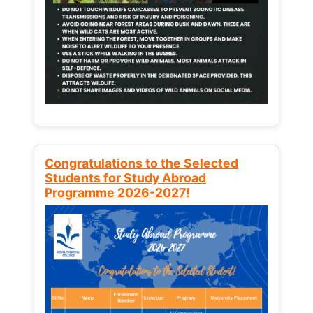
Congratulations to the Selected
Students for Study Abroad
Programme 2026-2027!