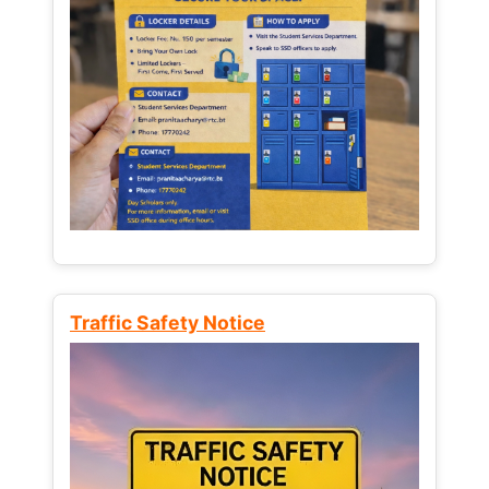
Traffic Safety Notice