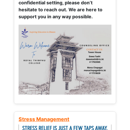
confidential setting, please don’t
hesitate to reach out. We are here to
support you in any way possible.
Stress Management