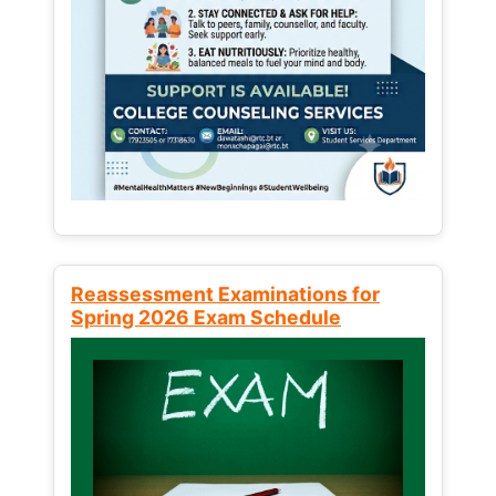
Reassessment Examinations for
Spring 2026 Exam Schedule