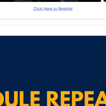
Click Here to Register