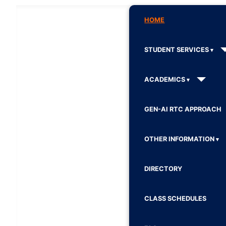
HOME
STUDENT SERVICES
ACADEMICS
GEN-AI RTC APPROACH
OTHER INFORMATION
DIRECTORY
CLASS SCHEDULES