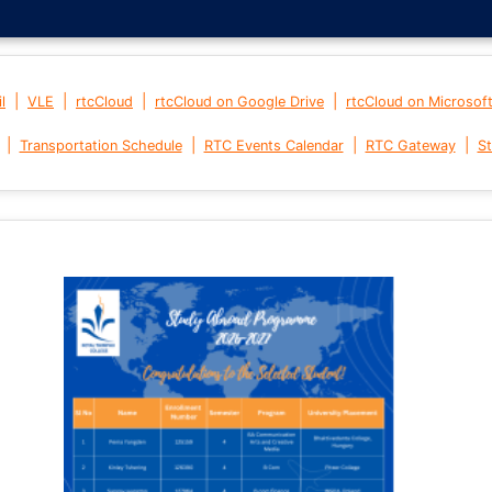
|
|
|
|
l
VLE
rtcCloud
rtcCloud on Google Drive
rtcCloud on Microsof
|
|
|
|
Transportation Schedule
RTC Events Calendar
RTC Gateway
St