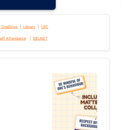
|
|
t OneDrive
Library
LRC
|
aff Attendance
DELNET