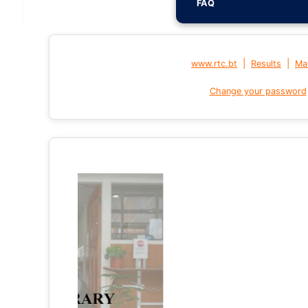
FAQ
|
|
www.rtc.bt
Results
Mai
Change your password