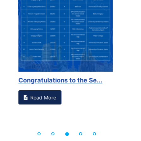
on campus that goes against
Support to Kidney Fo
Read More