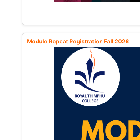
Module Repeat Registration Fall 2026