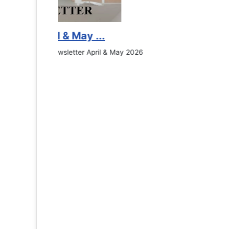
Counselling Office
If you have experienced or witnessed something 
the RTC General Studen...
Read More