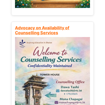
Advocacy on Availability of
Counselling Services