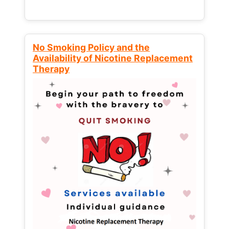
No Smoking Policy and the
Availability of Nicotine Replacement
Therapy