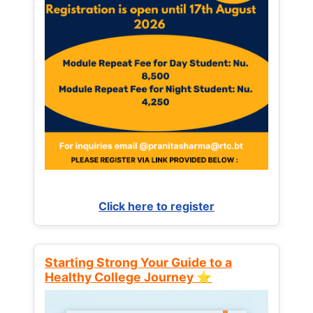
Click here to register
Starting Strong Your Guide to a
Healthy College Journey ⭐