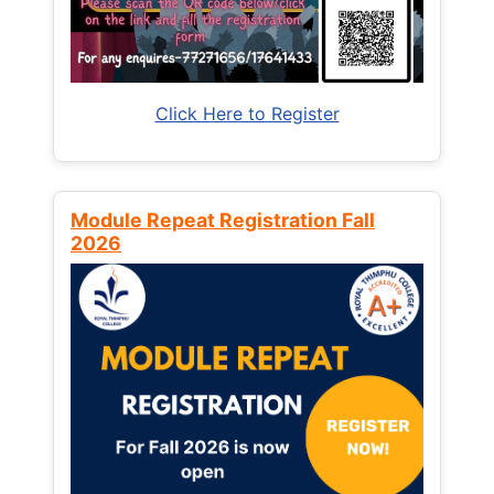
Click Here to Register
Module Repeat Registration Fall
2026