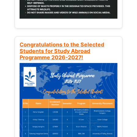
Congratulations to the Selected
Students for Study Abroad
Programme 2026-2027!