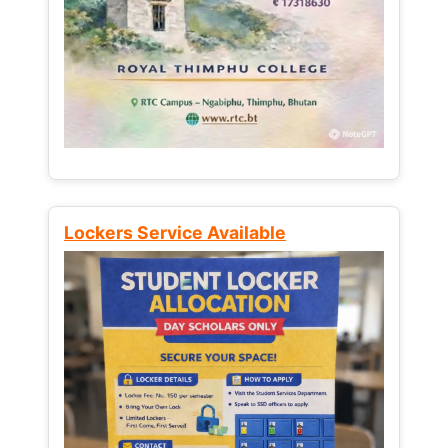
Lockers Service Available