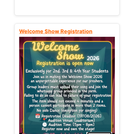
Welcome Show Registration