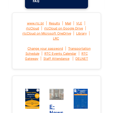
FAQ
|
|
|
|
www.rtc.bt
Results
Mail
VLE
|
|
rtcCloud
rtcCloud on Google Drive
|
|
rtcCloud on Microsoft OneDrive
Library
LRC
|
Change your password
Transportation
|
|
Schedule
RTC Events Calendar
RTC
|
|
Gateway
Staff Attendance
DELNET
E-
News