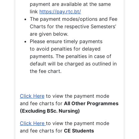
payment are available at the same
link
https://pay.rtc.bt/
The payment modes/options and Fee
Charts for the respective Semesters’
are given below.
Please ensure timely payments
to avoid penalties for delayed
payments. The penalties in case of
default will be charged as outlined in
the fee chart.
Click Here
to view the payment mode
and fee charts for
All Other Programmes
(Excluding BSc. Nursing)
Click Here
to view the payment mode
and fee charts for
CE Students