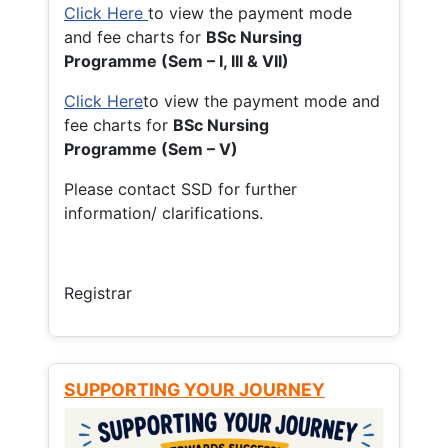
Click Here
to view the payment mode
and fee charts for
BSc Nursing
Programme (Sem – I, III & VII)
Click Here
to view the payment mode and
fee charts for
BSc Nursing
Programme (Sem – V)
Please contact SSD for further
information/ clarifications.
Registrar
SUPPORTING YOUR JOURNEY