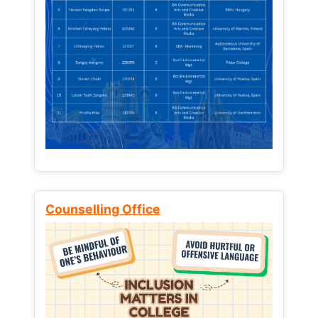
Counselling Office