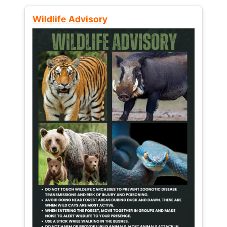
Wildlife Advisory