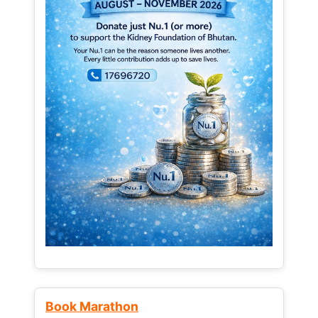
Book Marathon