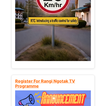
Register For Rangi Ngotak TV
Programme