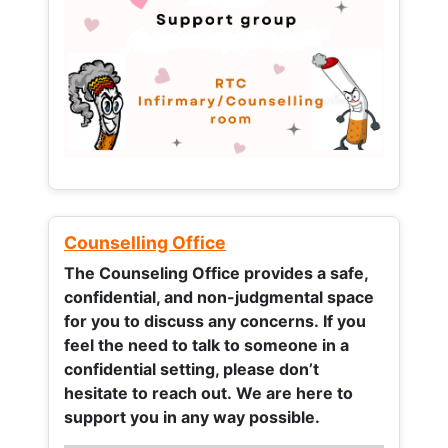
Counselling Office
The Counseling Office provides a safe,
confidential, and non-judgmental space
for you to discuss any concerns.
If you
feel the need to talk to someone in a
confidential setting, please don’t
hesitate to reach out. We are here to
support you in any way possible.