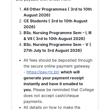
All Other Programmes ( 3rd to 10th
August 2026)
CE Students ( 3rd to 10th August
2026)
BSc. Nursing Programme Sem – I, III
& VII ( 3rd to 10th August 2026)
BSc. Nursing Programme Sem - V (
27th July to 3rd August 2026)
All fees should be deposited through
the secure online payment gateway
-
https://pay.rtc.bt/
which will
generate your payment receipt
instantly and have it emailed to
you.
Please be reminded that College
does not accept cash/cheque
payments.
All details on how to make the