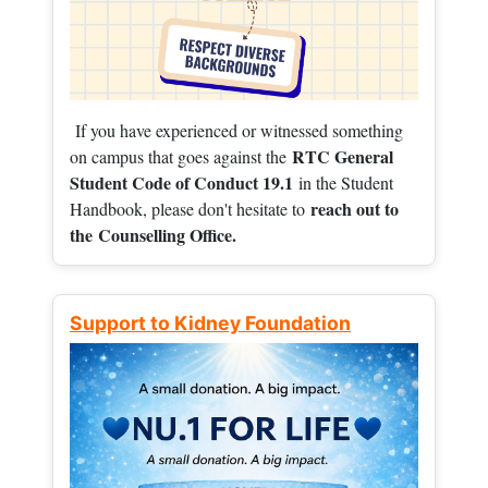
If you have experienced or witnessed something
RTC General
on campus that goes against the
Student Code of Conduct 19.1
in the Student
reach out to
Handbook, please don't hesitate to
the
Counselling Office.
Support to Kidney Foundation