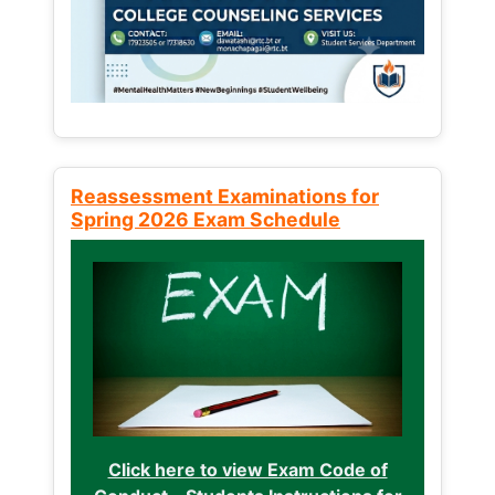
Reassessment Examinations for
Spring 2026 Exam Schedule
Click here to view Exam Code of