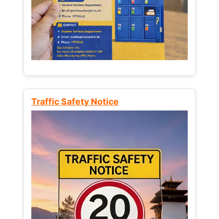
Traffic Safety Notice