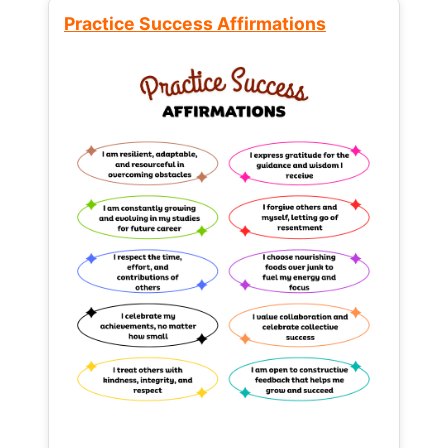
Practice Success Affirmations