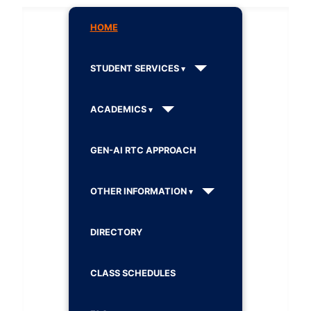
HOME
STUDENT SERVICES
ACADEMICS
GEN-AI RTC APPROACH
OTHER INFORMATION
DIRECTORY
CLASS SCHEDULES