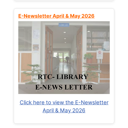
E-Newsletter April & May 2026
Click here to view the E-Newsletter
April & May 2026