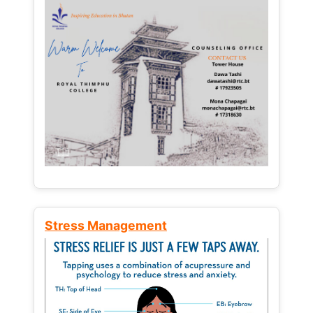
Stress Management