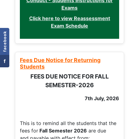
Conduct - Students Instructions for
Exams
Click here to view Reassessment
Exam Schedule
facebook
Fees Due Notice for Returning
f
Students
FEES DUE NOTICE FOR FALL
SEMESTER-2026
7th July, 2026
This is to remind all the students that the
fees for
Fall
Semester 2026
are due
and payable with effect from: