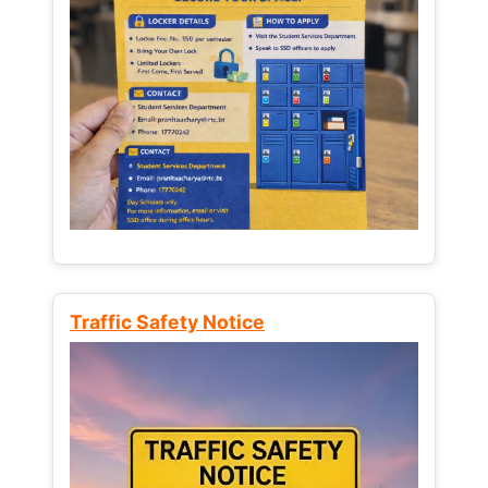
Traffic Safety Notice