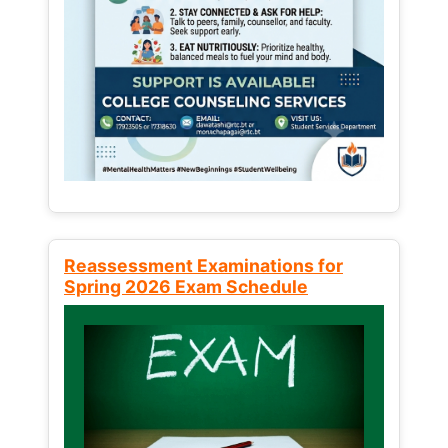
Reassessment Examinations for
Spring 2026 Exam Schedule