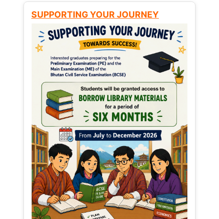
SUPPORTING YOUR JOURNEY