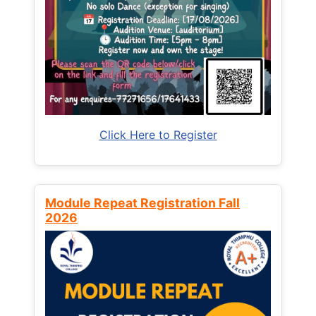
Click Here to Register
Module Repeat Registration Fall
2026