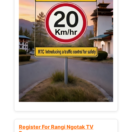
Register For Rangi Ngotak TV