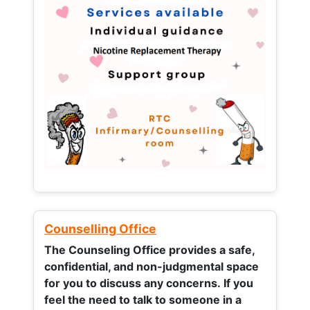
Counselling Office
The Counseling Office provides a safe,
confidential, and non-judgmental space
for you to discuss any concerns.
If you
feel the need to talk to someone in a