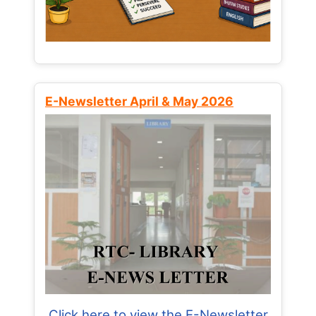
E-Newsletter April & May 2026
Click here to view the E-Newsletter