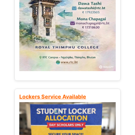
Lockers Service Available