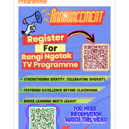
Programme