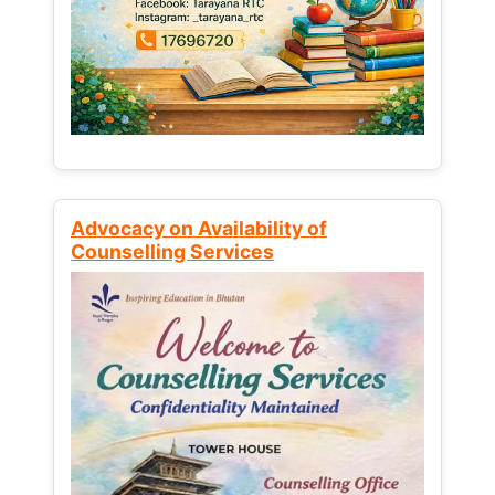
Advocacy on Availability of
Counselling Services