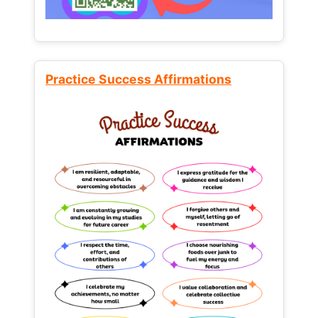
Practice Success Affirmations