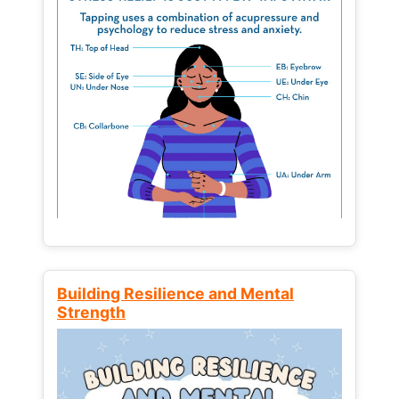
Building Resilience and Mental
Strength