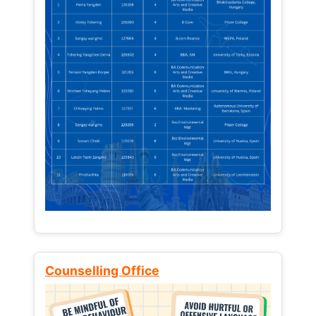
Counselling Office