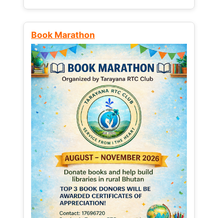
Book Marathon