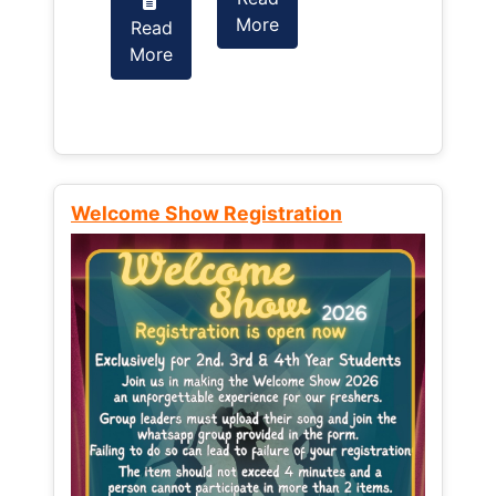
More
Read
Read
More
More
Welcome Show Registration