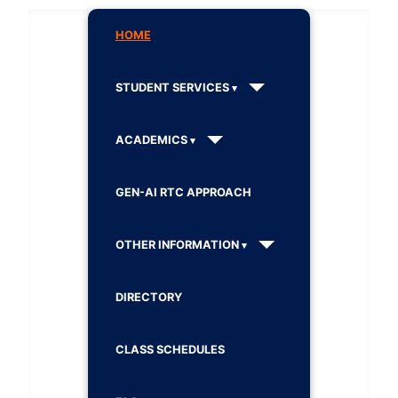
HOME
STUDENT SERVICES
ACADEMICS
GEN-AI RTC APPROACH
OTHER INFORMATION
DIRECTORY
CLASS SCHEDULES