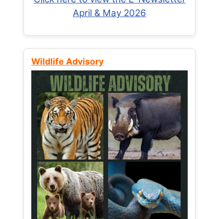
April & May 2026
Wildlife Advisory