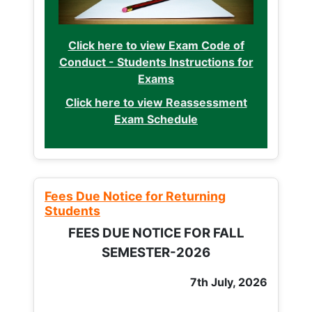
Click here to view Exam Code of
Conduct - Students Instructions for
Exams
Click here to view Reassessment
Exam Schedule
Fees Due Notice for Returning
Students
FEES DUE NOTICE FOR FALL
SEMESTER-2026
7th July, 2026