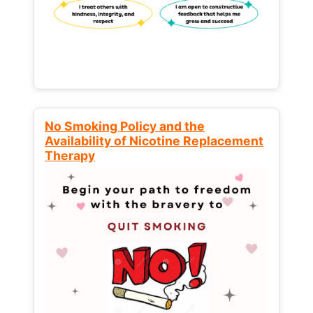
No Smoking Policy and the
Availability of Nicotine Replacement
Therapy