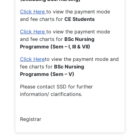
Click Here
to view the payment mode
and fee charts for
CE Students
Click Here
to view the payment mode
and fee charts for
BSc Nursing
Programme (Sem – I, III & VII)
Click Here
to view the payment mode and
fee charts for
BSc Nursing
Programme (Sem – V)
Please contact SSD for further
information/ clarifications.
Registrar