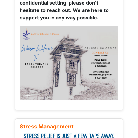
confidential setting, please don’t
hesitate to reach out. We are here to
support you in any way possible.
Stress Management