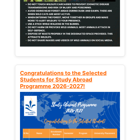
Congratulations to the Selected
Students for Study Abroad
Programme 2026-2027!