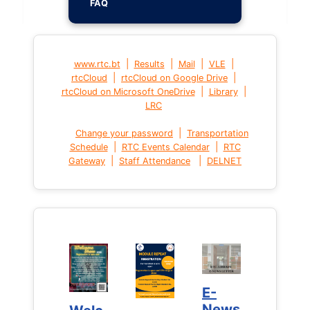
FAQ
|
|
|
|
www.rtc.bt
Results
Mail
VLE
|
|
rtcCloud
rtcCloud on Google Drive
|
|
rtcCloud on Microsoft OneDrive
Library
LRC
|
Change your password
Transportation
|
|
Schedule
RTC Events Calendar
RTC
|
|
Gateway
Staff Attendance
DELNET
E-
E-
News
News