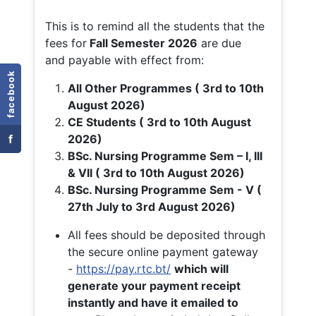
This is to remind all the students that the
fees for
Fall
Semester 2026
are due
and payable with effect from:
facebook
All Other Programmes ( 3rd to 10th
August 2026)
CE Students ( 3rd to 10th August
f
2026)
BSc. Nursing Programme Sem – I, III
& VII ( 3rd to 10th August 2026)
BSc. Nursing Programme Sem - V (
27th July to 3rd August 2026)
All fees should be deposited through
the secure online payment gateway
-
https://pay.rtc.bt/
which will
generate your payment receipt
instantly and have it emailed to