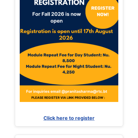
Click here to register