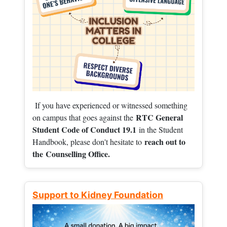
If you have experienced or witnessed something
RTC General
on campus that goes against the
Student Code of Conduct 19.1
in the Student
reach out to
Handbook, please don't hesitate to
the
Counselling Office.
Support to Kidney Foundation