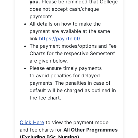
you.
Please be reminded that College
does not accept cash/cheque
payments.
All details on how to make the
payment are available at the same
link
https://pay.rtc.bt/
The payment modes/options and Fee
Charts for the respective Semesters’
are given below.
Please ensure timely payments
to avoid penalties for delayed
payments. The penalties in case of
default will be charged as outlined in
the fee chart.
Click Here
to view the payment mode
and fee charts for
All Other Programmes
(Excluding BSc. Nursing)