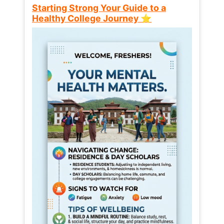
Starting Strong Your Guide to a
Healthy College Journey ⭐