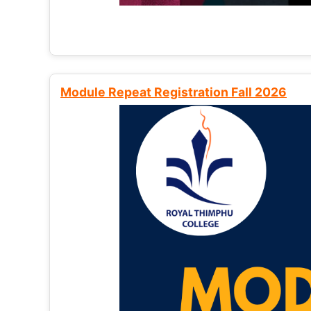
Module Repeat Registration Fall 2026