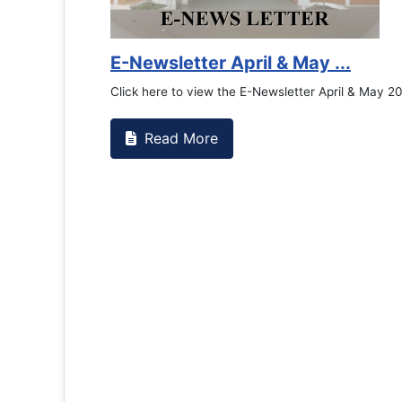
E-Newsletter April & May ...
Click here to view the E-Newsletter April & May 2
Read More