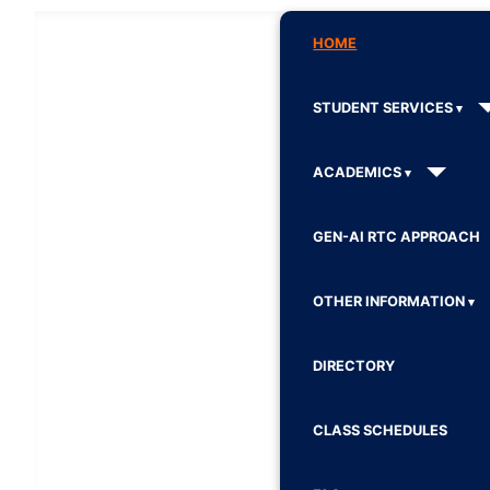
HOME
STUDENT SERVICES
ACADEMICS
GEN-AI RTC APPROACH
OTHER INFORMATION
DIRECTORY
CLASS SCHEDULES