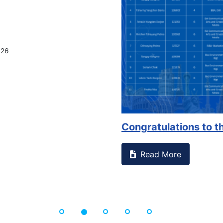
026
Congratulations to th
Read More