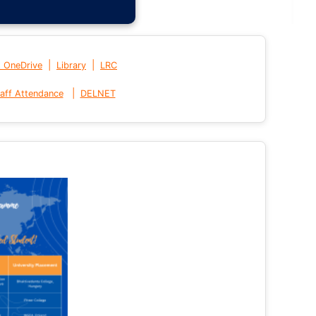
|
|
t OneDrive
Library
LRC
|
aff Attendance
DELNET