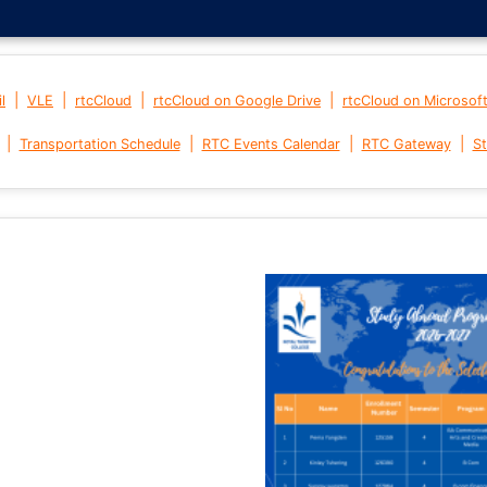
|
|
|
|
l
VLE
rtcCloud
rtcCloud on Google Drive
rtcCloud on Microsof
|
|
|
|
Transportation Schedule
RTC Events Calendar
RTC Gateway
St