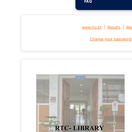
FAQ
|
|
www.rtc.bt
Results
Mai
Change your password