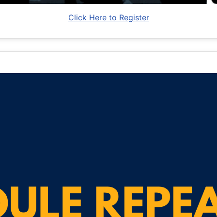
Click Here to Register