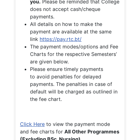
you.
Please be reminded that College
does not accept cash/cheque
payments.
All details on how to make the
payment are available at the same
link
https://pay.rtc.bt/
The payment modes/options and Fee
Charts for the respective Semesters’
are given below.
Please ensure timely payments
to avoid penalties for delayed
payments. The penalties in case of
default will be charged as outlined in
the fee chart.
Click Here
to view the payment mode
and fee charts for
All Other Programmes
(Excluding BSc. Nursing)