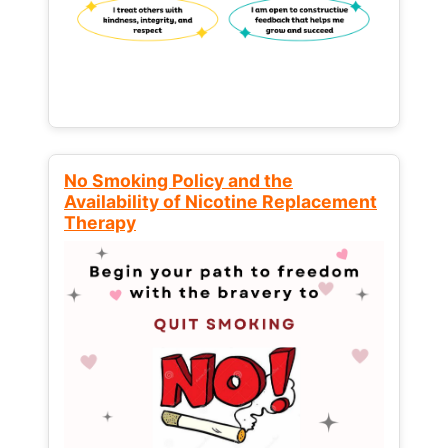
No Smoking Policy and the
Availability of Nicotine Replacement
Therapy