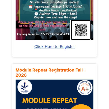
Click Here to Register
Module Repeat Registration Fall
2026