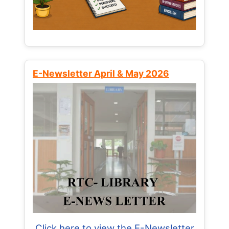
E-Newsletter April & May 2026
Click here to view the E-Newsletter