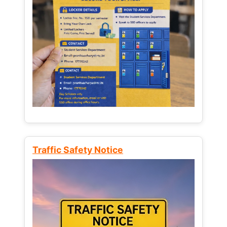
Traffic Safety Notice