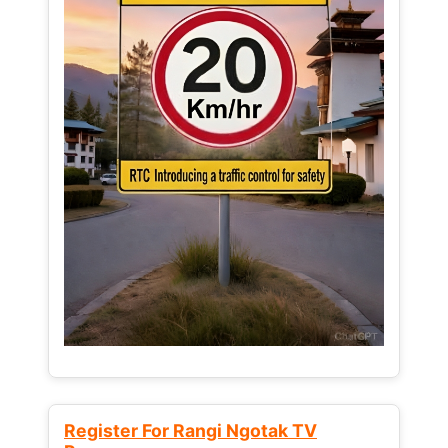
Register For Rangi Ngotak TV