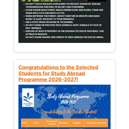
Congratulations to the Selected
Students for Study Abroad
Programme 2026-2027!