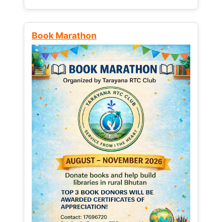
Book Marathon