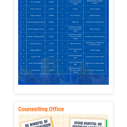
Counselling Office