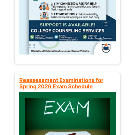
Reassessment Examinations for
Spring 2026 Exam Schedule