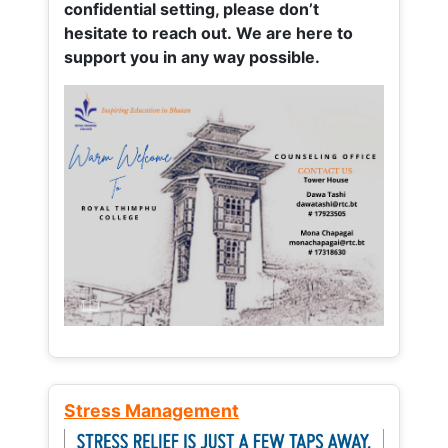
confidential setting, please don’t
hesitate to reach out. We are here to
support you in any way possible.
Stress Management