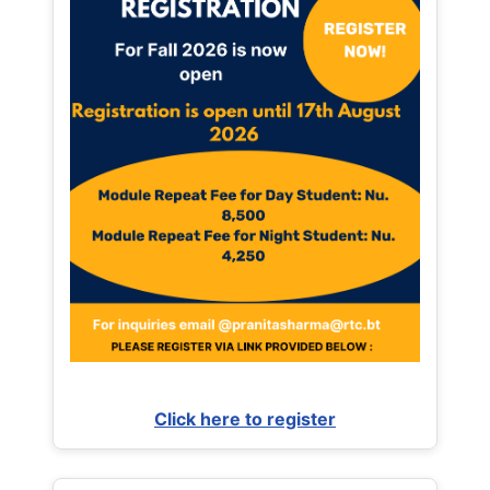
Click here to register