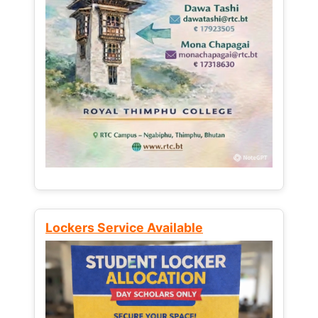
Lockers Service Available