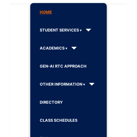
HOME
STUDENT SERVICES
ACADEMICS
GEN-AI RTC APPROACH
OTHER INFORMATION
DIRECTORY
CLASS SCHEDULES