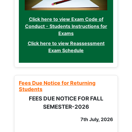
Click here to view Exam Code of
Conduct - Students Instructions for
Exams
Click here to view Reassessment
Exam Schedule
Fees Due Notice for Returning
Students
FEES DUE NOTICE FOR FALL
SEMESTER-2026
7th July, 2026