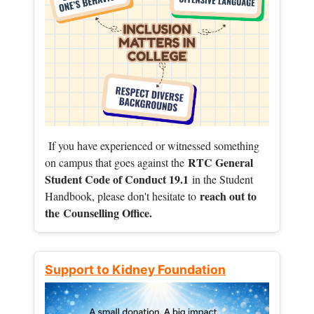
If you have experienced or witnessed something
RTC General
on campus that goes against the
Student Code of Conduct 19.1
in the Student
reach out to
Handbook, please don't hesitate to
the
Counselling Office.
Support to Kidney Foundation