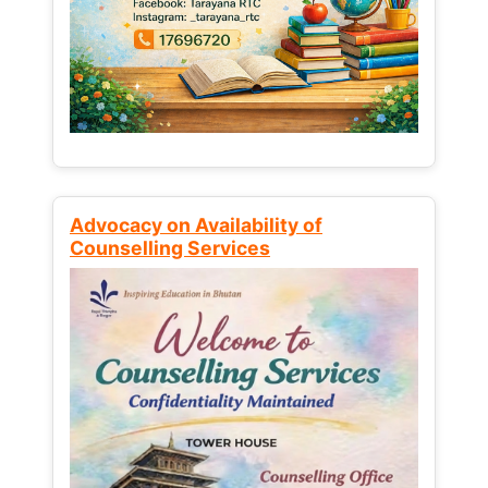
Advocacy on Availability of
Counselling Services