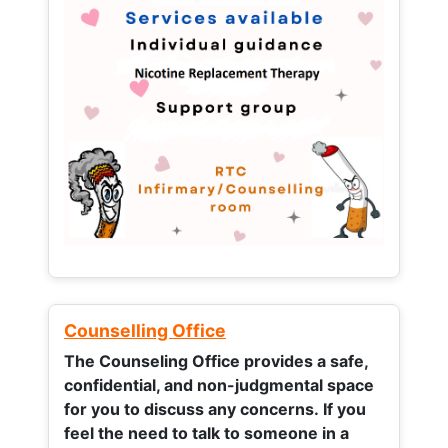
Counselling Office
The Counseling Office provides a safe,
confidential, and non-judgmental space
for you to discuss any concerns.
If you
feel the need to talk to someone in a