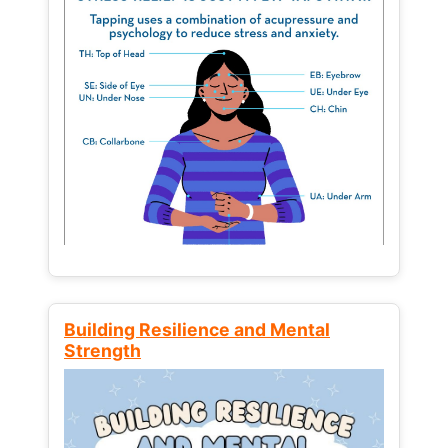
Building Resilience and Mental
Strength