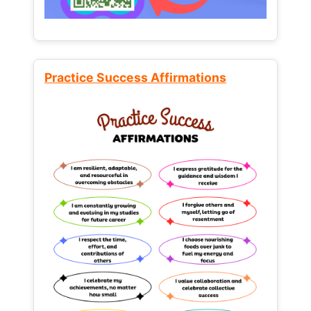
Practice Success Affirmations