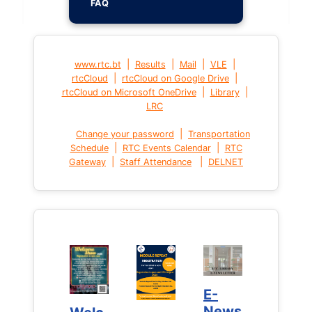
FAQ
|
|
|
|
www.rtc.bt
Results
Mail
VLE
|
|
rtcCloud
rtcCloud on Google Drive
|
|
rtcCloud on Microsoft OneDrive
Library
LRC
|
Change your password
Transportation
|
|
Schedule
RTC Events Calendar
RTC
|
|
Gateway
Staff Attendance
DELNET
E-
E-
News
News