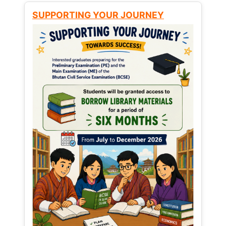
SUPPORTING YOUR JOURNEY