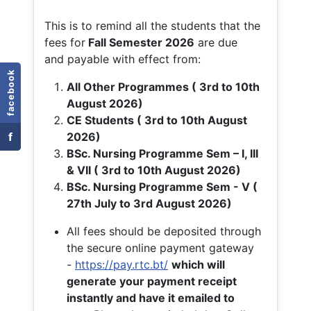
This is to remind all the students that the
fees for
Fall
Semester 2026
are due
and payable with effect from:
facebook
All Other Programmes ( 3rd to 10th
August 2026)
CE Students ( 3rd to 10th August
f
2026)
BSc. Nursing Programme Sem – I, III
& VII ( 3rd to 10th August 2026)
BSc. Nursing Programme Sem - V (
27th July to 3rd August 2026)
All fees should be deposited through
the secure online payment gateway
-
https://pay.rtc.bt/
which will
generate your payment receipt
instantly and have it emailed to