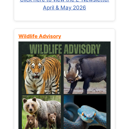
April & May 2026
Wildlife Advisory