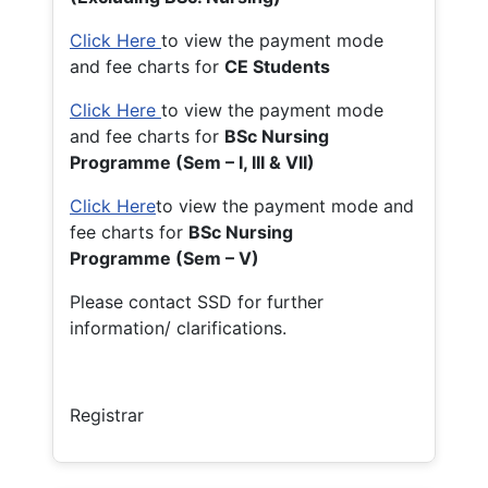
Click Here
to view the payment mode
and fee charts for
CE Students
Click Here
to view the payment mode
and fee charts for
BSc Nursing
Programme (Sem – I, III & VII)
Click Here
to view the payment mode and
fee charts for
BSc Nursing
Programme (Sem – V)
Please contact SSD for further
information/ clarifications.
Registrar