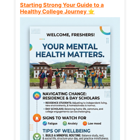
Starting Strong Your Guide to a
Healthy College Journey ⭐