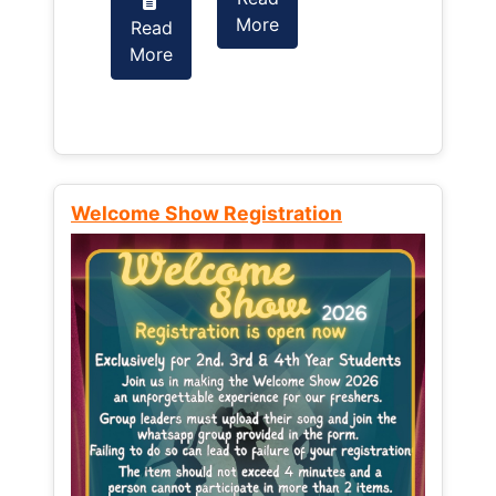
More
Read
Read
More
More
Welcome Show Registration