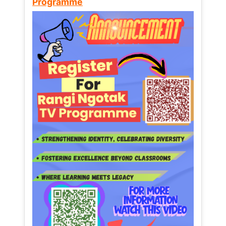
Programme