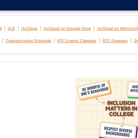
|
|
|
|
l
VLE
rtcCloud
rtcCloud on Google Drive
rtcCloud on Microsof
|
|
|
|
Transportation Schedule
RTC Events Calendar
RTC Gateway
St