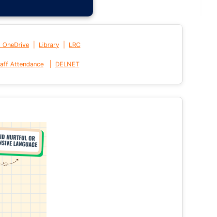
|
|
t OneDrive
Library
LRC
|
aff Attendance
DELNET