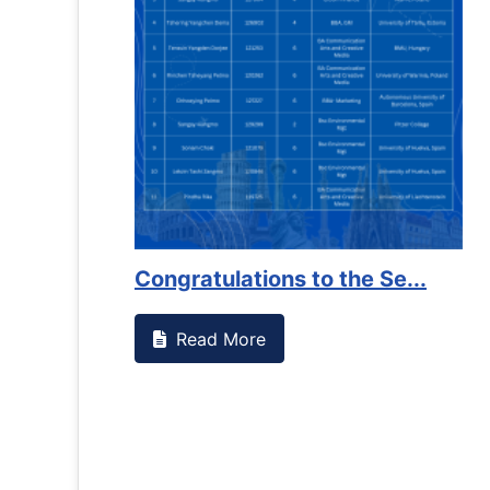
Congratulations to the Se...
Read More