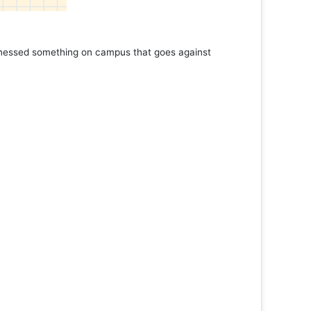
tnessed something on campus that goes against
Support 
Read 