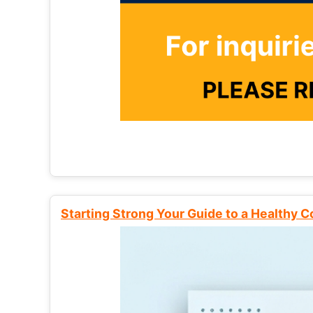
Starting Strong Your Guide to a Healthy 