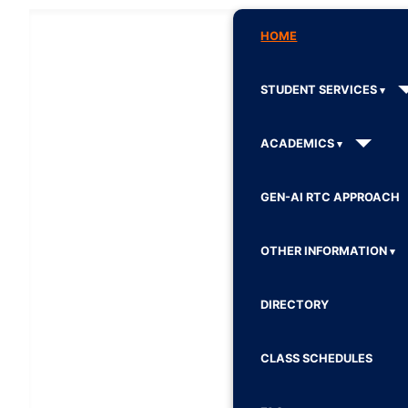
HOME
STUDENT SERVICES
ACADEMICS
GEN-AI RTC APPROACH
OTHER INFORMATION
DIRECTORY
CLASS SCHEDULES