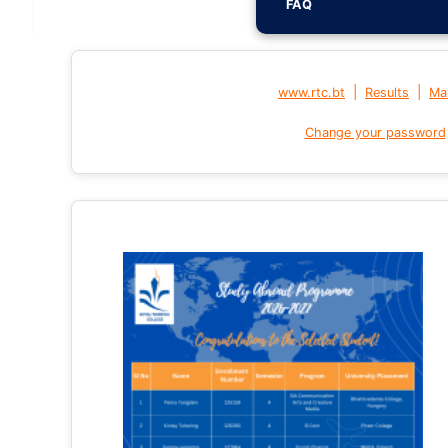
FAQ
|
|
www.rtc.bt
Results
Mai
Change your password