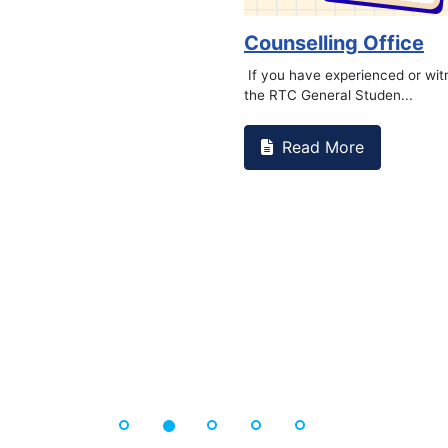
Counselling Office
If you have experienced or wi
the RTC General Studen...
Read More