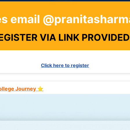
Click here to register
College Journey ⭐