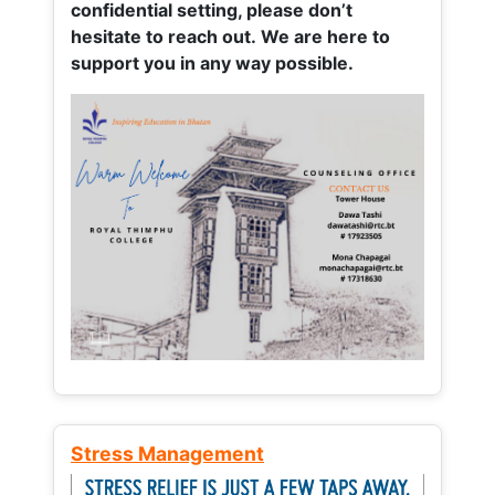
confidential setting, please don’t
hesitate to reach out. We are here to
support you in any way possible.
Stress Management