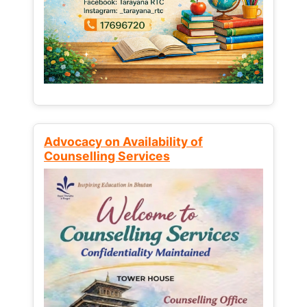
Advocacy on Availability of
Counselling Services