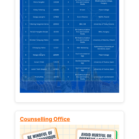
Counselling Office