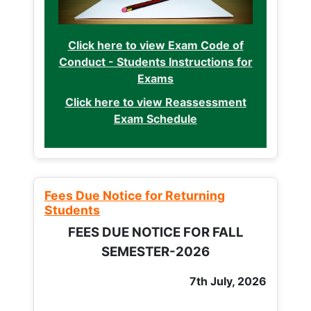
Click here to view Exam Code of
Conduct - Students Instructions for
Exams
Click here to view Reassessment
Exam Schedule
Fees Due Notice for Returning
Students
FEES DUE NOTICE FOR FALL
SEMESTER-2026
7th July, 2026