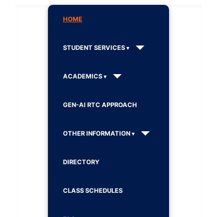
HOME
STUDENT SERVICES
ACADEMICS
GEN-AI RTC APPROACH
OTHER INFORMATION
DIRECTORY
CLASS SCHEDULES