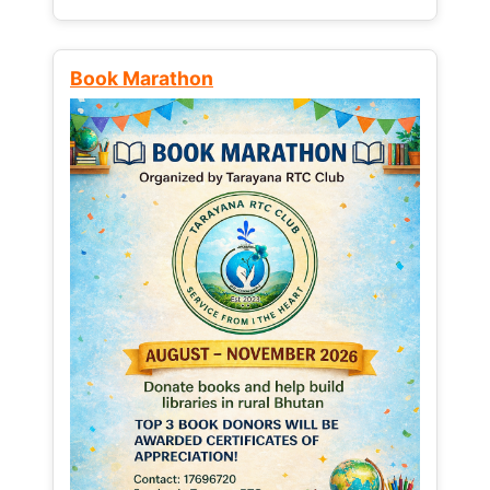
Book Marathon