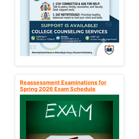
Reassessment Examinations for
Spring 2026 Exam Schedule