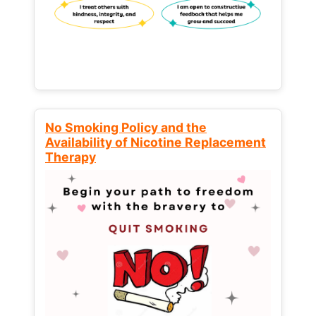
No Smoking Policy and the
Availability of Nicotine Replacement
Therapy