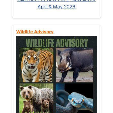
April & May 2026
Wildlife Advisory