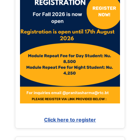
Click here to register