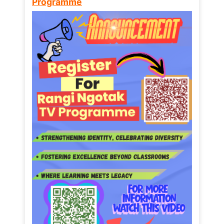
Programme