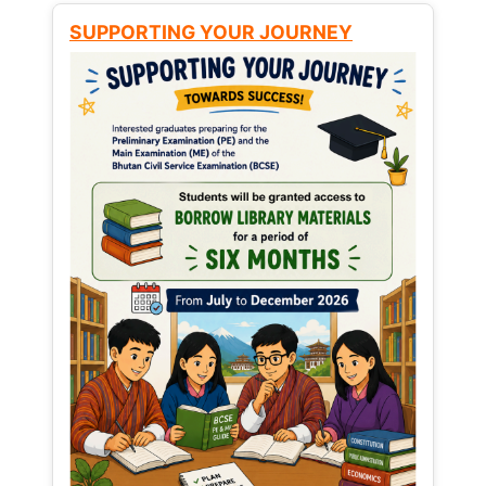
SUPPORTING YOUR JOURNEY