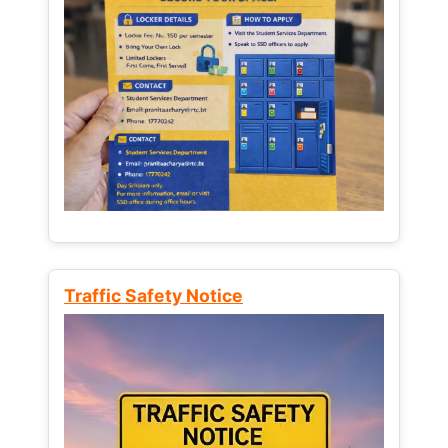
Traffic Safety Notice