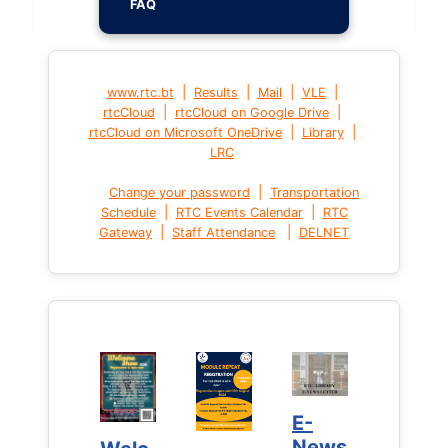
FAQ
|
|
|
|
www.rtc.bt
Results
Mail
VLE
|
|
rtcCloud
rtcCloud on Google Drive
|
|
rtcCloud on Microsoft OneDrive
Library
LRC
|
Change your password
Transportation
|
|
Schedule
RTC Events Calendar
RTC
|
|
Gateway
Staff Attendance
DELNET
E-
E-
News
News