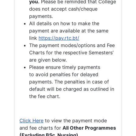
you.
Please be reminded that College
does not accept cash/cheque
payments.
All details on how to make the
payment are available at the same
link
https://pay.rtc.bt/
The payment modes/options and Fee
Charts for the respective Semesters’
are given below.
Please ensure timely payments
to avoid penalties for delayed
payments. The penalties in case of
default will be charged as outlined in
the fee chart.
Click Here
to view the payment mode
and fee charts for
All Other Programmes
(Excluding BSc. Nursing)