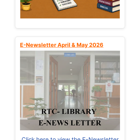
E-Newsletter April & May 2026
Click here to view the E-Newsletter