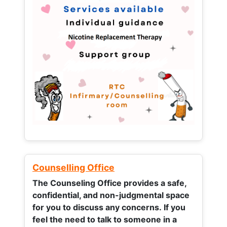
Counselling Office
The Counseling Office provides a safe,
confidential, and non-judgmental space
for you to discuss any concerns.
If you
feel the need to talk to someone in a