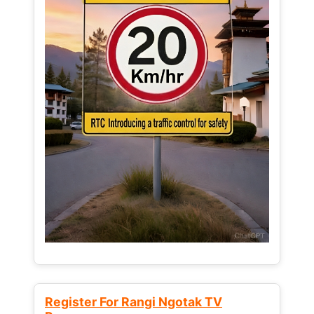
Register For Rangi Ngotak TV