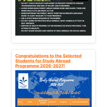
Congratulations to the Selected
Students for Study Abroad
Programme 2026-2027!