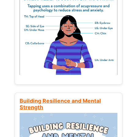
Building Resilience and Mental
Strength