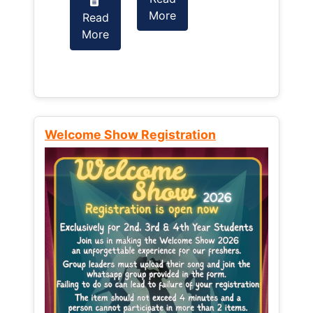
More
Read
Read
More
More
Welcome Show Registration