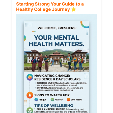
Starting Strong Your Guide to a
Healthy College Journey ⭐