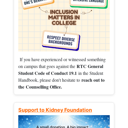
If you have experienced or witnessed something
RTC General
on campus that goes against the
Student Code of Conduct 19.1
in the Student
reach out to
Handbook, please don't hesitate to
the
Counselling Office.
Support to Kidney Foundation