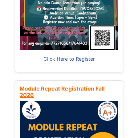
Click Here to Register
Module Repeat Registration Fall
2026