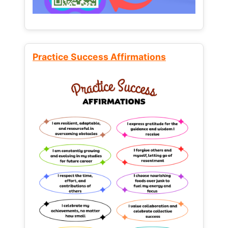
Practice Success Affirmations