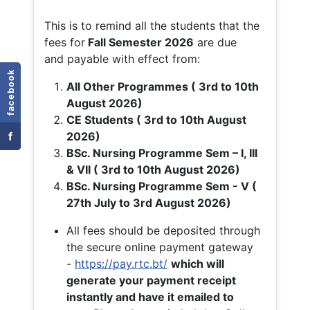
This is to remind all the students that the
fees for
Fall
Semester 2026
are due
and payable with effect from:
facebook
All Other Programmes ( 3rd to 10th
August 2026)
CE Students ( 3rd to 10th August
f
2026)
BSc. Nursing Programme Sem – I, III
& VII ( 3rd to 10th August 2026)
BSc. Nursing Programme Sem - V (
27th July to 3rd August 2026)
All fees should be deposited through
the secure online payment gateway
-
https://pay.rtc.bt/
which will
generate your payment receipt
instantly and have it emailed to