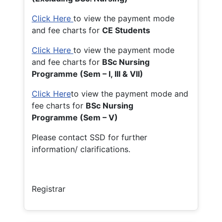
Click Here
to view the payment mode
and fee charts for
CE Students
Click Here
to view the payment mode
and fee charts for
BSc Nursing
Programme (Sem – I, III & VII)
Click Here
to view the payment mode and
fee charts for
BSc Nursing
Programme (Sem – V)
Please contact SSD for further
information/ clarifications.
Registrar