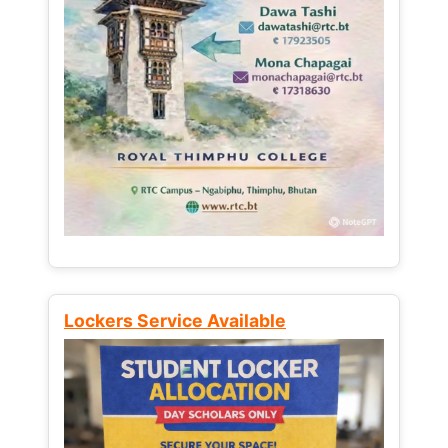
Lockers Service Available