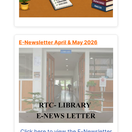
E-Newsletter April & May 2026
Click here to view the E-Newsletter