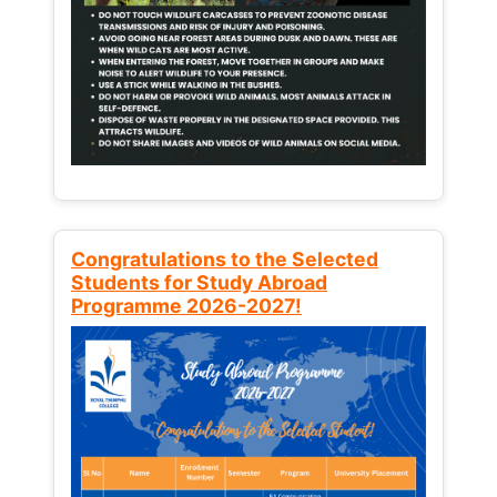
Congratulations to the Selected
Students for Study Abroad
Programme 2026-2027!