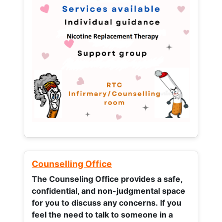
Counselling Office
The Counseling Office provides a safe,
confidential, and non-judgmental space
for you to discuss any concerns.
If you
feel the need to talk to someone in a