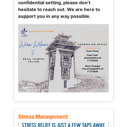
confidential setting, please don’t
hesitate to reach out. We are here to
support you in any way possible.
Stress Management