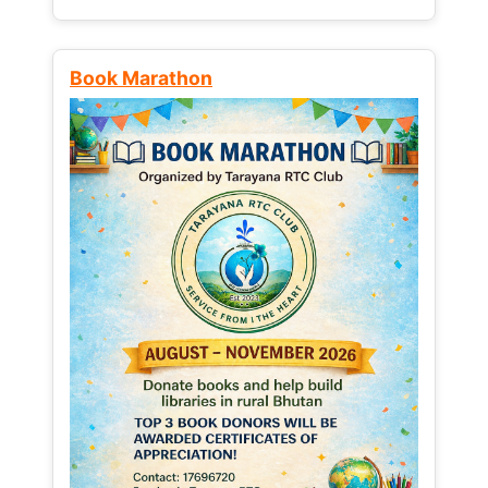
Book Marathon