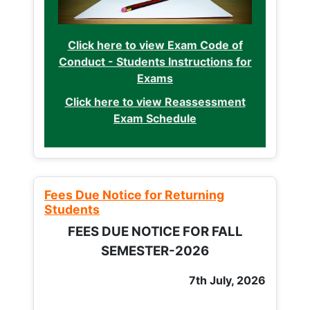
Click here to view Exam Code of
Conduct - Students Instructions for
Exams
Click here to view Reassessment
Exam Schedule
Fees Due Notice for Returning
Students
FEES DUE NOTICE FOR FALL
SEMESTER-2026
7th July, 2026