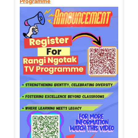
Programme