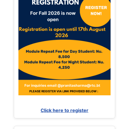
Click here to register