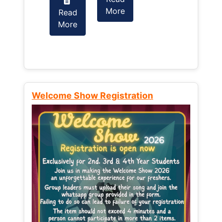
More
Read
Read
More
More
Welcome Show Registration