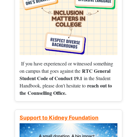
If you have experienced or witnessed something
RTC General
on campus that goes against the
Student Code of Conduct 19.1
in the Student
reach out to
Handbook, please don't hesitate to
the
Counselling Office.
Support to Kidney Foundation