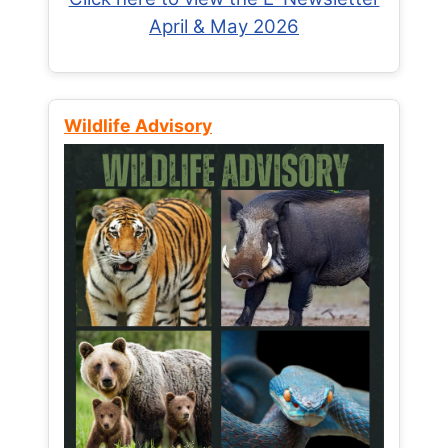
April & May 2026
Wildlife Advisory