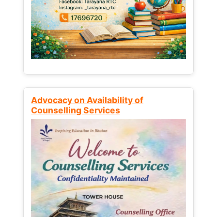
Advocacy on Availability of
Counselling Services