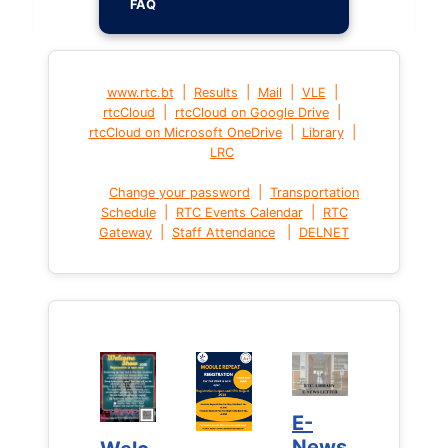
FAQ
|
|
|
|
www.rtc.bt
Results
Mail
VLE
|
|
rtcCloud
rtcCloud on Google Drive
|
|
rtcCloud on Microsoft OneDrive
Library
LRC
|
Change your password
Transportation
|
|
Schedule
RTC Events Calendar
RTC
|
|
Gateway
Staff Attendance
DELNET
E-
E-
News
News