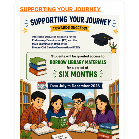
SUPPORTING YOUR JOURNEY