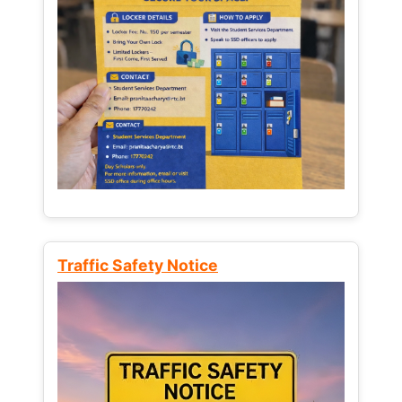
Traffic Safety Notice