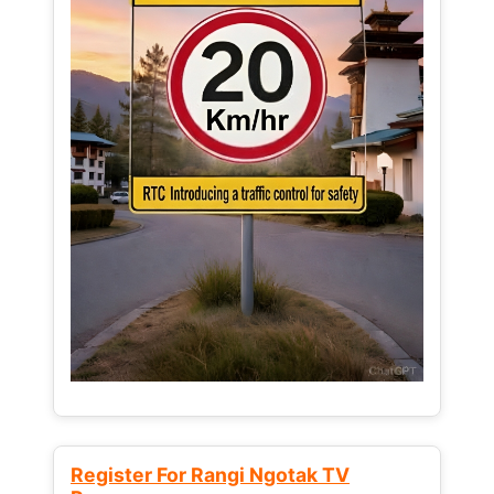
Register For Rangi Ngotak TV