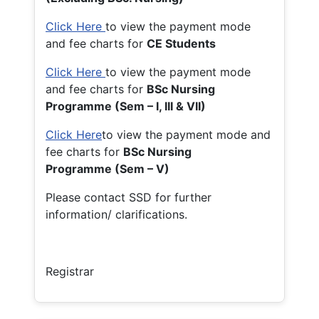
Click Here
to view the payment mode
and fee charts for
CE Students
Click Here
to view the payment mode
and fee charts for
BSc Nursing
Programme (Sem – I, III & VII)
Click Here
to view the payment mode and
fee charts for
BSc Nursing
Programme (Sem – V)
Please contact SSD for further
information/ clarifications.
Registrar