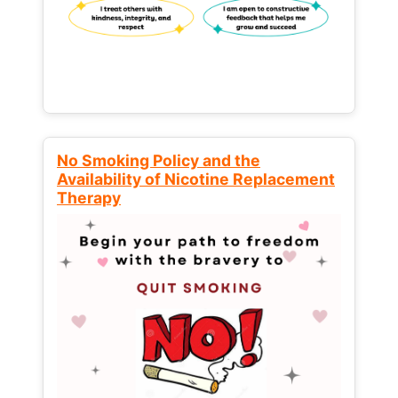
No Smoking Policy and the
Availability of Nicotine Replacement
Therapy