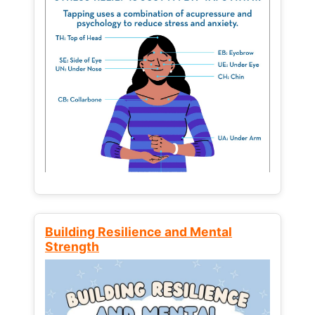
Building Resilience and Mental
Strength