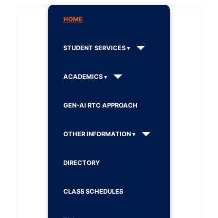
HOME
STUDENT SERVICES
ACADEMICS
GEN-AI RTC APPROACH
OTHER INFORMATION
DIRECTORY
CLASS SCHEDULES