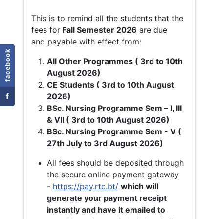
This is to remind all the students that the
fees for
Fall
Semester 2026
are due
and payable with effect from:
facebook
All Other Programmes ( 3rd to 10th
August 2026)
CE Students ( 3rd to 10th August
f
2026)
BSc. Nursing Programme Sem – I, III
& VII ( 3rd to 10th August 2026)
BSc. Nursing Programme Sem - V (
27th July to 3rd August 2026)
All fees should be deposited through
the secure online payment gateway
-
https://pay.rtc.bt/
which will
generate your payment receipt
instantly and have it emailed to