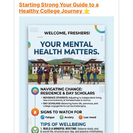
Starting Strong Your Guide to a
Healthy College Journey ⭐