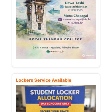
Lockers Service Available