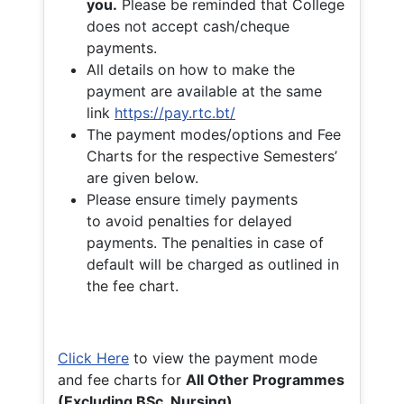
you.
Please be reminded that College
does not accept cash/cheque
payments.
All details on how to make the
payment are available at the same
link
https://pay.rtc.bt/
The payment modes/options and Fee
Charts for the respective Semesters’
are given below.
Please ensure timely payments
to avoid penalties for delayed
payments. The penalties in case of
default will be charged as outlined in
the fee chart.
Click Here
to view the payment mode
and fee charts for
All Other Programmes
(Excluding BSc. Nursing)