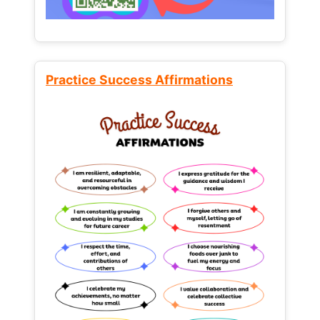
Practice Success Affirmations