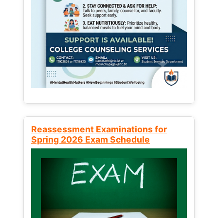
Reassessment Examinations for
Spring 2026 Exam Schedule