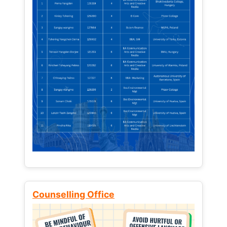
Counselling Office