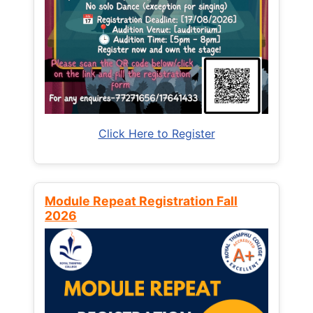
Click Here to Register
Module Repeat Registration Fall
2026