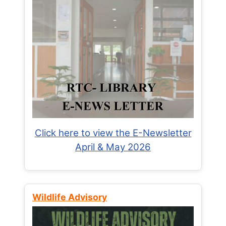
Click here to view the E-Newsletter
April & May 2026
Wildlife Advisory