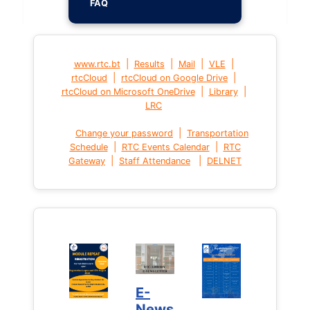
FAQ
|
|
|
|
www.rtc.bt
Results
Mail
VLE
|
|
rtcCloud
rtcCloud on Google Drive
|
|
rtcCloud on Microsoft OneDrive
Library
LRC
|
Change your password
Transportation
|
|
Schedule
RTC Events Calendar
RTC
|
|
Gateway
Staff Attendance
DELNET
E-
News