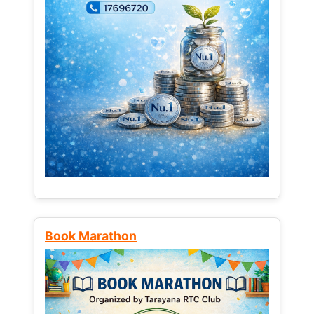
Book Marathon