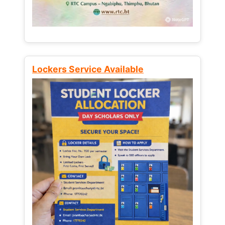
Lockers Service Available