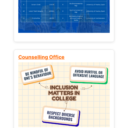
Counselling Office