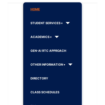
HOME
STUDENT SERVICES
ACADEMICS
GEN-AI RTC APPROACH
OTHER INFORMATION
DIRECTORY
CLASS SCHEDULES