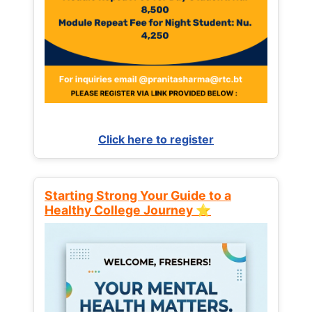
Click here to register
Starting Strong Your Guide to a
Healthy College Journey ⭐