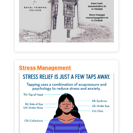
Stress Management