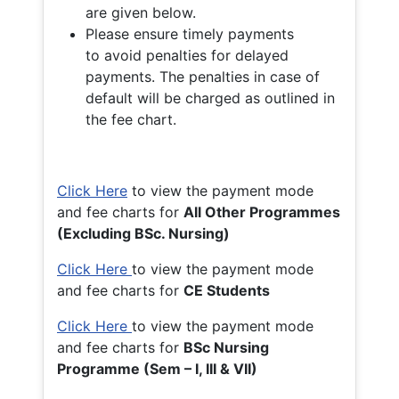
are given below.
Please ensure timely payments
to avoid penalties for delayed
payments. The penalties in case of
default will be charged as outlined in
the fee chart.
Click Here
to view the payment mode
and fee charts for
All Other Programmes
(Excluding BSc. Nursing)
Click Here
to view the payment mode
and fee charts for
CE Students
Click Here
to view the payment mode
and fee charts for
BSc Nursing
Programme (Sem – I, III & VII)