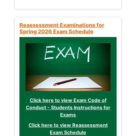
Reassessment Examinations for
Spring 2026 Exam Schedule
Click here to view Exam Code of
Conduct - Students Instructions for
Exams
Click here to view Reassessment
Exam Schedule