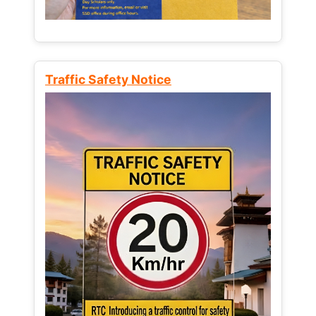
Traffic Safety Notice