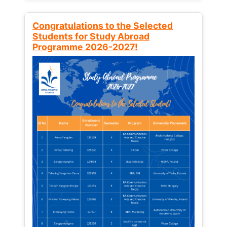
Congratulations to the Selected
Students for Study Abroad
Programme 2026-2027!