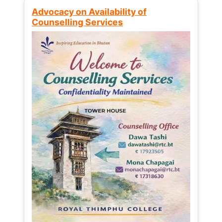
Advocacy on Availability of
Counselling Services