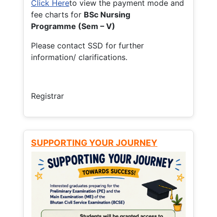
Click Here
to view the payment mode and
fee charts for
BSc Nursing
Programme (Sem – V)
Please contact SSD for further
information/ clarifications.
Registrar
SUPPORTING YOUR JOURNEY