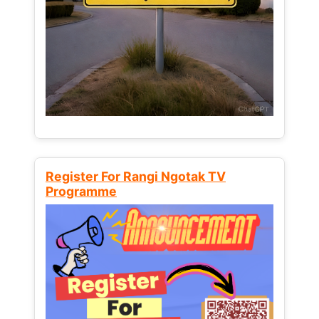
Register For Rangi Ngotak TV
Programme