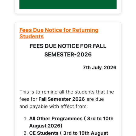
Fees Due Notice for Returning
Students
FEES DUE NOTICE FOR FALL
SEMESTER-2026
7th July, 2026
This is to remind all the students that the
fees for
Fall
Semester 2026
are due
and payable with effect from:
All Other Programmes ( 3rd to 10th
August 2026)
CE Students ( 3rd to 10th August