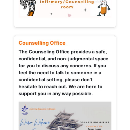
Counselling Office
The Counseling Office provides a safe,
confidential, and non-judgmental space
for you to discuss any concerns.
If you
feel the need to talk to someone in a
confidential setting, please don’t
hesitate to reach out. We are here to
support you in any way possible.