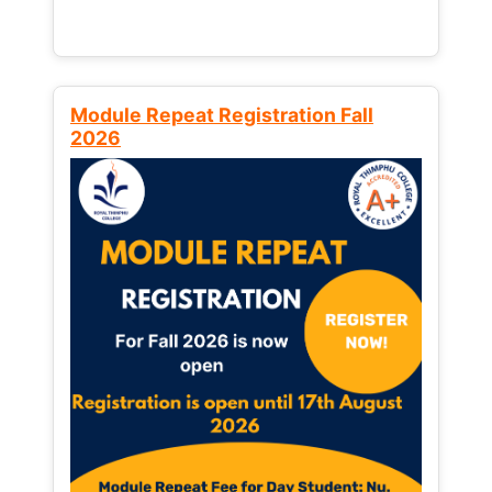
Module Repeat Registration Fall
2026