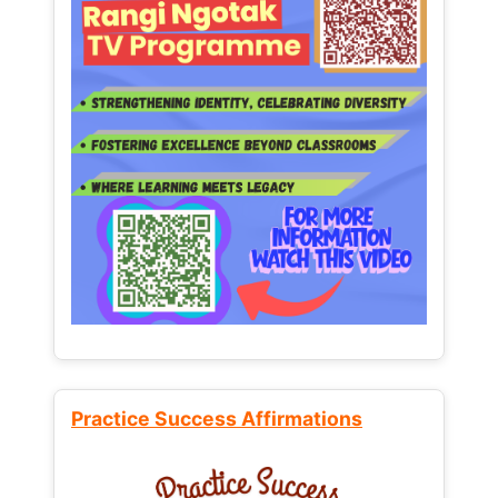
Practice Success Affirmations