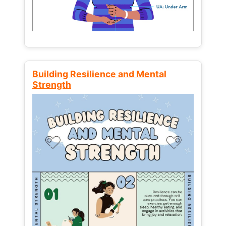
Building Resilience and Mental
Strength