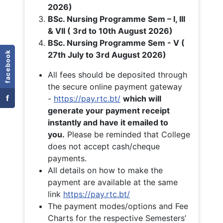
2026)
BSc. Nursing Programme Sem – I, III
& VII ( 3rd to 10th August 2026)
BSc. Nursing Programme Sem - V (
facebook
27th July to 3rd August 2026)
All fees should be deposited through
the secure online payment gateway
f
-
https://pay.rtc.bt/
which will
generate your payment receipt
instantly and have it emailed to
you.
Please be reminded that College
does not accept cash/cheque
payments.
All details on how to make the
payment are available at the same
link
https://pay.rtc.bt/
The payment modes/options and Fee
Charts for the respective Semesters’