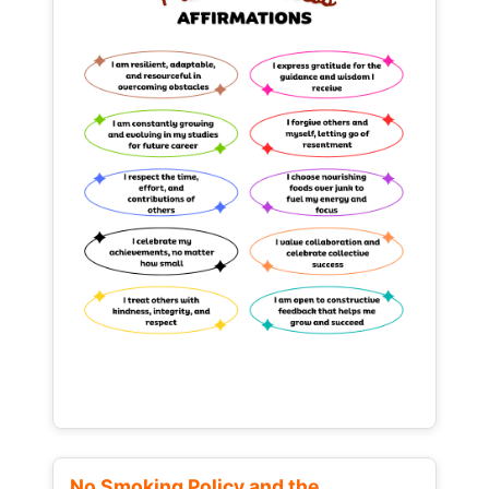
No Smoking Policy and the