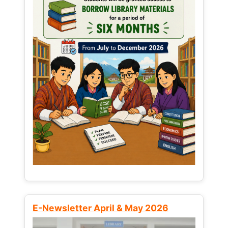
E-Newsletter April & May 2026