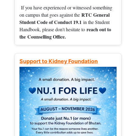
If you have experienced or witnessed something
RTC General
on campus that goes against the
Student Code of Conduct 19.1
in the Student
reach out to
Handbook, please don't hesitate to
the
Counselling Office.
Support to Kidney Foundation