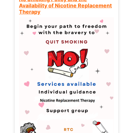
Availability of Nicotine Replacement
Therapy