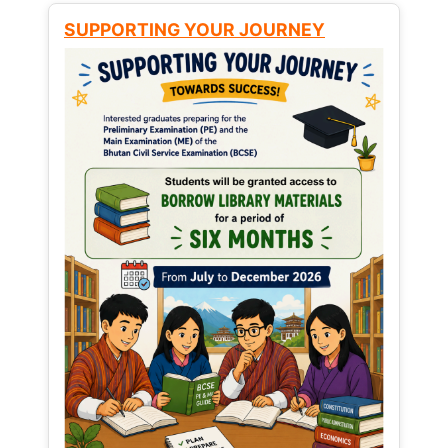
SUPPORTING YOUR JOURNEY