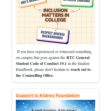
If you have experienced or witnessed something
RTC General
on campus that goes against the
Student Code of Conduct 19.1
in the Student
reach out to
Handbook, please don't hesitate to
the
Counselling Office.
Support to Kidney Foundation