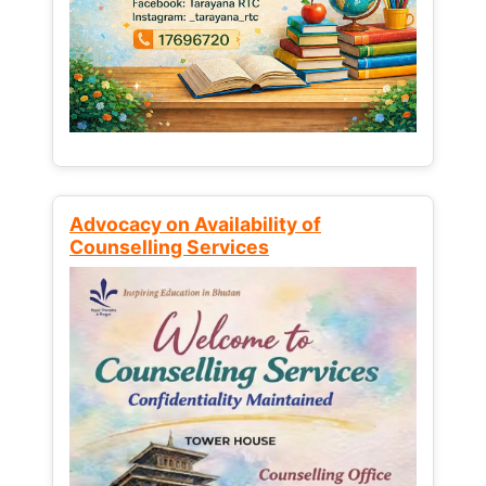
Advocacy on Availability of
Counselling Services