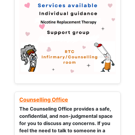
Counselling Office
The Counseling Office provides a safe,
confidential, and non-judgmental space
for you to discuss any concerns.
If you
feel the need to talk to someone in a