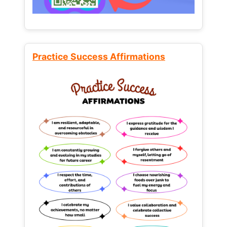
Practice Success Affirmations