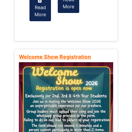
More
Read
Read
More
More
Welcome Show Registration