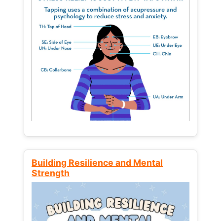
Building Resilience and Mental
Strength