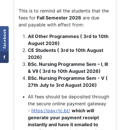
This is to remind all the students that the
fees for
Fall
Semester 2026
are due
and payable with effect from:
facebook
All Other Programmes ( 3rd to 10th
August 2026)
CE Students ( 3rd to 10th August
f
2026)
BSc. Nursing Programme Sem – I, III
& VII ( 3rd to 10th August 2026)
BSc. Nursing Programme Sem - V (
27th July to 3rd August 2026)
All fees should be deposited through
the secure online payment gateway
-
https://pay.rtc.bt/
which will
generate your payment receipt
instantly and have it emailed to