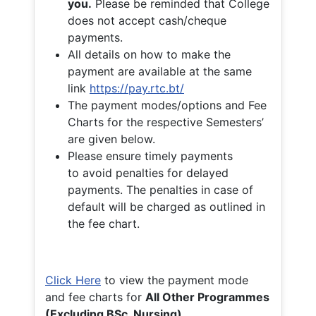
you.
Please be reminded that College
does not accept cash/cheque
payments.
All details on how to make the
payment are available at the same
link
https://pay.rtc.bt/
The payment modes/options and Fee
Charts for the respective Semesters’
are given below.
Please ensure timely payments
to avoid penalties for delayed
payments. The penalties in case of
default will be charged as outlined in
the fee chart.
Click Here
to view the payment mode
and fee charts for
All Other Programmes
(Excluding BSc. Nursing)