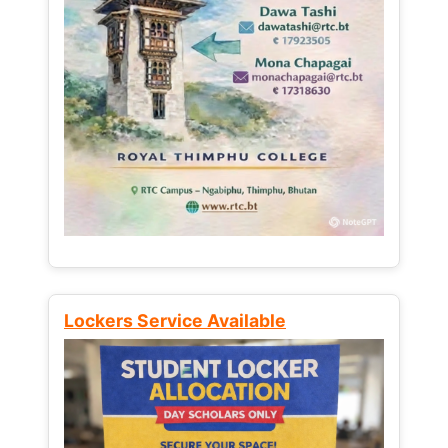
Lockers Service Available