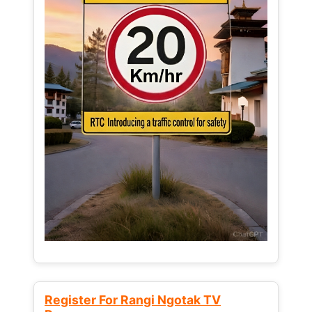
Register For Rangi Ngotak TV