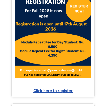
Click here to register