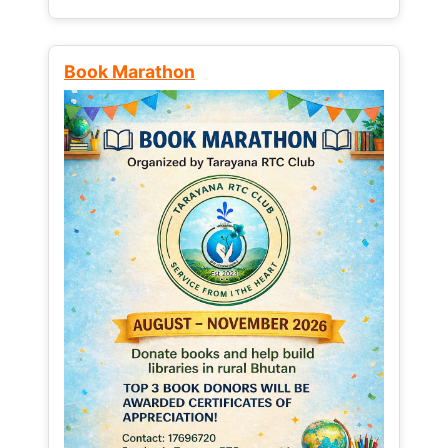
Book Marathon