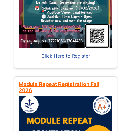
Click Here to Register
Module Repeat Registration Fall
2026