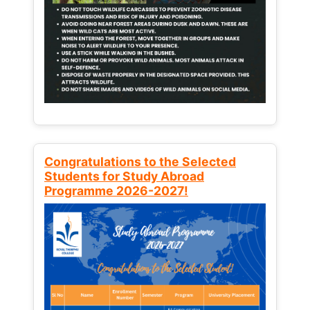
Congratulations to the Selected
Students for Study Abroad
Programme 2026-2027!