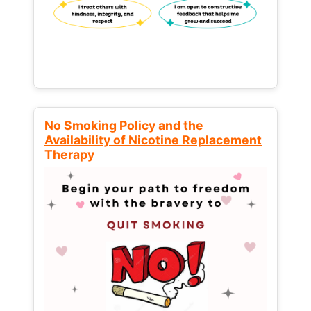
No Smoking Policy and the
Availability of Nicotine Replacement
Therapy