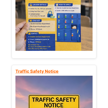
Traffic Safety Notice