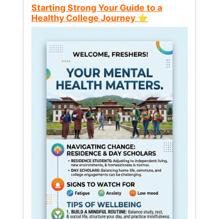
Starting Strong Your Guide to a
Healthy College Journey ⭐