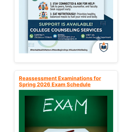
Reassessment Examinations for
Spring 2026 Exam Schedule