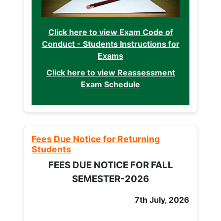
Click here to view Exam Code of
Conduct - Students Instructions for
Exams
Click here to view Reassessment
Exam Schedule
Fees Due Notice for Returning
Students
FEES DUE NOTICE FOR FALL
SEMESTER-2026
7th July, 2026