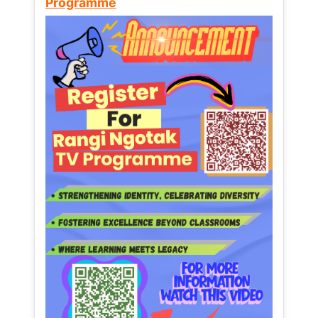
Programme