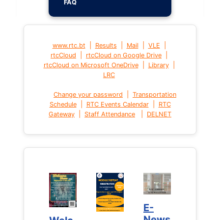
FAQ
|
|
|
|
www.rtc.bt
Results
Mail
VLE
|
|
rtcCloud
rtcCloud on Google Drive
|
|
rtcCloud on Microsoft OneDrive
Library
LRC
|
Change your password
Transportation
|
|
Schedule
RTC Events Calendar
RTC
|
|
Gateway
Staff Attendance
DELNET
E-
E-
News
News