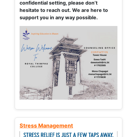
confidential setting, please don’t
hesitate to reach out. We are here to
support you in any way possible.
Stress Management