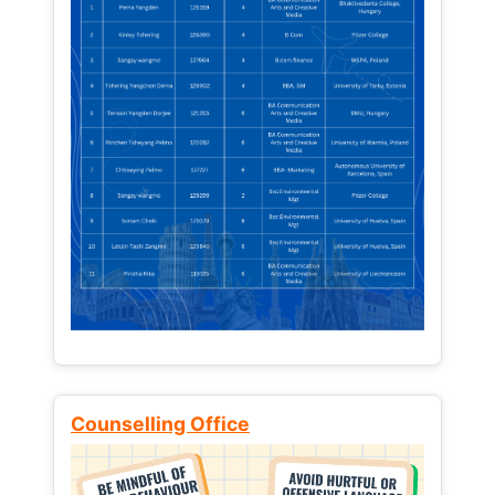
Counselling Office