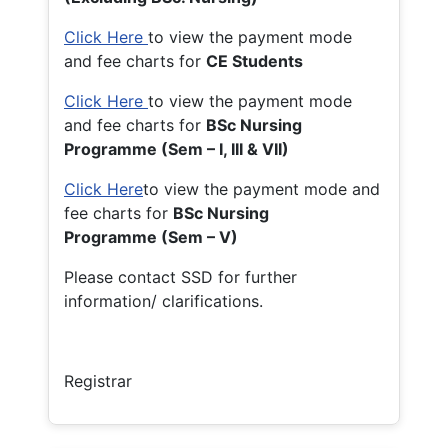
Click Here
to view the payment mode
and fee charts for
CE Students
Click Here
to view the payment mode
and fee charts for
BSc Nursing
Programme (Sem – I, III & VII)
Click Here
to view the payment mode and
fee charts for
BSc Nursing
Programme (Sem – V)
Please contact SSD for further
information/ clarifications.
Registrar