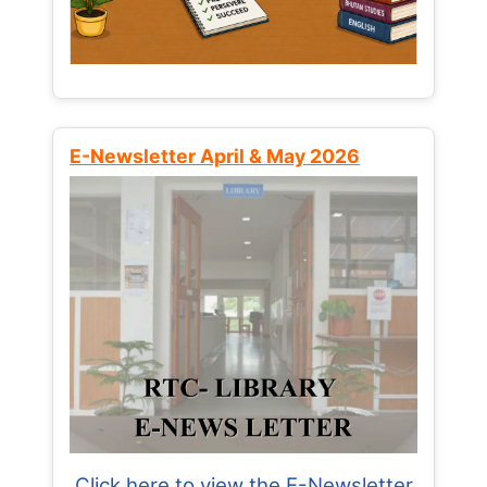
E-Newsletter April & May 2026
Click here to view the E-Newsletter