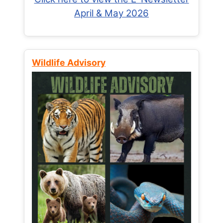
April & May 2026
Wildlife Advisory