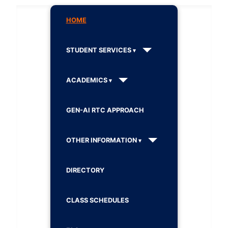
HOME
STUDENT SERVICES
ACADEMICS
GEN-AI RTC APPROACH
OTHER INFORMATION
DIRECTORY
CLASS SCHEDULES