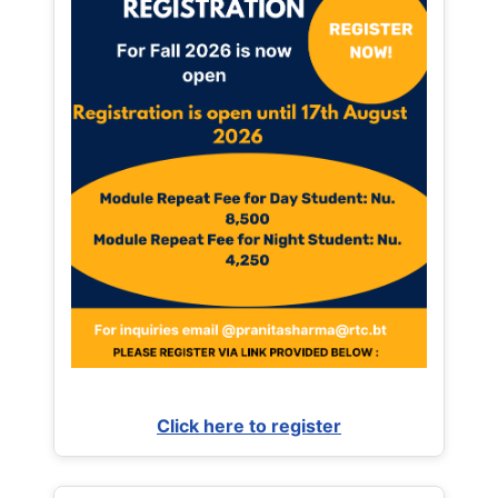
Click here to register