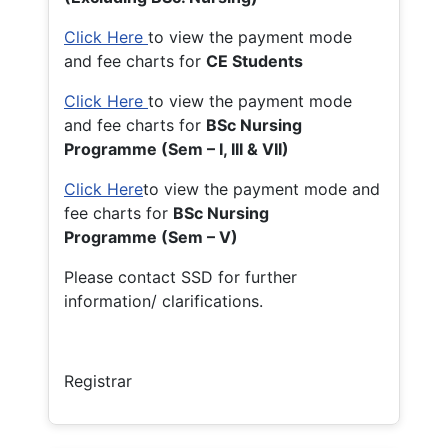
Click Here
to view the payment mode
and fee charts for
CE Students
Click Here
to view the payment mode
and fee charts for
BSc Nursing
Programme (Sem – I, III & VII)
Click Here
to view the payment mode and
fee charts for
BSc Nursing
Programme (Sem – V)
Please contact SSD for further
information/ clarifications.
Registrar