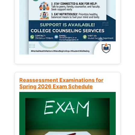
Reassessment Examinations for
Spring 2026 Exam Schedule