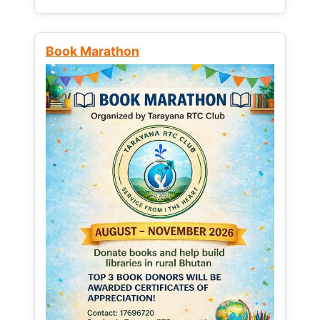
Book Marathon