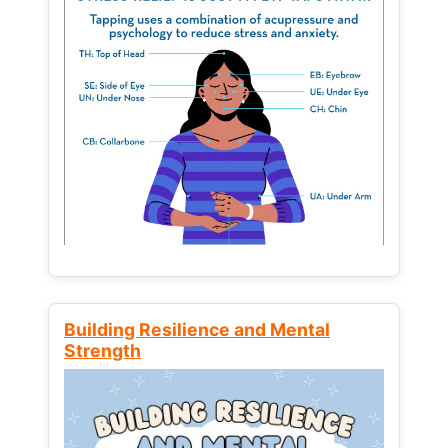
Building Resilience and Mental
Strength