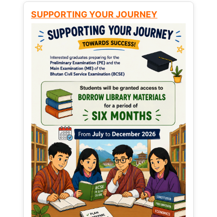
SUPPORTING YOUR JOURNEY