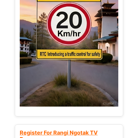
Register For Rangi Ngotak TV