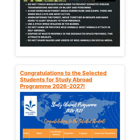
Congratulations to the Selected
Students for Study Abroad
Programme 2026-2027!