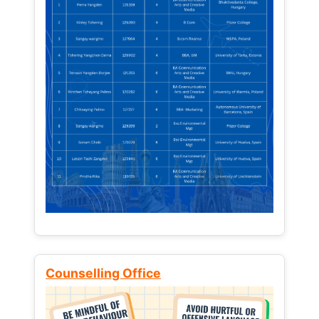
Counselling Office