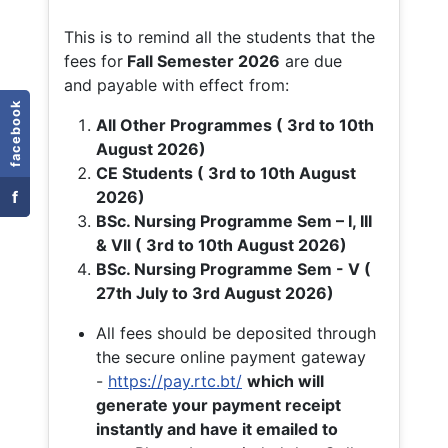
This is to remind all the students that the
fees for
Fall
Semester 2026
are due
and payable with effect from:
facebook
All Other Programmes ( 3rd to 10th
August 2026)
CE Students ( 3rd to 10th August
f
2026)
BSc. Nursing Programme Sem – I, III
& VII ( 3rd to 10th August 2026)
BSc. Nursing Programme Sem - V (
27th July to 3rd August 2026)
All fees should be deposited through
the secure online payment gateway
-
https://pay.rtc.bt/
which will
generate your payment receipt
instantly and have it emailed to