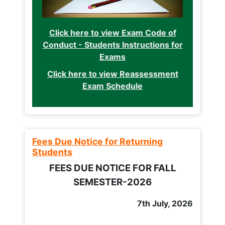
Click here to view Exam Code of
Conduct - Students Instructions for
Exams
Click here to view Reassessment
Exam Schedule
Fees Due Notice for Returning
Students
FEES DUE NOTICE FOR FALL
SEMESTER-2026
7th July, 2026