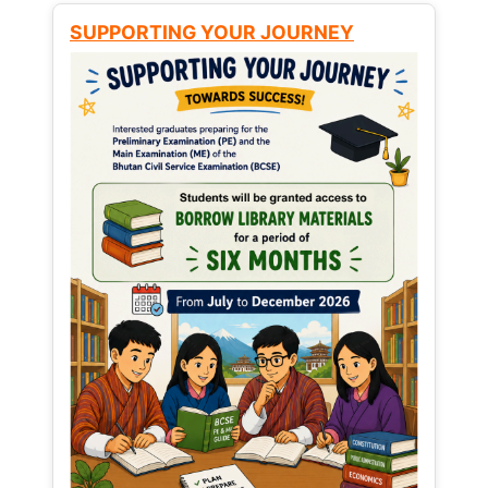
SUPPORTING YOUR JOURNEY