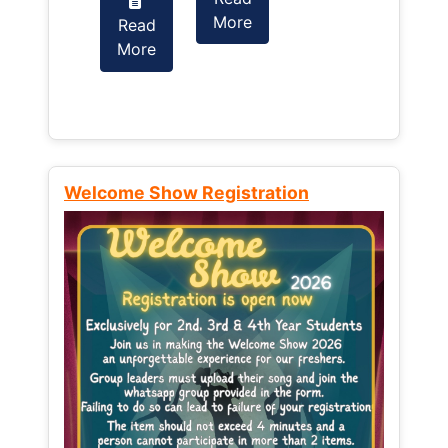
More
Read
Read
More
More
Welcome Show Registration