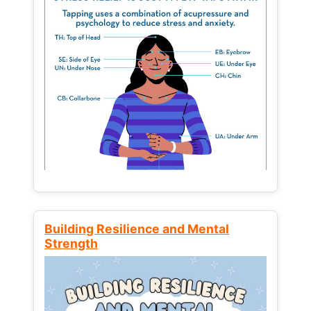
Building Resilience and Mental
Strength