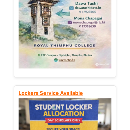
Lockers Service Available