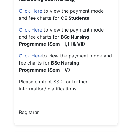
Click Here
to view the payment mode
and fee charts for
CE Students
Click Here
to view the payment mode
and fee charts for
BSc Nursing
Programme (Sem – I, III & VII)
Click Here
to view the payment mode and
fee charts for
BSc Nursing
Programme (Sem – V)
Please contact SSD for further
information/ clarifications.
Registrar