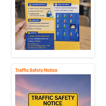
Traffic Safety Notice