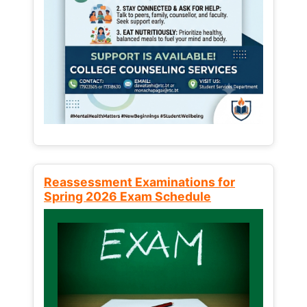
Reassessment Examinations for
Spring 2026 Exam Schedule