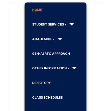
HOME
STUDENT SERVICES
ACADEMICS
GEN-AI RTC APPROACH
OTHER INFORMATION
DIRECTORY
CLASS SCHEDULES