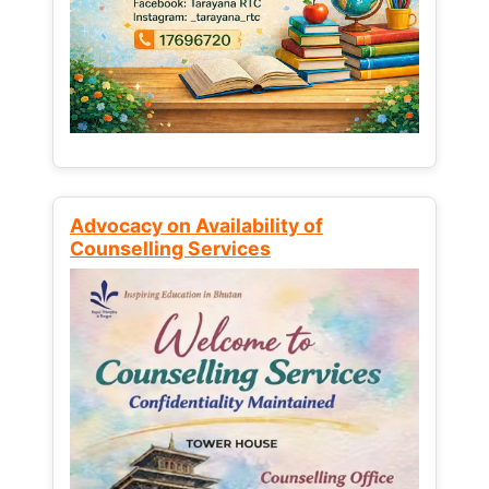
Advocacy on Availability of
Counselling Services