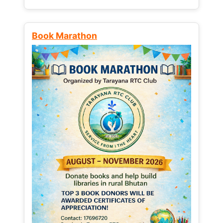
Book Marathon