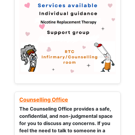
Counselling Office
The Counseling Office provides a safe,
confidential, and non-judgmental space
for you to discuss any concerns.
If you
feel the need to talk to someone in a