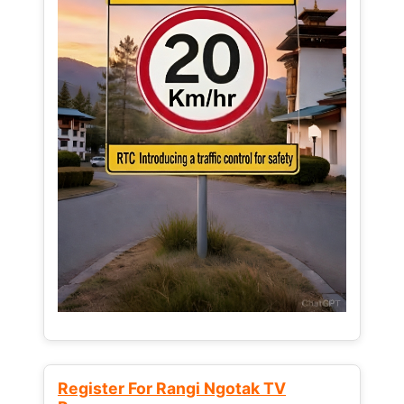
Register For Rangi Ngotak TV