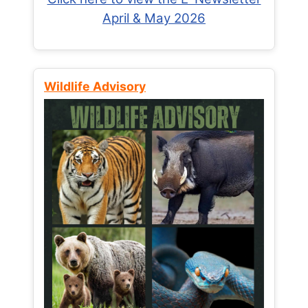
April & May 2026
Wildlife Advisory