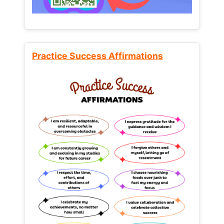
Practice Success Affirmations