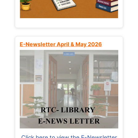
E-Newsletter April & May 2026
Click here to view the E-Newsletter