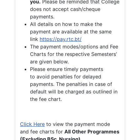
you.
Please be reminded that College
does not accept cash/cheque
payments.
All details on how to make the
payment are available at the same
link
https://pay.rtc.bt/
The payment modes/options and Fee
Charts for the respective Semesters’
are given below.
Please ensure timely payments
to avoid penalties for delayed
payments. The penalties in case of
default will be charged as outlined in
the fee chart.
Click Here
to view the payment mode
and fee charts for
All Other Programmes
(Excluding BSc. Nursing)