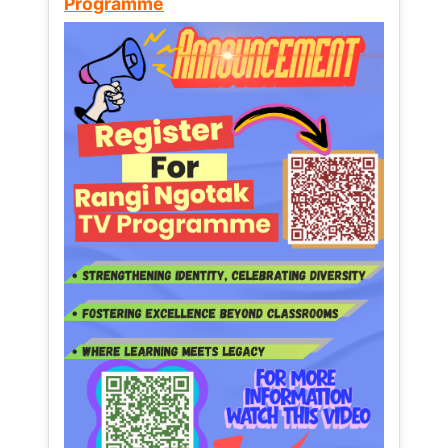
Programme