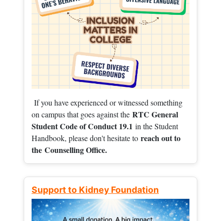
If you have experienced or witnessed something
RTC General
on campus that goes against the
Student Code of Conduct 19.1
in the Student
reach out to
Handbook, please don't hesitate to
the
Counselling Office.
Support to Kidney Foundation