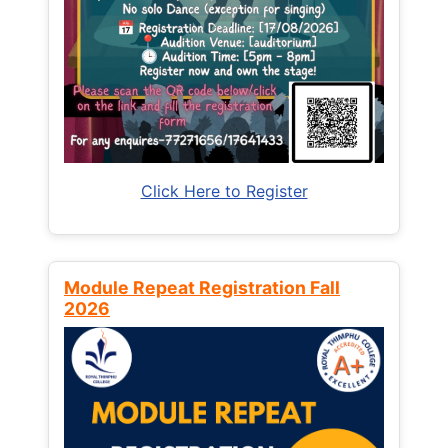
Click Here to Register
Module Repeat Registration Fall
2026