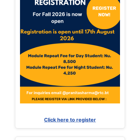
Click here to register