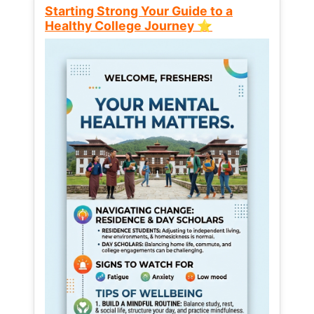
Starting Strong Your Guide to a
Healthy College Journey ⭐