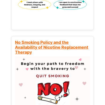
No Smoking Policy and the
Availability of Nicotine Replacement
Therapy