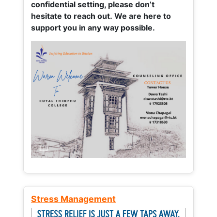
confidential setting, please don’t
hesitate to reach out. We are here to
support you in any way possible.
Stress Management