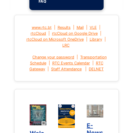
FAQ
|
|
|
|
www.rtc.bt
Results
Mail
VLE
|
|
rtcCloud
rtcCloud on Google Drive
|
|
rtcCloud on Microsoft OneDrive
Library
LRC
|
Change your password
Transportation
|
|
Schedule
RTC Events Calendar
RTC
|
|
Gateway
Staff Attendance
DELNET
E-
E-
News
News