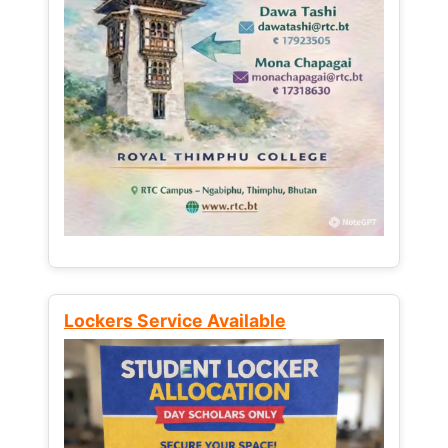
Lockers Service Available