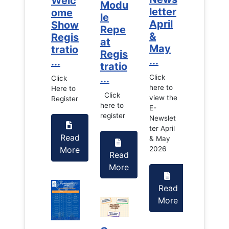
Welc
Welc
Modu
letter
letter
ome
ome
le
April
April
Show
Show
Repe
&
&
Regis
Regis
at
May
May
tratio
tratio
Regis
...
...
...
...
tratio
...
Click
Click
Click
Click
here to
here to
Here to
Here to
Click
view the
view the
Register
Register
here to
E-
E-
register
Newslet
Newslet
ter April
ter April
Read
Read
& May
& May
More
More
2026
2026
Read
More
Read
Read
More
More