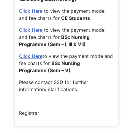
Click Here
to view the payment mode
and fee charts for
CE Students
Click Here
to view the payment mode
and fee charts for
BSc Nursing
Programme (Sem – I, III & VII)
Click Here
to view the payment mode and
fee charts for
BSc Nursing
Programme (Sem – V)
Please contact SSD for further
information/ clarifications.
Registrar