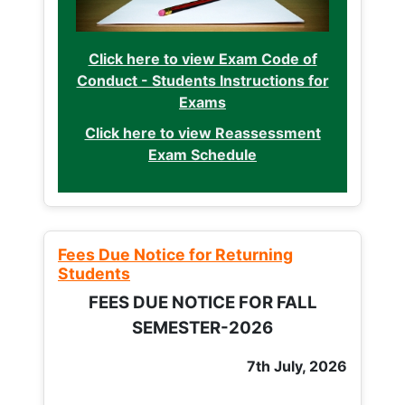
Click here to view Exam Code of
Conduct - Students Instructions for
Exams
Click here to view Reassessment
Exam Schedule
Fees Due Notice for Returning
Students
FEES DUE NOTICE FOR FALL
SEMESTER-2026
7th July, 2026