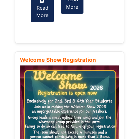
More
Read
Read
More
More
Welcome Show Registration