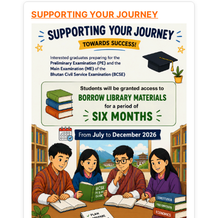
SUPPORTING YOUR JOURNEY