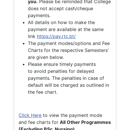
you.
Please be reminded that College
does not accept cash/cheque
payments.
All details on how to make the
payment are available at the same
link
https://pay.rtc.bt/
The payment modes/options and Fee
Charts for the respective Semesters’
are given below.
Please ensure timely payments
to avoid penalties for delayed
payments. The penalties in case of
default will be charged as outlined in
the fee chart.
Click Here
to view the payment mode
and fee charts for
All Other Programmes
(Excluding BSc. Nursing)