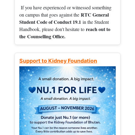
If you have experienced or witnessed something
RTC General
on campus that goes against the
Student Code of Conduct 19.1
in the Student
reach out to
Handbook, please don't hesitate to
the
Counselling Office.
Support to Kidney Foundation