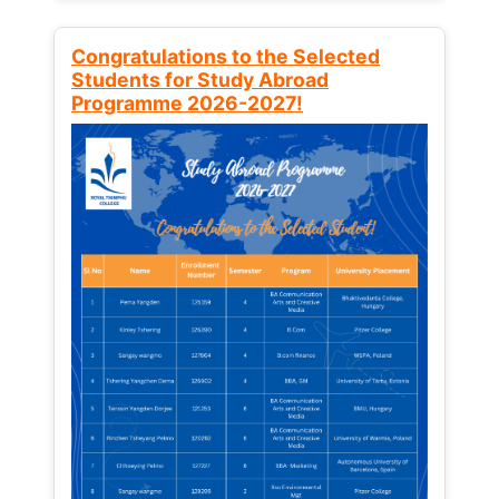
Congratulations to the Selected
Students for Study Abroad
Programme 2026-2027!