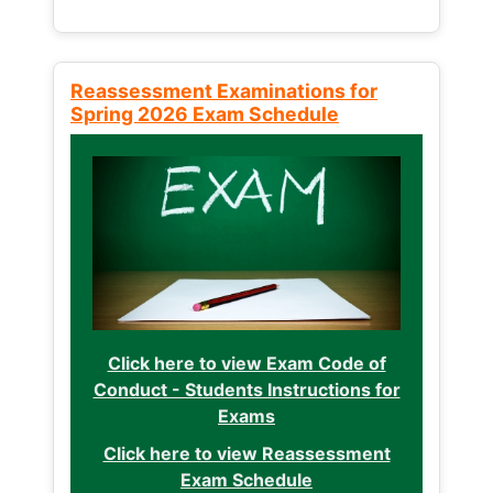
Reassessment Examinations for
Spring 2026 Exam Schedule
Click here to view Exam Code of
Conduct - Students Instructions for
Exams
Click here to view Reassessment
Exam Schedule