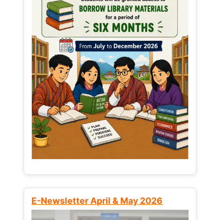
E-Newsletter April & May 2026