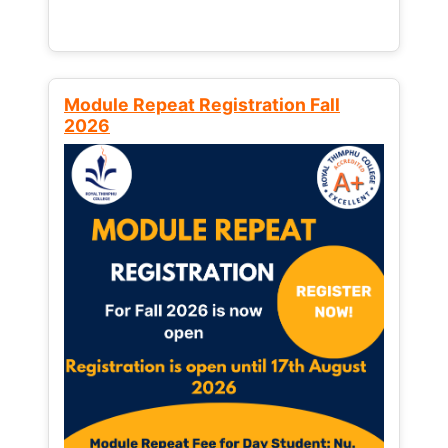
Module Repeat Registration Fall
2026