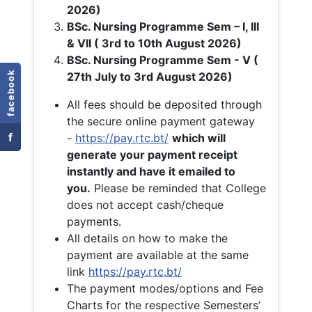
2026)
BSc. Nursing Programme Sem – I, III
& VII ( 3rd to 10th August 2026)
BSc. Nursing Programme Sem - V (
facebook
27th July to 3rd August 2026)
All fees should be deposited through
the secure online payment gateway
f
-
https://pay.rtc.bt/
which will
generate your payment receipt
instantly and have it emailed to
you.
Please be reminded that College
does not accept cash/cheque
payments.
All details on how to make the
payment are available at the same
link
https://pay.rtc.bt/
The payment modes/options and Fee
Charts for the respective Semesters’