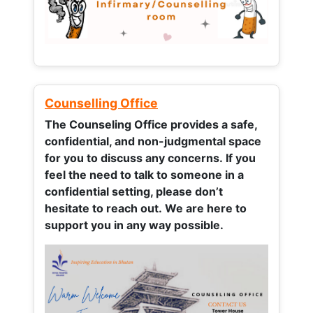
Counselling Office
The Counseling Office provides a safe,
confidential, and non-judgmental space
for you to discuss any concerns.
If you
feel the need to talk to someone in a
confidential setting, please don’t
hesitate to reach out. We are here to
support you in any way possible.