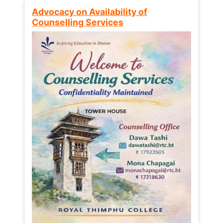
Advocacy on Availability of
Counselling Services