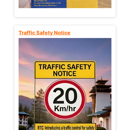
Traffic Safety Notice