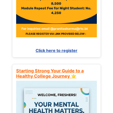
Click here to register
Starting Strong Your Guide to a
Healthy College Journey ⭐