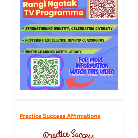
Practice Success Affirmations