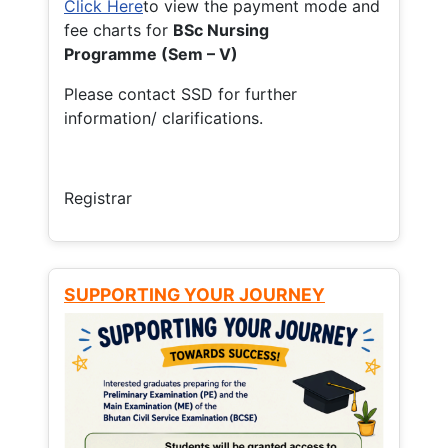
Click Here
to view the payment mode and
fee charts for
BSc Nursing
Programme (Sem – V)
Please contact SSD for further
information/ clarifications.
Registrar
SUPPORTING YOUR JOURNEY