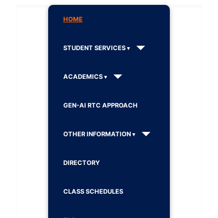
HOME
STUDENT SERVICES
ACADEMICS
GEN-AI RTC APPROACH
OTHER INFORMATION
DIRECTORY
CLASS SCHEDULES