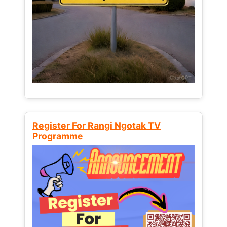
Register For Rangi Ngotak TV
Programme