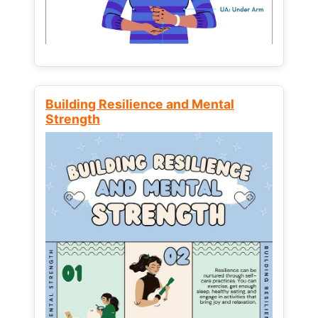
Building Resilience and Mental
Strength