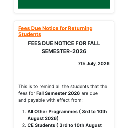
Fees Due Notice for Returning
Students
FEES DUE NOTICE FOR FALL
SEMESTER-2026
7th July, 2026
This is to remind all the students that the
fees for
Fall
Semester 2026
are due
and payable with effect from:
All Other Programmes ( 3rd to 10th
August 2026)
CE Students ( 3rd to 10th August