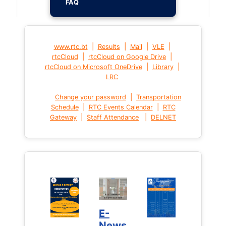
FAQ
|
|
|
|
www.rtc.bt
Results
Mail
VLE
|
|
rtcCloud
rtcCloud on Google Drive
|
|
rtcCloud on Microsoft OneDrive
Library
LRC
|
Change your password
Transportation
|
|
Schedule
RTC Events Calendar
RTC
|
|
Gateway
Staff Attendance
DELNET
E-
News