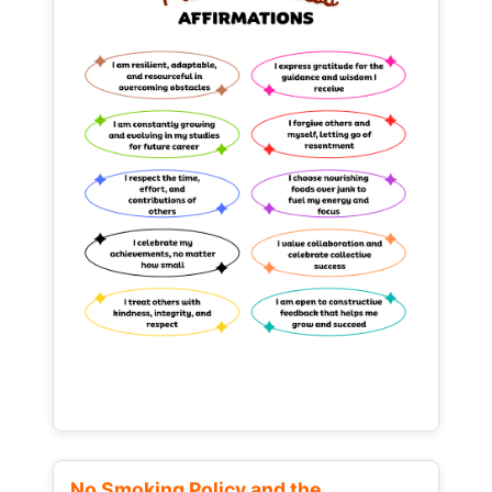
No Smoking Policy and the