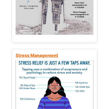
Stress Management