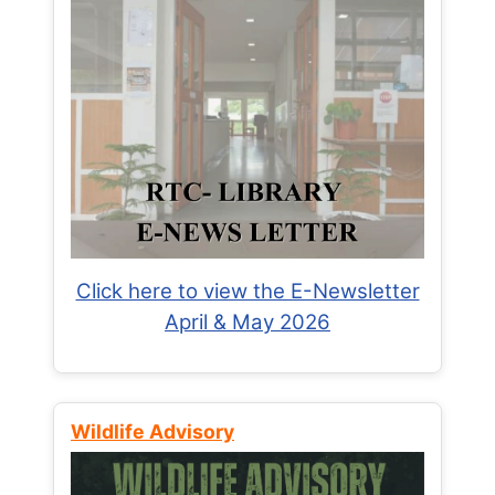
Click here to view the E-Newsletter
April & May 2026
Wildlife Advisory