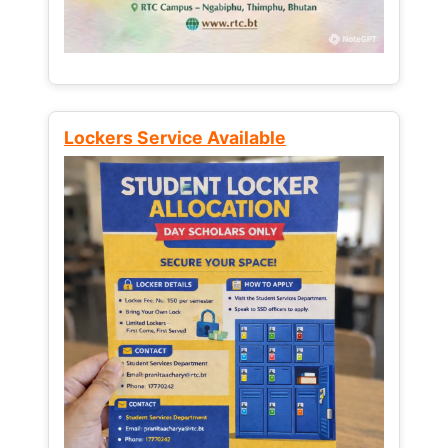
Lockers Service Available