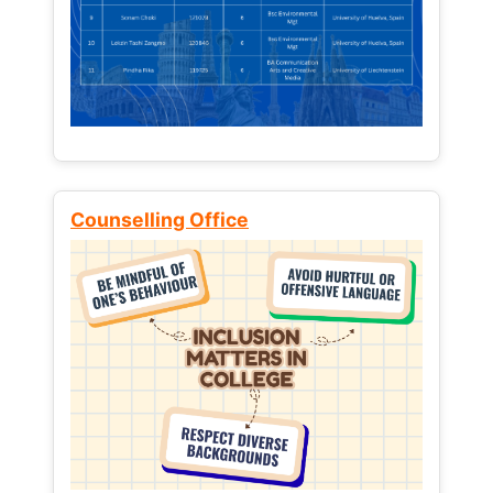
Counselling Office