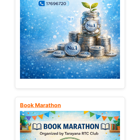
Book Marathon