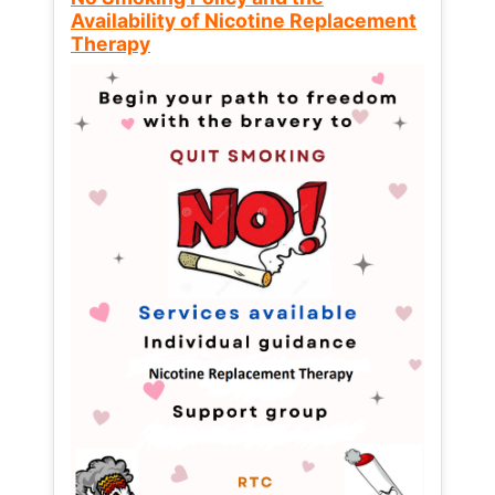
Availability of Nicotine Replacement
Therapy