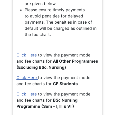
are given below.
Please ensure timely payments
to avoid penalties for delayed
payments. The penalties in case of
default will be charged as outlined in
the fee chart.
Click Here
to view the payment mode
and fee charts for
All Other Programmes
(Excluding BSc. Nursing)
Click Here
to view the payment mode
and fee charts for
CE Students
Click Here
to view the payment mode
and fee charts for
BSc Nursing
Programme (Sem – I, III & VII)