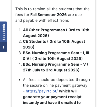
This is to remind all the students that the
fees for
Fall
Semester 2026
are due
and payable with effect from:
facebook
All Other Programmes ( 3rd to 10th
August 2026)
CE Students ( 3rd to 10th August
f
2026)
BSc. Nursing Programme Sem – I, III
& VII ( 3rd to 10th August 2026)
BSc. Nursing Programme Sem - V (
27th July to 3rd August 2026)
All fees should be deposited through
the secure online payment gateway
-
https://pay.rtc.bt/
which will
generate your payment receipt
instantly and have it emailed to