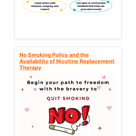
No Smoking Policy and the
Availability of Nicotine Replacement
Therapy