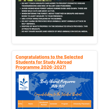
Congratulations to the Selected
Students for Study Abroad
Programme 2026-2027!