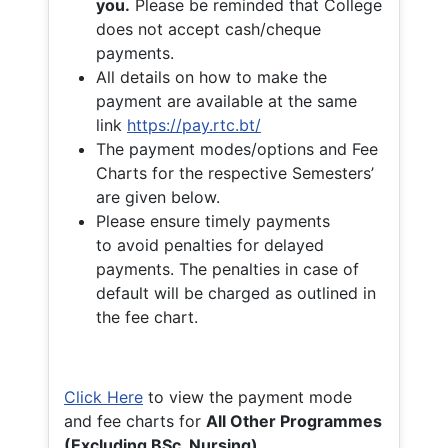
you.
Please be reminded that College
does not accept cash/cheque
payments.
All details on how to make the
payment are available at the same
link
https://pay.rtc.bt/
The payment modes/options and Fee
Charts for the respective Semesters’
are given below.
Please ensure timely payments
to avoid penalties for delayed
payments. The penalties in case of
default will be charged as outlined in
the fee chart.
Click Here
to view the payment mode
and fee charts for
All Other Programmes
(Excluding BSc. Nursing)