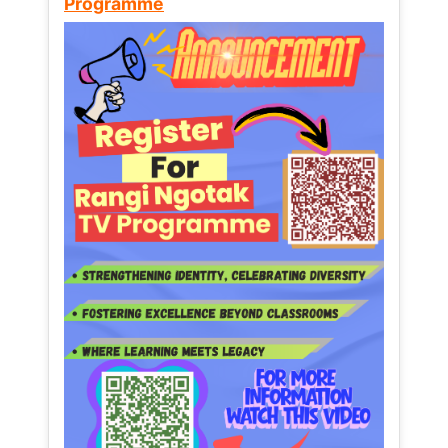
Programme