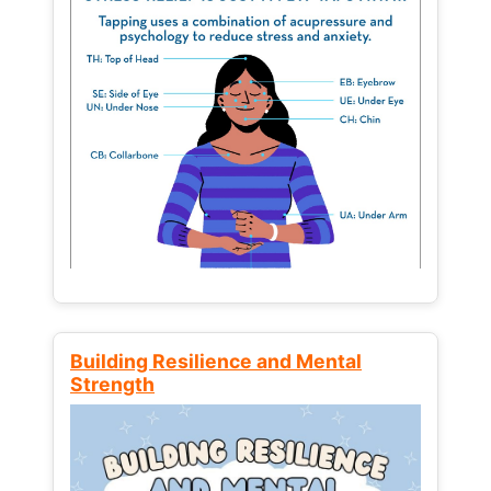
Building Resilience and Mental
Strength