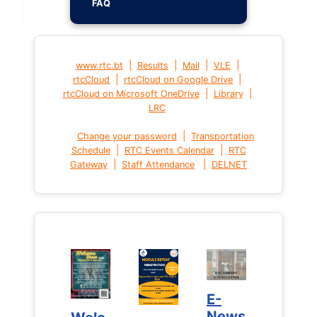
FAQ
|
|
|
|
www.rtc.bt
Results
Mail
VLE
|
|
rtcCloud
rtcCloud on Google Drive
|
|
rtcCloud on Microsoft OneDrive
Library
LRC
|
Change your password
Transportation
|
|
Schedule
RTC Events Calendar
RTC
|
|
Gateway
Staff Attendance
DELNET
E-
E-
News
News