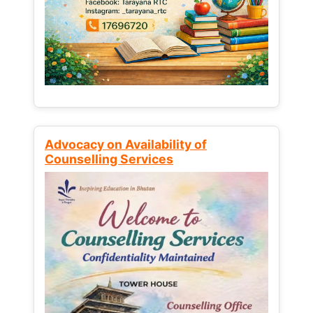
Advocacy on Availability of
Counselling Services