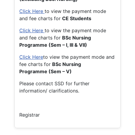
Click Here
to view the payment mode
and fee charts for
CE Students
Click Here
to view the payment mode
and fee charts for
BSc Nursing
Programme (Sem – I, III & VII)
Click Here
to view the payment mode and
fee charts for
BSc Nursing
Programme (Sem – V)
Please contact SSD for further
information/ clarifications.
Registrar