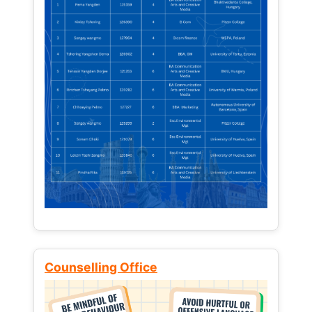
Counselling Office