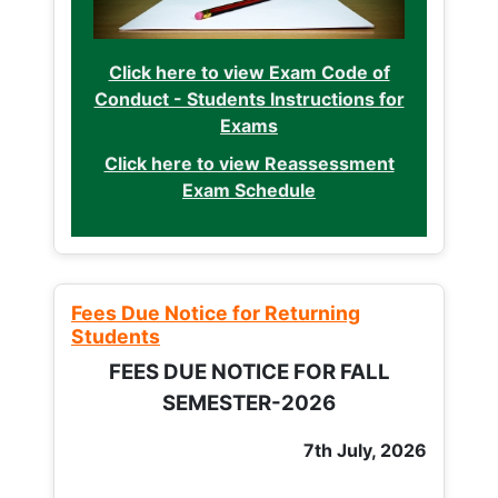
Click here to view Exam Code of
Conduct - Students Instructions for
Exams
Click here to view Reassessment
Exam Schedule
Fees Due Notice for Returning
Students
FEES DUE NOTICE FOR FALL
SEMESTER-2026
7th July, 2026