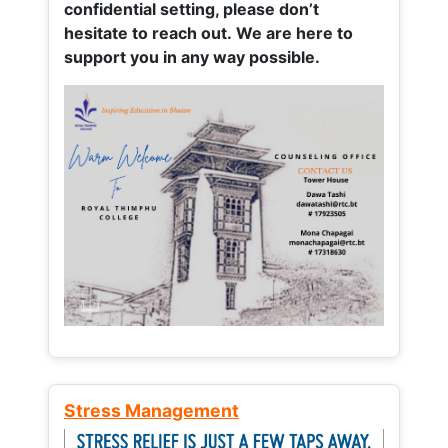
confidential setting, please don’t
hesitate to reach out. We are here to
support you in any way possible.
Stress Management