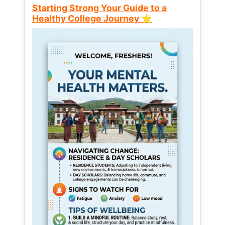
Starting Strong Your Guide to a
Healthy College Journey ⭐