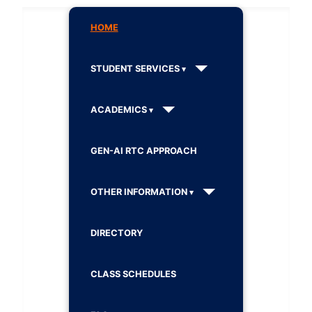
HOME
STUDENT SERVICES
ACADEMICS
GEN-AI RTC APPROACH
OTHER INFORMATION
DIRECTORY
CLASS SCHEDULES