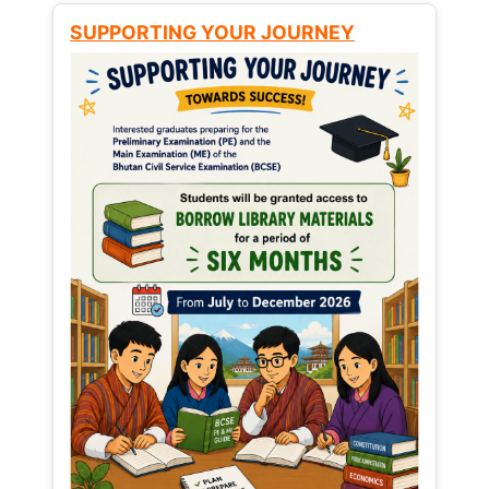
SUPPORTING YOUR JOURNEY