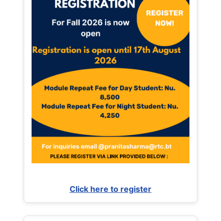
Click here to register