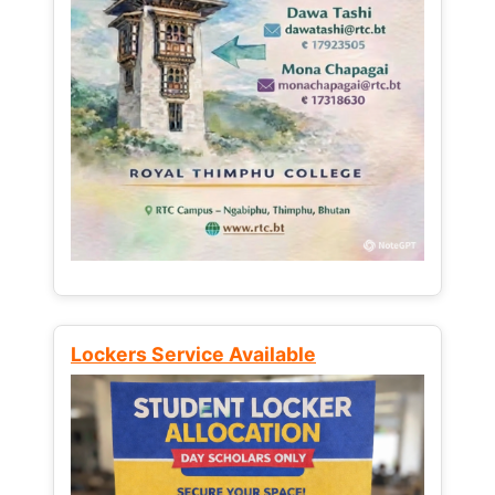
Lockers Service Available