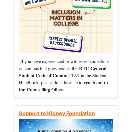
If you have experienced or witnessed something
RTC General
on campus that goes against the
Student Code of Conduct 19.1
in the Student
reach out to
Handbook, please don't hesitate to
the
Counselling Office.
Support to Kidney Foundation