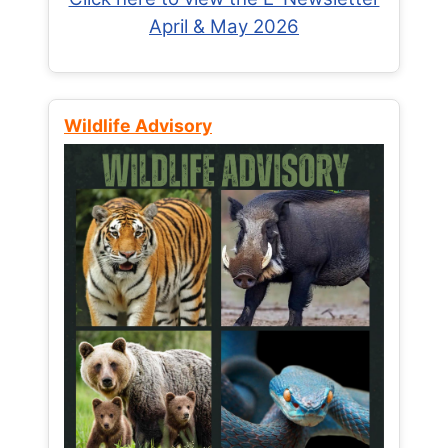
April & May 2026
Wildlife Advisory