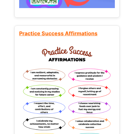
Practice Success Affirmations