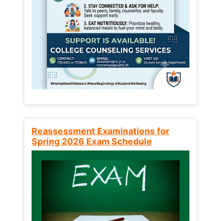
Reassessment Examinations for
Spring 2026 Exam Schedule