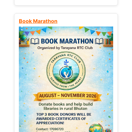
Book Marathon