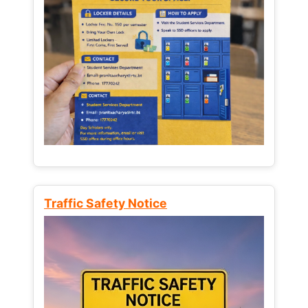
Traffic Safety Notice