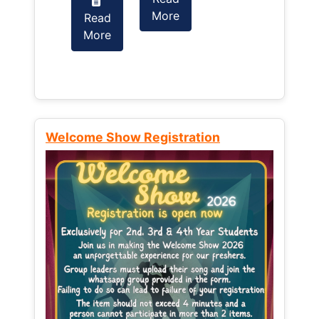
More
Read
Read
More
More
Welcome Show Registration