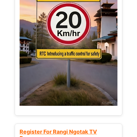
Register For Rangi Ngotak TV