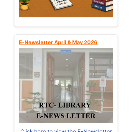
E-Newsletter April & May 2026
Click here to view the E-Newsletter