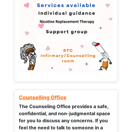
Counselling Office
The Counseling Office provides a safe,
confidential, and non-judgmental space
for you to discuss any concerns.
If you
feel the need to talk to someone in a