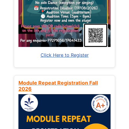
Click Here to Register
Module Repeat Registration Fall
2026