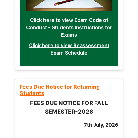
Click here to view Exam Code of
Conduct - Students Instructions for
Exams
Click here to view Reassessment
Exam Schedule
Fees Due Notice for Returning
Students
FEES DUE NOTICE FOR FALL
SEMESTER-2026
7th July, 2026