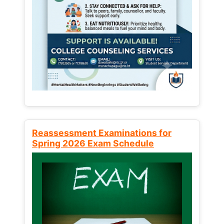
Reassessment Examinations for
Spring 2026 Exam Schedule