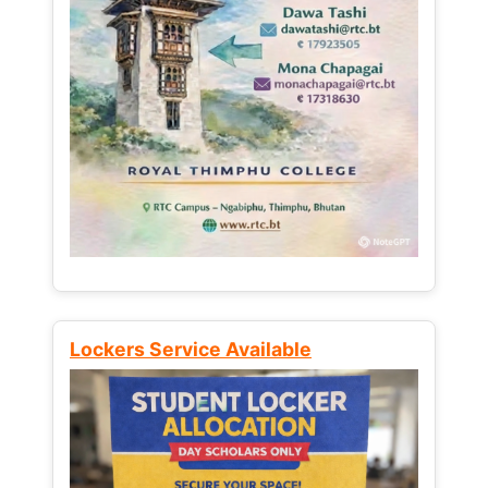
Lockers Service Available