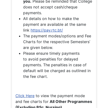
you.
Please be reminded that College
does not accept cash/cheque
payments.
All details on how to make the
payment are available at the same
link
https://pay.rtc.bt/
The payment modes/options and Fee
Charts for the respective Semesters’
are given below.
Please ensure timely payments
to avoid penalties for delayed
payments. The penalties in case of
default will be charged as outlined in
the fee chart.
Click Here
to view the payment mode
and fee charts for
All Other Programmes
(Excluding BSc. Nursing)