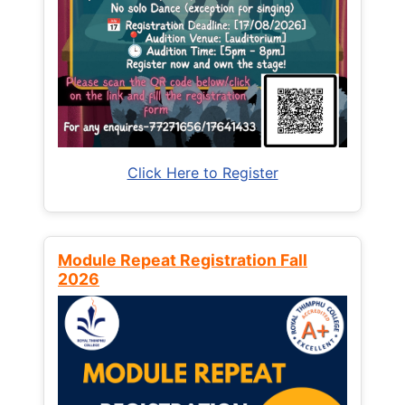
Click Here to Register
Module Repeat Registration Fall
2026