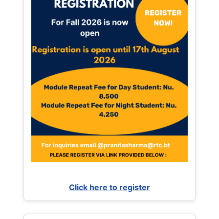
Click here to register