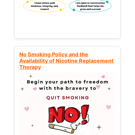
No Smoking Policy and the
Availability of Nicotine Replacement
Therapy