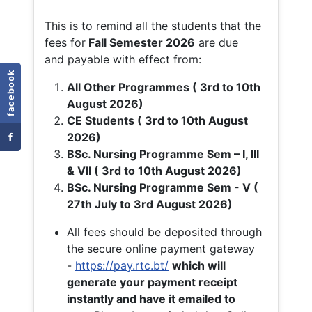
This is to remind all the students that the
fees for
Fall
Semester 2026
are due
and payable with effect from:
facebook
All Other Programmes ( 3rd to 10th
August 2026)
CE Students ( 3rd to 10th August
f
2026)
BSc. Nursing Programme Sem – I, III
& VII ( 3rd to 10th August 2026)
BSc. Nursing Programme Sem - V (
27th July to 3rd August 2026)
All fees should be deposited through
the secure online payment gateway
-
https://pay.rtc.bt/
which will
generate your payment receipt
instantly and have it emailed to