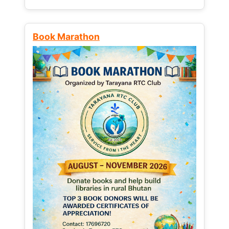
Book Marathon