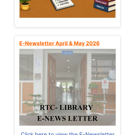
E-Newsletter April & May 2026
Click here to view the E-Newsletter