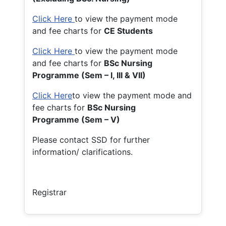
Click Here
to view the payment mode
and fee charts for
CE Students
Click Here
to view the payment mode
and fee charts for
BSc Nursing
Programme (Sem – I, III & VII)
Click Here
to view the payment mode and
fee charts for
BSc Nursing
Programme (Sem – V)
Please contact SSD for further
information/ clarifications.
Registrar