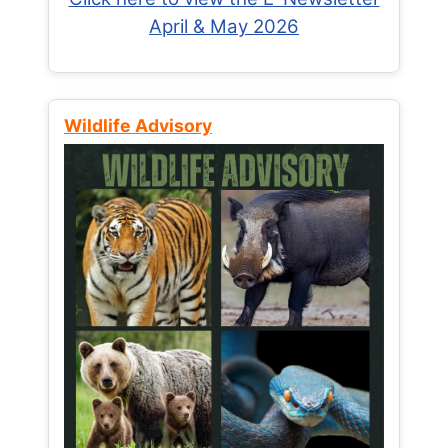
April & May 2026
Wildlife Advisory