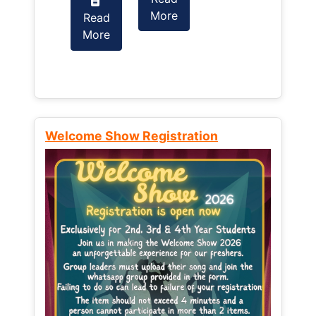
More
Read
Read
More
More
Welcome Show Registration