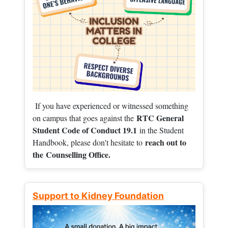
If you have experienced or witnessed something
RTC General
on campus that goes against the
Student Code of Conduct 19.1
in the Student
reach out to
Handbook, please don't hesitate to
the
Counselling Office.
Support to Kidney Foundation