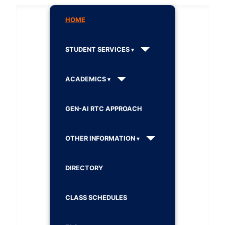
HOME
STUDENT SERVICES
ACADEMICS
GEN-AI RTC APPROACH
OTHER INFORMATION
DIRECTORY
CLASS SCHEDULES