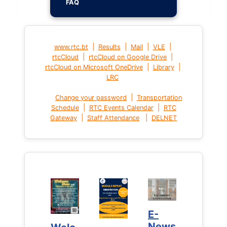
FAQ
|
|
|
|
www.rtc.bt
Results
Mail
VLE
|
|
rtcCloud
rtcCloud on Google Drive
|
|
rtcCloud on Microsoft OneDrive
Library
LRC
|
Change your password
Transportation
|
|
Schedule
RTC Events Calendar
RTC
|
|
Gateway
Staff Attendance
DELNET
E-
E-
News
News