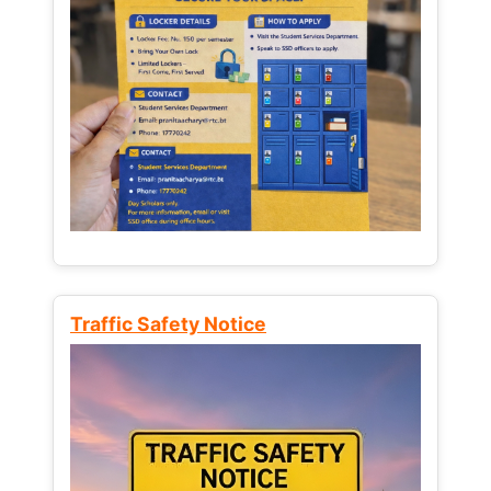
Traffic Safety Notice