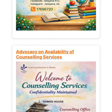
Advocacy on Availability of
Counselling Services