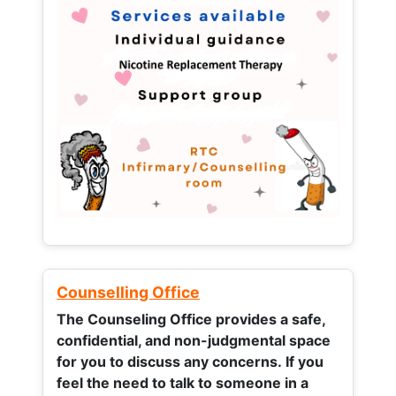
Counselling Office
The Counseling Office provides a safe,
confidential, and non-judgmental space
for you to discuss any concerns.
If you
feel the need to talk to someone in a