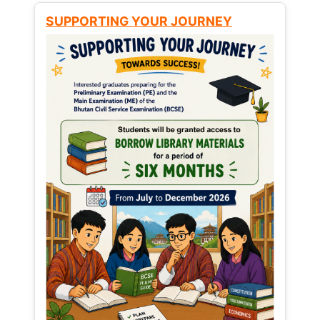
SUPPORTING YOUR JOURNEY