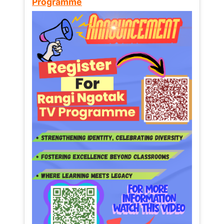
Programme