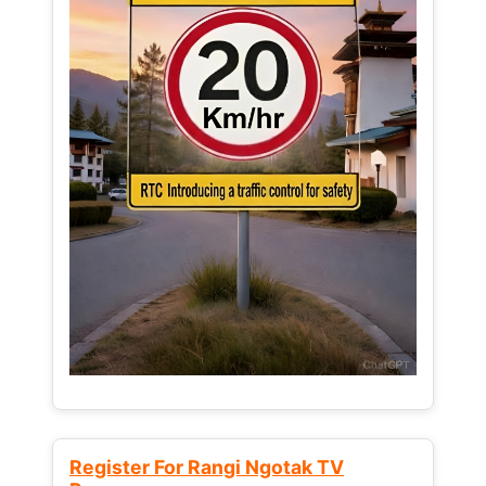
Register For Rangi Ngotak TV