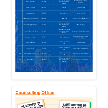
Counselling Office