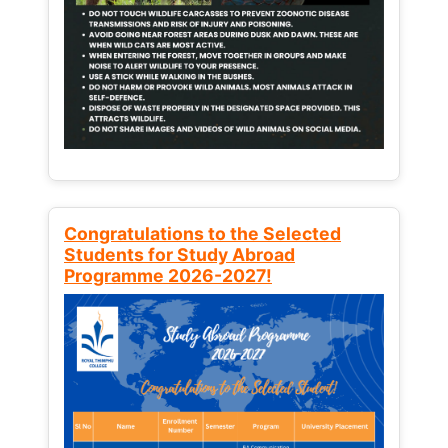
Congratulations to the Selected
Students for Study Abroad
Programme 2026-2027!