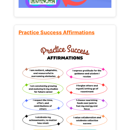
Practice Success Affirmations