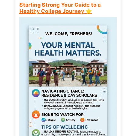
Starting Strong Your Guide to a
Healthy College Journey ⭐