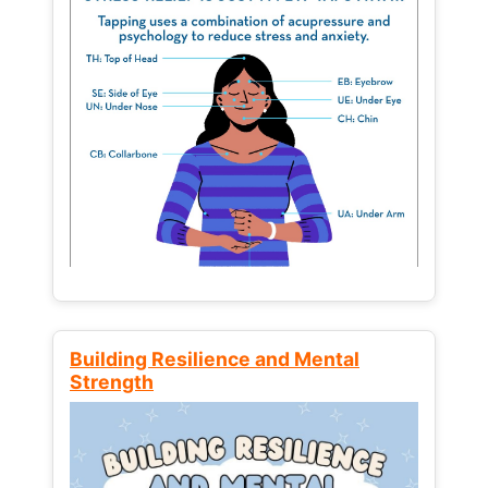
Building Resilience and Mental
Strength