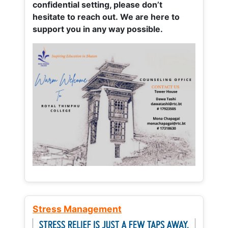
confidential setting, please don’t
hesitate to reach out. We are here to
support you in any way possible.
Stress Management