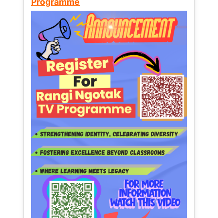
Programme