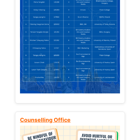
Counselling Office