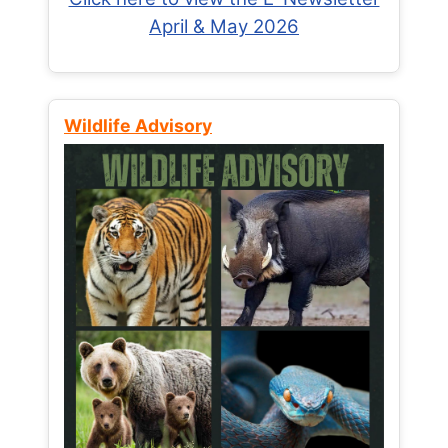
April & May 2026
Wildlife Advisory