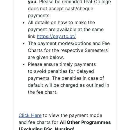
you.
Please be reminded that College
does not accept cash/cheque
payments.
All details on how to make the
payment are available at the same
link
https://pay.rtc.bt/
The payment modes/options and Fee
Charts for the respective Semesters’
are given below.
Please ensure timely payments
to avoid penalties for delayed
payments. The penalties in case of
default will be charged as outlined in
the fee chart.
Click Here
to view the payment mode
and fee charts for
All Other Programmes
(Excluding BSc. Nursing)