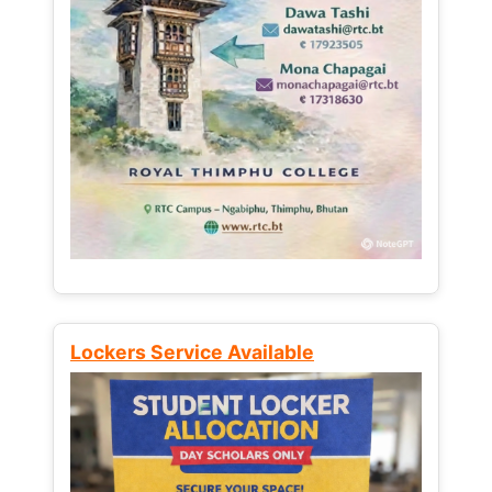
Lockers Service Available