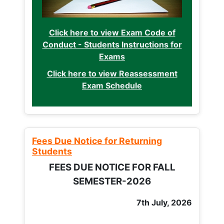
Click here to view Exam Code of
Conduct - Students Instructions for
Exams
Click here to view Reassessment
Exam Schedule
Fees Due Notice for Returning
Students
FEES DUE NOTICE FOR FALL
SEMESTER-2026
7th July, 2026