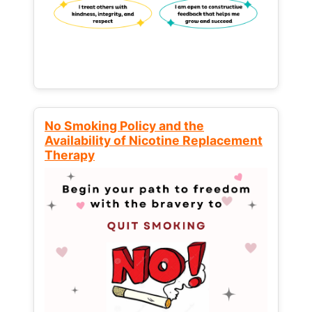
No Smoking Policy and the
Availability of Nicotine Replacement
Therapy