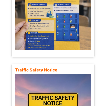
Traffic Safety Notice