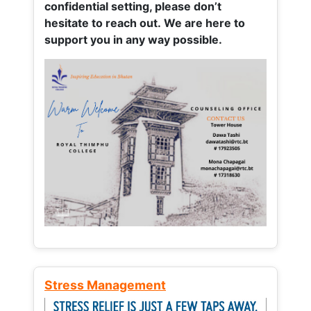
confidential setting, please don’t
hesitate to reach out. We are here to
support you in any way possible.
Stress Management