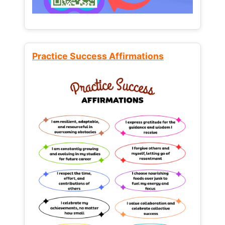
Practice Success Affirmations