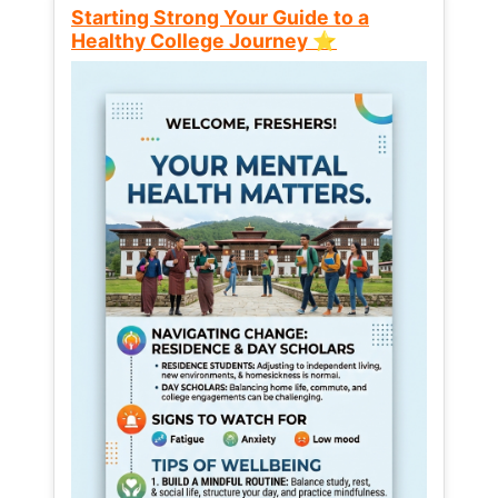
Starting Strong Your Guide to a
Healthy College Journey ⭐