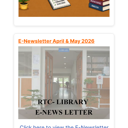
E-Newsletter April & May 2026
Click here to view the E-Newsletter