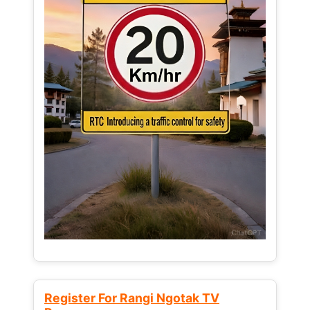
Register For Rangi Ngotak TV