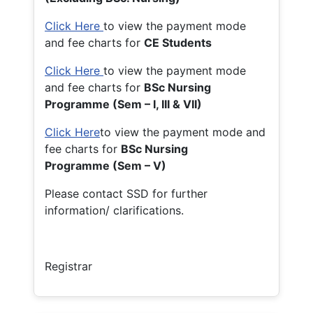
Click Here
to view the payment mode
and fee charts for
CE Students
Click Here
to view the payment mode
and fee charts for
BSc Nursing
Programme (Sem – I, III & VII)
Click Here
to view the payment mode and
fee charts for
BSc Nursing
Programme (Sem – V)
Please contact SSD for further
information/ clarifications.
Registrar