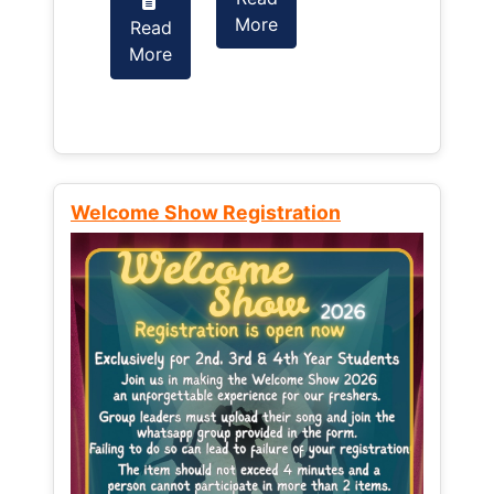
More
Read
Read
More
More
Welcome Show Registration