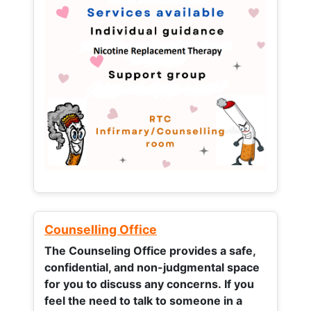
Counselling Office
The Counseling Office provides a safe,
confidential, and non-judgmental space
for you to discuss any concerns.
If you
feel the need to talk to someone in a