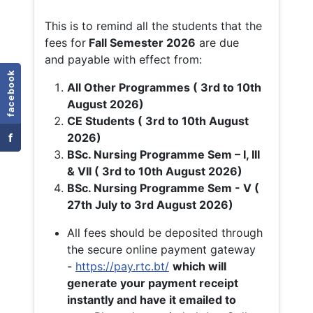
This is to remind all the students that the
fees for
Fall
Semester 2026
are due
and payable with effect from:
facebook
All Other Programmes ( 3rd to 10th
August 2026)
CE Students ( 3rd to 10th August
f
2026)
BSc. Nursing Programme Sem – I, III
& VII ( 3rd to 10th August 2026)
BSc. Nursing Programme Sem - V (
27th July to 3rd August 2026)
All fees should be deposited through
the secure online payment gateway
-
https://pay.rtc.bt/
which will
generate your payment receipt
instantly and have it emailed to