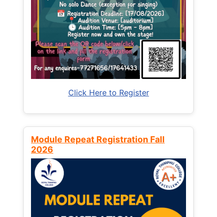
Click Here to Register
Module Repeat Registration Fall
2026