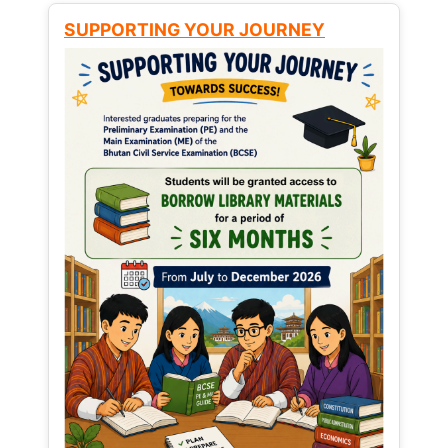
SUPPORTING YOUR JOURNEY