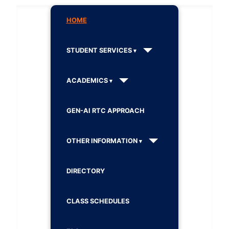
HOME
STUDENT SERVICES
ACADEMICS
GEN-AI RTC APPROACH
OTHER INFORMATION
DIRECTORY
CLASS SCHEDULES