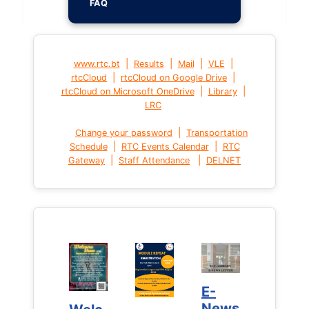
FAQ
|
|
|
|
www.rtc.bt
Results
Mail
VLE
|
|
rtcCloud
rtcCloud on Google Drive
|
|
rtcCloud on Microsoft OneDrive
Library
LRC
|
Change your password
Transportation
|
|
Schedule
RTC Events Calendar
RTC
|
|
Gateway
Staff Attendance
DELNET
E-
E-
News
News