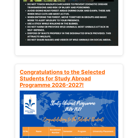
Congratulations to the Selected
Students for Study Abroad
Programme 2026-2027!