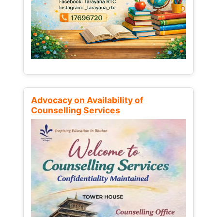
Advocacy on Availability of
Counselling Services