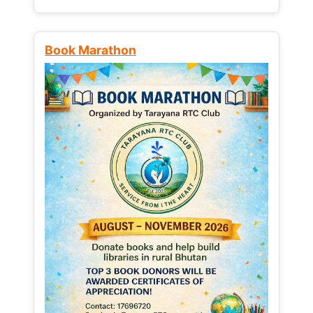
Book Marathon