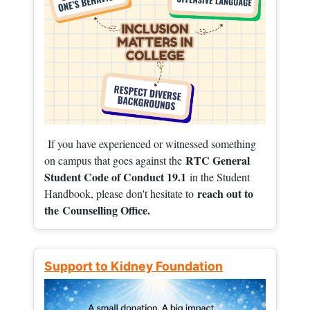
If you have experienced or witnessed something
RTC General
on campus that goes against the
Student Code of Conduct 19.1
in the Student
reach out to
Handbook, please don't hesitate to
the
Counselling Office.
Support to Kidney Foundation