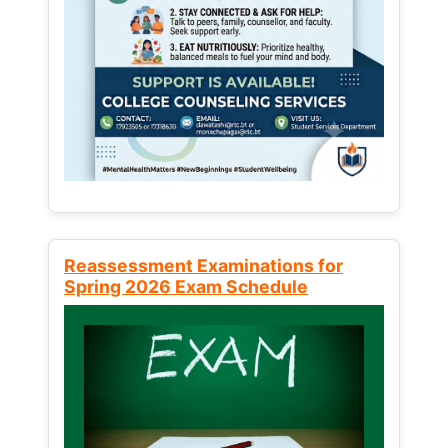
Reassessment Examinations for
Spring 2026 Exam Schedule