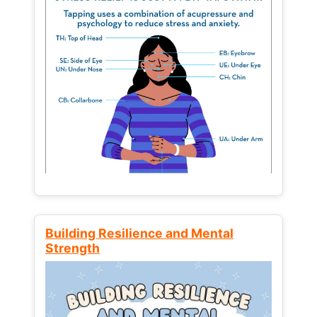
Building Resilience and Mental
Strength