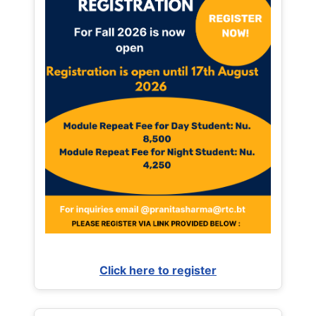
Click here to register