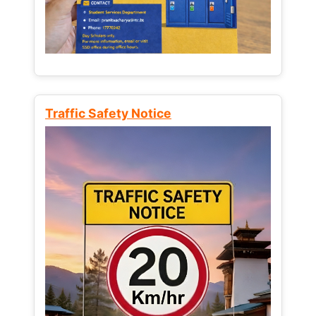
Traffic Safety Notice