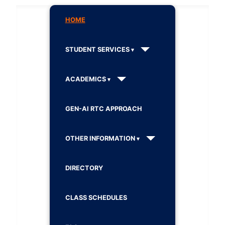
HOME
STUDENT SERVICES
ACADEMICS
GEN-AI RTC APPROACH
OTHER INFORMATION
DIRECTORY
CLASS SCHEDULES