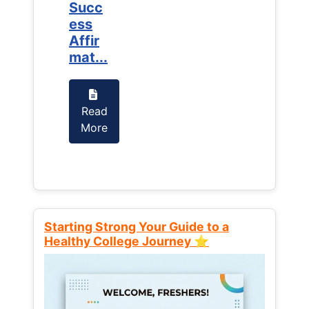
Succ
Succ
ess
ess
Affir
Affir
mat...
mat...
Read
Read
More
More
Starting Strong Your Guide to a
Healthy College Journey ⭐