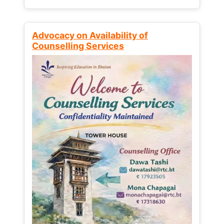
Advocacy on Availability of
Counselling Services