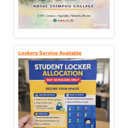
Lockers Service Available