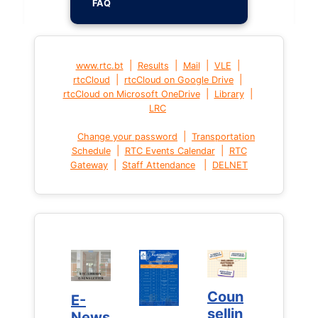
FAQ
|
|
|
|
www.rtc.bt
Results
Mail
VLE
|
|
rtcCloud
rtcCloud on Google Drive
|
|
rtcCloud on Microsoft OneDrive
Library
LRC
|
Change your password
Transportation
|
|
Schedule
RTC Events Calendar
RTC
|
|
Gateway
Staff Attendance
DELNET
Coun
Coun
E-
E-
sellin
sellin
News
News