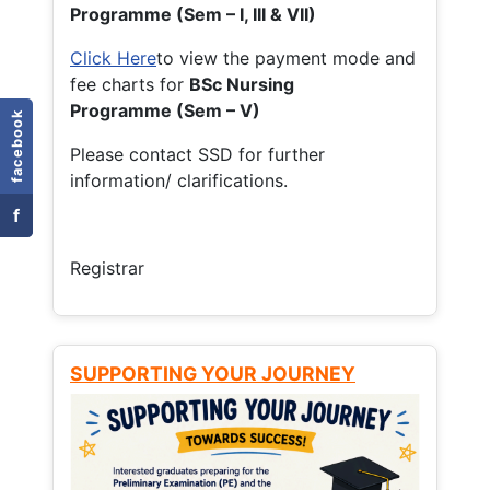
Programme (Sem – I, III & VII)
Click Here
to view the payment mode and
fee charts for
BSc Nursing
Programme (Sem – V)
facebook
Please contact SSD for further
information/ clarifications.
f
Registrar
SUPPORTING YOUR JOURNEY