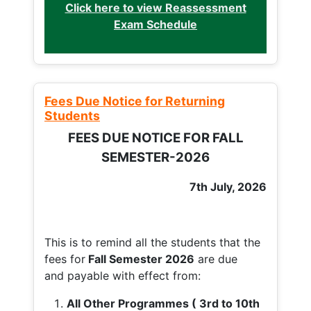
Click here to view Reassessment
Exam Schedule
Fees Due Notice for Returning
Students
FEES DUE NOTICE FOR FALL
SEMESTER-2026
7th July, 2026
This is to remind all the students that the
fees for
Fall
Semester 2026
are due
and payable with effect from:
All Other Programmes ( 3rd to 10th