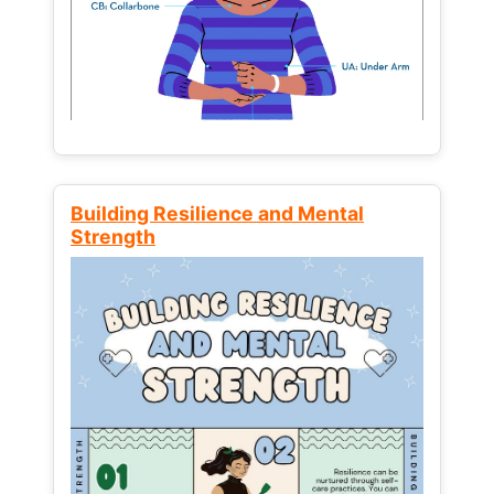
Building Resilience and Mental
Strength