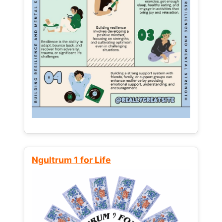
Ngultrum 1 for Life