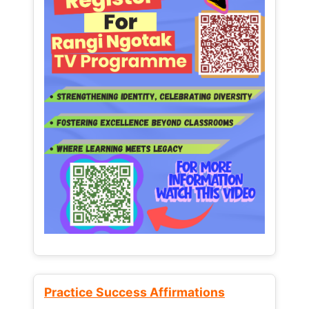
Practice Success Affirmations