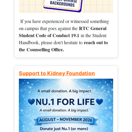
If you have experienced or witnessed something
RTC General
on campus that goes against the
Student Code of Conduct 19.1
in the Student
reach out to
Handbook, please don't hesitate to
the
Counselling Office.
Support to Kidney Foundation