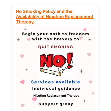
No Smoking Policy and the
Availability of Nicotine Replacement
Therapy