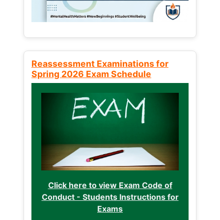
Reassessment Examinations for
Spring 2026 Exam Schedule
Click here to view Exam Code of
Conduct - Students Instructions for
Exams