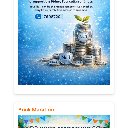
Book Marathon