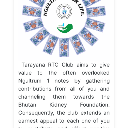
Tarayana RTC Club aims to give
value to the often overlooked
Ngultrum 1 notes by gathering
contributions from all of you and
channeling them towards the
Bhutan Kidney Foundation.
Consequently, the club extends an
earnest appeal to each one of you