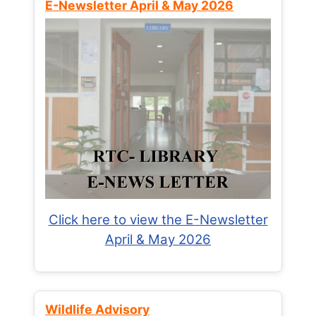
E-Newsletter April & May 2026
Click here to view the E-Newsletter
April & May 2026
Wildlife Advisory