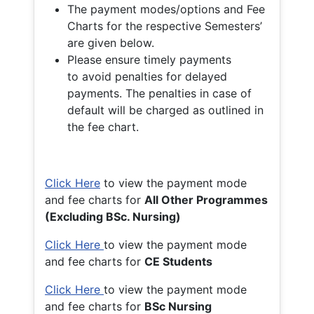
The payment modes/options and Fee
Charts for the respective Semesters’
are given below.
Please ensure timely payments
to avoid penalties for delayed
payments. The penalties in case of
default will be charged as outlined in
the fee chart.
Click Here
to view the payment mode
and fee charts for
All Other Programmes
(Excluding BSc. Nursing)
Click Here
to view the payment mode
and fee charts for
CE Students
Click Here
to view the payment mode
and fee charts for
BSc Nursing