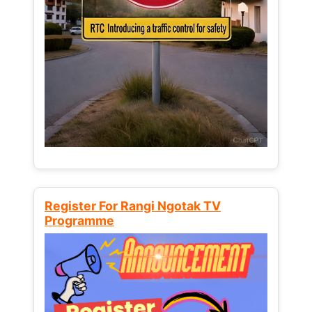
Register For Rangi Ngotak TV
Programme