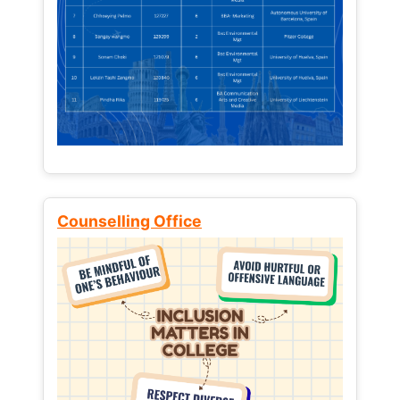
Counselling Office