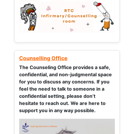
Counselling Office
The Counseling Office provides a safe,
confidential, and non-judgmental space
for you to discuss any concerns.
If you
feel the need to talk to someone in a
confidential setting, please don’t
hesitate to reach out. We are here to
support you in any way possible.