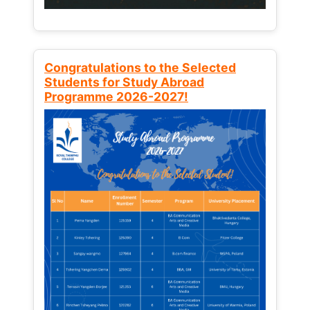
Congratulations to the Selected
Students for Study Abroad
Programme 2026-2027!