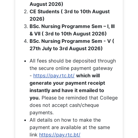
August 2026)
CE Students ( 3rd to 10th August
2026)
BSc. Nursing Programme Sem – I, III
& VII ( 3rd to 10th August 2026)
BSc. Nursing Programme Sem - V (
27th July to 3rd August 2026)
All fees should be deposited through
the secure online payment gateway
-
https://pay.rtc.bt/
which will
generate your payment receipt
instantly and have it emailed to
you.
Please be reminded that College
does not accept cash/cheque
payments.
All details on how to make the
payment are available at the same
link
https://pay.rtc.bt/