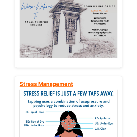
Stress Management